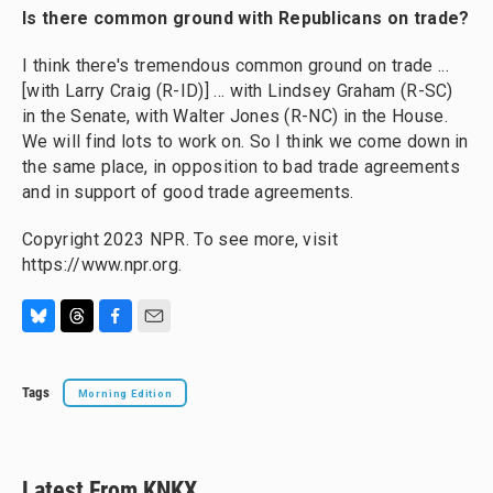
Is there common ground with Republicans on trade?
I think there's tremendous common ground on trade ...
[with Larry Craig (R-ID)] ... with Lindsey Graham (R-SC)
in the Senate, with Walter Jones (R-NC) in the House.
We will find lots to work on. So I think we come down in
the same place, in opposition to bad trade agreements
and in support of good trade agreements.
Copyright 2023 NPR. To see more, visit
https://www.npr.org.
B
T
F
E
l
h
a
m
u
r
c
a
Tags
Morning Edition
e
e
e
i
s
a
b
l
k
d
o
y
s
o
k
Latest From KNKX