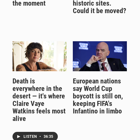
the moment
historic sites.
Could it be moved?
Death is
European nations
everywhere in the
say World Cup
desert — it's where
boycott is still on,
Claire Vaye
keeping FIFA's
Watkins feels most
Infantino in limbo
alive
LISTEN
•
36:35