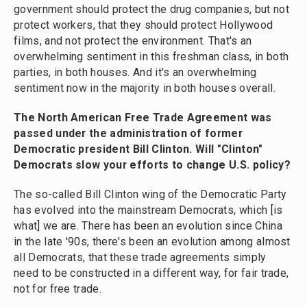
government should protect the drug companies, but not
protect workers, that they should protect Hollywood
films, and not protect the environment. That's an
overwhelming sentiment in this freshman class, in both
parties, in both houses. And it's an overwhelming
sentiment now in the majority in both houses overall.
The North American Free Trade Agreement was
passed under the administration of former
Democratic president Bill Clinton. Will "Clinton"
Democrats slow your efforts to change U.S. policy?
The so-called Bill Clinton wing of the Democratic Party
has evolved into the mainstream Democrats, which [is
what] we are. There has been an evolution since China
in the late '90s, there's been an evolution among almost
all Democrats, that these trade agreements simply
need to be constructed in a different way, for fair trade,
not for free trade.