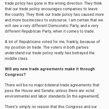
trade policy has gone in the wrong direction. They think
that our trade policy encourages companies to leave
the country. They think our trade policy has caused more
and more businesses to outsource. I am certain that we
will see a very different Democratic Party, and a very
different Republican Party, when it comes to trade.
A lot of Republicans voted for me, frankly, because of
my position on trade. The voters in both parties
understand our trade policy really has betrayed the
middle class.
Will any new trade agreements make it through
Congress?
There will be no major bilateral trade agreements that
pass the House and Senate, unless there are solid
environmental and labor standards [in the agreement].
There's simply no reason that this Congress and our