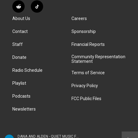
s
u
u
r
c
n
R
T
t
t
e
e
e
k
e
i
a
u
s
a
b
e
About Us
Careers
d
k
g
b
k
d
o
d
d
T
r
e
y
s
o
i
i
o
Contact
Sponsorship
a
k
n
t
k
m
Staff
Financial Reports
Community Representation
Donate
Statement
Radio Schedule
Terms of Service
Playlist
Privacy Policy
Podcasts
FCC Public Files
Newsletters
DANA AND ALDEN - QUIET MUSIC FOR YOUNG PEOPLE