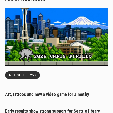
LISTEN
•
2:29
Art, tattoos and now a video game for Jimothy
Early results show strong support for Seattle library