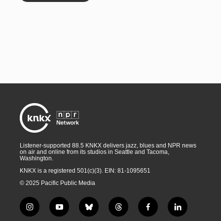
Listener-supported 88.5 KNKX delivers jazz, blues and NPR news
on air and online from its studios in Seattle and Tacoma,
Washington.
KNKX is a registered 501(c)(3). EIN: 81-1095651
© 2025 Pacific Public Media
i
y
b
t
f
l
n
o
l
h
a
i