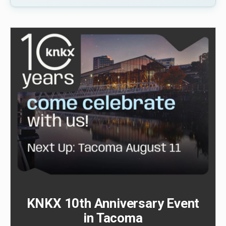
KNKX 10th Anniversary Event
in Tacoma