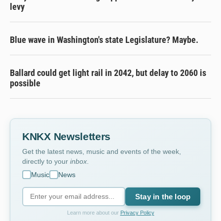
levy
Blue wave in Washington's state Legislature? Maybe.
Ballard could get light rail in 2042, but delay to 2060 is
possible
KNKX Newsletters
Get the latest news, music and events of the week,
directly to your
inbox
.
Music
News
Stay in the loop
Learn more about our
Privacy Policy