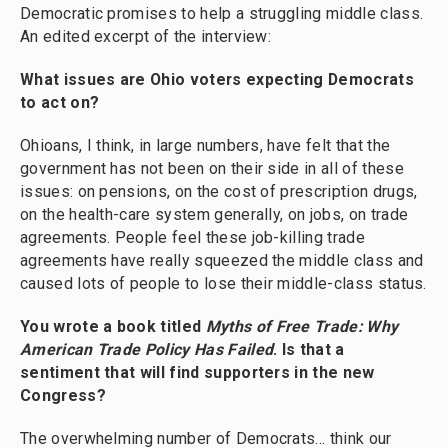
Democratic promises to help a struggling middle class.
An edited excerpt of the interview:
What issues are Ohio voters expecting Democrats
to act on?
Ohioans, I think, in large numbers, have felt that the
government has not been on their side in all of these
issues: on pensions, on the cost of prescription drugs,
on the health-care system generally, on jobs, on trade
agreements. People feel these job-killing trade
agreements have really squeezed the middle class and
caused lots of people to lose their middle-class status.
You wrote a book titled
Myths of Free Trade: Why
American Trade Policy Has Failed
. Is that a
sentiment that will find supporters in the new
Congress?
The overwhelming number of Democrats... think our