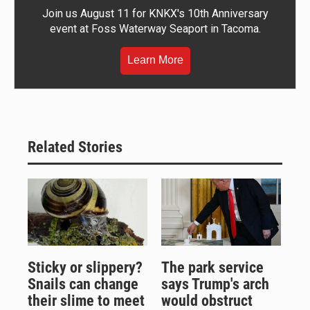
Join us August 11 for KNKX's 10th Anniversary
event at Foss Waterway Seaport in Tacoma.
Learn More
Related Stories
Sticky or slippery?
The park service
Snails can change
says Trump's arch
their slime to meet
would obstruct