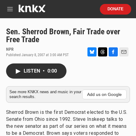
Skip to main content
S
DONATE
e
M
a
e
r
n
c
u
Sen. Sherrod Brown, Fair Trade over
h
Free Trade
u
e
NPR
r
Published January 8, 2007 at 3:00 AM PST
B
T
F
E
y
l
h
a
m
u
r
c
a
LISTEN
•
0:00
e
e
e
i
s
a
b
l
k
d
o
y
s
o
See more KNKX news and music in your
Add us on Google
search results.
k
Sherrod Brown is the first Democrat elected to the U.S.
Senate from Ohio since 1992. Steve Inskeep talks to
the new senator as part of our series on what it means
to be a Democrat. Brown says voters responded to