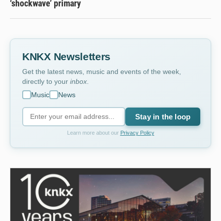
‘shockwave’ primary
KNKX Newsletters
Get the latest news, music and events of the week,
directly to your
inbox
.
Music
News
Stay in the loop
Learn more about our
Privacy Policy