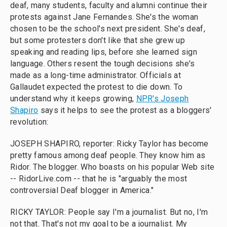
deaf, many students, faculty and alumni continue their
protests against Jane Fernandes. She's the woman
chosen to be the school's next president. She's deaf,
but some protesters don't like that she grew up
speaking and reading lips, before she learned sign
language. Others resent the tough decisions she's
made as a long-time administrator. Officials at
Gallaudet expected the protest to die down. To
understand why it keeps growing,
NPR's Joseph
Shapiro
says it helps to see the protest as a bloggers'
revolution:
JOSEPH SHAPIRO, reporter: Ricky Taylor has become
pretty famous among deaf people. They know him as
Ridor. The blogger. Who boasts on his popular Web site
-- RidorLive.com -- that he is "arguably the most
controversial Deaf blogger in America."
RICKY TAYLOR: People say I'm a journalist. But no, I'm
not that. That's not my goal to be a journalist. My