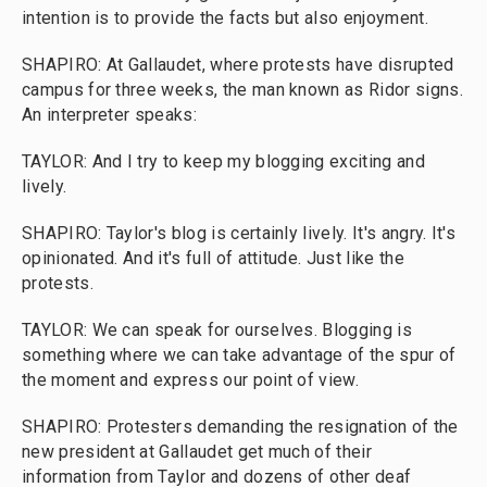
intention is to provide the facts but also enjoyment.
SHAPIRO: At Gallaudet, where protests have disrupted
campus for three weeks, the man known as Ridor signs.
An interpreter speaks:
TAYLOR: And I try to keep my blogging exciting and
lively.
SHAPIRO: Taylor's blog is certainly lively. It's angry. It's
opinionated. And it's full of attitude. Just like the
protests.
TAYLOR: We can speak for ourselves. Blogging is
something where we can take advantage of the spur of
the moment and express our point of view.
SHAPIRO: Protesters demanding the resignation of the
new president at Gallaudet get much of their
information from Taylor and dozens of other deaf