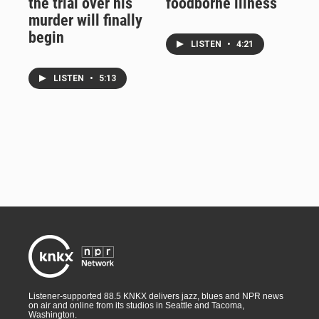
the trial over his
foodborne illness
murder will finally
begin
LISTEN
•
4:21
LISTEN
•
5:13
Listener-supported 88.5 KNKX delivers jazz, blues and NPR news
on air and online from its studios in Seattle and Tacoma,
Washington.