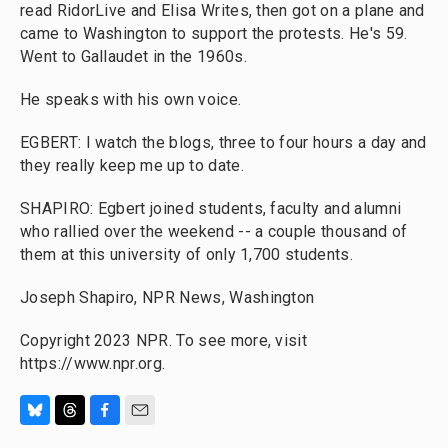
read RidorLive and Elisa Writes, then got on a plane and
came to Washington to support the protests. He's 59.
Went to Gallaudet in the 1960s.
He speaks with his own voice.
EGBERT: I watch the blogs, three to four hours a day and
they really keep me up to date.
SHAPIRO: Egbert joined students, faculty and alumni
who rallied over the weekend -- a couple thousand of
them at this university of only 1,700 students.
Joseph Shapiro, NPR News, Washington
Copyright 2023 NPR. To see more, visit
https://www.npr.org.
B
T
F
E