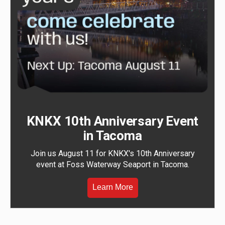
KNKX 10th Anniversary Event
in Tacoma
Join us August 11 for KNKX's 10th Anniversary
event at Foss Waterway Seaport in Tacoma.
Learn More