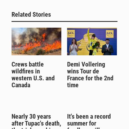
Related Stories
Crews battle
Demi Vollering
wildfires in
wins Tour de
western U.S. and
France for the 2nd
Canada
time
Nearly 30 years
It's been a record
after Tupac's death,
summer for