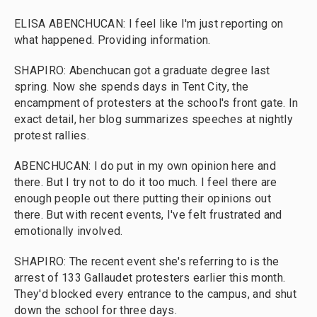
ELISA ABENCHUCAN: I feel like I'm just reporting on
what happened. Providing information.
SHAPIRO: Abenchucan got a graduate degree last
spring. Now she spends days in Tent City, the
encampment of protesters at the school's front gate. In
exact detail, her blog summarizes speeches at nightly
protest rallies.
ABENCHUCAN: I do put in my own opinion here and
there. But I try not to do it too much. I feel there are
enough people out there putting their opinions out
there. But with recent events, I've felt frustrated and
emotionally involved.
SHAPIRO: The recent event she's referring to is the
arrest of 133 Gallaudet protesters earlier this month.
They'd blocked every entrance to the campus, and shut
down the school for three days.