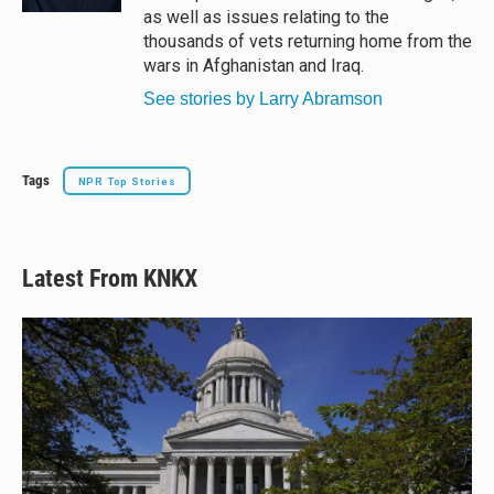
as well as issues relating to the
thousands of vets returning home from the
wars in Afghanistan and Iraq.
See stories by Larry Abramson
Tags
NPR Top Stories
Latest From KNKX