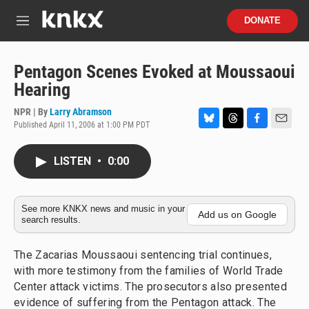
Skip to main content
S
DONATE
e
M
a
e
r
n
c
u
Pentagon Scenes Evoked at Moussaoui
h
Hearing
u
e
NPR | By
Larry Abramson
r
Published April 11, 2006 at 1:00 PM PDT
B
T
F
E
y
l
h
a
m
u
r
c
a
LISTEN
•
0:00
e
e
e
i
s
a
b
l
k
d
o
y
s
o
See more KNKX news and music in your
Add us on Google
search results.
k
The Zacarias Moussaoui sentencing trial continues,
with more testimony from the families of World Trade
Center attack victims. The prosecutors also presented
evidence of suffering from the Pentagon attack. The