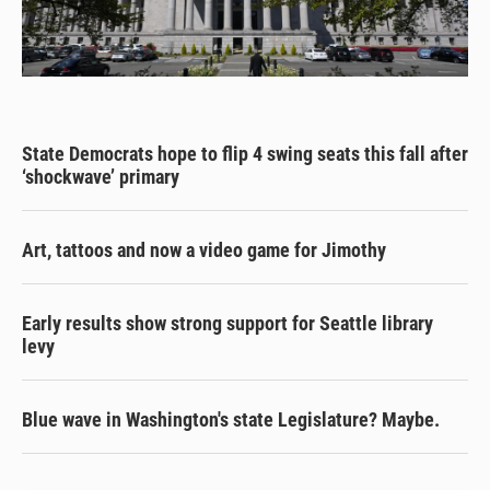
State Democrats hope to flip 4 swing seats this fall after
‘shockwave’ primary
Art, tattoos and now a video game for Jimothy
Early results show strong support for Seattle library
levy
Blue wave in Washington's state Legislature? Maybe.