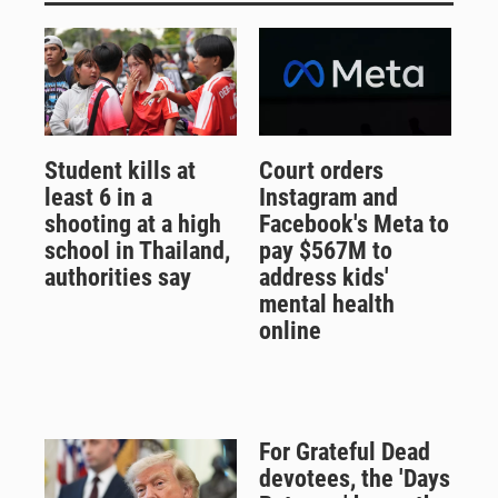
Student kills at
Court orders
least 6 in a
Instagram and
shooting at a high
Facebook's Meta to
school in Thailand,
pay $567M to
authorities say
address kids'
mental health
online
For Grateful Dead
devotees, the 'Days