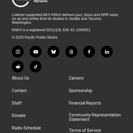
Listener-supported 88.5 KNKX delivers jazz, blues and NPR news
on air and online from its studios in Seattle and Tacoma,
Washington.
KNKX is a registered 501(c)(3). EIN: 81-1095651
© 2025 Pacific Public Media
i
y
b
t
f
l
n
o
l
h
a
i
s
u
u
r
c
n
R
T
t
t
e
e
e
k
e
i
a
u
s
a
b
e
About Us
Careers
d
k
g
b
k
d
o
d
d
T
r
e
y
s
o
i
i
o
Contact
Sponsorship
a
k
n
t
k
m
Staff
Financial Reports
Community Representation
Donate
Statement
Radio Schedule
Terms of Service