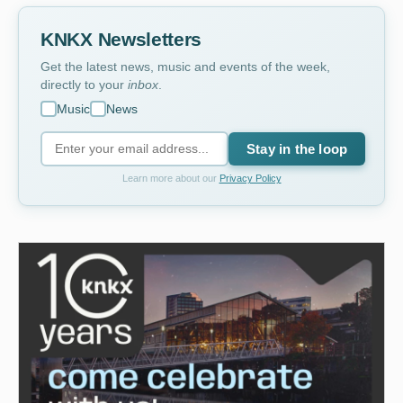
KNKX Newsletters
Get the latest news, music and events of the week,
directly to your
inbox
.
Music
News
Stay in the loop
Learn more about our
Privacy Policy