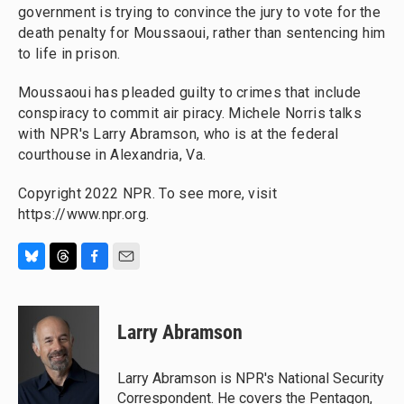
government is trying to convince the jury to vote for the
death penalty for Moussaoui, rather than sentencing him
to life in prison.
Moussaoui has pleaded guilty to crimes that include
conspiracy to commit air piracy. Michele Norris talks
with NPR's Larry Abramson, who is at the federal
courthouse in Alexandria, Va.
Copyright 2022 NPR. To see more, visit
https://www.npr.org.
B
T
F
E
l
h
a
m
u
r
c
a
e
e
e
i
Larry Abramson
s
a
b
l
k
d
o
y
s
o
Larry Abramson is NPR's National Security
k
Correspondent. He covers the Pentagon,