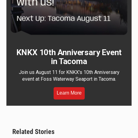
KNKX 10th Anniversary Event
in Tacoma
Join us August 11 for KNKX's 10th Anniversary
event at Foss Waterway Seaport in Tacoma.
Learn More
Related Stories