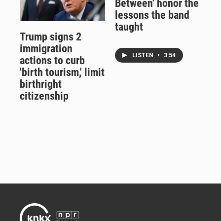
Between' honor the
lessons the band
taught
Trump signs 2
immigration
LISTEN
•
3:54
actions to curb
'birth tourism,' limit
birthright
citizenship