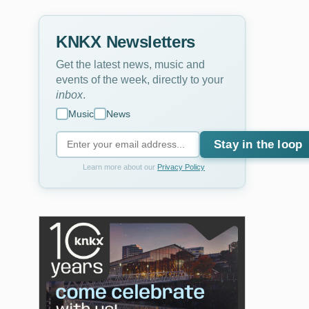
KNKX Newsletters
Get the latest news, music and
events of the week, directly to your
inbox
.
Music
News
Stay in the loop
Learn more about our
Privacy Policy