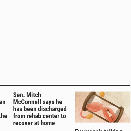
Sen. Mitch
an
McConnell says he
has been discharged
the
from rehab center to
recover at home