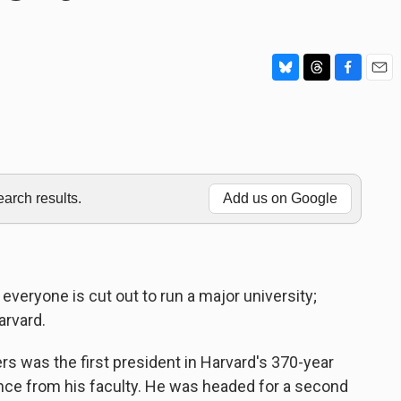
B
T
F
E
l
h
a
m
u
r
c
a
e
e
e
i
s
a
b
l
k
d
o
y
s
o
rch results.
Add us on Google
k
everyone is cut out to run a major university;
arvard.
as the first president in Harvard's 370-year
ence from his faculty. He was headed for a second