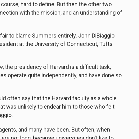
f course, hard to define. But then the other two
nnection with the mission, and an understanding of
fair to blame Summers entirely. John DiBiaggio
esident at the University of Connecticut, Tufts
 the presidency of Harvard is a difficult task,
eges operate quite independently, and have done so
 often say that the Harvard faculty as a whole
at was unlikely to endear him to those who felt
aggio.
agents, and many have been. But often, when
 are not long, because universities don't like to