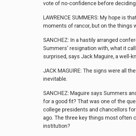
vote of no-confidence before deciding
LAWRENCE SUMMERS: My hope is that hi
moments of rancor, but on the things w
SANCHEZ: In a hastily arranged confer
Summers' resignation with, what it cal
surprised, says Jack Maguire, a well-k
JACK MAGUIRE: The signs were all the
inevitable.
SANCHEZ: Maguire says Summers and H
for a good fit? That was one of the qu
college presidents and chancellors fo
ago. The three key things most often c
institution?