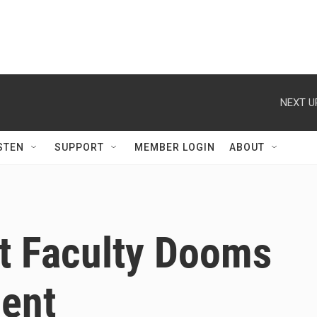
NEXT U
STEN
SUPPORT
MEMBER LOGIN
ABOUT
rt Faculty Dooms
dent