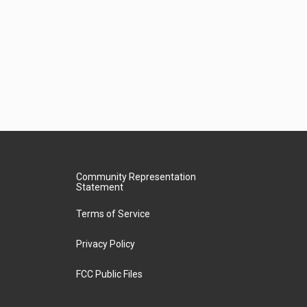
Community Representation
Statement
Terms of Service
Privacy Policy
FCC Public Files