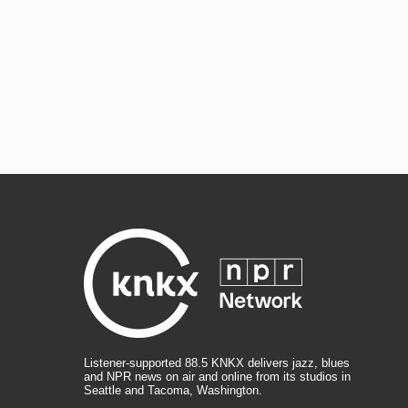
Listener-supported 88.5 KNKX delivers jazz, blues
and NPR news on air and online from its studios in
Seattle and Tacoma, Washington.