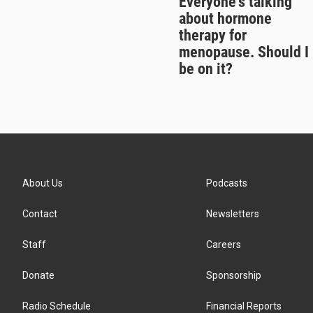
Everyone's talking
about hormone
therapy for
menopause. Should I
be on it?
About Us
Podcasts
Contact
Newsletters
Staff
Careers
Donate
Sponsorship
Radio Schedule
Financial Reports