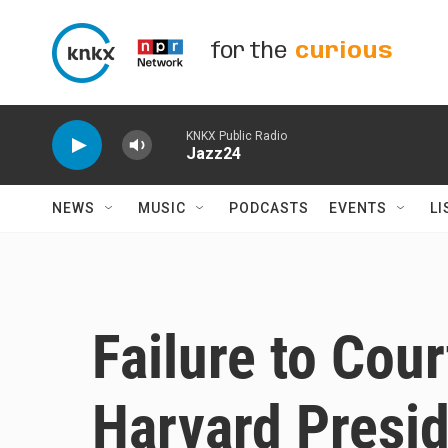
Skip to main content
for the
curious
KNKX Public Radio
Jazz24
NEWS
MUSIC
PODCASTS
EVENTS
LI
Failure to Cou
Harvard Presi