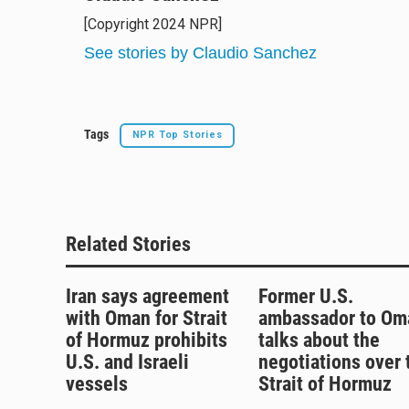
e
e
e
i
[Copyright 2024 NPR]
s
a
b
l
k
d
o
See stories by Claudio Sanchez
y
s
o
k
Tags
NPR Top Stories
Related Stories
Iran says agreement
Former U.S.
with Oman for Strait
ambassador to Om
of Hormuz prohibits
talks about the
U.S. and Israeli
negotiations over 
vessels
Strait of Hormuz