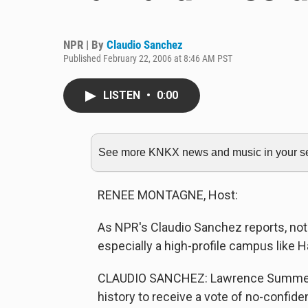
NPR | By
Claudio Sanchez
Published February 22, 2006 at 8:46 AM PST
LISTEN
•
0:00
See more KNKX news and music in your sea
RENEE MONTAGNE, Host:
As NPR's Claudio Sanchez reports, not 
especially a high-profile campus like H
CLAUDIO SANCHEZ: Lawrence Summers w
history to receive a vote of no-confid