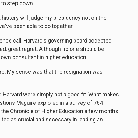
 to step down.
story will judge my presidency not on the
e've been able to do together.
ence call, Harvard's governing board accepted
led, great regret. Although no one should be
nown consultant in higher education.
re. My sense was that the resignation was
arvard were simply not a good fit. What makes
estions Maguire explored in a survey of 764
r the Chronicle of Higher Education a few months
ited as crucial and necessary in leading an