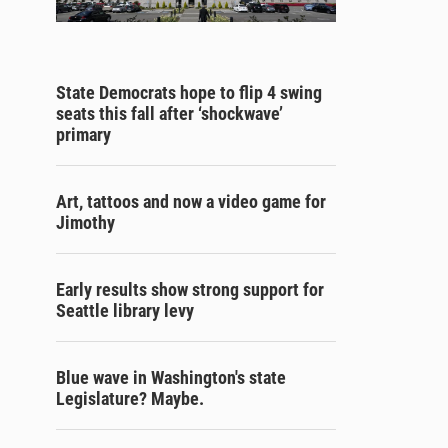
State Democrats hope to flip 4 swing
seats this fall after ‘shockwave’
primary
Art, tattoos and now a video game for
Jimothy
Early results show strong support for
Seattle library levy
Blue wave in Washington's state
Legislature? Maybe.