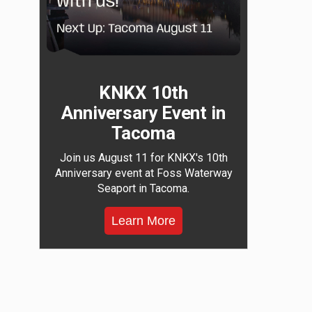
KNKX 10th
Anniversary Event in
Tacoma
Join us August 11 for KNKX's 10th
Anniversary event at Foss Waterway
Seaport in Tacoma.
Learn More