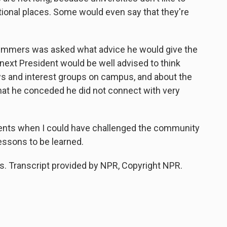
itional places. Some would even say that they're
mmers was asked what advice he would give the
 next President would be well advised to think
ews and interest groups on campus, and about the
hat he conceded he did not connect with very
nts when I could have challenged the community
lessons to be learned.
 Transcript provided by NPR, Copyright NPR.