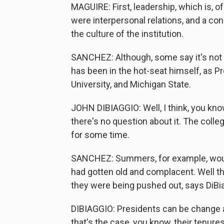
MAGUIRE: First, leadership, which is, o
were interpersonal relations, and a co
the culture of the institution.
SANCHEZ: Although, some say it's not 
has been in the hot-seat himself, as Pr
University, and Michigan State.
JOHN DIBIAGGIO: Well, I think, you know,
there's no question about it. The coll
for some time.
SANCHEZ: Summers, for example, would
had gotten old and complacent. Well th
they were being pushed out, says DiBi
DIBIAGGIO: Presidents can be change 
that's the case, you know, their tenures