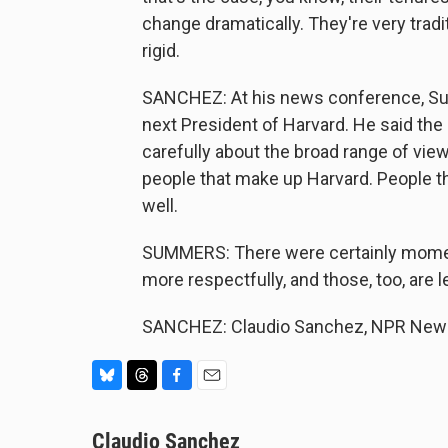
change dramatically. They're very trad
rigid.
SANCHEZ: At his news conference, Su
next President of Harvard. He said the
carefully about the broad range of vi
people that make up Harvard. People t
well.
SUMMERS: There were certainly mome
more respectfully, and those, too, are 
SANCHEZ: Claudio Sanchez, NPR News.
B
T
F
E
l
h
a
m
u
Claudio Sanchez
r
c
a