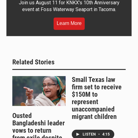
Join us August 11 for KNKX's 10th Anniversary
event at Foss Waterway Seaport in Tacoma.
Learn More
Related Stories
Small Texas law
firm set to receive
$150M to
represent
unaccompanied
Ousted
migrant children
Bangladeshi leader
vows to return
LISTEN
•
4:15
from exile despite