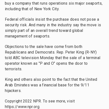
buy a company that runs operations six major seaports,
including that of New York City.
Federal officials insist the purchase does not pose a
security risk. And many in the industry say the move is
simply part of an overall trend toward global
management of seaports.
Objections to the sale have come from both
Republicans and Democrats. Rep. Peter King (R-NY)
told ABC television Monday that the sale of a terminal
operator known as "P and O" opens the door to
terrorists.
King and others also point to the fact that the United
Arab Emirates was a financial base for the 9/11
hijackers.
Copyright 2022 NPR. To see more, visit
https://www.npr.org.