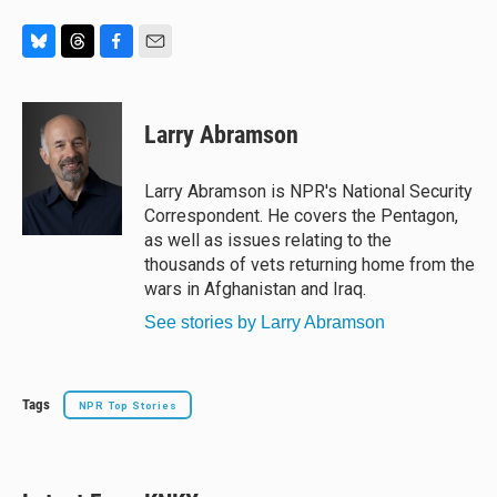
B
T
F
E
l
h
a
m
u
r
c
a
e
e
e
i
Larry Abramson
s
a
b
l
k
d
o
y
s
o
Larry Abramson is NPR's National Security
k
Correspondent. He covers the Pentagon,
as well as issues relating to the
thousands of vets returning home from the
wars in Afghanistan and Iraq.
See stories by Larry Abramson
Tags
NPR Top Stories