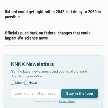
Ballard could get light rail in 2042, but delay to 2060 is
possible
Officials push back on federal changes that could
impact WA science news
KNKX Newsletters
Get the latest news, music and events of the week,
directly to your
inbox
.
Music
News
Stay in the loop
Learn more about our
Privacy Policy