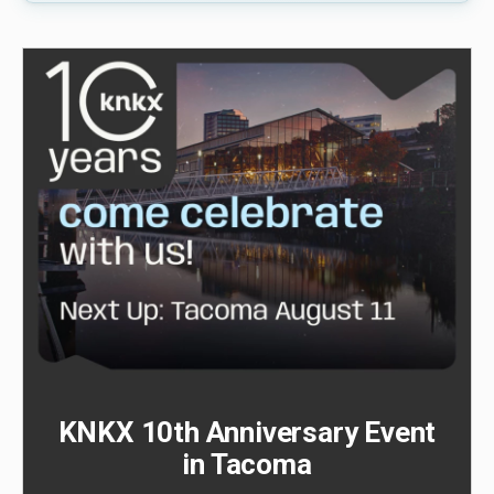
KNKX 10th Anniversary Event
in Tacoma