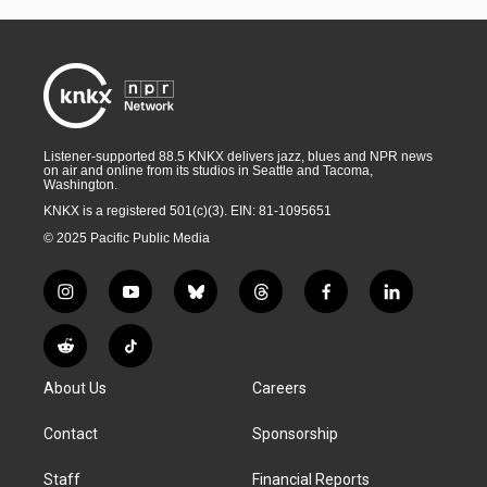
Listener-supported 88.5 KNKX delivers jazz, blues and NPR news
on air and online from its studios in Seattle and Tacoma,
Washington.
KNKX is a registered 501(c)(3). EIN: 81-1095651
© 2025 Pacific Public Media
i
y
b
t
f
l
n
o
l
h
a
i
s
u
u
r
c
n
R
T
t
t
e
e
e
k
e
i
a
u
s
a
b
e
About Us
Careers
d
k
g
b
k
d
o
d
d
T
r
e
y
s
o
i
i
o
Contact
Sponsorship
a
k
n
t
k
m
Staff
Financial Reports