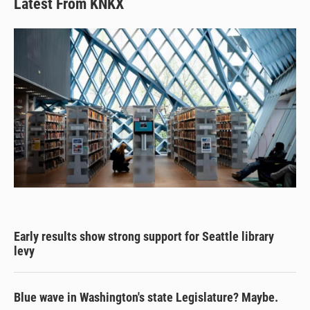
Latest From KNKX
Early results show strong support for Seattle library
levy
Blue wave in Washington's state Legislature? Maybe.