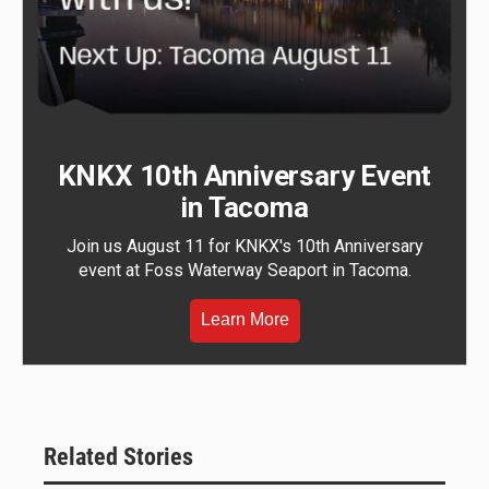
KNKX 10th Anniversary Event
in Tacoma
Join us August 11 for KNKX's 10th Anniversary
event at Foss Waterway Seaport in Tacoma.
Learn More
Related Stories