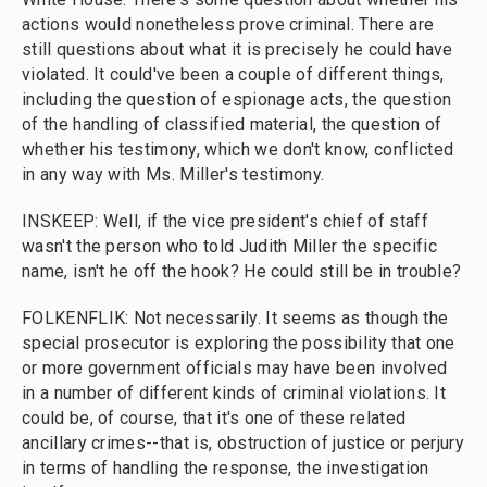
actions would nonetheless prove criminal. There are
still questions about what it is precisely he could have
violated. It could've been a couple of different things,
including the question of espionage acts, the question
of the handling of classified material, the question of
whether his testimony, which we don't know, conflicted
in any way with Ms. Miller's testimony.
INSKEEP: Well, if the vice president's chief of staff
wasn't the person who told Judith Miller the specific
name, isn't he off the hook? He could still be in trouble?
FOLKENFLIK: Not necessarily. It seems as though the
special prosecutor is exploring the possibility that one
or more government officials may have been involved
in a number of different kinds of criminal violations. It
could be, of course, that it's one of these related
ancillary crimes--that is, obstruction of justice or perjury
in terms of handling the response, the investigation