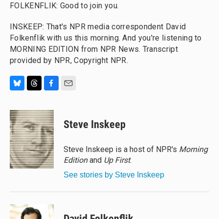
FOLKENFLIK: Good to join you.
INSKEEP: That's NPR media correspondent David
Folkenflik with us this morning. And you're listening to
MORNING EDITION from NPR News. Transcript
provided by NPR, Copyright NPR.
B
T
F
E
l
h
a
m
u
r
c
a
e
e
e
i
Steve Inskeep
s
a
b
l
k
d
o
y
s
o
Steve Inskeep is a host of NPR's
Morning
k
Edition
and
Up First
.
See stories by Steve Inskeep
David Folkenflik