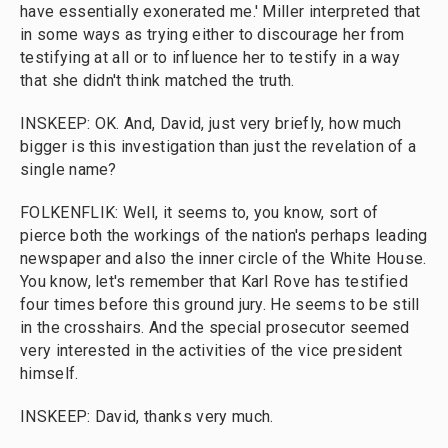
have essentially exonerated me.' Miller interpreted that
in some ways as trying either to discourage her from
testifying at all or to influence her to testify in a way
that she didn't think matched the truth.
INSKEEP: OK. And, David, just very briefly, how much
bigger is this investigation than just the revelation of a
single name?
FOLKENFLIK: Well, it seems to, you know, sort of
pierce both the workings of the nation's perhaps leading
newspaper and also the inner circle of the White House.
You know, let's remember that Karl Rove has testified
four times before this ground jury. He seems to be still
in the crosshairs. And the special prosecutor seemed
very interested in the activities of the vice president
himself.
INSKEEP: David, thanks very much.