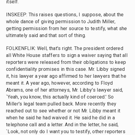
itself.
INSKEEP: This raises questions, I suppose, about the
whole dance of giving permission to Judith Miller,
getting permission from her source to testify, what she
ultimately said and that sort of thing.
FOLKENFLIK: Well, that's right. The president ordered
all White House staffers to sign a waiver saying that all
reporters were released from their obligations to keep
confidentiality promises in this case. Mr. Libby signed
it, his lawyer a year ago affirmed to her lawyers that he
meant it. A year ago, however, according to Floyd
Abrams, one of her attorneys, Mr. Libby's lawyer said,
`Yeah, you know, this actually kind of coerced.' So
Miller's legal team pulled back. More recently they
reached out to see whether or not Mr. Libby meant it
when he said he had waived it. He said he did in a
telephone call and a letter. And in the letter, he said,
`Look, not only do I want you to testify, other reporters