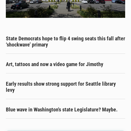
State Democrats hope to flip 4 swing seats this fall after
‘shockwave’ primary
Art, tattoos and now a video game for Jimothy
Early results show strong support for Seattle library
levy
Blue wave in Washington's state Legislature? Maybe.