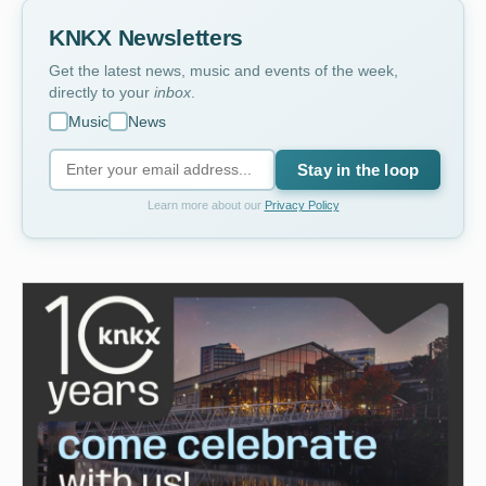
KNKX Newsletters
Get the latest news, music and events of the week,
directly to your
inbox
.
Music
News
Stay in the loop
Learn more about our
Privacy Policy