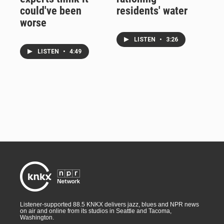
could've been
residents' water
worse
LISTEN
•
3:26
LISTEN
•
4:49
Listener-supported 88.5 KNKX delivers jazz, blues and NPR news
on air and online from its studios in Seattle and Tacoma,
Washington.