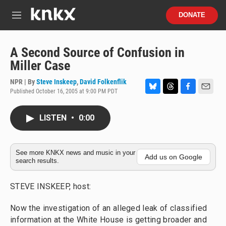
Skip to main content
S
DONATE
e
M
a
e
r
n
c
u
A Second Source of Confusion in
h
Miller Case
u
e
NPR | By
Steve Inskeep
,
David Folkenflik
r
Published October 16, 2005 at 9:00 PM PDT
B
T
F
E
y
l
h
a
m
u
r
c
a
LISTEN
•
0:00
e
e
e
i
s
a
b
l
k
d
o
y
s
o
See more KNKX news and music in your
Add us on Google
search results.
k
STEVE INSKEEP, host:
Now the investigation of an alleged leak of classified
information at the White House is getting broader and