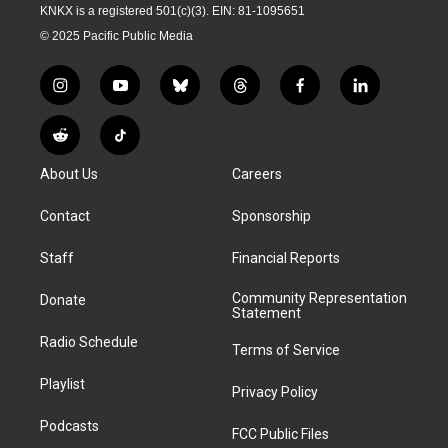
KNKX is a registered 501(c)(3). EIN: 81-1095651
© 2025 Pacific Public Media
i
y
b
t
f
l
n
o
l
h
a
i
s
u
u
r
c
n
R
T
t
t
e
e
e
k
e
i
a
u
s
a
b
e
About Us
Careers
d
k
g
b
k
d
o
d
d
T
r
e
y
s
o
i
i
o
Contact
Sponsorship
a
k
n
t
k
m
Staff
Financial Reports
Community Representation
Donate
Statement
Radio Schedule
Terms of Service
Playlist
Privacy Policy
Podcasts
FCC Public Files