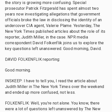
the story is growing more confusing. Special
prosecutor Patrick Fitzgerald has spent almost two
years now investigating allegations that government
officials broke the law in disclosing the identity of an
undercover CIA agent, Valerie Plame. Yesterday, The
New York Times published articles about the role of its
reporter, Judith Miller, in the case. NPR media
correspondent David Folkenflik joins us to explore the
key questions left unanswered. Good morning, David.
DAVID FOLKENFLIK reporting:
Good morning.
INSKEEP: I have to tell you, I read the article about
Judith Miller in The New York Times over the weekend
and ended up more confused, not less.
FOLKENFLIK: Well, you're not alone. You know, there
were a lot of questions left unanswered by The New