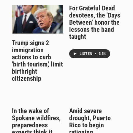
For Grateful Dead
devotees, the 'Days
Between' honor the
lessons the band
taught
Trump signs 2
immigration
LISTEN
•
3:54
actions to curb
'birth tourism,' limit
birthright
citizenship
In the wake of
Amid severe
Spokane wildfires,
drought, Puerto
preparedness
Rico to begin
experts think it
rationing