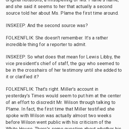
and she said it seems to her that actually a second
source told her about Ms. Plame the first time around.
INSKEEP: And the second source was?
FOLKENFLIK: She doesn't remember. It's a rather
incredible thing for a reporter to admit.
INSKEEP: So what does that mean for Lewis Libby, the
vice president's chief of staff, the guy who seemed to
be in the crosshairs of her testimony until she added to
it or clarified it?
FOLKENFLIK: That's right. Miller's account in
yesterday's Times would seem to put him at the center
of an effort to discredit Mr. Wilson through talking to
Plame. In fact, the first time that Miller testified she
spoke with Wilson was actually almost two weeks
before Wilson went public with his criticism of the
White House. There's some question about whether his