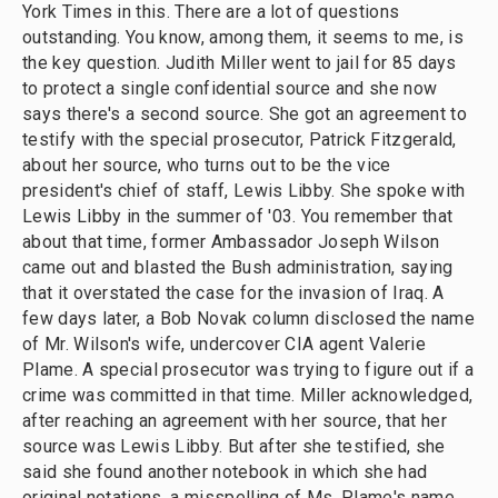
York Times in this. There are a lot of questions
outstanding. You know, among them, it seems to me, is
the key question. Judith Miller went to jail for 85 days
to protect a single confidential source and she now
says there's a second source. She got an agreement to
testify with the special prosecutor, Patrick Fitzgerald,
about her source, who turns out to be the vice
president's chief of staff, Lewis Libby. She spoke with
Lewis Libby in the summer of '03. You remember that
about that time, former Ambassador Joseph Wilson
came out and blasted the Bush administration, saying
that it overstated the case for the invasion of Iraq. A
few days later, a Bob Novak column disclosed the name
of Mr. Wilson's wife, undercover CIA agent Valerie
Plame. A special prosecutor was trying to figure out if a
crime was committed in that time. Miller acknowledged,
after reaching an agreement with her source, that her
source was Lewis Libby. But after she testified, she
said she found another notebook in which she had
original notations, a misspelling of Ms. Plame's name,