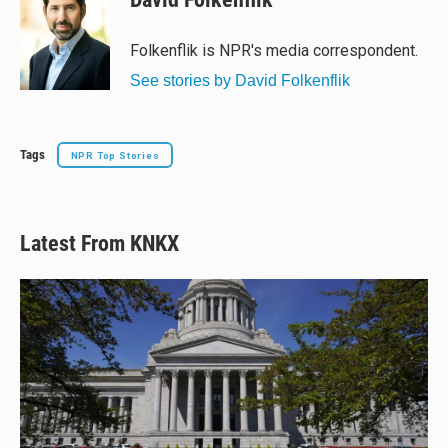
Folkenflik is NPR's media correspondent.
See stories by David Folkenflik
Tags
NPR Top Stories
Latest From KNKX