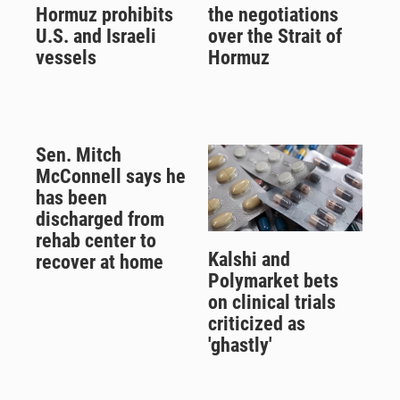
Hormuz prohibits
the negotiations
U.S. and Israeli
over the Strait of
vessels
Hormuz
Sen. Mitch
McConnell says he
has been
discharged from
rehab center to
Kalshi and
recover at home
Polymarket bets
on clinical trials
criticized as
'ghastly'