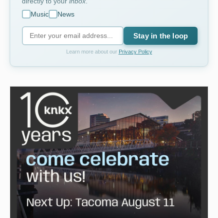
directly to your
inbox
.
Music
News
Stay in the loop
Learn more about our
Privacy Policy