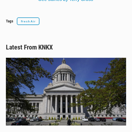
Tags
Fresh Air
Latest From KNKX