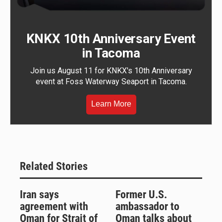
KNKX 10th Anniversary Event
in Tacoma
Join us August 11 for KNKX's 10th Anniversary
event at Foss Waterway Seaport in Tacoma.
Learn More
Related Stories
Iran says
Former U.S.
agreement with
ambassador to
Oman for Strait of
Oman talks about