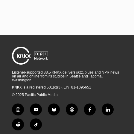
Listener-supported 88.5 KNKX delivers jazz, blues and NPR news
on air and online from its studios in Seattle and Tacoma,
Washington.
KNKX is a registered 501(c)(3). EIN: 81-1095651
© 2025 Pacific Public Media
i
y
b
t
f
l
n
o
l
h
a
i
s
u
u
r
c
n
R
T
t
t
e
e
e
k
e
i
a
u
s
a
b
e