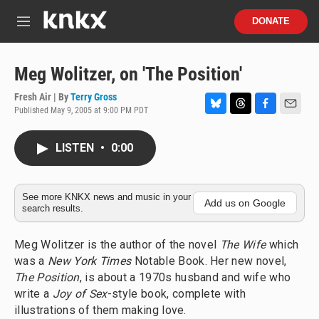
Skip to main content
S
DONATE
e
M
a
e
r
n
c
u
Meg Wolitzer, on 'The Position'
h
Fresh Air | By
Terry Gross
u
Published May 9, 2005 at 9:00 PM PDT
e
B
T
F
E
r
l
h
a
m
y
u
r
c
a
LISTEN
•
0:00
e
e
e
i
s
a
b
l
k
d
o
y
s
o
See more KNKX news and music in your
Add us on Google
search results.
k
Meg Wolitzer is the author of the novel
The Wife
which
was a
New York Times
Notable Book. Her new novel,
The Position
, is about a 1970s husband and wife who
write a
Joy of Sex
-style book, complete with
illustrations of them making love.