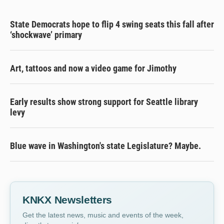
State Democrats hope to flip 4 swing seats this fall after
‘shockwave’ primary
Art, tattoos and now a video game for Jimothy
Early results show strong support for Seattle library
levy
Blue wave in Washington's state Legislature? Maybe.
KNKX Newsletters
Get the latest news, music and events of the week,