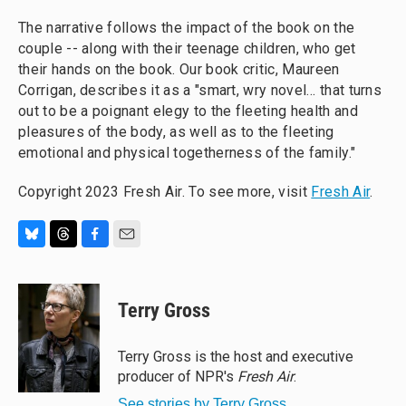
The narrative follows the impact of the book on the
couple -- along with their teenage children, who get
their hands on the book. Our book critic, Maureen
Corrigan, describes it as a "smart, wry novel… that turns
out to be a poignant elegy to the fleeting health and
pleasures of the body, as well as to the fleeting
emotional and physical togetherness of the family."
Copyright 2023 Fresh Air. To see more, visit
Fresh Air
.
B
T
F
E
l
h
a
m
u
r
c
a
e
e
e
i
Terry Gross
s
a
b
l
k
d
o
y
s
o
Terry Gross is the host and executive
k
producer of NPR's
Fresh Air
.
See stories by Terry Gross