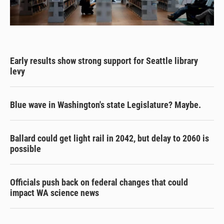
Early results show strong support for Seattle library
levy
Blue wave in Washington's state Legislature? Maybe.
Ballard could get light rail in 2042, but delay to 2060 is
possible
Officials push back on federal changes that could
impact WA science news