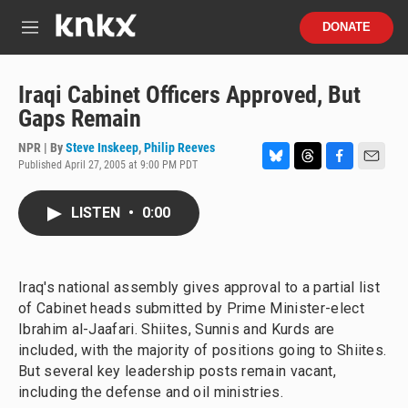
Skip to main content
S
DONATE
e
M
a
e
r
n
c
u
Iraqi Cabinet Officers Approved, But
h
Gaps Remain
u
e
NPR | By
Steve Inskeep
,
Philip Reeves
r
Published April 27, 2005 at 9:00 PM PDT
B
T
F
E
y
l
h
a
m
u
r
c
a
LISTEN
•
0:00
e
e
e
i
s
a
b
l
k
d
o
y
s
o
Iraq's national assembly gives approval to a partial list
k
of Cabinet heads submitted by Prime Minister-elect
Ibrahim al-Jaafari. Shiites, Sunnis and Kurds are
included, with the majority of positions going to Shiites.
But several key leadership posts remain vacant,
including the defense and oil ministries.