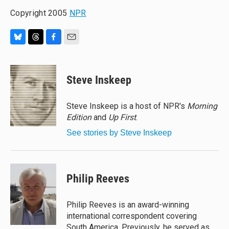
Copyright 2005
NPR
B
T
F
E
l
h
a
m
u
r
c
a
e
e
e
i
Steve Inskeep
s
a
b
l
k
d
o
y
s
o
Steve Inskeep is a host of NPR's
Morning
k
Edition
and
Up First
.
See stories by Steve Inskeep
Philip Reeves
Philip Reeves is an award-winning
international correspondent covering
South America. Previously, he served as