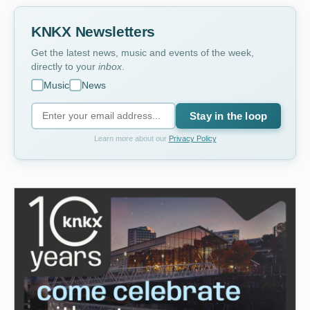
KNKX Newsletters
Get the latest news, music and events of the week,
directly to your
inbox
.
Music
News
Stay in the loop
Learn more about our
Privacy Policy