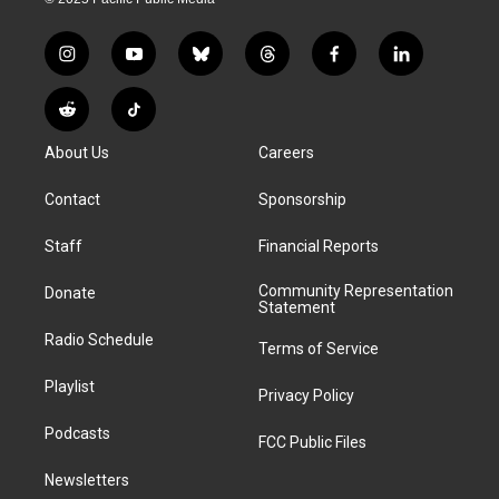
i
y
b
t
f
l
n
o
l
h
a
i
s
u
u
r
c
n
R
T
t
t
e
e
e
k
e
i
a
u
s
a
b
e
About Us
Careers
d
k
g
b
k
d
o
d
d
T
r
e
y
s
o
i
i
o
Contact
Sponsorship
a
k
n
t
k
m
Staff
Financial Reports
Community Representation
Donate
Statement
Radio Schedule
Terms of Service
Playlist
Privacy Policy
Podcasts
FCC Public Files
Newsletters