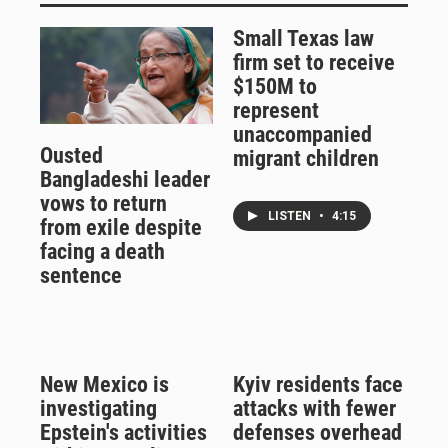
Small Texas law
firm set to receive
$150M to
represent
unaccompanied
Ousted
migrant children
Bangladeshi leader
vows to return
LISTEN
•
4:15
from exile despite
facing a death
sentence
New Mexico is
Kyiv residents face
investigating
attacks with fewer
Epstein's activities
defenses overhead