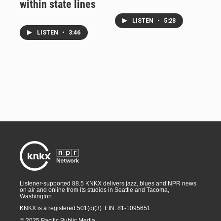
within state lines
LISTEN
•
5:28
LISTEN
•
3:46
Listener-supported 88.5 KNKX delivers jazz, blues and NPR news
on air and online from its studios in Seattle and Tacoma,
Washington.
KNKX is a registered 501(c)(3). EIN: 81-1095651
© 2025 Pacific Public Media