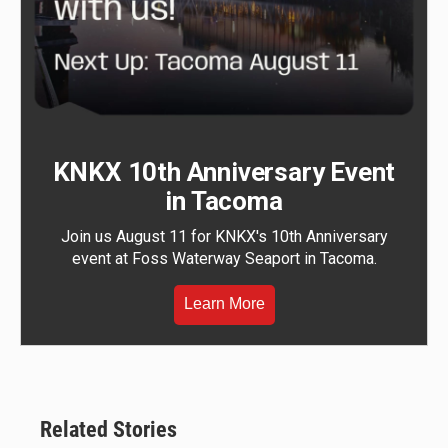
KNKX 10th Anniversary Event
in Tacoma
Join us August 11 for KNKX's 10th Anniversary
event at Foss Waterway Seaport in Tacoma.
Learn More
Related Stories