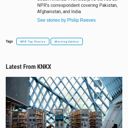
NPR's correspondent covering Pakistan,
Afghanistan, and India.
See stories by Philip Reeves
Tags
NPR Top Stories
Morning Edition
Latest From KNKX