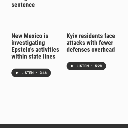
sentence
New Mexico is
Kyiv residents face
investigating
attacks with fewer
Epstein's activities
defenses overhead
within state lines
LISTEN
•
5:28
LISTEN
•
3:46