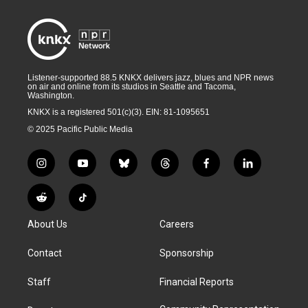
Listener-supported 88.5 KNKX delivers jazz, blues and NPR news
on air and online from its studios in Seattle and Tacoma,
Washington.
KNKX is a registered 501(c)(3). EIN: 81-1095651
© 2025 Pacific Public Media
i
y
b
t
f
l
n
o
l
h
a
i
s
u
u
r
c
n
R
T
t
t
e
e
e
k
e
i
a
u
s
a
b
e
About Us
Careers
d
k
g
b
k
d
o
d
d
T
r
e
y
s
o
i
i
o
Contact
Sponsorship
a
k
n
t
k
m
Staff
Financial Reports