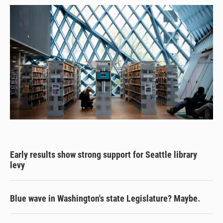
Early results show strong support for Seattle library
levy
Blue wave in Washington's state Legislature? Maybe.