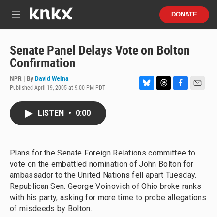
Skip to main content
S
DONATE
e
M
a
e
r
n
c
u
Senate Panel Delays Vote on Bolton
h
Confirmation
u
e
NPR | By
David Welna
r
Published April 19, 2005 at 9:00 PM PDT
B
T
F
E
y
l
h
a
m
u
r
c
a
LISTEN
•
0:00
e
e
e
i
s
a
b
l
k
d
o
y
s
o
Plans for the Senate Foreign Relations committee to
k
vote on the embattled nomination of John Bolton for
ambassador to the United Nations fell apart Tuesday.
Republican Sen. George Voinovich of Ohio broke ranks
with his party, asking for more time to probe allegations
of misdeeds by Bolton.