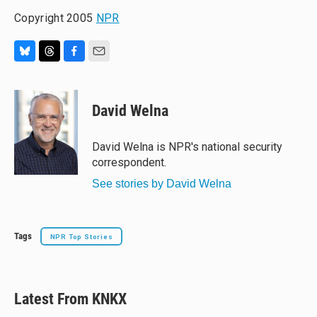
Copyright 2005
NPR
B
T
F
E
l
h
a
m
u
r
c
a
e
e
e
i
David Welna
s
a
b
l
k
d
o
y
s
o
David Welna is NPR's national security
k
correspondent.
See stories by David Welna
Tags
NPR Top Stories
Latest From KNKX