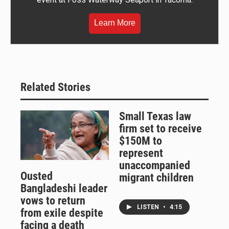
Learn More
Related Stories
Small Texas law
firm set to receive
$150M to
represent
unaccompanied
Ousted
migrant children
Bangladeshi leader
vows to return
LISTEN
•
4:15
from exile despite
facing a death