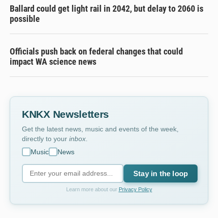
Ballard could get light rail in 2042, but delay to 2060 is
possible
Officials push back on federal changes that could
impact WA science news
KNKX Newsletters
Get the latest news, music and events of the week,
directly to your
inbox
.
Music
News
Stay in the loop
Learn more about our
Privacy Policy