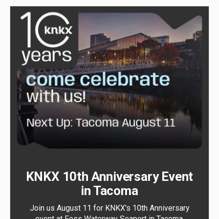
KNKX 10th Anniversary Event
in Tacoma
Join us August 11 for KNKX's 10th Anniversary
event at Foss Waterway Seaport in Tacoma.