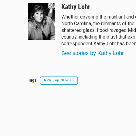
l
h
a
m
u
r
c
a
Kathy Lohr
e
e
e
i
Whether covering the manhunt and e
s
a
b
l
North Carolina, the remnants of the
k
d
o
y
s
o
shattered glass, flood-ravaged Mid
k
country, including the blast that e
correspondent Kathy Lohr has been a
See stories by Kathy Lohr
Tags
NPR Top Stories