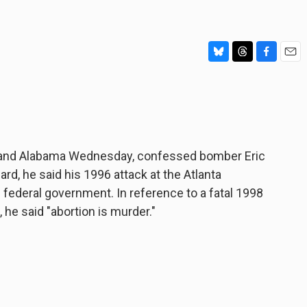
B
T
F
E
l
h
a
m
u
r
c
a
e
e
e
i
s
a
b
l
k
d
o
y
s
o
ia and Alabama Wednesday, confessed bomber Eric
k
ward, he said his 1996 attack at the Atlanta
ederal government. In reference to a fatal 1998
he said "abortion is murder."