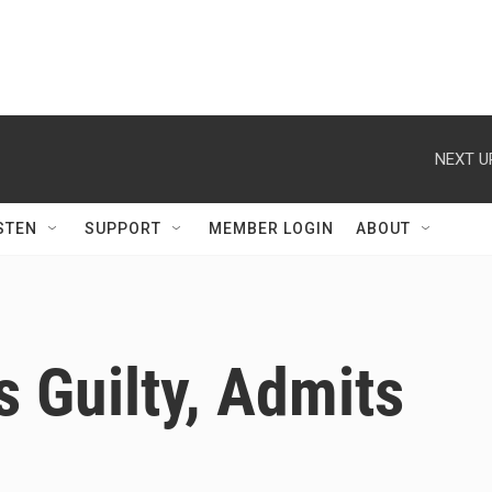
NEXT U
STEN
SUPPORT
MEMBER LOGIN
ABOUT
 Guilty, Admits