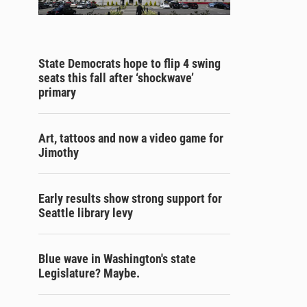
State Democrats hope to flip 4 swing
seats this fall after ‘shockwave’
primary
Art, tattoos and now a video game for
Jimothy
Early results show strong support for
Seattle library levy
Blue wave in Washington's state
Legislature? Maybe.