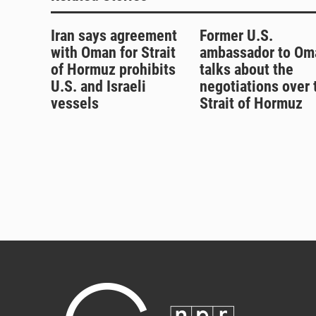
Iran says agreement
Former U.S.
with Oman for Strait
ambassador to Om
of Hormuz prohibits
talks about the
U.S. and Israeli
negotiations over 
vessels
Strait of Hormuz