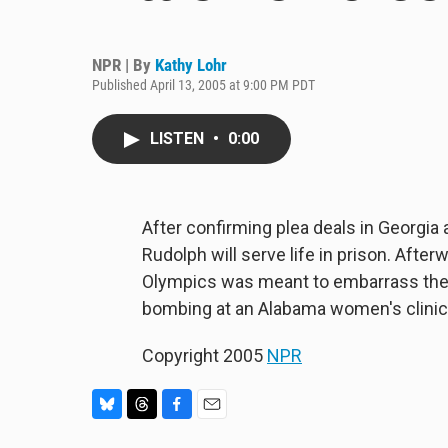
NPR | By
Kathy Lohr
Published April 13, 2005 at 9:00 PM PDT
LISTEN
•
0:00
After confirming plea deals in Georg
Rudolph will serve life in prison. After
Olympics was meant to embarrass the f
bombing at an Alabama women's clinic, 
Copyright 2005
NPR
B
T
F
E