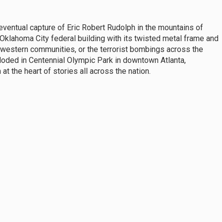
ventual capture of Eric Robert Rudolph in the mountains of
 Oklahoma City federal building with its twisted metal frame and
western communities, or the terrorist bombings across the
xploded in Centennial Olympic Park in downtown Atlanta,
t the heart of stories all across the nation.