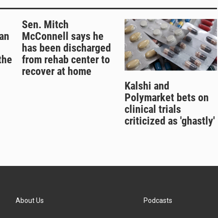
Sen. Mitch
an
McConnell says he
has been discharged
the
from rehab center to
recover at home
Kalshi and
Polymarket bets on
clinical trials
criticized as 'ghastly'
About Us
Podcasts