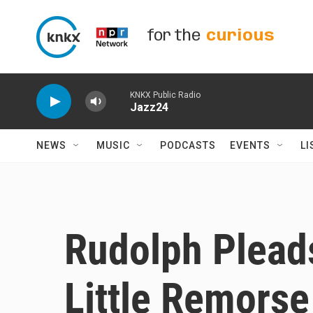
Skip to main content
for the
curious
KNKX Public Radio
Jazz24
NEWS
MUSIC
PODCASTS
EVENTS
LI
Rudolph Pleads
Little Remorse