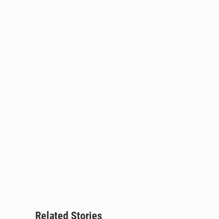
Related Stories