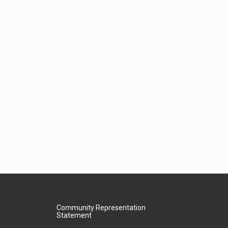
Community Representation
Statement