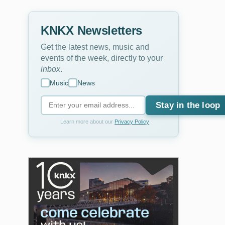
KNKX Newsletters
Get the latest news, music and
events of the week, directly to your
inbox
.
Music
News
Stay in the loop
Learn more about our
Privacy Policy