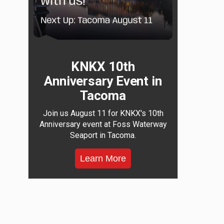
KNKX 10th
Anniversary Event in
Tacoma
Join us August 11 for KNKX's 10th
Anniversary event at Foss Waterway
Seaport in Tacoma.
Learn More