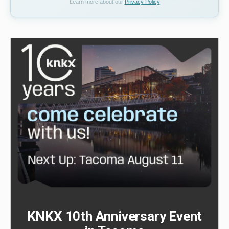
Learn more about our
Privacy Policy
KNKX 10th Anniversary Event