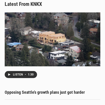
Latest From KNKX
LISTEN
•
1:30
Opposing Seattle’s growth plans just got harder