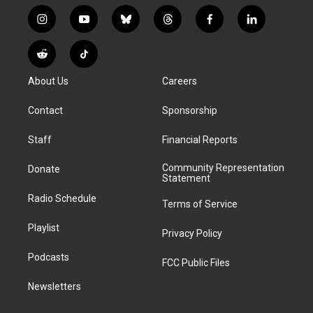
i
y
b
t
f
l
n
o
l
h
a
i
s
u
u
r
c
n
R
T
t
t
e
e
e
k
e
i
a
u
s
a
b
e
About Us
Careers
d
k
g
b
k
d
o
d
d
T
r
e
y
s
o
i
i
o
Contact
Sponsorship
a
k
n
t
k
m
Staff
Financial Reports
Community Representation
Donate
Statement
Radio Schedule
Terms of Service
Playlist
Privacy Policy
Podcasts
FCC Public Files
Newsletters