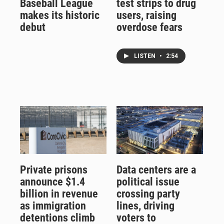
Baseball League
test strips to drug
makes its historic
users, raising
debut
overdose fears
LISTEN
•
2:54
Private prisons
Data centers are a
announce $1.4
political issue
billion in revenue
crossing party
as immigration
lines, driving
detentions climb
voters to