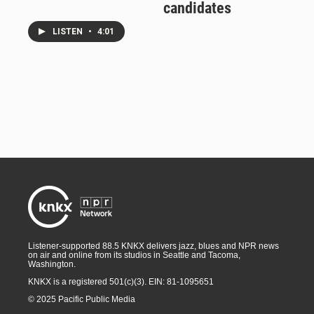
candidates
LISTEN
•
4:01
Listener-supported 88.5 KNKX delivers jazz, blues and NPR news
on air and online from its studios in Seattle and Tacoma,
Washington.
KNKX is a registered 501(c)(3). EIN: 81-1095651
© 2025 Pacific Public Media