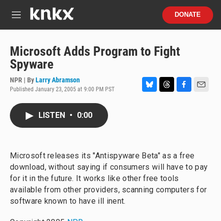
Skip to main content
S
DONATE
e
M
a
e
r
n
c
u
Microsoft Adds Program to Fight
h
Spyware
u
e
NPR | By
Larry Abramson
r
Published January 23, 2005 at 9:00 PM PST
B
T
F
E
y
l
h
a
m
u
r
c
a
LISTEN
•
0:00
e
e
e
i
s
a
b
l
k
d
o
y
s
o
Microsoft releases its "Antispyware Beta" as a free
k
download, without saying if consumers will have to pay
for it in the future. It works like other free tools
available from other providers, scanning computers for
software known to have ill inent.