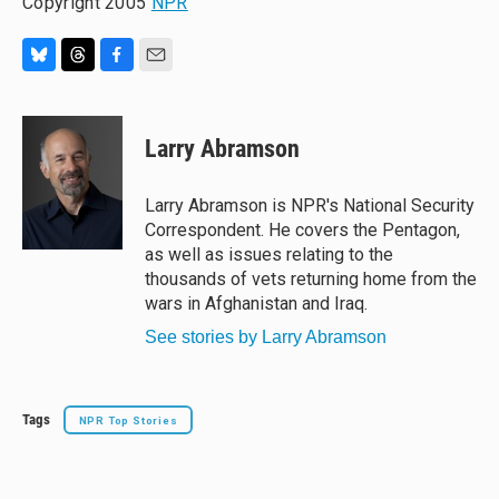
Copyright 2005
NPR
B
T
F
E
l
h
a
m
u
r
c
a
e
e
e
i
Larry Abramson
s
a
b
l
k
d
o
y
s
o
Larry Abramson is NPR's National Security
k
Correspondent. He covers the Pentagon,
as well as issues relating to the
thousands of vets returning home from the
wars in Afghanistan and Iraq.
See stories by Larry Abramson
Tags
NPR Top Stories