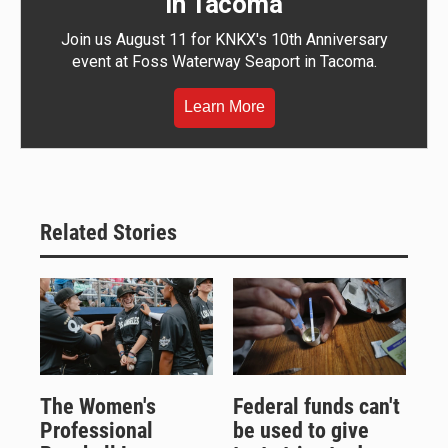
in Tacoma
Join us August 11 for KNKX's 10th Anniversary
event at Foss Waterway Seaport in Tacoma.
Learn More
Related Stories
The Women's
Federal funds can't
Professional
be used to give