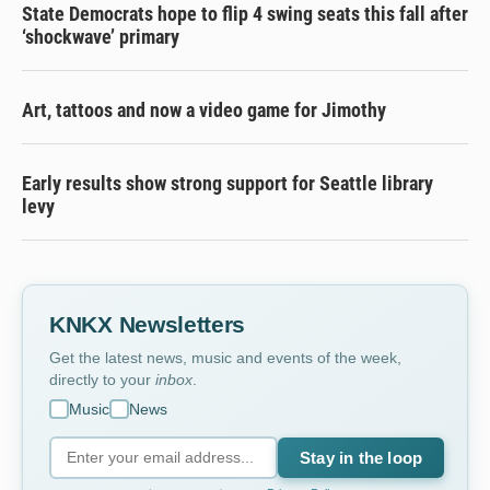
State Democrats hope to flip 4 swing seats this fall after
‘shockwave’ primary
Art, tattoos and now a video game for Jimothy
Early results show strong support for Seattle library
levy
KNKX Newsletters
Get the latest news, music and events of the week,
directly to your
inbox
.
Music
News
Stay in the loop