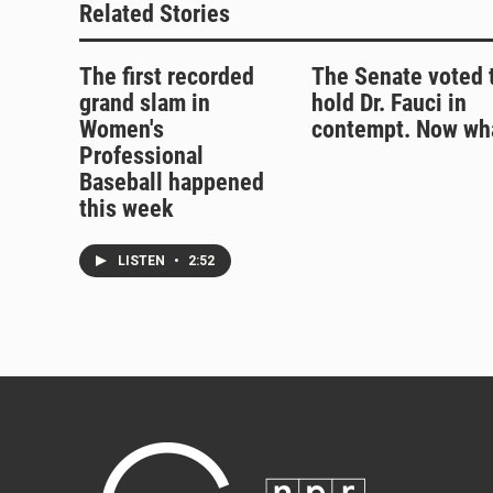
Related Stories
The first recorded
The Senate voted 
grand slam in
hold Dr. Fauci in
Women's
contempt. Now wh
Professional
Baseball happened
this week
LISTEN
•
2:52