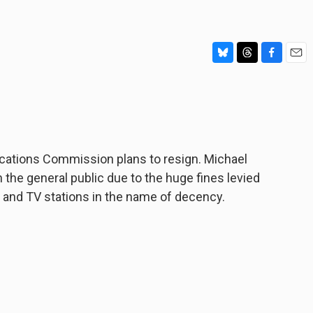
B
T
F
E
l
h
a
m
u
r
c
a
e
e
e
i
s
a
b
l
k
d
o
y
s
o
ations Commission plans to resign. Michael
k
the general public due to the huge fines levied
 and TV stations in the name of decency.