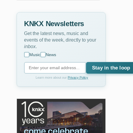
KNKX Newsletters
Get the latest news, music and
events of the week, directly to your
inbox
.
Music
News
Stay in the loop
Learn more about our
Privacy Policy