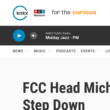
Skip to main content
for the
curious
KNKX Public Radio
Midday Jazz - PM
NEWS
MUSIC
PODCASTS
EVENTS
LI
FCC Head Mich
Step Down