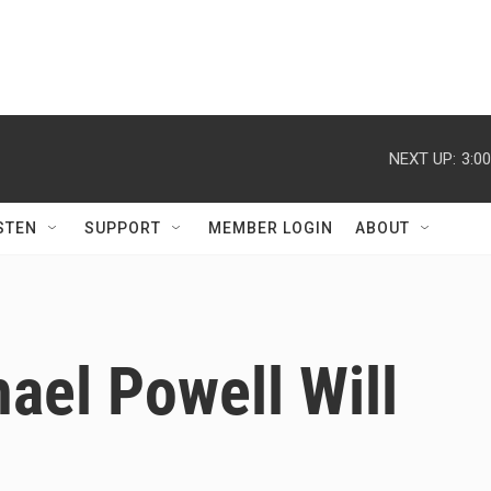
NEXT UP:
3:0
STEN
SUPPORT
MEMBER LOGIN
ABOUT
ael Powell Will