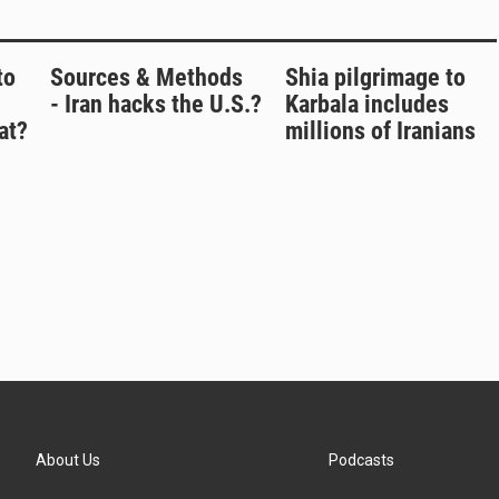
to
Sources & Methods
Shia pilgrimage to
- Iran hacks the U.S.?
Karbala includes
at?
millions of Iranians
About Us
Podcasts