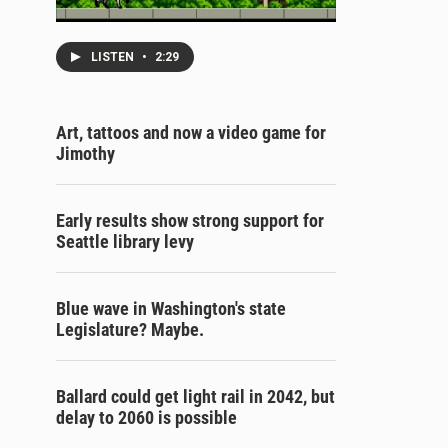
LISTEN
•
2:29
Art, tattoos and now a video game for
Jimothy
Early results show strong support for
Seattle library levy
Blue wave in Washington's state
Legislature? Maybe.
Ballard could get light rail in 2042, but
delay to 2060 is possible