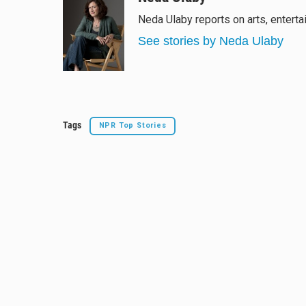
e
e
e
i
Neda Ulaby reports on arts, enterta
s
a
b
l
k
d
o
See stories by Neda Ulaby
y
s
o
k
Tags
NPR Top Stories