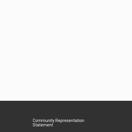
Community Representation
Statement