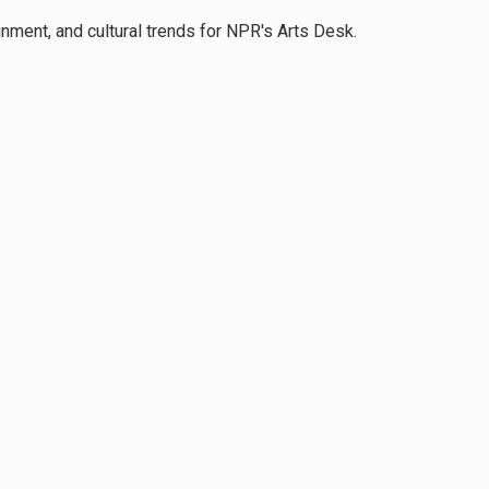
inment, and cultural trends for NPR's Arts Desk.