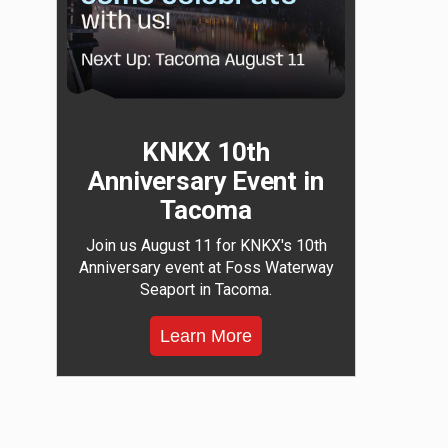
KNKX 10th
Anniversary Event in
Tacoma
Join us August 11 for KNKX's 10th
Anniversary event at Foss Waterway
Seaport in Tacoma.
Learn More