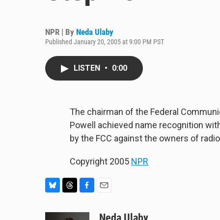
NPR | By
Neda Ulaby
Published January 20, 2005 at 9:00 PM PST
LISTEN
•
0:00
The chairman of the Federal Communic
Powell achieved name recognition with 
by the FCC against the owners of radio
Copyright 2005
NPR
B
T
F
E
l
h
a
m
u
r
c
a
Neda Ulaby