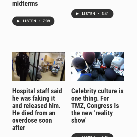
midterms
LISTEN
•
3:41
LISTEN
•
7:39
Hospital staff said
Celebrity culture is
he was faking it
one thing. For
and released him.
TMZ, Congress is
He died from an
the new 'reality
overdose soon
show'
after