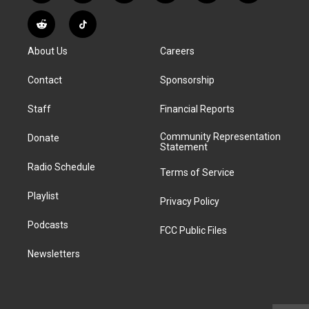
n
o
l
h
a
i
s
u
u
r
c
n
R
T
t
t
e
e
e
k
e
i
a
u
s
a
b
e
About Us
Careers
d
k
g
b
k
d
o
d
d
T
r
e
y
s
o
i
i
o
Contact
Sponsorship
a
k
n
t
k
m
Staff
Financial Reports
Community Representation
Donate
Statement
Radio Schedule
Terms of Service
Playlist
Privacy Policy
Podcasts
FCC Public Files
Newsletters