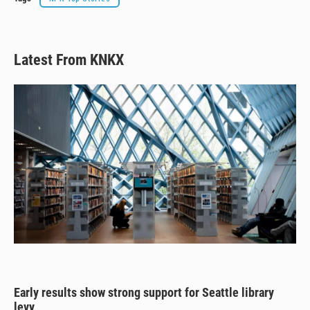
Latest From KNKX
Early results show strong support for Seattle library
levy