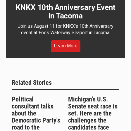
KNKX 10th Anniversary Event
in Tacoma
Join us August 11 for KNKX's 10th Anniversary
event at Foss Waterway Seaport in Tacoma.
Learn More
Related Stories
Political
Michigan's U.S.
consultant talks
Senate seat race is
about the
set. Here are the
Democratic Party's
challenges the
road to the
candidates face