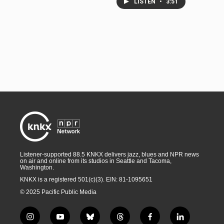
LISTEN
•
3:51
Listener-supported 88.5 KNKX delivers jazz, blues and NPR news
on air and online from its studios in Seattle and Tacoma,
Washington.
KNKX is a registered 501(c)(3). EIN: 81-1095651
© 2025 Pacific Public Media
i
y
b
t
f
l