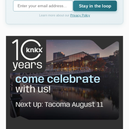
Stay in the loop
Learn more about our
Privacy Policy