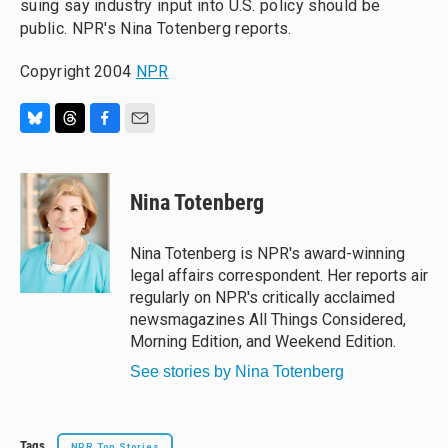
suing say industry input into U.S. policy should be
public. NPR's Nina Totenberg reports.
Copyright 2004
NPR
B
T
F
E
l
h
a
m
u
r
c
a
e
e
e
i
Nina Totenberg
s
a
b
l
k
d
o
y
s
o
Nina Totenberg is NPR's award-winning
k
legal affairs correspondent. Her reports air
regularly on NPR's critically acclaimed
newsmagazines All Things Considered,
Morning Edition, and Weekend Edition.
See stories by Nina Totenberg
Tags
NPR Top Stories