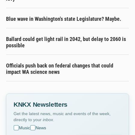
Blue wave in Washington's state Legislature? Maybe.
Ballard could get light rail in 2042, but delay to 2060 is
possible
Officials push back on federal changes that could
impact WA science news
KNKX Newsletters
Get the latest news, music and events of the week,
directly to your
inbox
.
Music
News