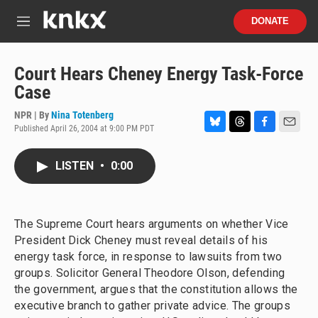
Skip to main content
S
DONATE
e
M
a
e
r
n
c
u
Court Hears Cheney Energy Task-Force
h
Case
u
e
NPR | By
Nina Totenberg
r
Published April 26, 2004 at 9:00 PM PDT
B
T
F
E
y
l
h
a
m
u
r
c
a
LISTEN
•
0:00
e
e
e
i
s
a
b
l
k
d
o
y
s
o
The Supreme Court hears arguments on whether Vice
k
President Dick Cheney must reveal details of his
energy task force, in response to lawsuits from two
groups. Solicitor General Theodore Olson, defending
the government, argues that the constitution allows the
executive branch to gather private advice. The groups