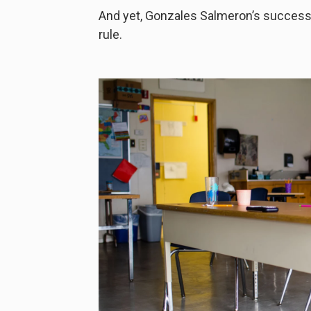
And yet, Gonzales Salmeron’s success 
rule.