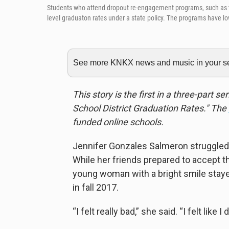
Students who attend dropout re-engagement programs, such as the 
level graduaton rates under a state policy. The programs have lo
See more KNKX news and music in your sea
This story is the first in a three-part 
School District Graduation Rates." The
funded online schools.
Jennifer Gonzales Salmeron struggled t
While her friends prepared to accept t
young woman with a bright smile staye
in fall 2017.
“I felt really bad,” she said. “I felt like