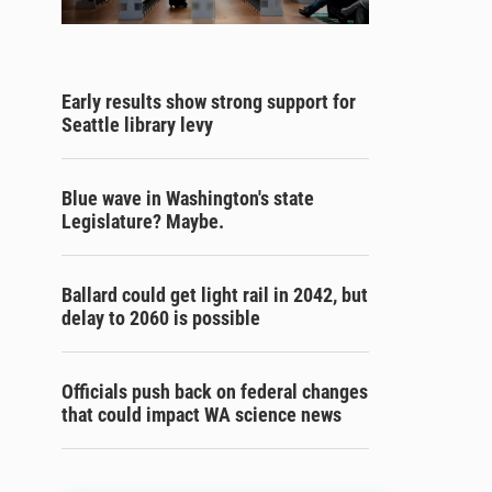
Early results show strong support for
Seattle library levy
Blue wave in Washington's state
Legislature? Maybe.
Ballard could get light rail in 2042, but
delay to 2060 is possible
Officials push back on federal changes
that could impact WA science news