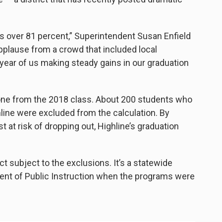
 is over 81 percent,” Superintendent Susan Enfield
 applause from a crowd that included local
ght year of us making steady gains in our graduation
yone from the 2018 class. About 200 students who
ine were excluded from the calculation. By
 at risk of dropping out, Highline’s graduation
ict subject to the exclusions. It’s a statewide
ndent of Public Instruction when the programs were