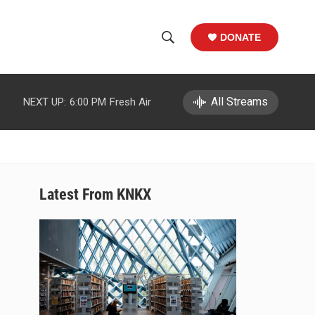
DONATE
S
S
e
h
a
r
All Streams
NEXT UP:
6:00 PM
Fresh Air
o
c
h
w
Q
u
S
e
r
e
Latest From KNKX
y
a
r
c
h