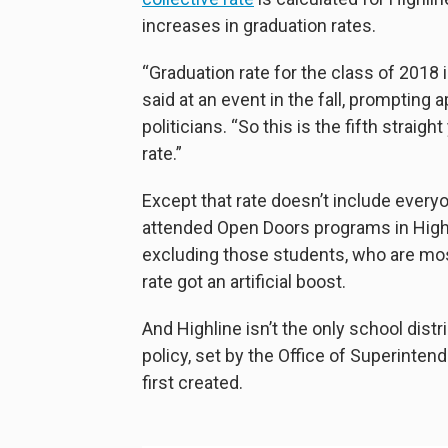
increases in graduation rates.
“Graduation rate for the class of 2018
said at an event in the fall, prompting
politicians. “So this is the fifth strai
rate.”
Except that rate doesn’t include ever
attended Open Doors programs in Highl
excluding those students, who are most
rate got an artificial boost.
And Highline isn’t the only school distr
policy, set by the Office of Superinte
first created.