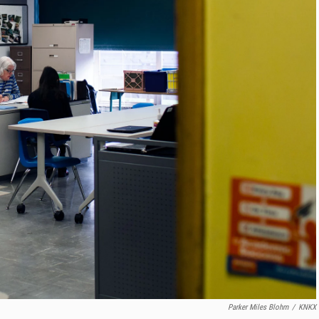
Parker Miles Blohm
/
KNKX