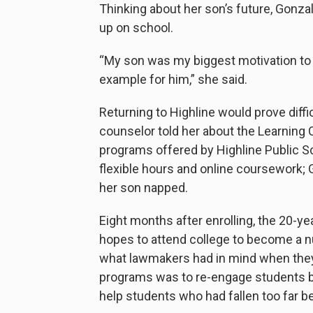
Thinking about her son’s future, Gonza
up on school.
“My son was my biggest motivation to 
example for him,” she said.
Returning to Highline would prove diff
counselor told her about the Learning
programs offered by Highline Public S
flexible hours and online coursework
her son napped.
Eight months after enrolling, the 20-y
hopes to attend college to become a nu
what lawmakers had in mind when the
programs was to re-engage students b
help students who had fallen too far b