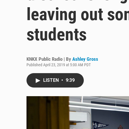
leaving out so
students
KNKX Public Radio | By
Ashley Gross
Published April 23, 2019 at 5:00 AM PDT
LISTEN
•
9:39