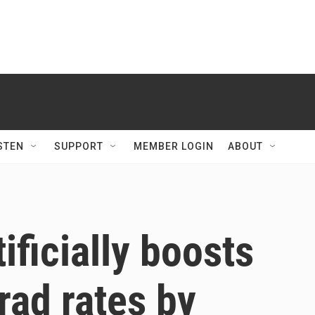
STEN
SUPPORT
MEMBER LOGIN
ABOUT
tificially boosts
grad rates by