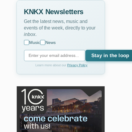
KNKX Newsletters
Get the latest news, music and
events of the week, directly to your
inbox
.
Music
News
Stay in the loop
Learn more about our
Privacy Policy