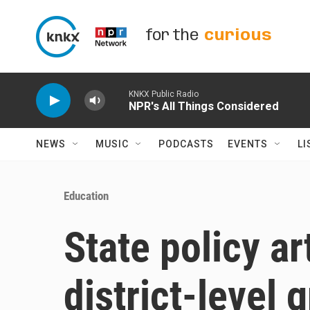
Skip to main content
for the
curious
KNKX Public Radio
NPR's All Things Considered
NEWS
MUSIC
PODCASTS
EVENTS
LI
Education
State policy ar
district-level 