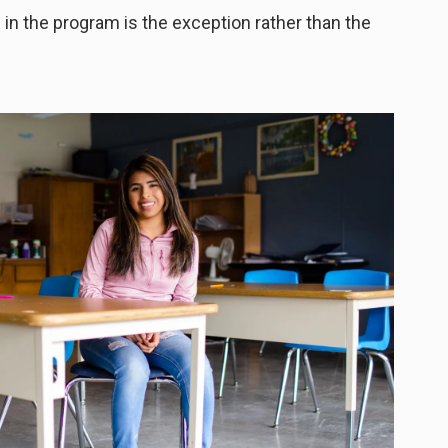
in the program is the exception rather than the