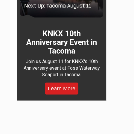
KNKX 10th
Anniversary Event in
Tacoma
Join us August 11 for KNKX's 10th
Anniversary event at Foss Waterway
Seaport in Tacoma.
Learn More