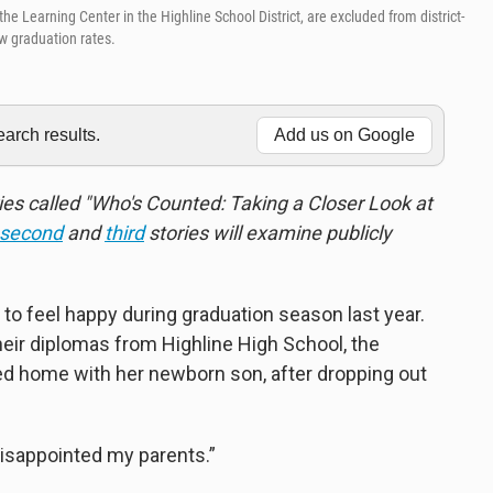
Learning Center in the Highline School District, are excluded from district-
w graduation rates.
rch results.
Add us on Google
series called "Who's Counted: Taking a Closer Look at
second
and
third
stories will examine publicly
o feel happy during graduation season last year.
heir diplomas from Highline High School, the
d home with her newborn son, after dropping out
 I disappointed my parents.”