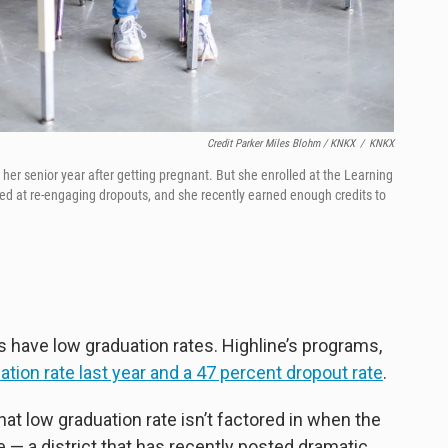
Credit Parker Miles Blohm / KNKX
/
KNKX
er senior year after getting pregnant. But she enrolled at the Learning
med at re-engaging dropouts, and she recently earned enough credits to
 have low graduation rates. Highline’s programs,
ation rate last year and a 47 percent dropout rate
.
that low graduation rate isn’t factored in when the
e — a district that has recently posted dramatic