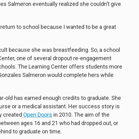
les Salmeron eventually realized she couldn’t give
return to school because I wanted to be a great
icult because she was breastfeeding. So, a school
 Center, one of several dropout re-engagement
chools. The Learning Center offers students more
; Gonzales Salmeron would complete hers while
ear-old has earned enough credits to graduate. She
rse or a medical assistant. Her success story is
y created
Open Doors
in 2010. The aim of the
etween ages 16 and 21 who had dropped out, or
ehind to graduate on time.