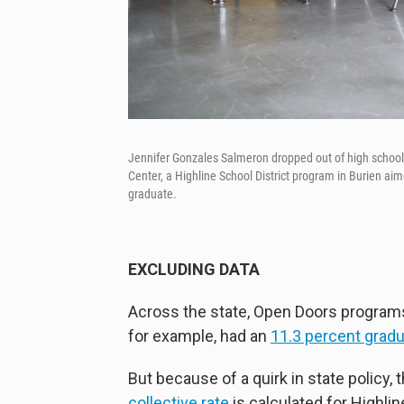
Jennifer Gonzales Salmeron dropped out of high school h
Center, a Highline School District program in Burien ai
graduate.
EXCLUDING DATA
Across the state, Open Doors programs
for example, had an
11.3 percent gradu
But because of a quirk in state policy, 
collective rate
is calculated for Highlin