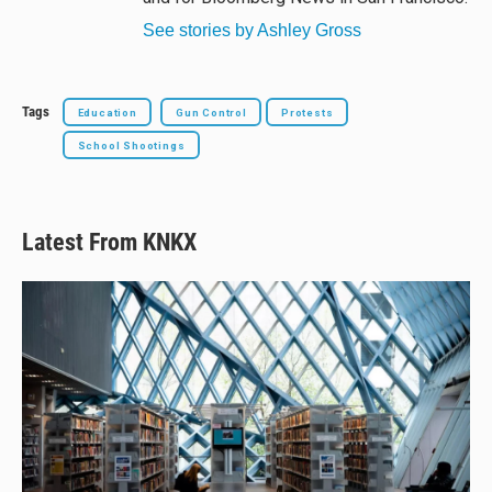
See stories by Ashley Gross
Tags
Education
Gun Control
Protests
School Shootings
Latest From KNKX