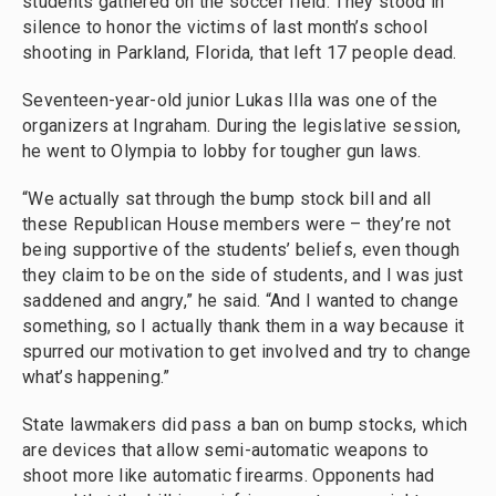
students gathered on the soccer field. They stood in
silence to honor the victims of last month’s school
shooting in Parkland, Florida, that left 17 people dead.
Seventeen-year-old junior Lukas Illa was one of the
organizers at Ingraham. During the legislative session,
he went to Olympia to lobby for tougher gun laws.
“We actually sat through the bump stock bill and all
these Republican House members were – they’re not
being supportive of the students’ beliefs, even though
they claim to be on the side of students, and I was just
saddened and angry,” he said. “And I wanted to change
something, so I actually thank them in a way because it
spurred our motivation to get involved and try to change
what’s happening.”
State lawmakers did pass a ban on bump stocks, which
are devices that allow semi-automatic weapons to
shoot more like automatic firearms. Opponents had