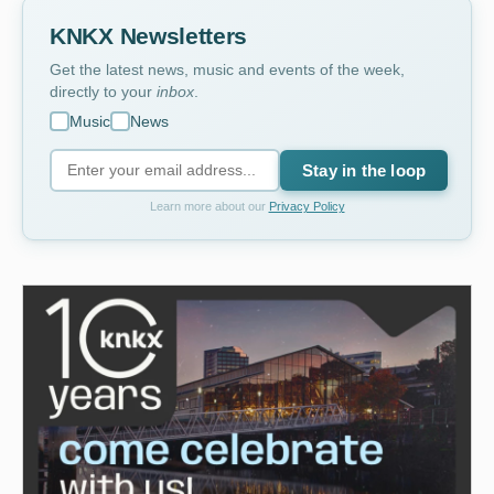
KNKX Newsletters
Get the latest news, music and events of the week,
directly to your
inbox
.
Music
News
Stay in the loop
Learn more about our
Privacy Policy