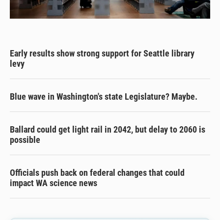
Early results show strong support for Seattle library
levy
Blue wave in Washington's state Legislature? Maybe.
Ballard could get light rail in 2042, but delay to 2060 is
possible
Officials push back on federal changes that could
impact WA science news