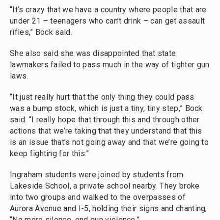
“It’s crazy that we have a country where people that are
under 21 – teenagers who can’t drink – can get assault
rifles,” Bock said.
She also said she was disappointed that state
lawmakers failed to pass much in the way of tighter gun
laws.
“It just really hurt that the only thing they could pass
was a bump stock, which is just a tiny, tiny step,” Bock
said. “I really hope that through this and through other
actions that we’re taking that they understand that this
is an issue that’s not going away and that we’re going to
keep fighting for this.”
Ingraham students were joined by students from
Lakeside School, a private school nearby. They broke
into two groups and walked to the overpasses of
Aurora Avenue and I-5, holding their signs and chanting,
“No more silence, end gun violence.”