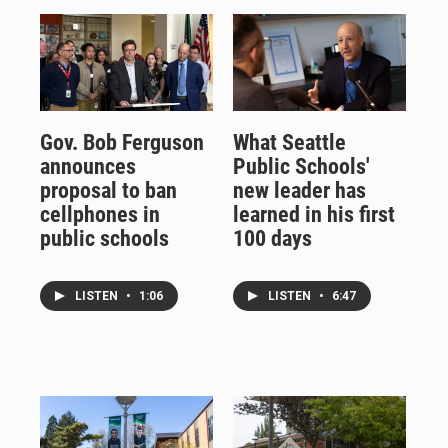
Gov. Bob Ferguson
What Seattle
announces
Public Schools'
proposal to ban
new leader has
cellphones in
learned in his first
public schools
100 days
LISTEN
•
1:06
LISTEN
•
6:47