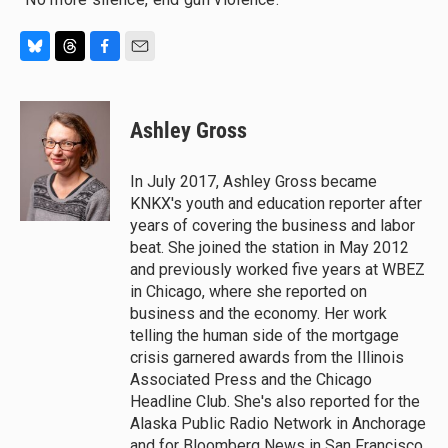
B
T
F
E
l
h
a
m
u
r
c
a
e
e
e
i
Ashley Gross
s
a
b
l
k
d
o
y
s
o
In July 2017, Ashley Gross became
k
KNKX's youth and education reporter after
years of covering the business and labor
beat. She joined the station in May 2012
and previously worked five years at WBEZ
in Chicago, where she reported on
business and the economy. Her work
telling the human side of the mortgage
crisis garnered awards from the Illinois
Associated Press and the Chicago
Headline Club. She's also reported for the
Alaska Public Radio Network in Anchorage
and for Bloomberg News in San Francisco.