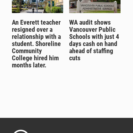
An Everett teacher
WA audit shows
resigned over a
Vancouver Public
relationship with a
Schools with just 4
student. Shoreline
days cash on hand
Community
ahead of staffing
College hired him
cuts
months later.