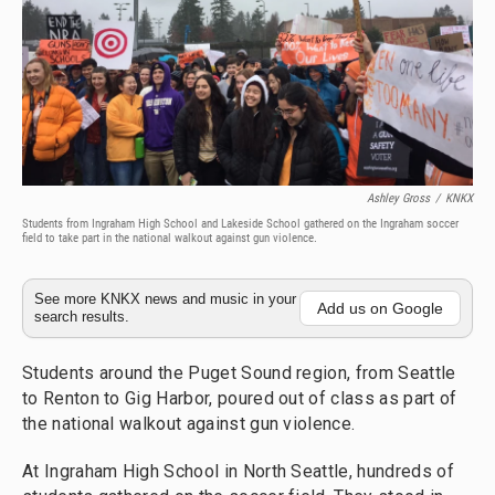
Ashley Gross
/
KNKX
Students from Ingraham High School and Lakeside School gathered on the Ingraham soccer
field to take part in the national walkout against gun violence.
See more KNKX news and music in your
Add us on Google
search results.
Students around the Puget Sound region, from Seattle
to Renton to Gig Harbor, poured out of class as part of
the national walkout against gun violence.
At Ingraham High School in North Seattle, hundreds of