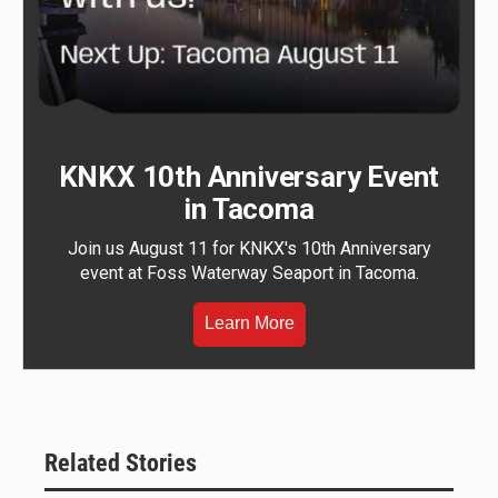
KNKX 10th Anniversary Event
in Tacoma
Join us August 11 for KNKX's 10th Anniversary
event at Foss Waterway Seaport in Tacoma.
Learn More
Related Stories