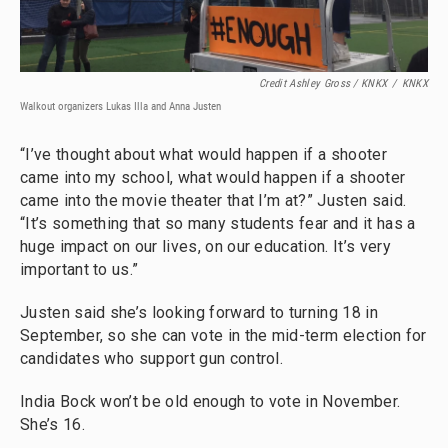
Credit Ashley Gross / KNKX
/
KNKX
Walkout organizers Lukas Illa and Anna Justen
“I’ve thought about what would happen if a shooter
came into my school, what would happen if a shooter
came into the movie theater that I’m at?” Justen said.
“It’s something that so many students fear and it has a
huge impact on our lives, on our education. It’s very
important to us.”
Justen said she’s looking forward to turning 18 in
September, so she can vote in the mid-term election for
candidates who support gun control.
India Bock won’t be old enough to vote in November.
She’s 16.