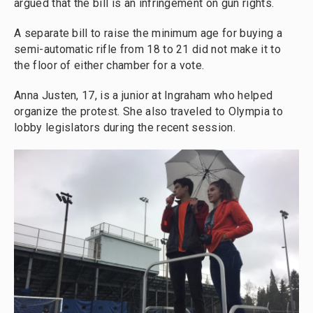
argued that the bill is an infringement on gun rights.
A separate bill to raise the minimum age for buying a
semi-automatic rifle from 18 to 21 did not make it to
the floor of either chamber for a vote.
Anna Justen, 17, is a junior at Ingraham who helped
organize the protest. She also traveled to Olympia to
lobby legislators during the recent session.