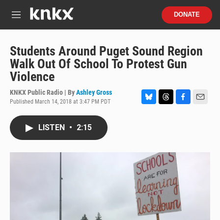
Skip to main content
S
DONATE
e
M
a
e
r
n
c
u
Students Around Puget Sound Region
h
Walk Out Of School To Protest Gun
u
Violence
e
r
KNKX Public Radio | By
Ashley Gross
y
Published March 14, 2018 at 3:47 PM PDT
B
T
F
E
l
h
a
m
u
r
c
a
LISTEN
•
2:15
e
e
e
i
s
a
b
l
k
d
o
y
s
o
k