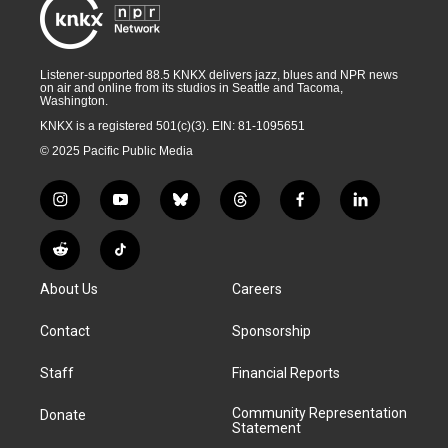
Listener-supported 88.5 KNKX delivers jazz, blues and NPR news
on air and online from its studios in Seattle and Tacoma,
Washington.
KNKX is a registered 501(c)(3). EIN: 81-1095651
© 2025 Pacific Public Media
i
y
b
t
f
l
n
o
l
h
a
i
s
u
u
r
c
n
R
T
t
t
e
e
e
k
e
i
a
u
s
a
b
e
About Us
Careers
d
k
g
b
k
d
o
d
d
T
r
e
y
s
o
i
i
o
Contact
Sponsorship
a
k
n
t
k
m
Staff
Financial Reports
Community Representation
Donate
Statement