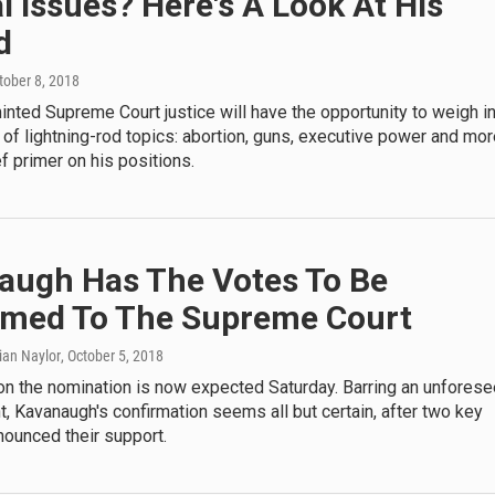
al Issues? Here's A Look At His
d
ctober 8, 2018
nted Supreme Court justice will have the opportunity to weigh i
of lightning-rod topics: abortion, guns, executive power and mor
ef primer on his positions.
augh Has The Votes To Be
rmed To The Supreme Court
rian Naylor
, October 5, 2018
 on the nomination is now expected Saturday. Barring an unfores
 Kavanaugh's confirmation seems all but certain, after two key
nounced their support.