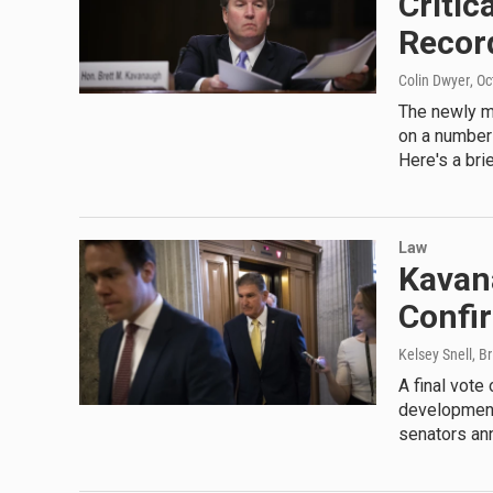
Critic
Recor
Colin Dwyer
, O
The newly mi
on a number 
Here's a bri
Law
Kavan
Confi
Kelsey Snell, B
A final vote
development,
senators an