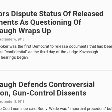
rs Dispute Status Of Released
ents As Questioning Of
augh Wraps Up
September 6, 2018
ooker was the first Democrat to release documents that had bee
s "confidential" as the third day of the Judge Kavanaugh
 hearings began.
augh Defends Controversial
ion, Gun-Control Dissents
September 5, 2018
 Court nominee said Roe v. Wade was "important precedent" bu