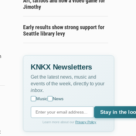
Art, tattoos and now a video game for
Jimothy
Early results show strong support for
Seattle library levy
n
KNKX Newsletters
Get the latest news, music and
events of the week, directly to your
inbox
.
Music
News
Stay in the lo
Learn more about our
Privacy Policy
t