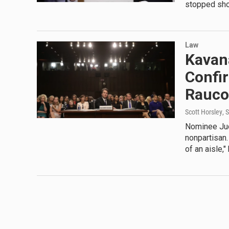
stopped shor
Law
Kavan
Confir
Rauco
Scott Horsley
, 
Nominee Jud
nonpartisan.
of an aisle,