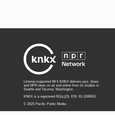
Listener-supported 88.5 KNKX delivers jazz, blues
and NPR news on air and online from its studios in
Seattle and Tacoma, Washington.
KNKX is a registered 501(c)(3). EIN: 81-1095651
© 2025 Pacific Public Media