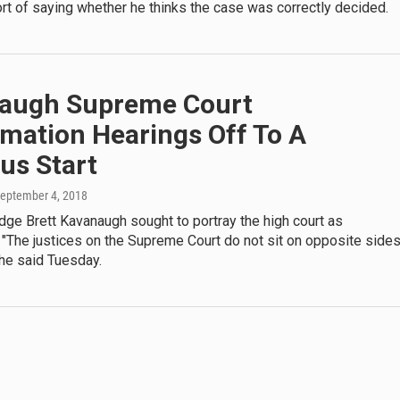
t of saying whether he thinks the case was correctly decided.
augh Supreme Court
mation Hearings Off To A
us Start
September 4, 2018
ge Brett Kavanaugh sought to portray the high court as
 "The justices on the Supreme Court do not sit on opposite side
" he said Tuesday.