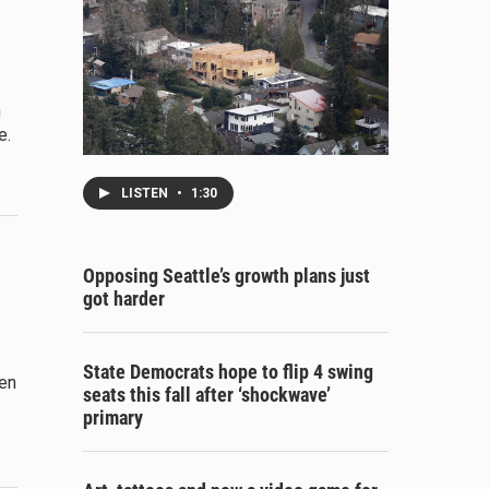
n
e.
LISTEN
•
1:30
Opposing Seattle’s growth plans just
got harder
State Democrats hope to flip 4 swing
een
seats this fall after ‘shockwave’
primary