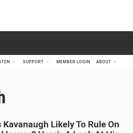
STEN
SUPPORT
MEMBER LOGIN
ABOUT
h
s Kavanaugh Likely To Rule On