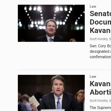
Law
Senato
Docum
Kavan
Scott Horsley
, 
Sen. Cory B
designated a
confirmation
Law
Kavan
Abort
Scott Horsley
, 
The Supreme