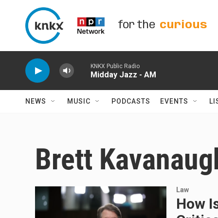
Skip to main content
for the
curious
KNKX Public Radio
Midday Jazz - AM
NEWS
MUSIC
PODCASTS
EVENTS
LI
Brett Kavanaug
Law
How I