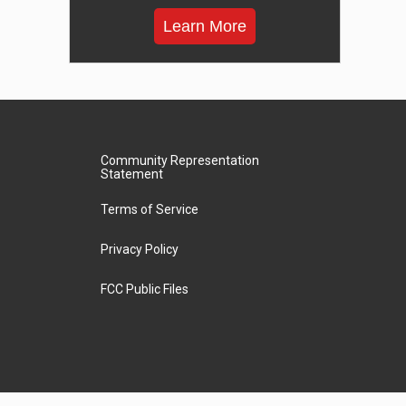
Learn More
Community Representation
Statement
Terms of Service
Privacy Policy
FCC Public Files