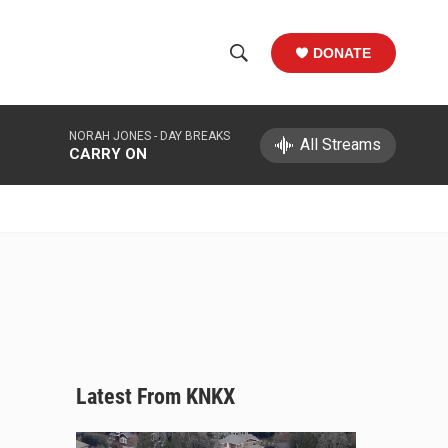
DONATE
S
S
e
h
a
NORAH JONES -
DAY BREAKS
r
All Streams
o
CARRY ON
c
h
w
Q
u
S
e
r
e
y
a
r
c
Latest From KNKX
h