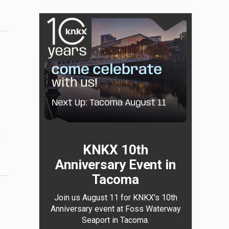
s
KNKX 10th
Anniversary Event in
Tacoma
Join us August 11 for KNKX's 10th
Anniversary event at Foss Waterway
Seaport in Tacoma.