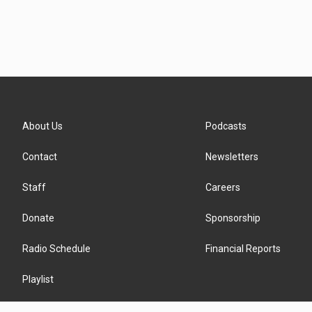
About Us
Podcasts
Contact
Newsletters
Staff
Careers
Donate
Sponsorship
Radio Schedule
Financial Reports
Playlist