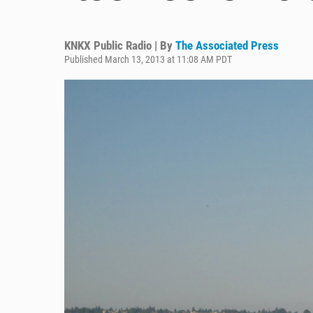
KNKX Public Radio | By
The Associated Press
Published March 13, 2013 at 11:08 AM PDT