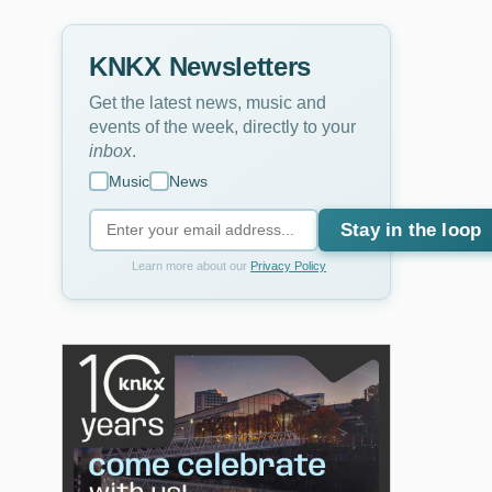
KNKX Newsletters
Get the latest news, music and
events of the week, directly to your
inbox
.
Music
News
Stay in the loop
Learn more about our
Privacy Policy