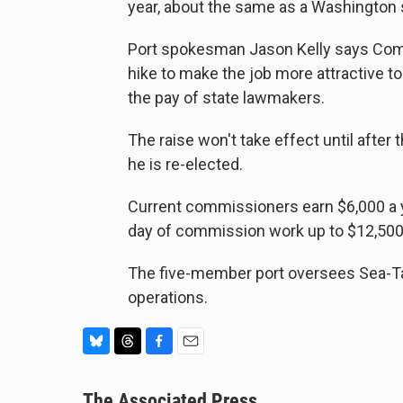
year, about the same as a Washington s
Port spokesman Jason Kelly says Com
hike to make the job more attractive t
the pay of state lawmakers.
The raise won't take effect until after t
he is re-elected.
Current commissioners earn $6,000 a y
day of commission work up to $12,500 
The five-member port oversees Sea-Tac
operations.
B
T
F
E
l
h
a
m
u
The Associated Press
r
c
a