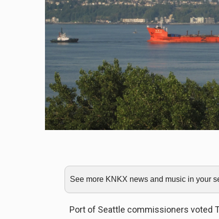
See more KNKX news and music in your sea
Port of Seattle commissioners voted T