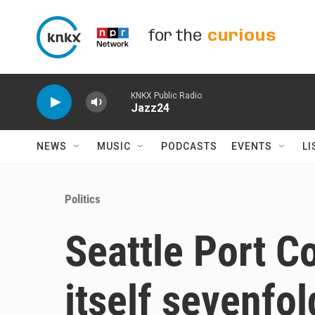
Skip to main content
for the
curious
KNKX Public Radio
Jazz24
NEWS
MUSIC
PODCASTS
EVENTS
LI
Politics
Seattle Port 
itself sevenfol