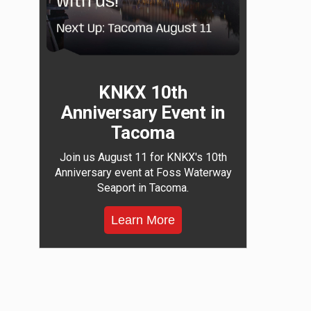
KNKX 10th
Anniversary Event in
Tacoma
Join us August 11 for KNKX's 10th
Anniversary event at Foss Waterway
Seaport in Tacoma.
Learn More