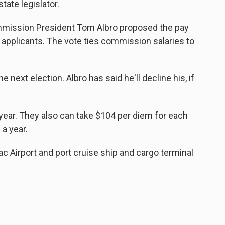
tate legislator.
mission President Tom Albro proposed the pay
o applicants. The vote ties commission salaries to
he next election. Albro has said he'll decline his, if
ear. They also can take $104 per diem for each
a year.
 Airport and port cruise ship and cargo terminal