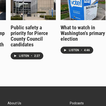
Public safety a
What to watch in
ump
priority for Pierce
Washington's primary
County Council
election
th
candidates
LISTEN
•
4:46
LISTEN
•
2:27
About Us
Podcasts