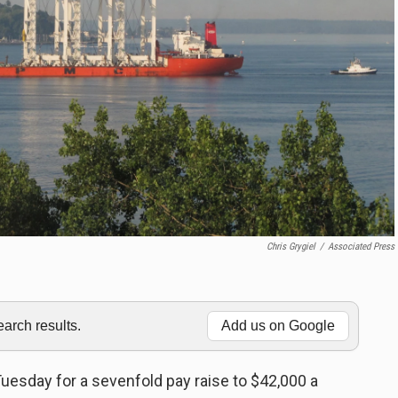
Chris Grygiel
/
Associated Press
rch results.
Add us on Google
uesday for a sevenfold pay raise to $42,000 a