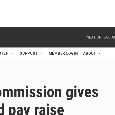
NEXT UP:
5:00 
STEN
SUPPORT
MEMBER LOGIN
ABOUT
Commission gives
d pay raise