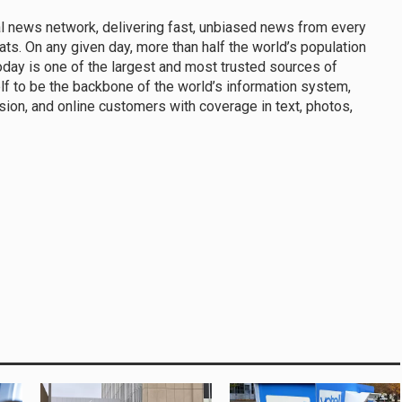
al news network, delivering fast, unbiased news from every
ats. On any given day, more than half the world’s population
day is one of the largest and most trusted sources of
f to be the backbone of the world’s information system,
sion, and online customers with coverage in text, photos,