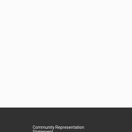
Community Representation
Statement