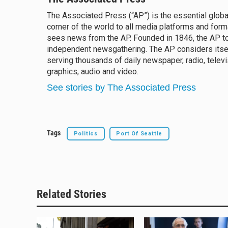
e
e
e
i
The Associated Press (“AP”) is the essential glob
s
a
b
l
corner of the world to all media platforms and form
k
d
o
y
sees news from the AP. Founded in 1846, the AP to
s
o
k
independent newsgathering. The AP considers itsel
serving thousands of daily newspaper, radio, televi
graphics, audio and video.
See stories by The Associated Press
Tags
Politics
Port Of Seattle
Related Stories