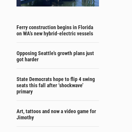
Ferry construction begins in Florida
on WA’s new hybrid-electric vessels
Opposing Seattle’s growth plans just
got harder
State Democrats hope to flip 4 swing
seats this fall after ‘shockwave’
primary
Art, tattoos and now a video game for
Jimothy