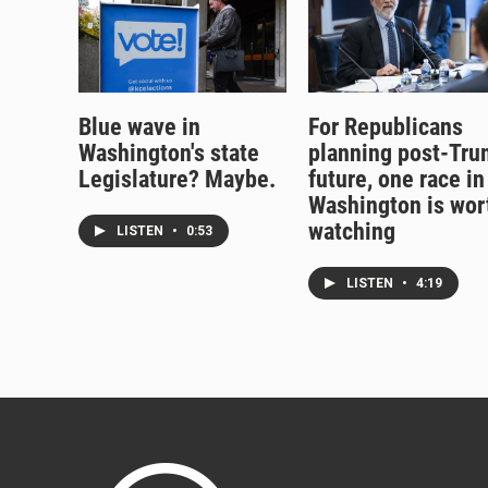
Blue wave in
For Republicans
Washington's state
planning post-Tr
Legislature? Maybe.
future, one race in
Washington is wor
watching
LISTEN
•
0:53
LISTEN
•
4:19