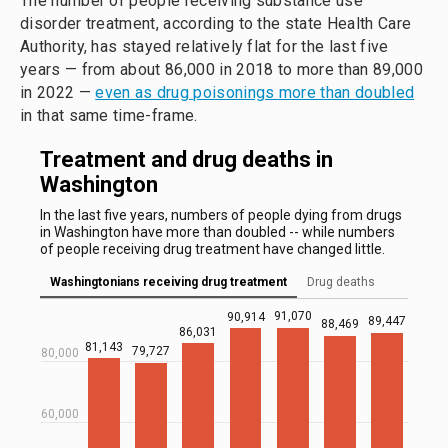
The number of people receiving substance use
disorder treatment, according to the state Health Care
Authority, has stayed relatively flat for the last five
years — from about 86,000 in 2018 to more than 89,000
in 2022 —
even as drug poisonings more than doubled
in that same time-frame.