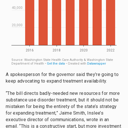
A spokesperson for the governor said they’re going to
keep advocating to expand treatment availability.
“The bill directs badly-needed new resources for more
substance use disorder treatment, but it should not be
mistaken for being the entirety of the state’s strategy
for expanding treatment,” Jaime Smith, Inslee’s
executive director of communications, wrote in an
email. “This is a constructive start, but more investment