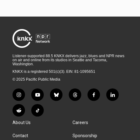
Listener-supported 88.5 KNKX delivers jazz, blues and NPR news
on air and online from its studios in Seattle and Tacoma,
Washington.
KNKX is a registered 501(c)(3). EIN: 81-1095651
© 2025 Pacific Public Media
i
y
b
t
f
l
n
o
l
h
a
i
s
u
u
r
c
n
R
T
t
t
e
e
e
k
e
i
a
u
s
a
b
e
About Us
Careers
d
k
g
b
k
d
o
d
d
T
r
e
y
s
o
i
i
o
Contact
Sponsorship
a
k
n