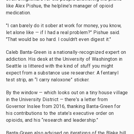
like Alex Pishue, the helpline’s manager of opioid
medication.
"I can barely do it sober at work for money, you know,
let alone like — if I had a real problem?" Pishue said.
"That would be so hard. I couldn't even digest it."
Caleb Banta-Green is a nationally-recognized expert on
addiction. His desk at the University of Washington in
Seattle is littered with the kind of stuff you might
expect from a substance use researcher: A fentanyl
test strip, an “I carry naloxone” sticker.
By the window — which looks out on a tiny house village
in the University District — there's a letter from
Governor Inslee from 2016, thanking Banta-Green for
his contributions to the state’s executive order on
opioids, and his “research and leadership.”
Banta-Green also advised on iterations of the Blake bill,