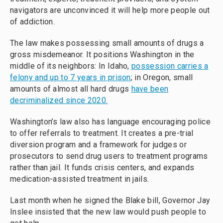
navigators are unconvinced it will help more people out
of addiction.
The law makes possessing small amounts of drugs a
gross misdemeanor. It positions Washington in the
middle of its neighbors: In Idaho,
possession carries a
felony and up to 7 years in prison
; in Oregon, small
amounts of almost all hard drugs
have been
decriminalized since 2020.
Washington’s law also has language encouraging police
to offer referrals to treatment. It creates a pre-trial
diversion program and a framework for judges or
prosecutors to send drug users to treatment programs
rather than jail. It funds crisis centers, and expands
medication-assisted treatment in jails.
Last month when he signed the Blake bill, Governor Jay
Inslee insisted that the new law would push people to