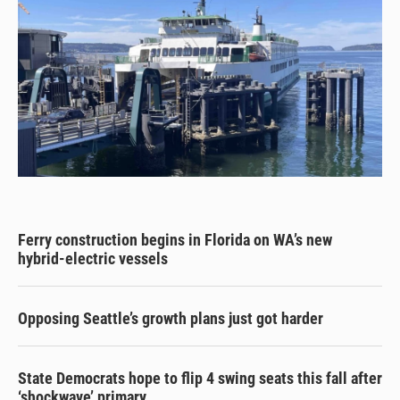
Ferry construction begins in Florida on WA’s new
hybrid-electric vessels
Opposing Seattle’s growth plans just got harder
State Democrats hope to flip 4 swing seats this fall after
‘shockwave’ primary