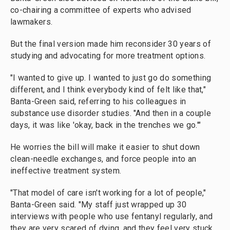
co-chairing a committee of experts who advised
lawmakers.
But the final version made him reconsider 30 years of
studying and advocating for more treatment options.
"I wanted to give up. I wanted to just go do something
different, and I think everybody kind of felt like that,"
Banta-Green said, referring to his colleagues in
substance use disorder studies. "And then in a couple
days, it was like 'okay, back in the trenches we go.'"
He worries the bill will make it easier to shut down
clean-needle exchanges, and force people into an
ineffective treatment system.
"That model of care isn't working for a lot of people,"
Banta-Green said. "My staff just wrapped up 30
interviews with people who use fentanyl regularly, and
they are very scared of dying, and they feel very stuck