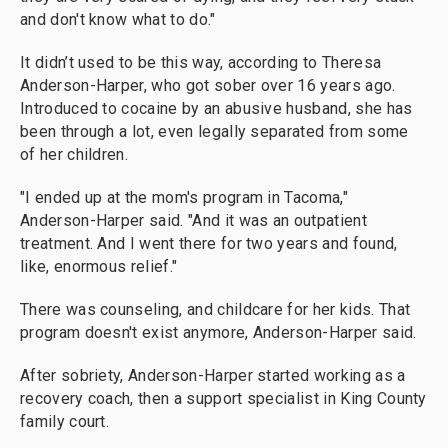
and don't know what to do."
It didn’t used to be this way, according to Theresa
Anderson-Harper, who got sober over 16 years ago.
Introduced to cocaine by an abusive husband, she has
been through a lot, even legally separated from some
of her children.
"I ended up at the mom's program in Tacoma,"
Anderson-Harper said. "And it was an outpatient
treatment. And I went there for two years and found,
like, enormous relief."
There was counseling, and childcare for her kids. That
program doesn't exist anymore, Anderson-Harper said.
After sobriety, Anderson-Harper started working as a
recovery coach, then a support specialist in King County
family court.