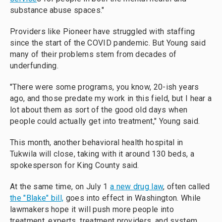
substance abuse spaces."
Providers like Pioneer have struggled with staffing
since the start of the COVID pandemic. But Young said
many of their problems stem from decades of
underfunding.
"There were some programs, you know, 20-ish years
ago, and those predate my work in this field, but I hear a
lot about them as sort of the good old days when
people could actually get into treatment," Young said.
This month, another behavioral health hospital in
Tukwila will close, taking with it around 130 beds, a
spokesperson for King County said.
At the same time, on July 1
a new drug law
, often called
the "Blake" bill,
goes into effect in Washington. While
lawmakers hope it will push more people into
treatment, experts, treatment providers, and system