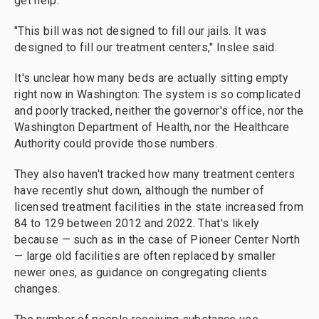
get help.
"This bill was not designed to fill our jails. It was
designed to fill our treatment centers," Inslee said.
It's unclear how many beds are actually sitting empty
right now in Washington: The system is so complicated
and poorly tracked, neither the governor's office, nor the
Washington Department of Health, nor the Healthcare
Authority could provide those numbers.
They also haven't tracked how many treatment centers
have recently shut down, although the number of
licensed treatment facilities in the state increased from
84 to 129 between 2012 and 2022. That's likely
because — such as in the case of Pioneer Center North
— large old facilities are often replaced by smaller
newer ones, as guidance on congregating clients
changes.