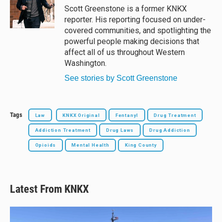
y
s
o
Scott Greenstone is a former KNKX
k
reporter. His reporting focused on under-
covered communities, and spotlighting the
powerful people making decisions that
affect all of us throughout Western
Washington.
See stories by Scott Greenstone
Tags
Law
KNKX Original
Fentanyl
Drug Treatment
Addiction Treatment
Drug Laws
Drug Addiction
Opioids
Mental Health
King County
Latest From KNKX