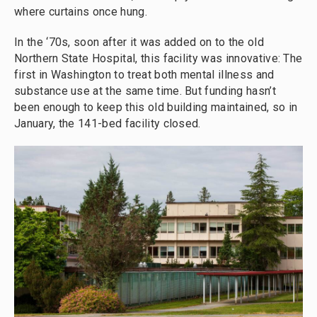
where curtains once hung.
In the ‘70s, soon after it was added on to the old
Northern State Hospital, this facility was innovative: The
first in Washington to treat both mental illness and
substance use at the same time. But funding hasn’t
been enough to keep this old building maintained, so in
January, the 141-bed facility closed.