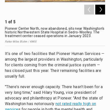
1
of
5
2
Pioneer Center North, now abandoned, sits near Washington's
Par
historic Northwestern State Hospital in Sedro-Woolley. The
treatment center ceased operations in January 2023.
Parker Miles Blohm / KNKX
It’s one of two facilities that Pioneer Human Services —
among the largest providers in Washington, particularly
for clients coming from the criminal justice system —
has closed just this year. Their remaining facilities are
usually full.
"There's never enough capacity. There hasn't been for a
very long time," said Hilary Young, vice president of
advocacy and philanthropy at Pioneer. "And the state of
Washington has notoriously
not rated really high on
service
s for people in both the mental health and