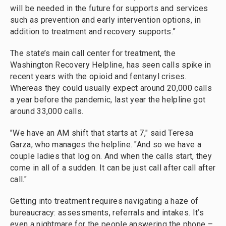
will be needed in the future for supports and services
such as prevention and early intervention options, in
addition to treatment and recovery supports.”
The state’s main call center for treatment, the
Washington Recovery Helpline, has seen calls spike in
recent years with the opioid and fentanyl crises.
Whereas they could usually expect around 20,000 calls
a year before the pandemic, last year the helpline got
around 33,000 calls.
"We have an AM shift that starts at 7," said Teresa
Garza, who manages the helpline. "And so we have a
couple ladies that log on. And when the calls start, they
come in all of a sudden. It can be just call after call after
call."
Getting into treatment requires navigating a haze of
bureaucracy: assessments, referrals and intakes. It’s
even a nightmare for the people answering the phone –