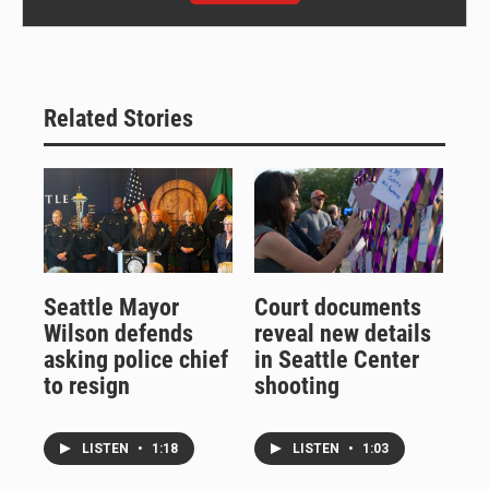
Related Stories
Seattle Mayor
Court documents
Wilson defends
reveal new details
asking police chief
in Seattle Center
to resign
shooting
LISTEN
•
1:18
LISTEN
•
1:03