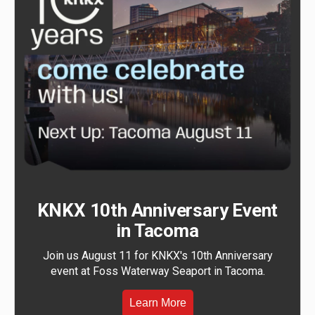
KNKX 10th Anniversary Event
in Tacoma
Join us August 11 for KNKX's 10th Anniversary
event at Foss Waterway Seaport in Tacoma.
Learn More