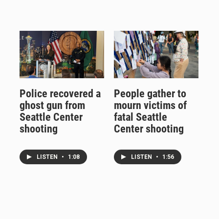
Police recovered a
People gather to
ghost gun from
mourn victims of
Seattle Center
fatal Seattle
shooting
Center shooting
LISTEN
•
1:08
LISTEN
•
1:56