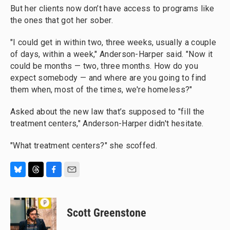
But her clients now don’t have access to programs like
the ones that got her sober.
"I could get in within two, three weeks, usually a couple
of days, within a week," Anderson-Harper said. "Now it
could be months — two, three months. How do you
expect somebody — and where are you going to find
them when, most of the times, we're homeless?"
Asked about the new law that’s supposed to "fill the
treatment centers," Anderson-Harper didn't hesitate.
"What treatment centers?" she scoffed.
B
T
F
E
l
h
a
m
u
r
c
a
e
e
e
i
Scott Greenstone
s
a
b
l
k
d
o