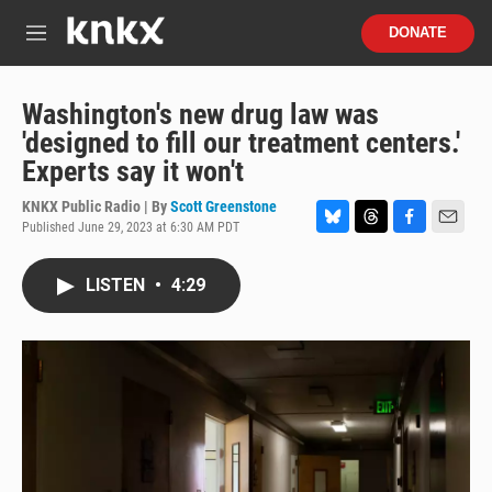
Skip to main content
S
DONATE
e
M
a
e
r
n
c
u
Washington's new drug law was
h
'designed to fill our treatment centers.'
u
Experts say it won't
e
r
KNKX Public Radio | By
Scott Greenstone
y
Published June 29, 2023 at 6:30 AM PDT
B
T
F
E
l
h
a
m
u
r
c
a
LISTEN
•
4:29
e
e
e
i
s
a
b
l
k
d
o
y
s
o
k