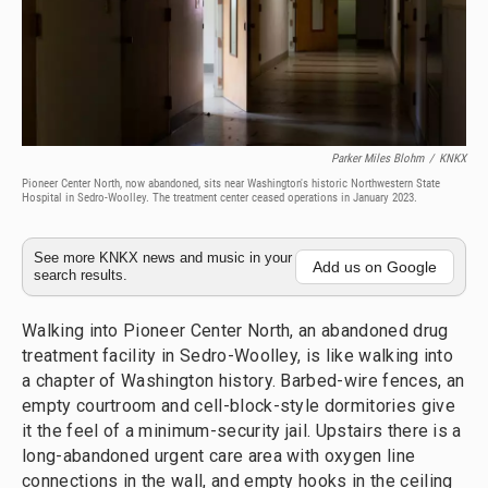
Parker Miles Blohm
/
KNKX
Pioneer Center North, now abandoned, sits near Washington's historic Northwestern State
Hospital in Sedro-Woolley. The treatment center ceased operations in January 2023.
See more KNKX news and music in your
Add us on Google
search results.
Walking into Pioneer Center North, an abandoned drug
treatment facility in Sedro-Woolley, is like walking into
a chapter of Washington history. Barbed-wire fences, an
empty courtroom and cell-block-style dormitories give
it the feel of a minimum-security jail. Upstairs there is a
long-abandoned urgent care area with oxygen line
connections in the wall, and empty hooks in the ceiling