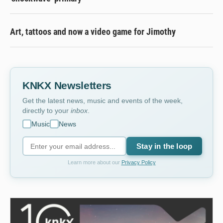
Art, tattoos and now a video game for Jimothy
KNKX Newsletters
Get the latest news, music and events of the week,
directly to your
inbox
.
Music
News
Stay in the loop
Learn more about our
Privacy Policy