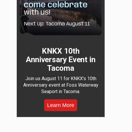
KNKX 10th
Anniversary Event in
Tacoma
Join us August 11 for KNKX's 10th
Anniversary event at Foss Waterway
Seaport in Tacoma.
Learn More