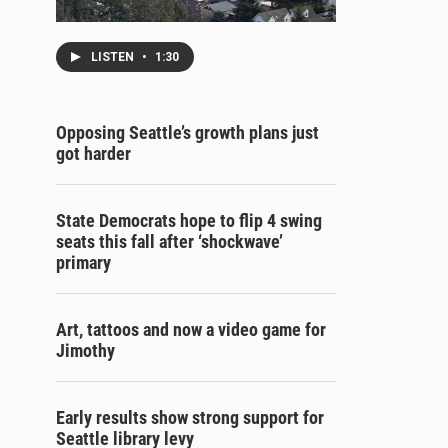
LISTEN
•
1:30
Opposing Seattle’s growth plans just
got harder
State Democrats hope to flip 4 swing
seats this fall after ‘shockwave’
primary
Art, tattoos and now a video game for
Jimothy
Early results show strong support for
Seattle library levy