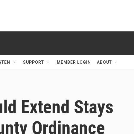
STEN
SUPPORT
MEMBER LOGIN
ABOUT
uld Extend Stays
unty Ordinance