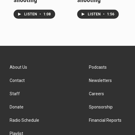
LISTEN
•
1:08
LISTEN
•
1:56
About Us
Podcasts
Contact
Newsletters
Staff
Careers
Donate
Sponsorship
Radio Schedule
Financial Reports
Playlist