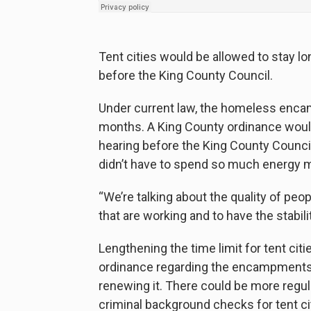
Tent cities would be allowed to stay l
before the King County Council.
Under current law, the homeless enca
months. A King County ordinance would
hearing before the King County Council 
didn’t have to spend so much energy 
“We’re talking about the quality of peo
that are working and to have the stability
Lengthening the time limit for tent citi
ordinance regarding the encampments is
renewing it. There could be more regul
criminal background checks for tent 