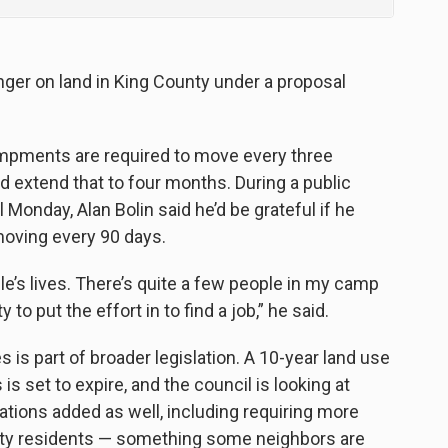
onger on land in King County under a proposal
mpments are required to move every three
 extend that to four months. During a public
Monday, Alan Bolin said he’d be grateful if he
moving every 90 days.
ple’s lives. There’s quite a few people in my camp
 to put the effort in to find a job,” he said.
es is part of broader legislation. A 10-year land use
 set to expire, and the council is looking at
ations added as well, including requiring more
city residents — something some neighbors are