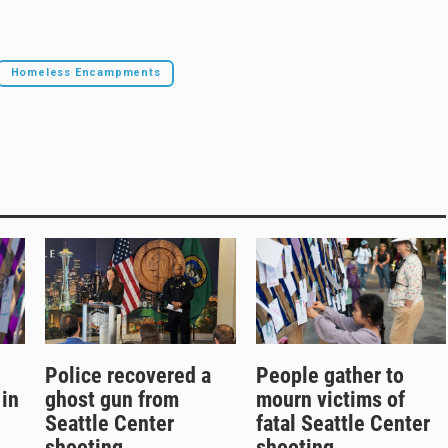
Homeless Encampments
Police recovered a
People gather to
 in
ghost gun from
mourn victims of
Seattle Center
fatal Seattle Center
shooting
shooting