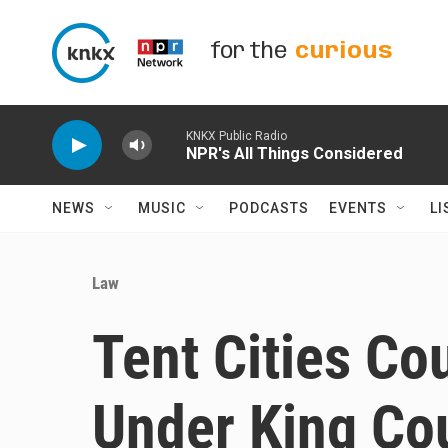
Skip to main content
for the
curious
KNKX Public Radio
NPR's All Things Considered
NEWS
MUSIC
PODCASTS
EVENTS
LI
Law
Tent Cities Co
Under King Co