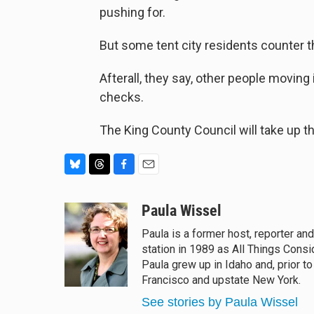
pushing for.
But some tent city residents counter t
Afterall, they say, other people movin
checks.
The King County Council will take up th
B
T
F
E
l
h
a
m
u
r
c
a
Paula Wissel
e
e
e
i
Paula is a former host, reporter an
s
a
b
l
station in 1989 as All Things Cons
k
d
o
y
s
o
Paula grew up in Idaho and, prior t
k
Francisco and upstate New York.
See stories by Paula Wissel