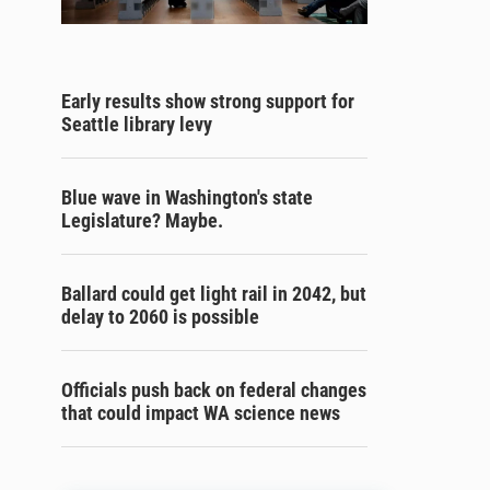
Early results show strong support for
Seattle library levy
Blue wave in Washington's state
Legislature? Maybe.
Ballard could get light rail in 2042, but
delay to 2060 is possible
Officials push back on federal changes
that could impact WA science news