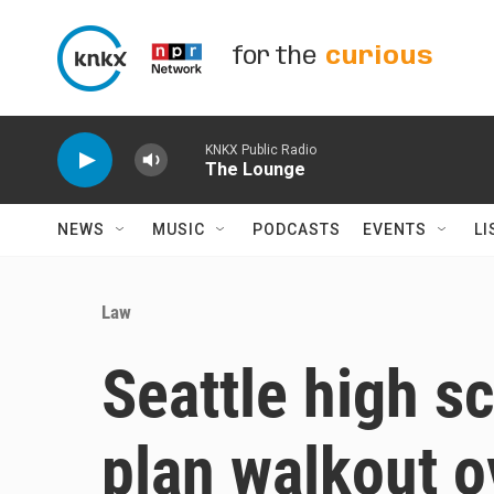
Skip to main content
for the
curious
KNKX Public Radio
The Lounge
NEWS
MUSIC
PODCASTS
EVENTS
LI
Law
Seattle high s
plan walkout o