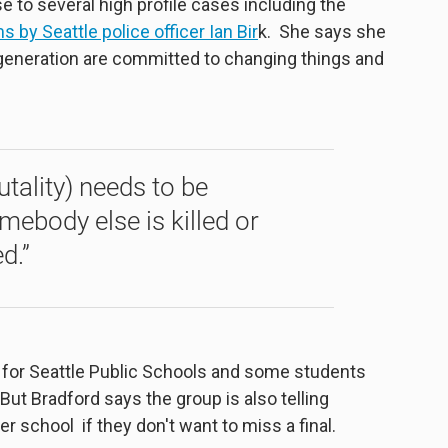
e to several high profile cases including the
s by Seattle police officer Ian
Bir
k. She says she
generation are committed to changing things and
rutality) needs to be
ebody else is killed or
d.”
 for Seattle Public Schools and some students
y. But Bradford says the group is also telling
r school if they don't want to miss a final.