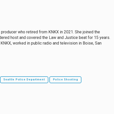
d producer who retired from KNKX in 2021. She joined the
idered host and covered the Law and Justice beat for 15 years.
o KNKX, worked in public radio and television in Boise, San
Seattle Police Department
Police Shooting