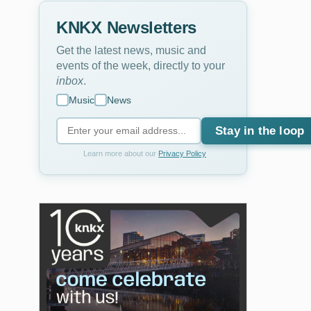
KNKX Newsletters
Get the latest news, music and
events of the week, directly to your
inbox
.
Music
News
Stay in the loop
Learn more about our
Privacy Policy