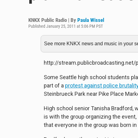
KNKX Public Radio | By
Paula Wissel
Published January 25, 2011 at 5:06 PM PST
See more KNKX news and music in your sea
http://stream.publicbroadcasting.net
Some Seattle high school students pla
part of a
protest against police brutal
Steinbrueck Park near Pike Place Marke
High school senior Tanisha Bradford, 
is with the group organizing the even
that everyone in the group was born in