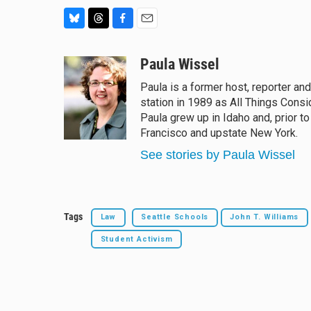
B
T
F
E
l
h
a
m
u
r
c
a
Paula Wissel
e
e
e
i
Paula is a former host, reporter an
s
a
b
l
station in 1989 as All Things Cons
k
d
o
y
s
o
Paula grew up in Idaho and, prior t
k
Francisco and upstate New York.
See stories by Paula Wissel
Tags
Law
Seattle Schools
John T. Williams
Student Activism