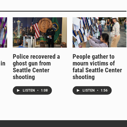
Police recovered a
People gather to
 in
ghost gun from
mourn victims of
Seattle Center
fatal Seattle Center
shooting
shooting
LISTEN
•
1:08
LISTEN
•
1:56