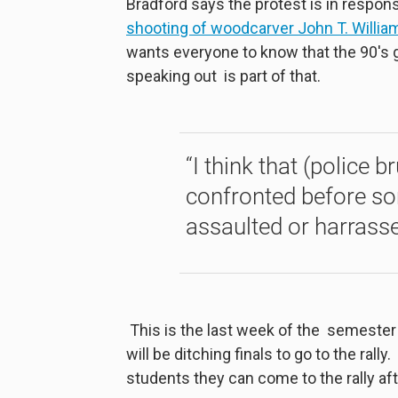
Bradford says the protest is in respons
shooting of woodcarver John T. William
wants everyone to know that the 90's 
speaking out is part of that.
“I think that (police b
confronted before som
assaulted or harrasse
This is the last week of the semester
will be ditching finals to go to the rall
students they can come to the rally afte