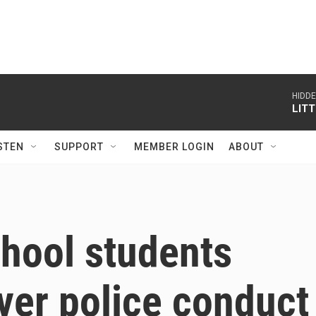
HIDD
LIT
STEN
SUPPORT
MEMBER LOGIN
ABOUT
chool students
ver police conduct