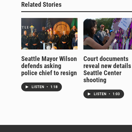
Related Stories
Seattle Mayor Wilson
Court documents
defends asking
reveal new details
police chief to resign
Seattle Center
shooting
LISTEN
•
1:18
LISTEN
•
1:03