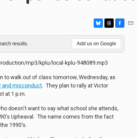
B
T
F
E
l
h
a
m
u
r
c
a
rch results.
Add us on Google
e
e
e
i
s
a
b
l
k
d
o
/production/mp3/kplu/local-kplu-948089.mp3
y
s
o
k
n to walk out of class tomorrow, Wednesday, as
ity and misconduct
. They plan to rally at Victor
t at 1 p.m.
who doesn't want to say what school she attends,
t, 90's Upheaval. The name comes from the fact
 the 1990's.