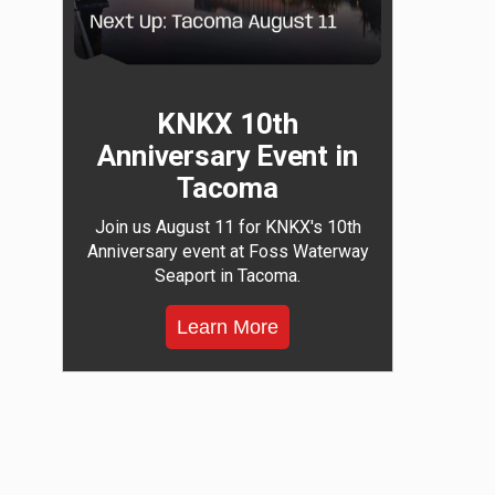
KNKX 10th
Anniversary Event in
Tacoma
Join us August 11 for KNKX's 10th
Anniversary event at Foss Waterway
Seaport in Tacoma.
Learn More