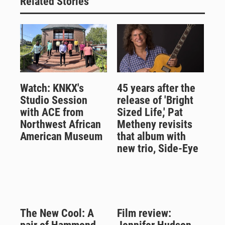
Related Stories
Watch: KNKX's
45 years after the
Studio Session
release of 'Bright
with ACE from
Sized Life,' Pat
Northwest African
Metheny revisits
American Museum
that album with
new trio, Side-Eye
The New Cool: A
Film review: