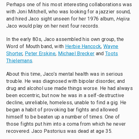
Perhaps one of his most interesting collaborations was
with Joni Mitchell, who was looking for a jazzier sound,
and hired Jaco sight unseen for her 1976 album,
Hejira
.
Jaco would play on her next four records.
In the early 80s, Jaco assembled his own group, the
Word of Mouth band, with
Herbie Hancock
,
Wayne
Shorter
,
Peter Erskine
,
Michael Brecker
and
Toots
Thielemans
.
About this time, Jaco’s mental health was in serious
trouble. He was diagnosed with bipolar disorder, and
drug and alcohol use made things worse. He had always
been eccentric, but now he was in a self-destructive
decline, unreliable, homeless, unable to find a gig. He
began a habit of provoking bar fights and allowed
himself to be beaten up a number of times. One of
those fights put him into a coma from which he never
recovered. Jaco Pastorius was dead at age 35.