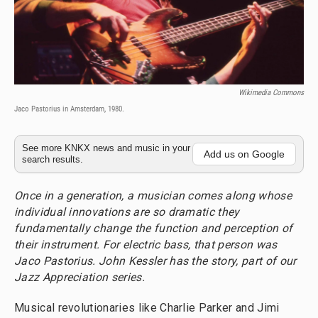
Wikimedia Commons
Jaco Pastorius in Amsterdam, 1980.
See more KNKX news and music in your
Add us on Google
search results.
Once in a generation, a musician comes along whose
individual innovations are so dramatic they
fundamentally change the function and perception of
their instrument. For electric bass, that person was
Jaco Pastorius. John Kessler has the story, part of our
Jazz Appreciation series.
Musical revolutionaries like Charlie Parker and Jimi