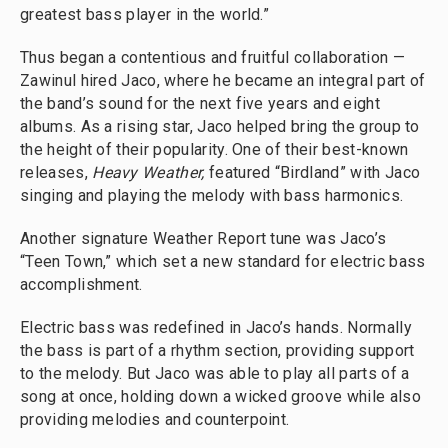
greatest bass player in the world.”
Thus began a contentious and fruitful collaboration —
Zawinul hired Jaco, where he became an integral part of
the band’s sound for the next five years and eight
albums. As a rising star, Jaco helped bring the group to
the height of their popularity. One of their best-known
releases,
Heavy Weather,
featured “Birdland” with Jaco
singing and playing the melody with bass harmonics.
Another signature Weather Report tune was Jaco’s
“Teen Town,” which set a new standard for electric bass
accomplishment.
Electric bass was redefined in Jaco’s hands. Normally
the bass is part of a rhythm section, providing support
to the melody. But Jaco was able to play all parts of a
song at once, holding down a wicked groove while also
providing melodies and counterpoint.