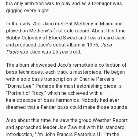
his only ambition was to play and as a teenager was
gigging every night.
In the early 70s, Jaco met Pat Metheny in Miami and
played on Metheny’s first solo record. About this time
Bobby Colomby of Blood Sweat and Tears heard Jaco
and produced Jaco’s debut album in 1976,
Jaco
Pastorius
. Jaco was 25 years old.
The album showcased Jaco’s remarkable collection of
bass techniques, each track a masterpiece. He began
with a solo bass transcription of Charlie Parker’s
“Donna Lee.” Perhaps the most astonishing piece is
“Portrait of Tracy,” which he achieved with a
kaleidoscope of bass harmonics. Nobody had ever
dreamed that a Fender bass could make those sounds.
Also about this time, he saw the group Weather Report
and approached leader Joe Zawinul with his standard
introduction, "I'm John Francis Pastorius III. I'm the