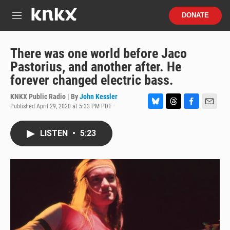
Skip to main content
S
DONATE
e
M
a
e
r
n
c
u
There was one world before Jaco
h
Pastorius, and another after. He
u
forever changed electric bass.
e
r
KNKX Public Radio | By
John Kessler
y
Published April 29, 2020 at 5:33 PM PDT
B
T
F
E
l
h
a
m
u
r
c
a
LISTEN
•
5:23
e
e
e
i
s
a
b
l
k
d
o
y
s
o
k