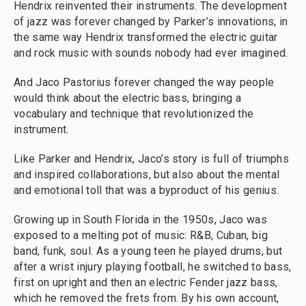
Hendrix reinvented their instruments. The development
of jazz was forever changed by Parker’s innovations, in
the same way Hendrix transformed the electric guitar
and rock music with sounds nobody had ever imagined.
And Jaco Pastorius forever changed the way people
would think about the electric bass, bringing a
vocabulary and technique that revolutionized the
instrument.
Like Parker and Hendrix, Jaco’s story is full of triumphs
and inspired collaborations, but also about the mental
and emotional toll that was a byproduct of his genius.
Growing up in South Florida in the 1950s, Jaco was
exposed to a melting pot of music: R&B, Cuban, big
band, funk, soul. As a young teen he played drums, but
after a wrist injury playing football, he switched to bass,
first on upright and then an electric Fender jazz bass,
which he removed the frets from. By his own account,