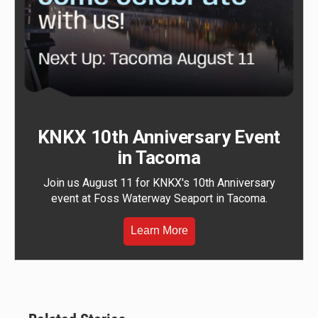
KNKX 10th Anniversary Event
in Tacoma
Join us August 11 for KNKX's 10th Anniversary
event at Foss Waterway Seaport in Tacoma.
Learn More