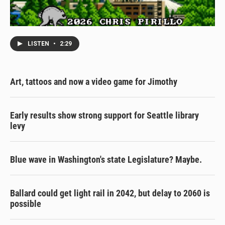
LISTEN
•
2:29
Art, tattoos and now a video game for Jimothy
Early results show strong support for Seattle library
levy
Blue wave in Washington's state Legislature? Maybe.
Ballard could get light rail in 2042, but delay to 2060 is
possible