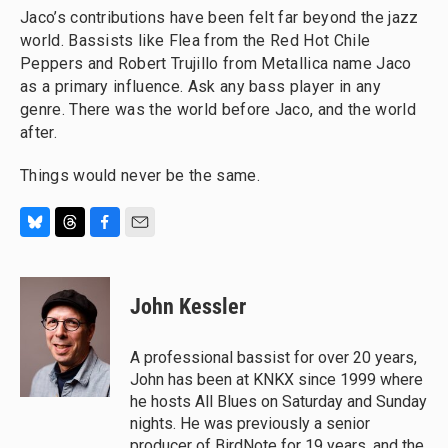
Jaco’s contributions have been felt far beyond the jazz
world. Bassists like Flea from the Red Hot Chile
Peppers and Robert Trujillo from Metallica name Jaco
as a primary influence. Ask any bass player in any
genre. There was the world before Jaco, and the world
after.
Things would never be the same.
B
T
F
E
l
h
a
m
u
r
c
a
e
e
e
i
John Kessler
s
a
b
l
k
d
o
y
s
o
A professional bassist for over 20 years,
k
John has been at KNKX since 1999 where
he hosts All Blues on Saturday and Sunday
nights. He was previously a senior
producer of BirdNote for 19 years, and the