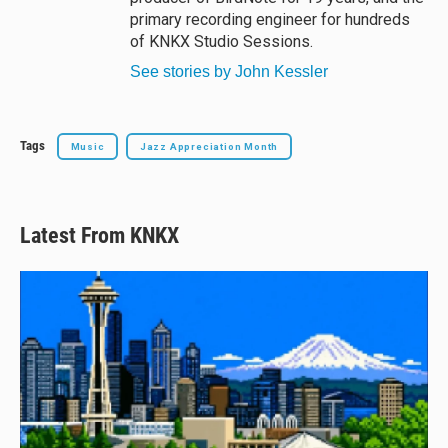
primary recording engineer for hundreds
of KNKX Studio Sessions.
See stories by John Kessler
Tags
Music
Jazz Appreciation Month
Latest From KNKX