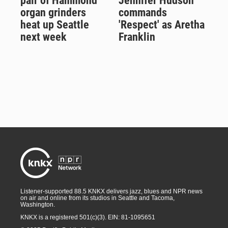
pair of Hammond
Jennifer Hudson
organ grinders
commands
heat up Seattle
'Respect' as Aretha
next week
Franklin
Listener-supported 88.5 KNKX delivers jazz, blues and NPR news
on air and online from its studios in Seattle and Tacoma,
Washington.
KNKX is a registered 501(c)(3). EIN: 81-1095651