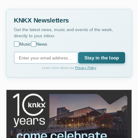
KNKX Newsletters
Get the latest news, music and events of the week,
directly to your
inbox
.
Music
News
Stay in the loop
Learn more about our
Privacy Policy