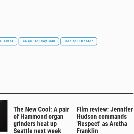
e Tabor
KNKX Holiday Jam
Capitol Theater
The New Cool: A pair
Film review: Jennifer
of Hammond organ
Hudson commands
grinders heat up
'Respect' as Aretha
Seattle next week
Franklin