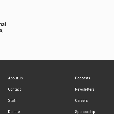
hat
o,
About Us
Podcasts
Contact
Newsletters
Staff
Careers
Donate
Sponsorship