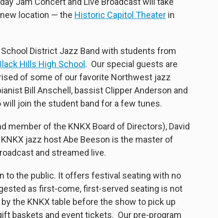
iday Jam Concert and Live Broadcast will take
a new location — the
Historic Capitol Theater
in
School District Jazz Band with students from
lack Hills High School
. Our special guests are
sed of some of our favorite Northwest jazz
ianist Bill Anschell, bassist Clipper Anderson and
will join the student band for a few tunes.
nd member of the KNKX Board of Directors), David
r. KNKX jazz host Abe Beeson is the master of
roadcast and streamed live.
o the public. It offers festival seating with no
uggested as first-come, first-served seating is not
 by the KNKX table before the show to pick up
 gift baskets and event tickets. Our pre-program