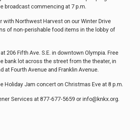
live broadcast commencing at 7 p.m.
ar with Northwest Harvest on our Winter Drive
ns of non-perishable food items in the lobby of
 at 206 Fifth Ave. S.E. in downtown Olympia. Free
the bank lot across the street from the theater, in
and at Fourth Avenue and Franklin Avenue.
he Holiday Jam concert on Christmas Eve at 8 p.m.
ner Services at 877-677-5659 or info@knkx.org.