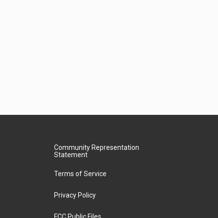
Community Representation
Statement
Terms of Service
Privacy Policy
FCC Public Files