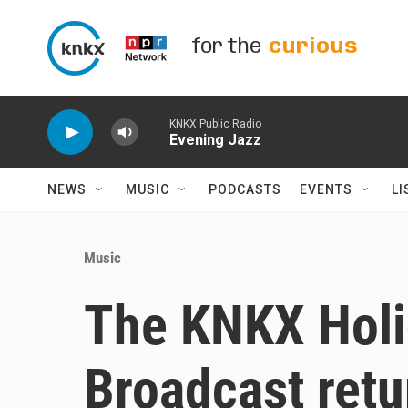
Skip to main content
for the
curious
KNKX Public Radio
Evening Jazz
NEWS
MUSIC
PODCASTS
EVENTS
LI
Music
The KNKX Holi
Broadcast retur