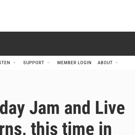
STEN
SUPPORT
MEMBER LOGIN
ABOUT
day Jam and Live
ns, this time in