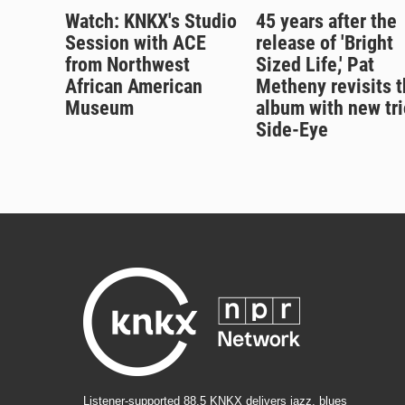
Watch: KNKX's Studio
45 years after the
Session with ACE
release of 'Bright
from Northwest
Sized Life,' Pat
African American
Metheny revisits t
Museum
album with new tri
Side-Eye
Listener-supported 88.5 KNKX delivers jazz, blues