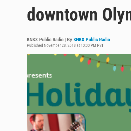
downtown Oly
KNKX Public Radio | By
KNKX Public Radio
Published November 28, 2018 at 10:00 PM PST