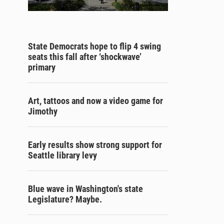
State Democrats hope to flip 4 swing
seats this fall after ‘shockwave’
primary
Art, tattoos and now a video game for
Jimothy
Early results show strong support for
Seattle library levy
Blue wave in Washington's state
Legislature? Maybe.