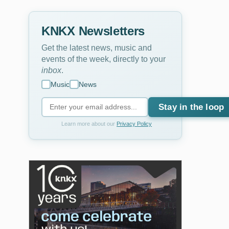
KNKX Newsletters
Get the latest news, music and
events of the week, directly to your
inbox
.
Music
News
Stay in the loop
Learn more about our
Privacy Policy
2
of
3
Jacqueline Tabor
Christine Quetola