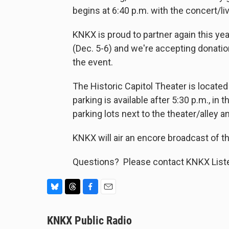
begins at 6:40 p.m. with the concert/
KNKX is proud to partner again this ye
(Dec. 5-6) and we're accepting donatio
the event.
The Historic Capitol Theater is located
parking is available after 5:30 p.m., in 
parking lots next to the theater/alley 
KNKX will air an encore broadcast of t
Questions? Please contact KNKX Liste
B
T
F
E
l
h
a
m
u
KNKX Public Radio
r
c
a