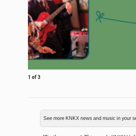
1
of
3
See more KNKX news and music in your sea