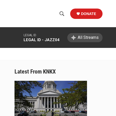
DONATE
S
S
e
h
a
LEGAL ID
r
All Streams
o
LEGAL ID - JAZZ04
c
h
w
Q
u
S
e
r
e
Latest From KNKX
y
a
r
c
h