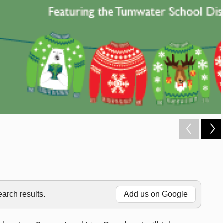
rch results.
Add us on Google