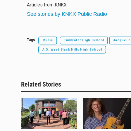
e
e
e
i
Articles from KNKX
s
a
b
l
k
d
o
See stories by KNKX Public Radio
y
s
o
k
Tags
Music
Tumwater High School
Jacquelin
A.G. West Black Hills High School
Related Stories