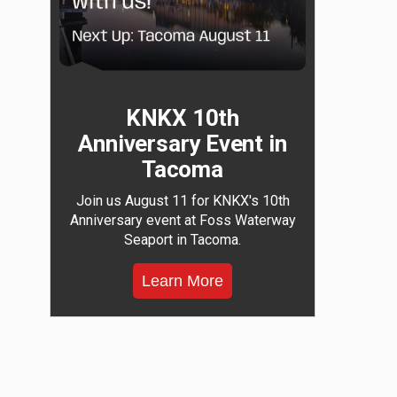
KNKX 10th
Anniversary Event in
Tacoma
Join us August 11 for KNKX's 10th
Anniversary event at Foss Waterway
Seaport in Tacoma.
Learn More