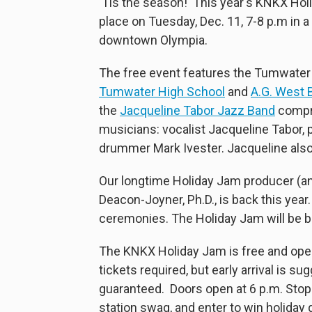
'Tis the season! This year's KNKX Hol
place on Tuesday, Dec. 11, 7-8 p.m in 
downtown Olympia.
The free event features the Tumwater 
Tumwater High School
and
A.G. West B
the
Jacqueline Tabor Jazz Band
compri
musicians: vocalist Jacqueline Tabor, p
drummer Mark Ivester. Jacqueline also 
Our longtime Holiday Jam producer (a
Deacon-Joyner, Ph.D., is back this yea
ceremonies. The Holiday Jam will be b
The KNKX Holiday Jam is free and open t
tickets required, but early arrival is s
guaranteed. Doors open at 6 p.m. Stop
station swag, and enter to win holiday