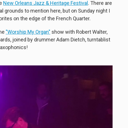
he
New Orleans Jazz & Heritage Festival
. There are
l grounds to mention here, but on Sunday night I
orites on the edge of the French Quarter.
the
"Worship My Organ"
show with Robert Walter,
rds, joined by drummer Adam Dietch, turntablist
 saxophonics!