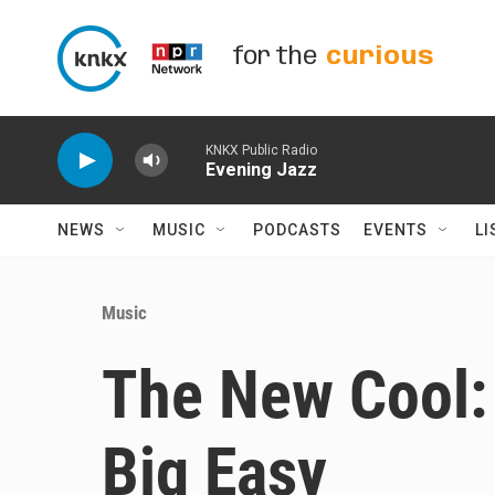
Skip to main content
for the
curious
KNKX Public Radio
Evening Jazz
NEWS
MUSIC
PODCASTS
EVENTS
LI
Music
The New Cool: 
Big Easy