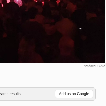
Abe Beeson
/
KNKX
rch results.
Add us on Google