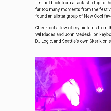
I'm just back from a fantastic trip to t
far too many moments from the festiva
found an allstar group of New Cool fav
Check out a few of my pictures from 
Wil Blades and John Medeski on keyboa
DJ Logic, and Seattle's own Skerik on