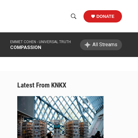
DONATE
S
S
e
h
a
EMMET COHEN -
UNIVERSAL TRUTH
r
All Streams
o
COMPASSION
c
h
w
Q
u
S
e
r
e
Latest From KNKX
y
a
r
c
h