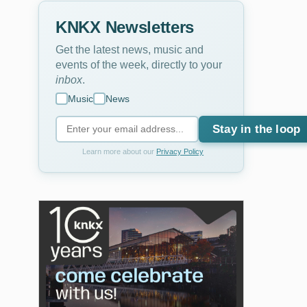
KNKX Newsletters
Get the latest news, music and
events of the week, directly to your
inbox
.
Music
News
Stay in the loop
Learn more about our
Privacy Policy