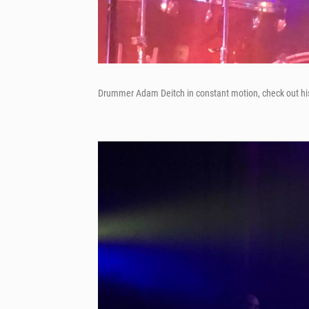
Drummer Adam Deitch in constant motion, check out h