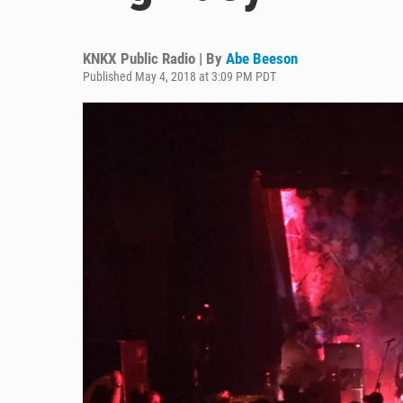
KNKX Public Radio | By
Abe Beeson
Published May 4, 2018 at 3:09 PM PDT