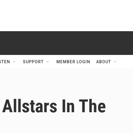
STEN
SUPPORT
MEMBER LOGIN
ABOUT
Allstars In The