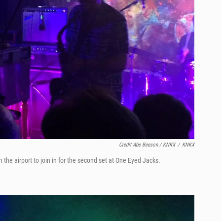
Credit Abe Beeson / KNKX
/
KNKX
the airport to join in for the second set at One Eyed Jacks.