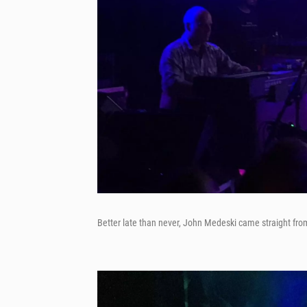
Better late than never, John Medeski came straight from 