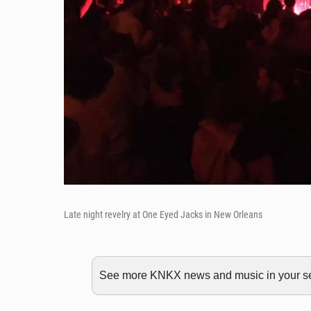
Late night revelry at One Eyed Jacks in New Orleans
See more KNKX news and music in your sea