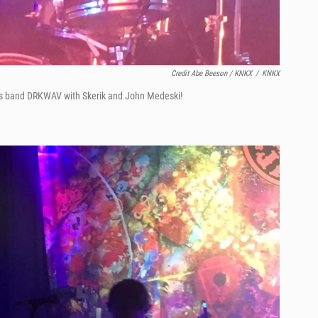
Credit Abe Beeson / KNKX
/
KNKX
is band DRKWAV with Skerik and John Medeski!