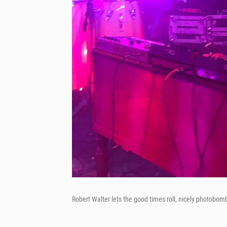
Robert Walter lets the good times roll, nicely photobom