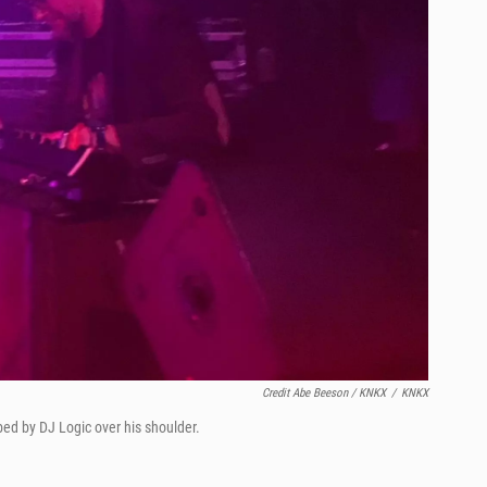
Credit Abe Beeson / KNKX
/
KNKX
bed by DJ Logic over his shoulder.