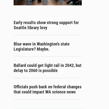
Early results show strong support for
Seattle library levy
Blue wave in Washington's state
Legislature? Maybe.
Ballard could get light rail in 2042, but
delay to 2060 is possible
Officials push back on federal changes
that could impact WA science news