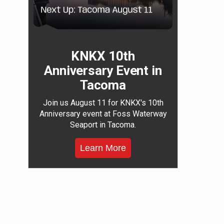
KNKX 10th
Anniversary Event in
Tacoma
Join us August 11 for KNKX's 10th
Anniversary event at Foss Waterway
Seaport in Tacoma.
Learn More