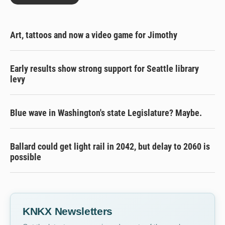
Art, tattoos and now a video game for Jimothy
Early results show strong support for Seattle library
levy
Blue wave in Washington's state Legislature? Maybe.
Ballard could get light rail in 2042, but delay to 2060 is
possible
KNKX Newsletters