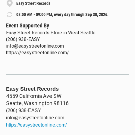
Easy Street Records
08:00 AM - 09:00 PM, every day through Sep 30, 2026.
Event Supported By
Easy Street Records Store in West Seattle
(206) 938-EASY
info@easystreetonline.com
https://easystreetonline.com/
Easy Street Records
4559 California Ave SW
Seatte
,
Washington
98116
(206) 938-EASY
info@easystreetonline.com
https://easystreetonline.com/