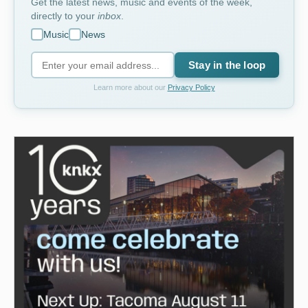
Get the latest news, music and events of the week,
directly to your
inbox
.
Music
News
Stay in the loop
Learn more about our
Privacy Policy