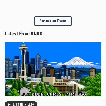
Submit an Event
Latest From KNKX
LISTEN
•
2:29