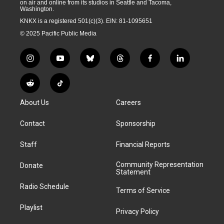
on air and online from its studios in Seattle and Tacoma,
Washington.
KNKX is a registered 501(c)(3). EIN: 81-1095651
© 2025 Pacific Public Media
i
y
b
t
f
l
n
o
l
h
a
i
s
u
u
r
c
n
R
T
t
t
e
e
e
k
e
i
a
u
s
a
b
e
About Us
Careers
d
k
g
b
k
d
o
d
d
T
r
e
y
s
o
i
i
o
Contact
Sponsorship
a
k
n
t
k
m
Staff
Financial Reports
Community Representation
Donate
Statement
Radio Schedule
Terms of Service
Playlist
Privacy Policy