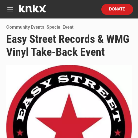
Skip to main content
S
DONATE
e
M
a
e
r
n
Community Events
,
Special Event
c
u
h
Easy Street Records & WMG
u
Vinyl Take-Back Event
e
r
y