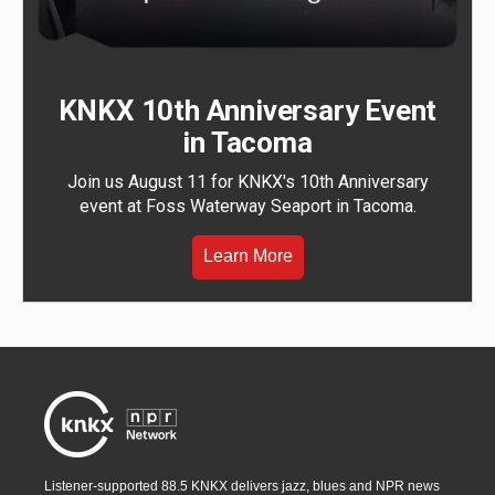
KNKX 10th Anniversary Event
in Tacoma
Join us August 11 for KNKX's 10th Anniversary
event at Foss Waterway Seaport in Tacoma.
Learn More
Listener-supported 88.5 KNKX delivers jazz, blues and NPR news