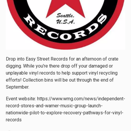
Drop into Easy Street Records for an afternoon of crate
digging. While you're there drop off your damaged or
unplayable vinyl records to help support vinyl recycling
efforts! Collection bins will be out through the end of
September.
Event website: https://www.wmg.com/news/independent-
record-stores-and-warner-music-group-launch-
nationwide-pilot-to-explore-recovery-pathways-for-vinyl-
records