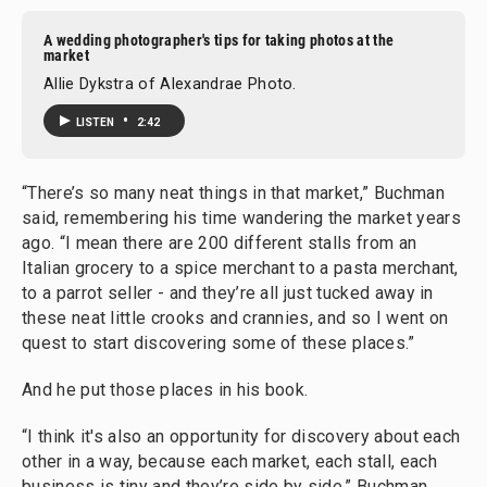
A wedding photographer's tips for taking photos at the
market
Allie Dykstra of Alexandrae Photo.
•
LISTEN
2:42
“There’s so many neat things in that market,” Buchman
said, remembering his time wandering the market years
ago. “I mean there are 200 different stalls from an
Italian grocery to a spice merchant to a pasta merchant,
to a parrot seller - and they’re all just tucked away in
these neat little crooks and crannies, and so I went on
quest to start discovering some of these places.”
And he put those places in his book.
“I think it's also an opportunity for discovery about each
other in a way, because each market, each stall, each
business is tiny and they’re side by side,” Buchman