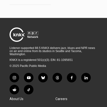
Listener-supported 88.5 KNKX delivers jazz, blues and NPR news
on air and online from its studios in Seattle and Tacoma,
Washington.
KNKX is a registered 501(c)(3). EIN: 81-1095651
© 2025 Pacific Public Media
i
y
b
t
f
l
n
o
l
h
a
i
s
u
u
r
c
n
R
T
t
t
e
e
e
k
e
i
a
u
s
a
b
e
About Us
Careers
d
k
g
b
k
d
o
d
d
T
r
e
y
s
o
i