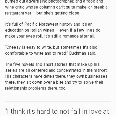
burned out advertising photographer, and a food and
wine critic whose columns can’t quite make-or-break a
restaurant yet — but she’s getting close.
It’s full of Pacific Northwest history and it’s an
education on Italian wines — even if a few lines do
make your eyes roll. It’s still a romance after all.
“Cheesy is easy to write, but sometimes it's also
comfortable to write and to read,” Buchman said.
The five novels and short stories that make up his
series are all centered and concentrated in the market.
His characters have dates there, they own businesses
there, they sit down over a bite and try to solve their
relationship problems there, too.
"I think it's hard to not fall in love at