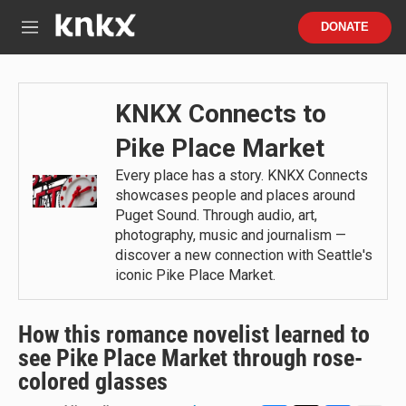
Skip to main content
S
DONATE
e
M
a
e
r
n
c
u
h
KNKX Connects to
u
Pike Place Market
e
r
Every place has a story. KNKX Connects
y
showcases people and places around
Puget Sound. Through audio, art,
photography, music and journalism —
discover a new connection with Seattle's
iconic Pike Place Market.
How this romance novelist learned to
see Pike Place Market through rose-
colored glasses