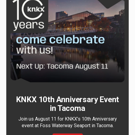
KNKX 10th Anniversary Event
in Tacoma
Join us August 11 for KNKX's 10th Anniversary
event at Foss Waterway Seaport in Tacoma.