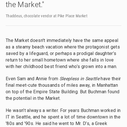
the Market."
Thaddeus, chocolate vendor at Pike Place Market
The Market doesn't immediately have the same appeal
as a steamy beach vacation where the protagonist gets
saved by a lifeguard, or perhaps a prodigal daughter’s
return to her small hometown where she falls in love
with her childhood best friend who’s grown into a man.
Even Sam and Annie from
Sleepless in Seattle
have their
final meet-cute thousands of miles away, in Manhattan
on top of the Empire State Building. But Buchman found
the potential in the Market.
He wasn’t always a writer. For years Buchman worked in
IT in Seattle, and he spent a lot of time downtown in the
'80s and '90s. He said he went to Mr. D’s, a Greek