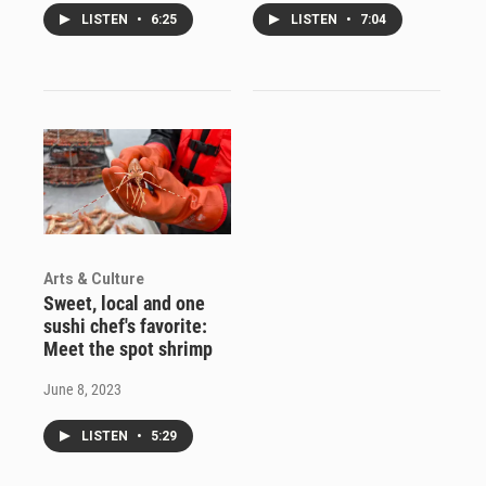
LISTEN
•
6:25
LISTEN
•
7:04
Arts & Culture
Sweet, local and one
sushi chef's favorite:
Meet the spot shrimp
June 8, 2023
LISTEN
•
5:29