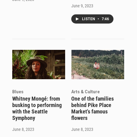
June 9, 2023
LISTEN
•
7:46
Blues
Arts & Culture
Whitney Mongé: from
One of the families
busking to performing
behind Pike Place
with the Seattle
Market's famous
Symphony
flowers
June 8, 2023
June 8, 2023