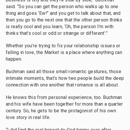
said. “So you can get the person who walks up to one
thing and goes ‘Ew!” and you get to talk about that, and
then you go to the next one that the other person thinks
is really cool and you learn, ‘Oh, the person I'm with
thinks that's cool or odd or strange or different’.”
Whether you’re trying to fix your relationship issues or
falling in love, the Market is a place where anything can
happen.
Buchman said all those small romantic gestures, those
intimate moments, that’s how two people build the deep
connection with one another that romance is all about.
He knows this from personal experience, too. Buchman
and his wife have been together for more than a quarter
century. So, he gets to be the protagonist of his own
love story in real life.
“I did find the real honest-to-God happy ever after