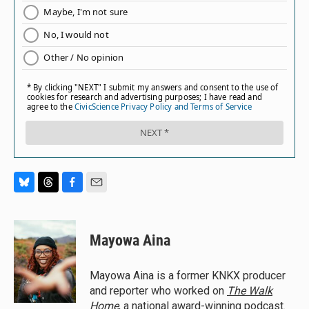
B
T
F
E
l
h
a
m
u
r
c
a
e
e
e
i
Mayowa Aina
s
a
b
l
k
d
o
y
s
o
Mayowa Aina is a former KNKX producer
k
and reporter who worked on
The Walk
Home
, a national award-winning podcast.