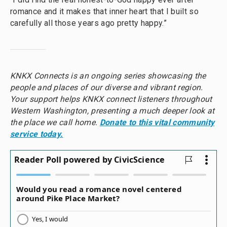
romance and it makes that inner heart that I built so
carefully all those years ago pretty happy.”
KNKX Connects is an ongoing series showcasing the
people and places of our diverse and vibrant region.
Your support helps KNKX connect listeners throughout
Western Washington, presenting a much deeper look at
the place we call home.
Donate to this vital community
service today.