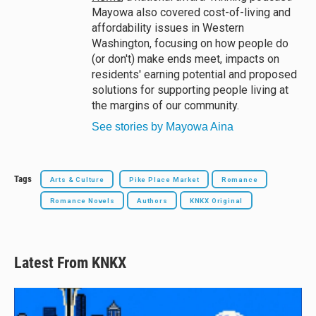
Mayowa also covered cost-of-living and
affordability issues in Western
Washington, focusing on how people do
(or don't) make ends meet, impacts on
residents' earning potential and proposed
solutions for supporting people living at
the margins of our community.
See stories by Mayowa Aina
Tags
Arts & Culture
Pike Place Market
Romance
Romance Novels
Authors
KNKX Original
Latest From KNKX