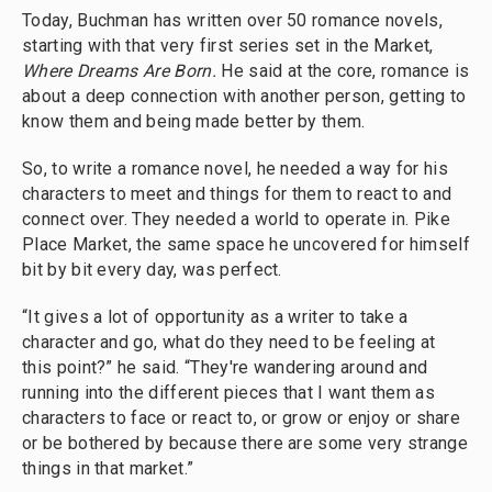
Today, Buchman has written over 50 romance novels,
starting with that very first series set in the Market,
Where Dreams Are Born.
He said at the core, romance is
about a deep connection with another person, getting to
know them and being made better by them.
So, to write a romance novel, he needed a way for his
characters to meet and things for them to react to and
connect over. They needed a world to operate in. Pike
Place Market, the same space he uncovered for himself
bit by bit every day, was perfect.
“It gives a lot of opportunity as a writer to take a
character and go, what do they need to be feeling at
this point?” he said. “They're wandering around and
running into the different pieces that I want them as
characters to face or react to, or grow or enjoy or share
or be bothered by because there are some very strange
things in that market.”