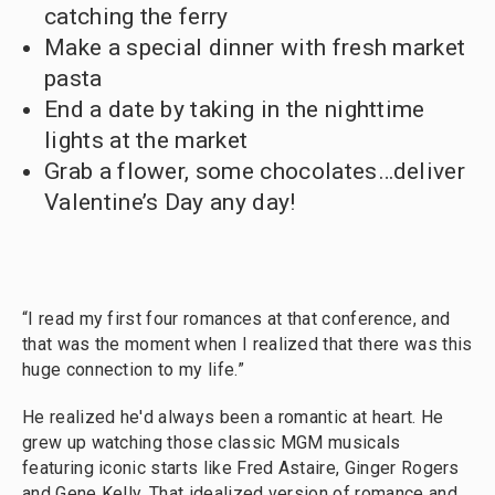
catching the ferry
Make a special dinner with fresh market
pasta
End a date by taking in the nighttime
lights at the market
Grab a flower, some chocolates…deliver
Valentine’s Day any day!
“I read my first four romances at that conference, and
that was the moment when I realized that there was this
huge connection to my life.”
He realized he'd always been a romantic at heart. He
grew up watching those classic MGM musicals
featuring iconic starts like Fred Astaire, Ginger Rogers
and Gene Kelly. That idealized version of romance and