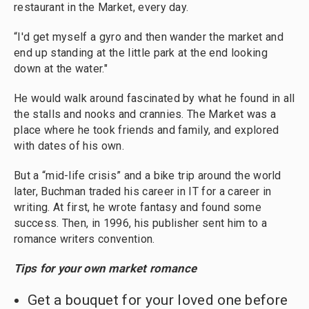
restaurant in the Market, every day.
“I'd get myself a gyro and then wander the market and
end up standing at the little park at the end looking
down at the water."
He would walk around fascinated by what he found in all
the stalls and nooks and crannies. The Market was a
place where he took friends and family, and explored
with dates of his own.
But a “mid-life crisis” and a bike trip around the world
later, Buchman traded his career in IT for a career in
writing. At first, he wrote fantasy and found some
success. Then, in 1996, his publisher sent him to a
romance writers convention.
Tips for your own market romance
Get a bouquet for your loved one before