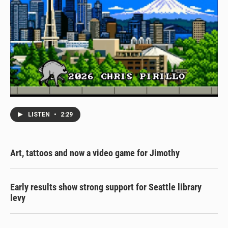
LISTEN
•
2:29
Art, tattoos and now a video game for Jimothy
Early results show strong support for Seattle library
levy