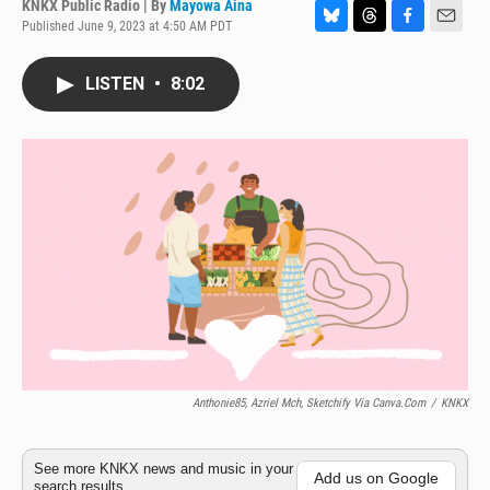
KNKX Public Radio | By
Mayowa Aina
Published June 9, 2023 at 4:50 AM PDT
B
T
F
E
l
h
a
m
u
r
c
a
LISTEN
•
8:02
e
e
e
i
s
a
b
l
k
d
o
y
s
o
k
Anthonie85, Azriel Mch, Sketchify Via Canva.com
/
KNKX
See more KNKX news and music in your
Add us on Google
search results.