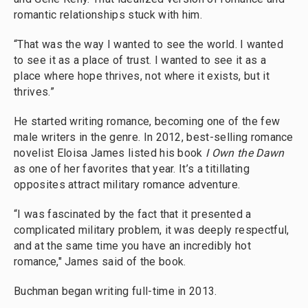
romantic relationships stuck with him.
“That was the way I wanted to see the world. I wanted
to see it as a place of trust. I wanted to see it as a
place where hope thrives, not where it exists, but it
thrives.”
He started writing romance, becoming one of the few
male writers in the genre. In 2012, best-selling romance
novelist Eloisa James listed his book
I Own the Dawn
as one of her favorites that year. It’s a titillating
opposites attract military romance adventure.
“I was fascinated by the fact that it presented a
complicated military problem, it was deeply respectful,
and at the same time you have an incredibly hot
romance," James said of the book.
Buchman began writing full-time in 2013.