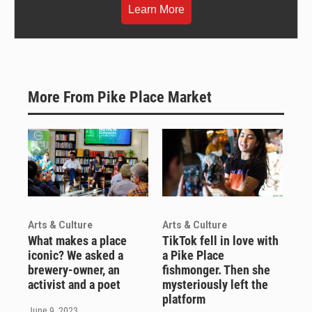
Learn More
More From Pike Place Market
Arts & Culture
Arts & Culture
What makes a place
TikTok fell in love with
iconic? We asked a
a Pike Place
brewery-owner, an
fishmonger. Then she
activist and a poet
mysteriously left the
platform
June 9, 2023