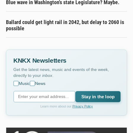
Blue wave in Washington's state Legislature? Maybe.
Ballard could get light rail in 2042, but delay to 2060 is
possible
KNKX Newsletters
Get the latest news, music and events of the week,
directly to your
inbox
.
Music
News
Stay in the loop
Learn more about our
Privacy Policy