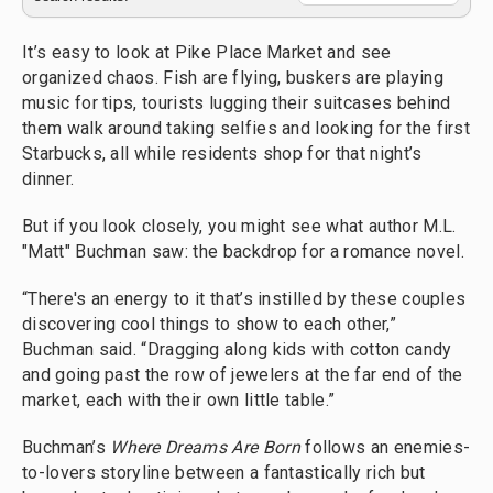
It’s easy to look at Pike Place Market and see
organized chaos. Fish are flying, buskers are playing
music for tips, tourists lugging their suitcases behind
them walk around taking selfies and looking for the first
Starbucks, all while residents shop for that night’s
dinner.
But if you look closely, you might see what author M.L.
"Matt" Buchman saw: the backdrop for a romance novel.
“There's an energy to it that’s instilled by these couples
discovering cool things to show to each other,”
Buchman said. “Dragging along kids with cotton candy
and going past the row of jewelers at the far end of the
market, each with their own little table.”
Buchman’s
Where Dreams Are Born
follows an enemies-
to-lovers storyline between a fantastically rich but