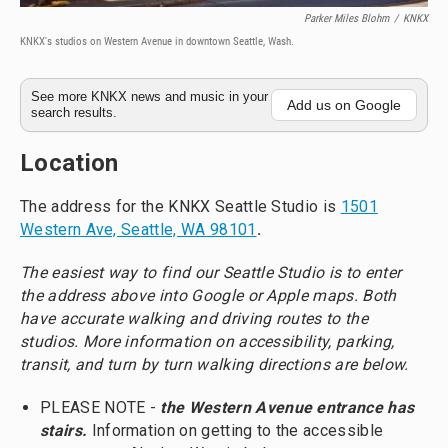
Parker Miles Blohm
/
KNKX
KNKX's studios on Western Avenue in downtown Seattle, Wash.
See more KNKX news and music in your
Add us on Google
search results.
Location
The address for the KNKX Seattle Studio is
1501
Western Ave, Seattle, WA 98101
.
The easiest way to find our Seattle Studio is to enter
the address above into Google or Apple maps. Both
have accurate walking and driving routes to the
studios. More information on accessibility, parking,
transit, and turn by turn walking directions are below.
PLEASE NOTE -
the Western Avenue entrance has
stairs.
Information on getting to the accessible