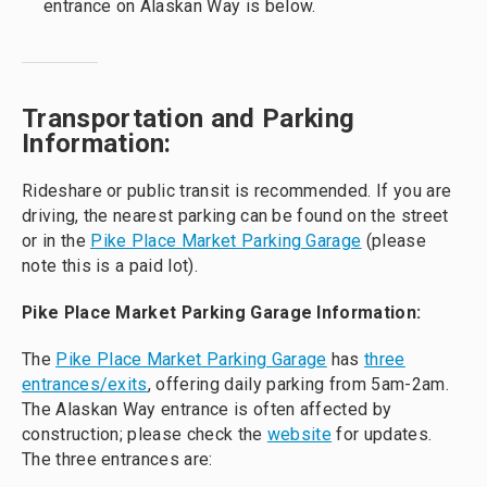
entrance on Alaskan Way is below.
Transportation and Parking
Information:
Rideshare or public transit is recommended. If you are
driving, the nearest parking can be found on the street
or in the
Pike Place Market Parking Garage
(please
note this is a paid lot).
Pike Place Market Parking Garage Information:
The
Pike Place Market Parking Garage
has
three
entrances/exits
, offering daily parking from 5am-2am.
The Alaskan Way entrance is often affected by
construction; please check the
website
for updates.
The three entrances are: