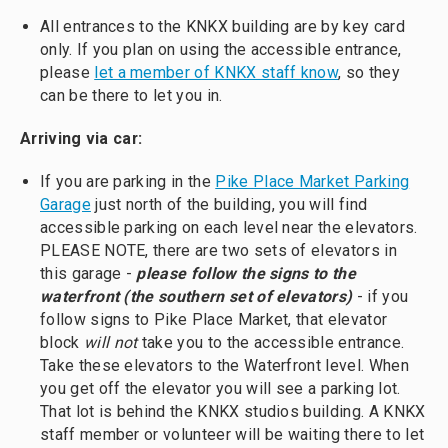
All entrances to the KNKX building are by key card
only. If you plan on using the accessible entrance,
please
let a member of KNKX staff know
, so they
can be there to let you in.
Arriving via car:
If you are parking in the
Pike Place Market Parking
Garage
just north of the building, you will find
accessible parking on each level near the elevators.
PLEASE NOTE, there are two sets of elevators in
this garage -
please follow the signs to the
waterfront (the southern set of elevators)
- if you
follow signs to Pike Place Market, that elevator
block
will not
take you to the accessible entrance.
Take these elevators to the Waterfront level. When
you get off the elevator you will see a parking lot.
That lot is behind the KNKX studios building. A KNKX
staff member or volunteer will be waiting there to let