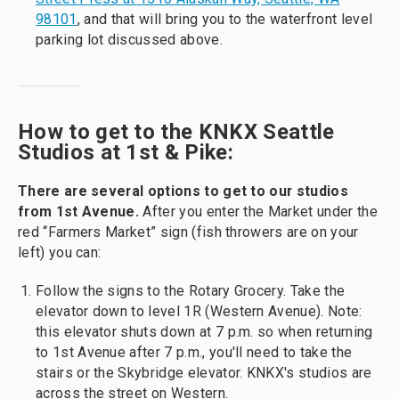
98101
, and that will bring you to the waterfront level
parking lot discussed above.
How to get to the KNKX Seattle
Studios at 1st & Pike:
There are several options to get to our studios
from 1st Avenue.
After you enter the Market under the
red “Farmers Market” sign (fish throwers are on your
left) you can:
Follow the signs to the Rotary Grocery. Take the
elevator down to level 1R (Western Avenue). Note:
this elevator shuts down at 7 p.m. so when returning
to 1st Avenue after 7 p.m., you'll need to take the
stairs or the Skybridge elevator. KNKX's studios are
across the street on Western.