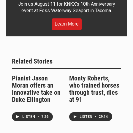
Join us August 11 for KNKX's 10th Anniversary
event at Foss Waterway Seaport in Tacoma.
Learn More
Related Stories
Pianist Jason
Monty Roberts,
Moran offers an
who trained horses
innovative take on
through trust, dies
Duke Ellington
at 91
LISTEN
•
7:26
LISTEN
•
29:14