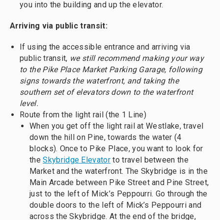
you into the building and up the elevator.
Arriving via public transit:
If using the accessible entrance and arriving via
public transit,
we still recommend making your way
to the Pike Place Market Parking Garage, following
signs towards the waterfront, and taking the
southern set of elevators down to the waterfront
level.
Route from the light rail (the 1 Line)
When you get off the light rail at Westlake, travel
down the hill on Pine, towards the water (4
blocks). Once to Pike Place, you want to look for
the
Skybridge Elevator
to travel between the
Market and the waterfront. The Skybridge is in the
Main Arcade between Pike Street and Pine Street,
just to the left of Mick’s Peppourri. Go through the
double doors to the left of Mick’s Peppourri and
across the Skybridge. At the end of the bridge,