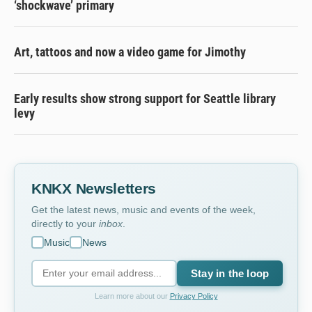
‘shockwave’ primary
Art, tattoos and now a video game for Jimothy
Early results show strong support for Seattle library
levy
KNKX Newsletters
Get the latest news, music and events of the week,
directly to your
inbox
.
Music
News
Stay in the loop
Learn more about our
Privacy Policy