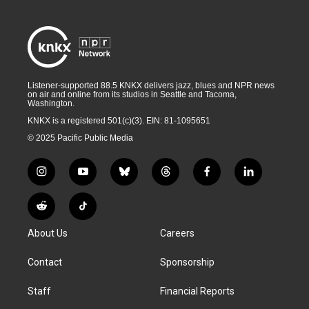
Listener-supported 88.5 KNKX delivers jazz, blues and NPR news
on air and online from its studios in Seattle and Tacoma,
Washington.
KNKX is a registered 501(c)(3). EIN: 81-1095651
© 2025 Pacific Public Media
i
y
b
t
f
l
n
o
l
h
a
i
s
u
u
r
c
n
R
T
t
t
e
e
e
k
e
i
a
u
s
a
b
e
About Us
Careers
d
k
g
b
k
d
o
d
d
T
r
e
y
s
o
i
i
o
Contact
Sponsorship
a
k
n
t
k
m
Staff
Financial Reports