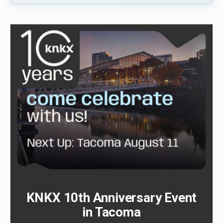
KNKX 10th Anniversary Event
in Tacoma