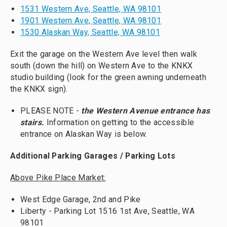
1531 Western Ave, Seattle, WA 98101
1901 Western Ave, Seattle, WA 98101
1530 Alaskan Way, Seattle, WA 98101
Exit the garage on the Western Ave level then walk
south (down the hill) on Western Ave to the KNKX
studio building (look for the green awning underneath
the KNKX sign).
PLEASE NOTE -
the Western Avenue entrance has
stairs.
Information on getting to the accessible
entrance on Alaskan Way is below.
Additional Parking Garages / Parking Lots
Above Pike Place Market:
West Edge Garage, 2nd and Pike
Liberty - Parking Lot 1516 1st Ave, Seattle, WA
98101