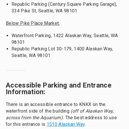
Republic Parking (Century Square Parking Garage),
334 Pike St, Seattle, WA 98101
Below Pike Place Market:
Waterfront Parking, 1422 Alaskan Way, Seattle, WA
98101
Republic Parking Lot 30-179, 1400 Alaskan Way,
Seattle, WA 98101
Accessible Parking and Entrance
Information:
There is an accessible entrance to KNKX on the
waterfront side of the building
(off of Alaskan Way,
across from the Aquarium).
The best address to use
for this entrance is
1510 Alaskan Way
.