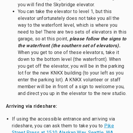
you will find the Skybridge elevator.
You can take the elevator to level 1, but this
elevator unfortunately does not take you all the
way to the waterfont level, which is where you
need to be! There are two sets of elevators in this
garage, so at this point,
please follow the signs to
the waterfront (the southern set of elevators).
When you get to one of these elevators, take it
down to the bottom level (the waterfront). When
you get off the elevator, you will be in the parking
lot for the new KNKX building (to your left as you
enter the parking lot). A KNKX volunteer or staff
member will be in front of a sign to welcome you,
and direct you up in the elevator to the new studio.
Arriving via rideshare:
If using the accessible entrance and arriving via
rideshare, you can ask them to take you to
Pike
Street Press at 1510 Alaskan Way, Seattle, WA