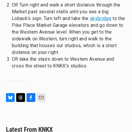
OR Turn right and walk a short distance through the
Market past several stalls until you see a big
Loback’s sign. Turn left and take the
skybridge
to the
Pike Place Market Garage elevators and go down to
the Western Avenue level. When you get to the
sidewalk on Western, turn right and walk to the
building that houses our studios, which is a short
distance on your right.
OR take the stairs down to Western Avenue and
cross the street to KNKX's studios.
B
T
F
E
l
h
a
m
u
r
c
a
e
e
e
i
s
a
b
l
Latest From KNKX
k
d
o