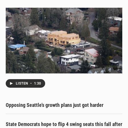
y
s
o
k
LISTEN
•
1:30
Opposing Seattle’s growth plans just got harder
State Democrats hope to flip 4 swing seats this fall after