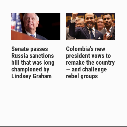
Senate passes
Colombia's new
Russia sanctions
president vows to
bill that was long
remake the country
championed by
— and challenge
Lindsey Graham
rebel groups