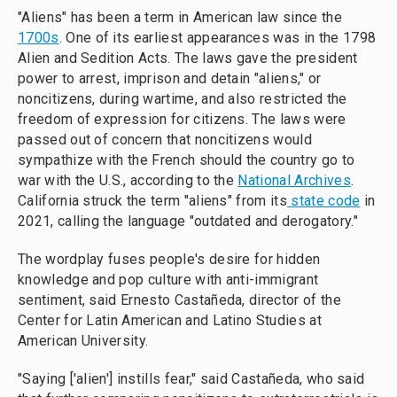
"Aliens" has been a term in American law since the
1700s
. One of its earliest appearances was in the 1798
Alien and Sedition Acts. The laws gave the president
power to arrest, imprison and detain "aliens," or
noncitizens, during wartime, and also restricted the
freedom of expression for citizens. The laws were
passed out of concern that noncitizens would
sympathize with the French should the country go to
war with the U.S., according to the
National Archives
.
California struck the term "aliens" from its
state code
in
2021, calling the language "outdated and derogatory."
The wordplay fuses people's desire for hidden
knowledge and pop culture with anti-immigrant
sentiment, said Ernesto Castañeda, director of the
Center for Latin American and Latino Studies at
American University.
"Saying ['alien'] instills fear," said Castañeda, who said