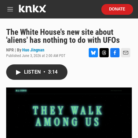
Skip to main content
S
DONATE
e
M
a
e
r
n
c
u
The White House's new site about
h
'aliens' has nothing to do with UFOs
u
e
NPR | By
Huo Jingnan
r
Published June 3, 2026 at 2:00 AM PDT
B
T
F
E
y
l
h
a
m
u
r
c
a
LISTEN
•
3:14
e
e
e
i
s
a
b
l
k
d
o
y
s
o
k