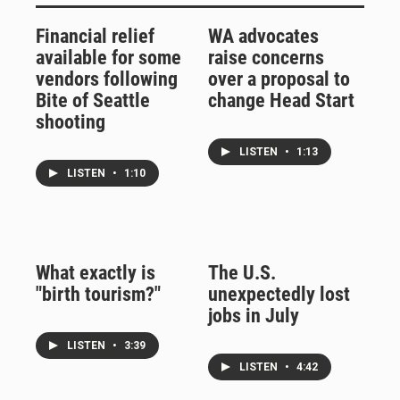
Financial relief
WA advocates
available for some
raise concerns
vendors following
over a proposal to
Bite of Seattle
change Head Start
shooting
LISTEN
•
1:13
LISTEN
•
1:10
What exactly is
The U.S.
"birth tourism?"
unexpectedly lost
jobs in July
LISTEN
•
3:39
LISTEN
•
4:42