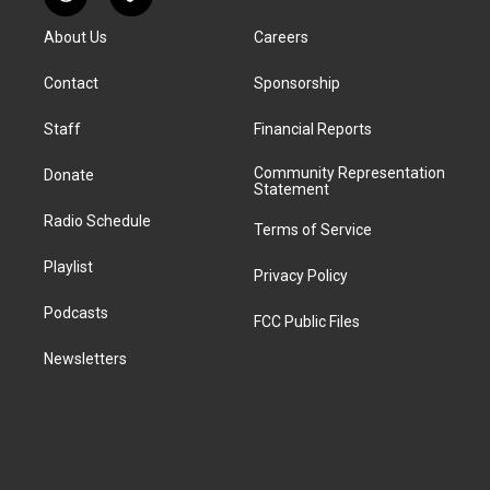
R
T
t
t
e
e
e
k
e
i
a
u
s
a
b
e
About Us
Careers
d
k
g
b
k
d
o
d
d
T
r
e
y
s
o
i
i
o
Contact
Sponsorship
a
k
n
t
k
m
Staff
Financial Reports
Community Representation
Donate
Statement
Radio Schedule
Terms of Service
Playlist
Privacy Policy
Podcasts
FCC Public Files
Newsletters