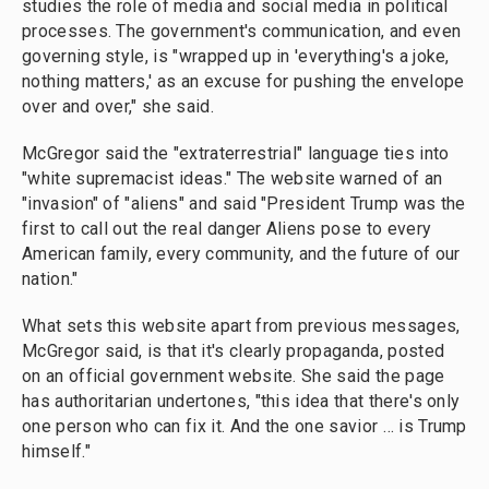
studies the role of media and social media in political
processes. The government's communication, and even
governing style, is "wrapped up in 'everything's a joke,
nothing matters,' as an excuse for pushing the envelope
over and over," she said.
McGregor said the "extraterrestrial" language ties into
"white supremacist ideas." The website warned of an
"invasion" of "aliens" and said "President Trump was the
first to call out the real danger Aliens pose to every
American family, every community, and the future of our
nation."
What sets this website apart from previous messages,
McGregor said, is that it's clearly propaganda, posted
on an official government website. She said the page
has authoritarian undertones, "this idea that there's only
one person who can fix it. And the one savior … is Trump
himself."