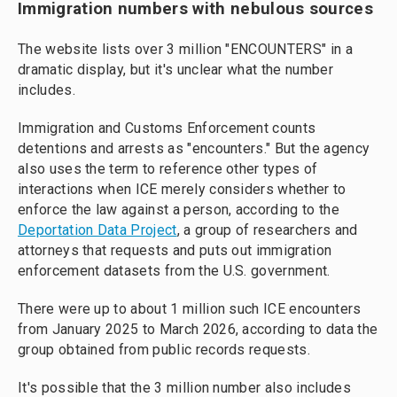
Immigration numbers with nebulous sources
The website lists over 3 million "ENCOUNTERS" in a
dramatic display, but it's unclear what the number
includes.
Immigration and Customs Enforcement counts
detentions and arrests as "encounters." But the agency
also uses the term to reference other types of
interactions when ICE merely considers whether to
enforce the law against a person, according to the
Deportation Data Project
, a group of researchers and
attorneys that requests and puts out immigration
enforcement datasets from the U.S. government.
There were up to about 1 million such ICE encounters
from January 2025 to March 2026, according to data the
group obtained from public records requests.
It's possible that the 3 million number also includes