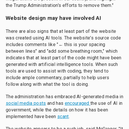
the Trump Administration's efforts to remove them."
Website design may have involved AI
There are also signs that at least part of the website
was created using AI tools. The website's source code
includes comments like "← this is your spacing
between lines" and "add some breathing room," which
indicates that at least part of the code might have been
generated with artificial intelligence tools. When such
tools are used to assist with coding, they tend to
include ample commentary, partially to help users
follow along with what the tool is doing.
The administration has embraced AI-generated media in
social media posts
and has
encouraged
the use of AI in
government, while the details on how it has been
implemented have been
scant
.
The website appears to be a rush job, said McGregor. "It