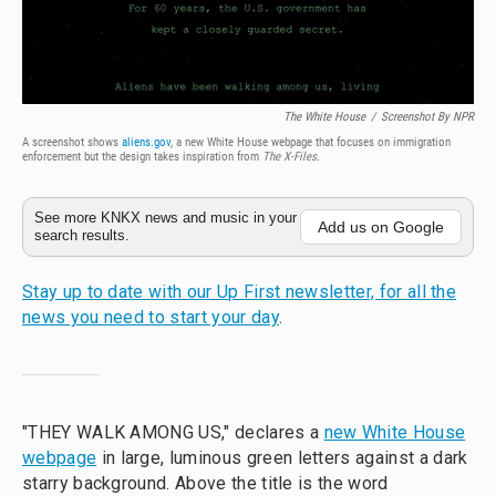
The White House
/
Screenshot By NPR
A screenshot shows
aliens.gov
, a new White House webpage that focuses on immigration
enforcement but the design takes inspiration from
The
X-Files
.
See more KNKX news and music in your
Add us on Google
search results.
Stay up to date with our Up First newsletter, for all the
news you need to start your day
.
"THEY WALK AMONG US," declares a
new White House
webpage
in large, luminous green letters against a dark
starry background. Above the title is the word