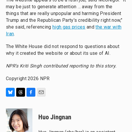
may be just to generate attention … away from the
things that are really unpopular and harming President
Trump and the Republican Party's credibility right now,"
she said, referencing
high gas prices
and
the war with
Iran
.
The White House did not respond to questions about
why it created the website or about its use of AI.
NPR's Kriti Singh contributed reporting to this story.
Copyright 2026 NPR
B
T
F
E
l
h
a
m
u
r
c
a
e
e
e
i
Huo Jingnan
s
a
b
l
k
d
o
y
s
o