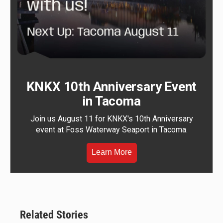
KNKX 10th Anniversary Event
in Tacoma
Join us August 11 for KNKX's 10th Anniversary
event at Foss Waterway Seaport in Tacoma.
Learn More
Related Stories