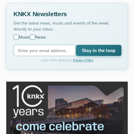
KNKX Newsletters
Get the latest news, music and events of the week,
directly to your
inbox
.
Music
News
Stay in the loop
Learn more about our
Privacy Policy