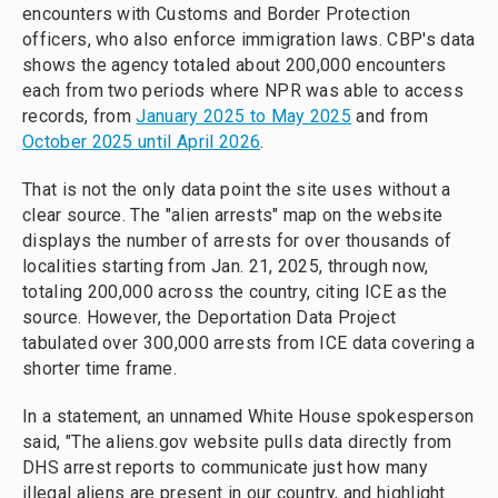
encounters with Customs and Border Protection
officers, who also enforce immigration laws. CBP's data
shows the agency totaled about 200,000 encounters
each from two periods where NPR was able to access
records, from
January 2025 to May 2025
and from
October 2025 until April 2026
.
That is not the only data point the site uses without a
clear source. The "alien arrests" map on the website
displays the number of arrests for over thousands of
localities starting from Jan. 21, 2025, through now,
totaling 200,000 across the country, citing ICE as the
source. However, the Deportation Data Project
tabulated over 300,000 arrests from ICE data covering a
shorter time frame.
In a statement, an unnamed White House spokesperson
said, "The aliens.gov website pulls data directly from
DHS arrest reports to communicate just how many
illegal aliens are present in our country, and highlight