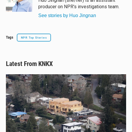
Huo Jingnan (she/her) is an assistant
k
producer on NPR's investigations team.
See stories by Huo Jingnan
Tags
NPR Top Stories
Latest From KNKX