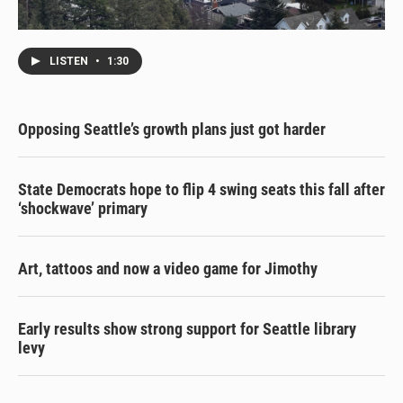
LISTEN
•
1:30
Opposing Seattle’s growth plans just got harder
State Democrats hope to flip 4 swing seats this fall after
‘shockwave’ primary
Art, tattoos and now a video game for Jimothy
Early results show strong support for Seattle library
levy