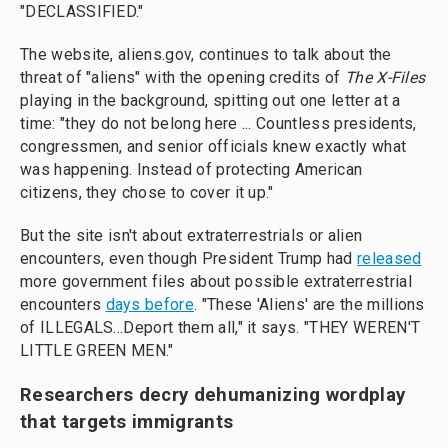
"DECLASSIFIED."
The website, aliens.gov, continues to talk about the
threat of "aliens" with the opening credits of
The X-Files
playing in the background, spitting out one letter at a
time: "they do not belong here ... Countless presidents,
congressmen, and senior officials knew exactly what
was happening. Instead of protecting American
citizens, they chose to cover it up."
But the site isn't about extraterrestrials or alien
encounters, even though President Trump had
released
more government files about possible extraterrestrial
encounters
days before
. "These 'Aliens' are the millions
of ILLEGALS...Deport them all," it says. "THEY WEREN'T
LITTLE GREEN MEN."
Researchers decry dehumanizing wordplay
that targets immigrants