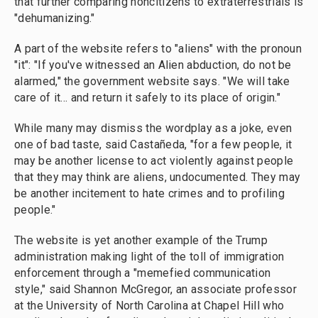
that further comparing noncitizens to extraterrestrials is
"dehumanizing."
A part of the website refers to "aliens" with the pronoun
"it": "If you've witnessed an Alien abduction, do not be
alarmed," the government website says. "We will take
care of it… and return it safely to its place of origin."
While many may dismiss the wordplay as a joke, even
one of bad taste, said Castañeda, "for a few people, it
may be another license to act violently against people
that they may think are aliens, undocumented. They may
be another incitement to hate crimes and to profiling
people."
The website is yet another example of the Trump
administration making light of the toll of immigration
enforcement through a "memefied communication
style," said Shannon McGregor, an associate professor
at the University of North Carolina at Chapel Hill who