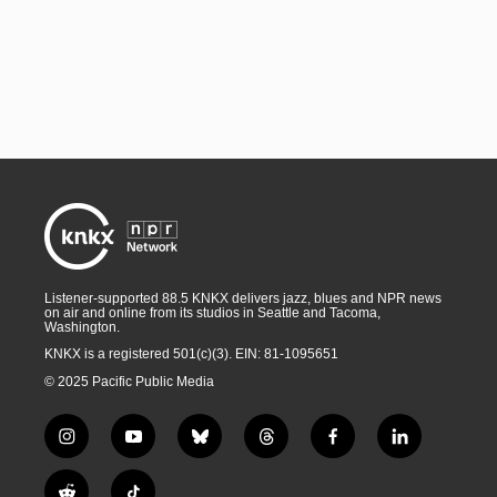
Listener-supported 88.5 KNKX delivers jazz, blues and NPR news
on air and online from its studios in Seattle and Tacoma,
Washington.
KNKX is a registered 501(c)(3). EIN: 81-1095651
© 2025 Pacific Public Media
i
y
b
t
f
l
n
o
l
h
a
i
s
u
u
r
c
n