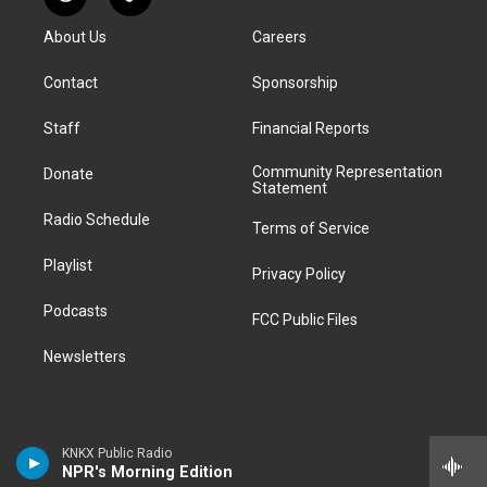
R
T
t
t
e
e
e
k
e
i
a
u
s
a
b
e
About Us
Careers
d
k
g
b
k
d
o
d
d
T
r
e
y
s
o
i
i
o
Contact
Sponsorship
a
k
n
t
k
m
Staff
Financial Reports
Community Representation
Donate
Statement
Radio Schedule
Terms of Service
Playlist
Privacy Policy
Podcasts
FCC Public Files
Newsletters
KNKX Public Radio
NPR's Morning Edition