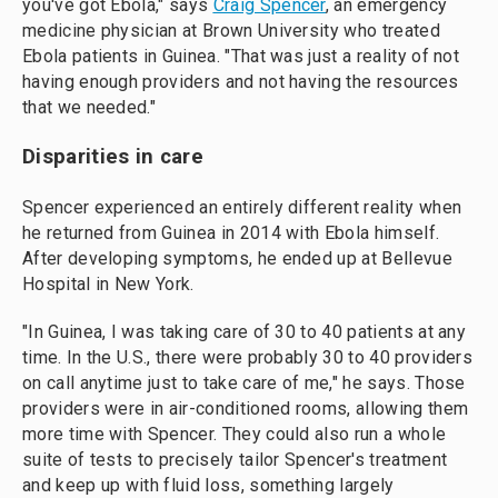
you've got Ebola," says
Craig Spencer
, an emergency
medicine physician at Brown University who treated
Ebola patients in Guinea. "That was just a reality of not
having enough providers and not having the resources
that we needed."
Disparities in care
Spencer experienced an entirely different reality when
he returned from Guinea in 2014 with Ebola himself.
After developing symptoms, he ended up at Bellevue
Hospital in New York.
"In Guinea, I was taking care of 30 to 40 patients at any
time. In the U.S., there were probably 30 to 40 providers
on call anytime just to take care of me," he says. Those
providers were in air-conditioned rooms, allowing them
more time with Spencer. They could also run a whole
suite of tests to precisely tailor Spencer's treatment
and keep up with fluid loss, something largely