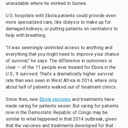
unavailable where he worked in Guinea.
U.S. hospitals with Ebola patients could provide even
more specialized care, like dialysis to make up for
damaged kidneys, or putting patients on ventilators to
help with breathing.
"It was seemingly unlimited access to anything and
everything that you might need to improve your chance
of survival," he says. The difference in outcomes is
clear — of the 11 people ever treated for Ebola in the
U.S., 9 survived. That's a dramatically higher survival
rate than was seen in West Africa in 2014, where only
about half of patients walked out of treatment clinics.
Since then, new
Ebola vaccines
and treatments have
made caring for patients easier. But caring for patients
now in the Democratic Republic of Congo may be
similar to what happened in that 2014 outbreak, given
that the vaccines and treatments developed for that