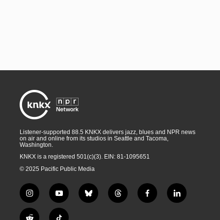
Listener-supported 88.5 KNKX delivers jazz, blues and NPR news
on air and online from its studios in Seattle and Tacoma,
Washington.
KNKX is a registered 501(c)(3). EIN: 81-1095651
© 2025 Pacific Public Media
i
y
b
t
f
l
n
o
l
h
a
i
s
u
u
r
c
n