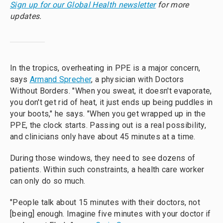
Sign up for our Global Health newsletter
for more
updates.
In the tropics, overheating in PPE is a major concern,
says
Armand Sprecher
, a physician with Doctors
Without Borders. "When you sweat, it doesn't evaporate,
you don't get rid of heat, it just ends up being puddles in
your boots," he says. "When you get wrapped up in the
PPE, the clock starts. Passing out is a real possibility,
and clinicians only have about 45 minutes at a time.
During those windows, they need to see dozens of
patients. Within such constraints, a health care worker
can only do so much.
"People talk about 15 minutes with their doctors, not
[being] enough. Imagine five minutes with your doctor if