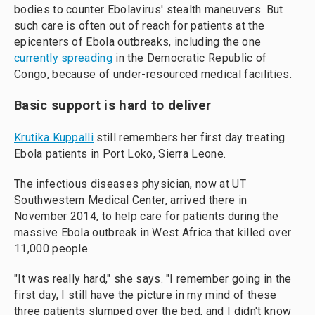
bodies to counter Ebolavirus' stealth maneuvers. But
such care is often out of reach for patients at the
epicenters of Ebola outbreaks, including the one
currently spreading
in the Democratic Republic of
Congo, because of under-resourced medical facilities.
Basic support is hard to deliver
Krutika Kuppalli
still remembers her first day treating
Ebola patients in Port Loko, Sierra Leone.
The infectious diseases physician, now at UT
Southwestern Medical Center, arrived there in
November 2014, to help care for patients during the
massive Ebola outbreak in West Africa that killed over
11,000 people.
"It was really hard," she says. "I remember going in the
first day, I still have the picture in my mind of these
three patients slumped over the bed, and I didn't know