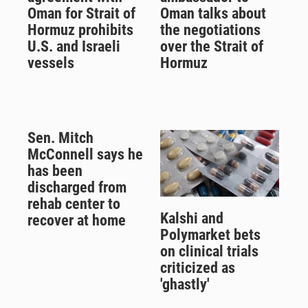
Oman for Strait of
Oman talks about
Hormuz prohibits
the negotiations
U.S. and Israeli
over the Strait of
vessels
Hormuz
Sen. Mitch
McConnell says he
has been
discharged from
rehab center to
Kalshi and
recover at home
Polymarket bets
on clinical trials
criticized as
'ghastly'