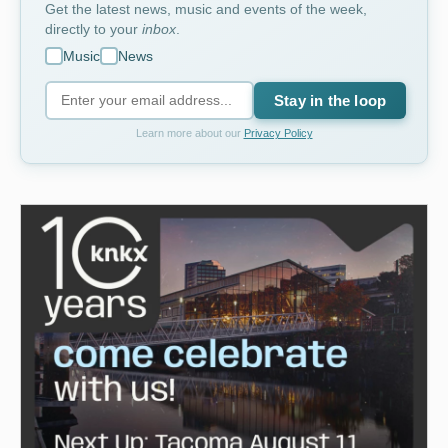
Get the latest news, music and events of the week,
directly to your
inbox
.
Music
News
Stay in the loop
Learn more about our
Privacy Policy