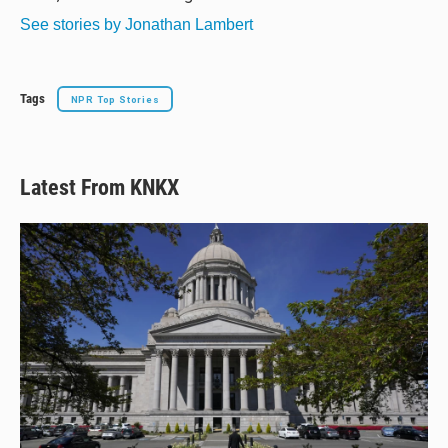
See stories by Jonathan Lambert
Tags
NPR Top Stories
Latest From KNKX