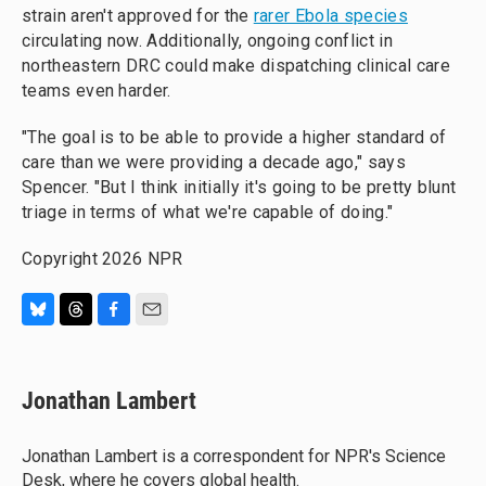
strain aren't approved for the
rarer Ebola species
circulating now. Additionally, ongoing conflict in
northeastern DRC could make dispatching clinical care
teams even harder.
"The goal is to be able to provide a higher standard of
care than we were providing a decade ago," says
Spencer. "But I think initially it's going to be pretty blunt
triage in terms of what we're capable of doing."
Copyright 2026 NPR
B
T
F
E
l
h
a
m
u
r
c
a
e
e
e
i
Jonathan Lambert
s
a
b
l
k
d
o
y
s
o
Jonathan Lambert is a correspondent for NPR's Science
k
Desk, where he covers global health.