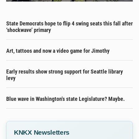
State Democrats hope to flip 4 swing seats this fall after
‘shockwave’ primary
Art, tattoos and now a video game for Jimothy
Early results show strong support for Seattle library
levy
Blue wave in Washington's state Legislature? Maybe.
KNKX Newsletters