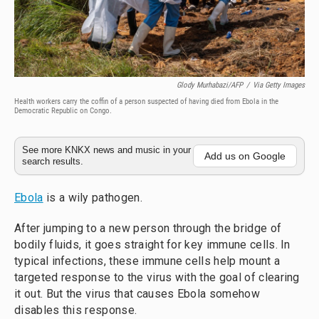
Glody Murhabazi/AFP
/
Via Getty Images
Health workers carry the coffin of a person suspected of having died from Ebola in the
Democratic Republic on Congo.
See more KNKX news and music in your
Add us on Google
search results.
Ebola
is a wily pathogen.
After jumping to a new person through the bridge of
bodily fluids, it goes straight for key immune cells. In
typical infections, these immune cells help mount a
targeted response to the virus with the goal of clearing
it out. But the virus that causes Ebola somehow
disables this response.