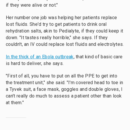
if they were alive or not."
Her number one job was helping her patients replace
lost fluids. She'd try to get patients to drink oral
rehydration salts, akin to Pedialyte, if they could keep it
down. "It tastes really horrible," she says. If they
couldn't, an IV could replace lost fluids and electrolytes.
In the thick of an Ebola outbreak
, that kind of basic care
is hard to deliver, she says.
"First of all, you have to put on all the PPE to get into
the treatment unit," she said. "I'm covered head to toe in
a Tyvek suit, a face mask, goggles and double gloves, I
can't really do much to assess a patient other than look
at them."