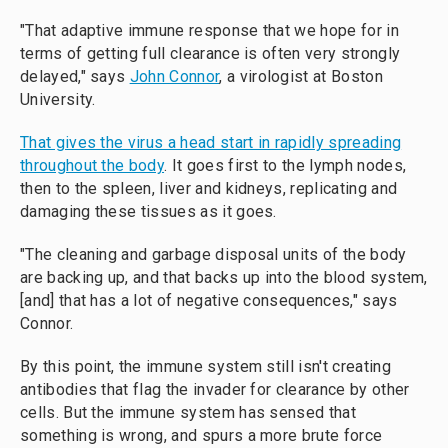
"That adaptive immune response that we hope for in
terms of getting full clearance is often very strongly
delayed," says
John Connor
, a virologist at Boston
University.
That gives the virus a head start in rapidly spreading
throughout the body
. It goes first to the lymph nodes,
then to the spleen, liver and kidneys, replicating and
damaging these tissues as it goes.
"The cleaning and garbage disposal units of the body
are backing up, and that backs up into the blood system,
[and] that has a lot of negative consequences," says
Connor.
By this point, the immune system still isn't creating
antibodies that flag the invader for clearance by other
cells. But the immune system has sensed that
something is wrong, and spurs a more brute force