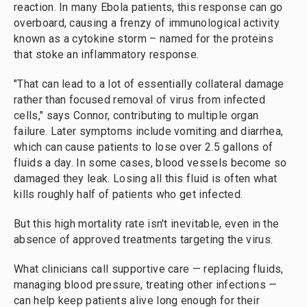
reaction. In many Ebola patients, this response can go
overboard, causing a frenzy of immunological activity
known as a cytokine storm – named for the proteins
that stoke an inflammatory response.
"That can lead to a lot of essentially collateral damage
rather than focused removal of virus from infected
cells," says Connor, contributing to multiple organ
failure. Later symptoms include vomiting and diarrhea,
which can cause patients to lose over 2.5 gallons of
fluids a day. In some cases, blood vessels become so
damaged they leak. Losing all this fluid is often what
kills roughly half of patients who get infected.
But this high mortality rate isn't inevitable, even in the
absence of approved treatments targeting the virus.
What clinicians call supportive care — replacing fluids,
managing blood pressure, treating other infections —
can help keep patients alive long enough for their