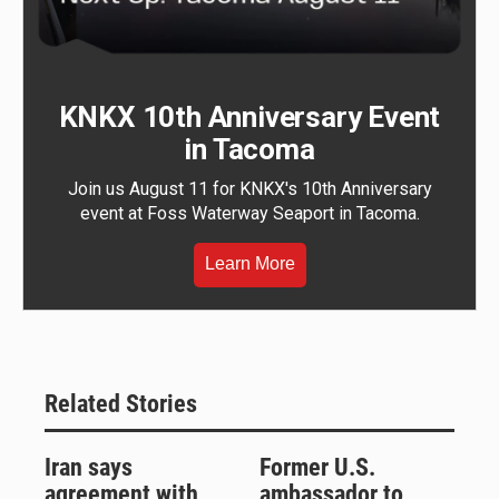
KNKX 10th Anniversary Event
in Tacoma
Join us August 11 for KNKX's 10th Anniversary
event at Foss Waterway Seaport in Tacoma.
Learn More
Related Stories
Iran says
Former U.S.
agreement with
ambassador to