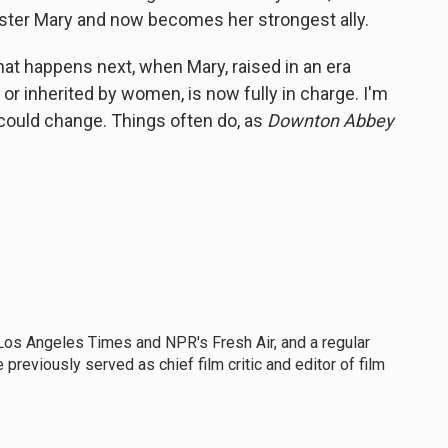
ister Mary and now becomes her strongest ally.
at happens next, when Mary, raised in an era
r inherited by women, is now fully in charge. I'm
t could change. Things often do, as
Downton Abbey
he Los Angeles Times and NPR's Fresh Air, and a regular
previously served as chief film critic and editor of film