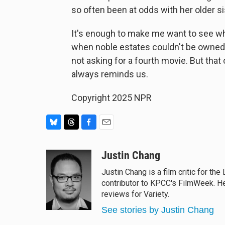
so often been at odds with her older s
It's enough to make me want to see wh
when noble estates couldn't be owned o
not asking for a fourth movie. But tha
always reminds us.
Copyright 2025 NPR
B
T
F
E
l
h
a
m
u
r
c
a
Justin Chang
e
e
e
i
Justin Chang is a film critic for t
s
a
b
l
contributor to KPCC's FilmWeek. He 
k
d
o
y
s
o
reviews for Variety.
k
See stories by Justin Chang