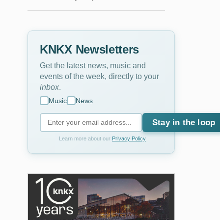
KNKX Newsletters
Get the latest news, music and
events of the week, directly to your
inbox
.
Music
News
Stay in the loop
Learn more about our
Privacy Policy