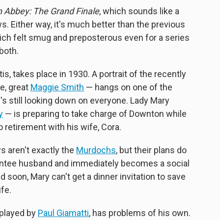
 Abbey: The Grand Finale
, which sounds like a
ws. Either way, it's much better than the previous
hich felt smug and preposterous even for a series
both.
, takes place in 1930. A portrait of the recently
e, great
Maggie Smith
— hangs on one of the
's still looking down on everyone. Lady Mary
y
— is preparing to take charge of Downton while
to retirement with his wife, Cora.
 aren't exactly the
Murdochs
, but their plans do
entee husband and immediately becomes a social
nd soon, Mary can't get a dinner invitation to save
ife.
 played by
Paul Giamatti
, has problems of his own.