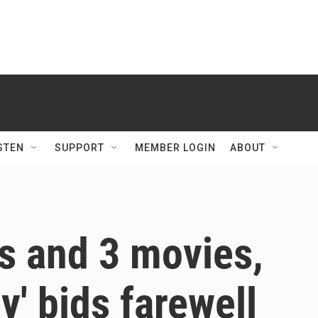
STEN
SUPPORT
MEMBER LOGIN
ABOUT
s and 3 movies,
' bids farewell