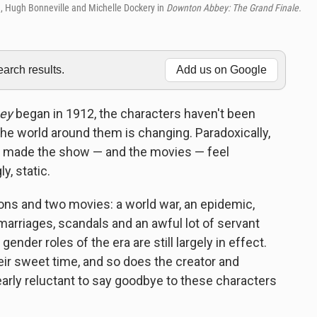
, Hugh Bonneville and Michelle Dockery in
Downton Abbey: The Grand Finale.
rch results.
Add us on Google
ey
began in 1912, the characters haven't been
the world around them is changing. Paradoxically,
has made the show — and the movies — feel
, static.
ons and two movies: a world war, an epidemic,
 marriages, scandals and an awful lot of servant
ender roles of the era are still largely in effect.
ir sweet time, and so does the creator and
learly reluctant to say goodbye to these characters