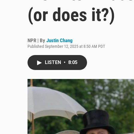
(or does it?)
NPR | By
Justin Chang
Published September 12, 2025 at 8:50 AM PDT
LISTEN
•
8:05