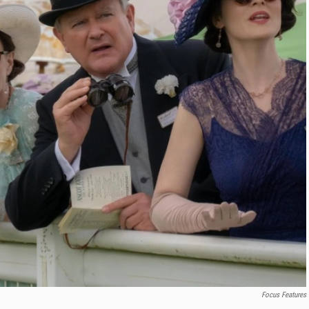
Focus Features