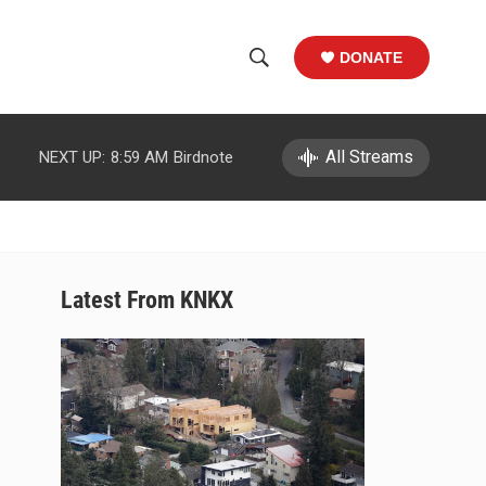
DONATE
S
S
e
h
a
r
All Streams
NEXT UP:
8:59 AM
Birdnote
o
c
h
w
Q
u
S
e
r
e
Latest From KNKX
y
a
r
c
h