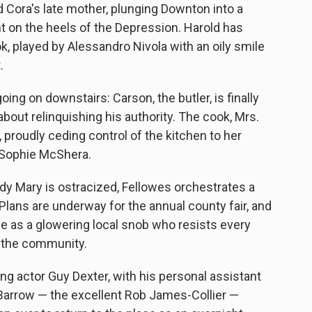
 Cora's late mother, plunging Downton into a
ht on the heels of the Depression. Harold has
, played by Alessandro Nivola with an oily smile
.
ing on downstairs: Carson, the butler, is finally
about relinquishing his authority. The cook, Mrs.
, proudly ceding control of the kitchen to her
g Sophie McShera.
y Mary is ostracized, Fellowes orchestrates a
 Plans are underway for the annual county fair, and
e as a glowering local snob who resists every
o the community.
g actor Guy Dexter, with his personal assistant
Barrow — the excellent Rob James-Collier —