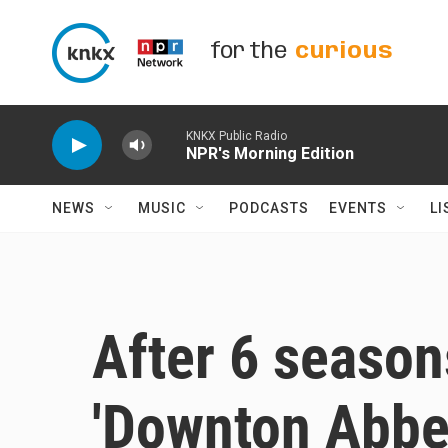
Skip to main content
for the
curious
KNKX Public Radio
NPR's Morning Edition
NEWS
MUSIC
PODCASTS
EVENTS
LI
After 6 season
'Downton Abbey