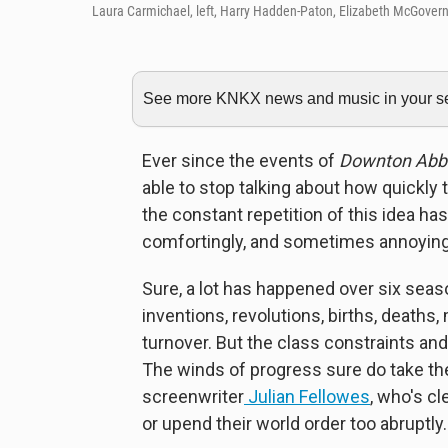
Laura Carmichael, left, Harry Hadden-Paton, Elizabeth McGovern
See more KNKX news and music in your sea
Ever since the events of
Downton Abb
able to stop talking about how quickly 
the constant repetition of this idea 
comfortingly, and sometimes annoyingly
Sure, a lot has happened over six seas
inventions, revolutions, births, deaths,
turnover. But the class constraints and g
The winds of progress sure do take the
screenwriter
Julian Fellowes
, who's c
or upend their world order too abruptly.