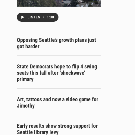
LISTEN
•
1:30
Opposing Seattle’s growth plans just
got harder
State Democrats hope to flip 4 swing
seats this fall after ‘shockwave’
primary
Art, tattoos and now a video game for
Jimothy
Early results show strong support for
Seattle library levy