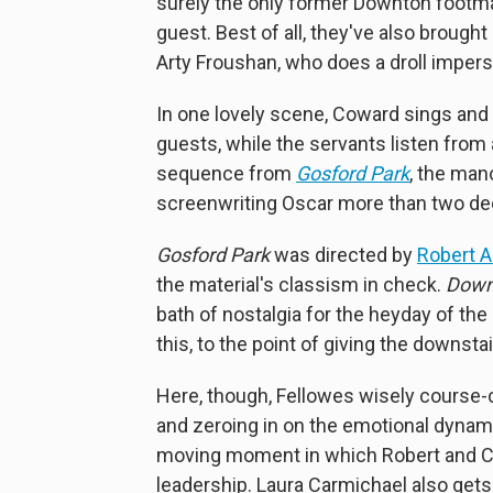
surely the only former Downton footman
guest. Best of all, they've also brough
Arty Froushan, who does a droll impers
In one lovely scene, Coward sings and 
guests, while the servants listen from 
sequence from
Gosford Park
, the man
screenwriting Oscar more than two de
Gosford Park
was directed by
Robert 
the material's classism in check.
Down
bath of nostalgia for the heyday of the
this, to the point of giving the downsta
Here, though, Fellowes wisely course-c
and zeroing in on the emotional dynam
moving moment in which Robert and Ca
leadership. Laura Carmichael also ge