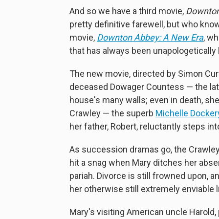
And so we have a third movie,
Downton
pretty definitive farewell, but who kno
movie,
Downton Abbey: A New Era
, w
that has always been unapologetically 
The new movie, directed by Simon Curtis
deceased Dowager Countess — the lat
house's many walls; even in death, she
Crawley — the superb
Michelle Docker
her father, Robert, reluctantly steps in
As succession dramas go, the Crawleys
hit a snag when Mary ditches her abs
pariah. Divorce is still frowned upon, a
her otherwise still extremely enviable l
Mary's visiting American uncle Harold,