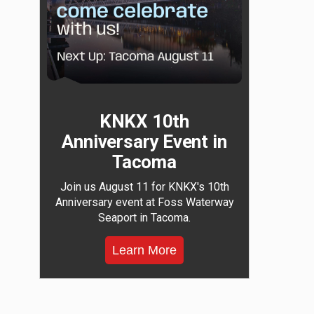
KNKX 10th
Anniversary Event in
Tacoma
Join us August 11 for KNKX's 10th
Anniversary event at Foss Waterway
Seaport in Tacoma.
Learn More