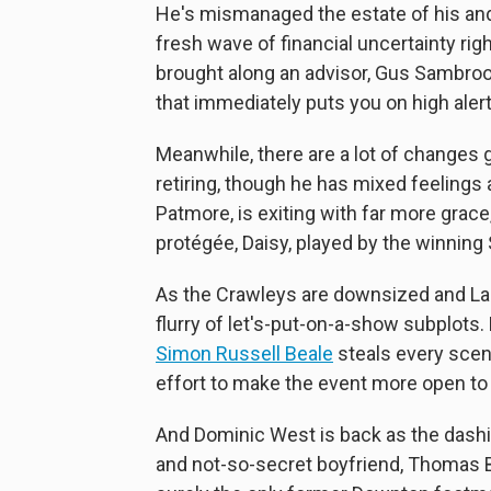
He's mismanaged the estate of his and
fresh wave of financial uncertainty rig
brought along an advisor, Gus Sambrook
that immediately puts you on high alert
Meanwhile, there are a lot of changes go
retiring, though he has mixed feelings 
Patmore, is exiting with far more grace
protégée, Daisy, played by the winnin
As the Crawleys are downsized and Lad
flurry of let's-put-on-a-show subplots.
Simon Russell Beale
steals every scen
effort to make the event more open t
And Dominic West is back as the dashin
and not-so-secret boyfriend, Thomas 