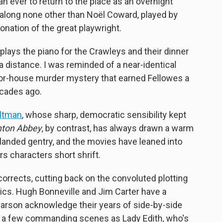
 ever to return to the place as an overnight
t along none other than Noël Coward, played by
onation of the great playwright.
plays the piano for the Crawleys and their dinner
a distance. I was reminded of a near-identical
or-house murder mystery that earned Fellowes a
cades ago.
Altman
, whose sharp, democratic sensibility kept
ton Abbey
, by contrast, has always drawn a warm
 landed gentry, and the movies have leaned into
irs characters short shrift.
orrects, cutting back on the convoluted plotting
ics. Hugh Bonneville and Jim Carter have a
rson acknowledge their years of side-by-side
ts a few commanding scenes as Lady Edith, who's