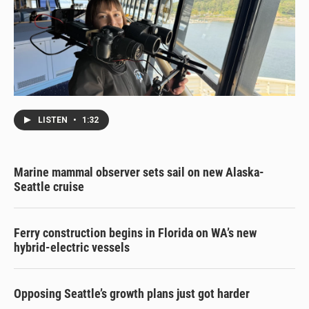
LISTEN
•
1:32
Marine mammal observer sets sail on new Alaska-
Seattle cruise
Ferry construction begins in Florida on WA’s new
hybrid-electric vessels
Opposing Seattle’s growth plans just got harder