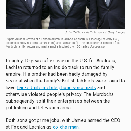
John Phillips / Getty Images
/
Getty Images
Rupert Murdoch arrives at a London church in 2016 to celebrate his marriage to Jerry Hall,
accompanied by his sons James (right) and Lachlan (left). The struggle over control of the
Murdoch family fortune and media empire inspired the HBO series
Succession
.
Roughly 10 years after leaving the U.S. for Australia,
Lachlan returned to an inside track to run the family
empire. His brother had been badly damaged by
scandal when the family's British tabloids were found to
have
hacked into mobile phone voicemails
and
otherwise violated people's privacy. The Murdochs
subsequently split their enterprises between the
publishing and television arms.
Both sons got prime jobs, with James named the CEO
at Fox and Lachlan as
co-chairman.