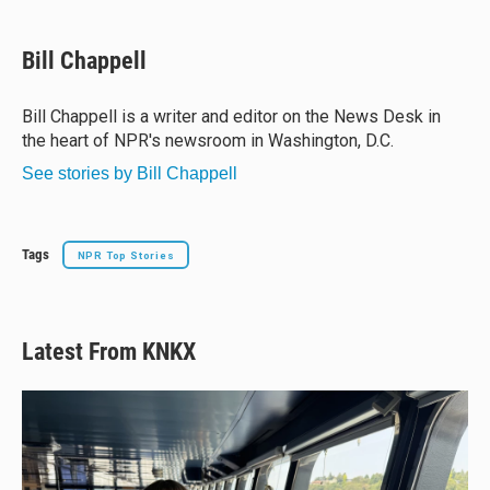
l
h
a
m
u
r
c
a
e
e
e
i
Bill Chappell
s
a
b
l
k
d
o
y
s
o
Bill Chappell is a writer and editor on the News Desk in
k
the heart of NPR's newsroom in Washington, D.C.
See stories by Bill Chappell
Tags
NPR Top Stories
Latest From KNKX