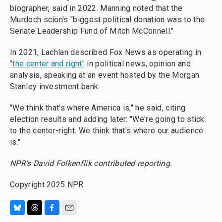
biographer, said in 2022. Manning noted that the
Murdoch scion's "biggest political donation was to the
Senate Leadership Fund of Mitch McConnell."
In 2021, Lachlan described Fox News as operating in
"the center and right"
in political news, opinion and
analysis, speaking at an event hosted by the Morgan
Stanley investment bank.
"We think that's where America is," he said, citing
election results and adding later: "We're going to stick
to the center-right. We think that's where our audience
is."
NPR's David Folkenflik contributed reporting.
Copyright 2025 NPR
B
T
F
E