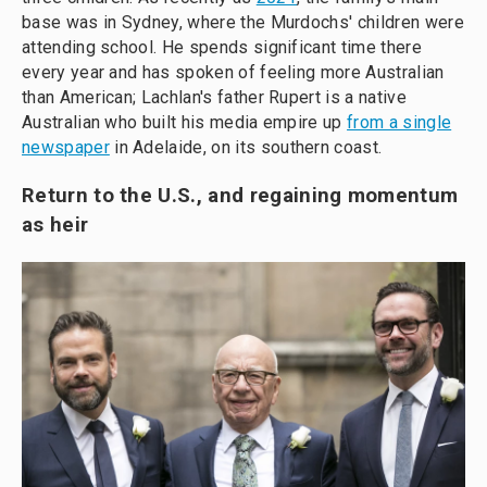
base was in Sydney, where the Murdochs' children were
attending school. He spends significant time there
every year and has spoken of feeling more Australian
than American; Lachlan's father Rupert is a native
Australian who built his media empire up
from a single
newspaper
in Adelaide, on its southern coast.
Return to the U.S., and regaining momentum
as heir