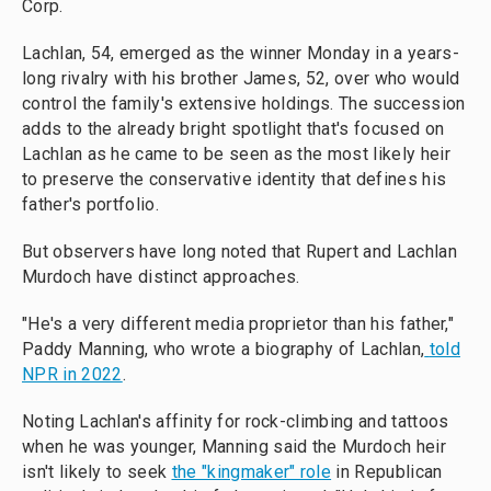
Corp.
Lachlan, 54, emerged as the winner Monday in a years-
long rivalry with his brother James, 52, over who would
control the family's extensive holdings. The succession
adds to the already bright spotlight that's focused on
Lachlan as he came to be seen as the most likely heir
to preserve the conservative identity that defines his
father's portfolio.
But observers have long noted that Rupert and Lachlan
Murdoch have distinct approaches.
"He's a very different media proprietor than his father,"
Paddy Manning, who wrote a biography of Lachlan,
told
NPR in 2022
.
Noting Lachlan's affinity for rock-climbing and tattoos
when he was younger, Manning said the Murdoch heir
isn't likely to seek
the "kingmaker" role
in Republican