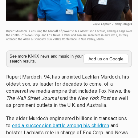
Drew Angerer
/
Getty Images
Rupert Murdoch is ensuring the handoff of power to his oldest son Lachlan, ending a saga over
the control of News Corp. and Fox News. Father and son are seen here in July 2017, as they
attended the Allen & Company Sun Valley Conference in Sun Valley, Idaho.
See more KNKX news and music in your
Add us on Google
search results.
Rupert Murdoch, 94, has anointed Lachlan Murdoch, his
oldest son, as leader for decades to come, of a
conservative media empire that includes Fox News, the
The Wall Street Journal
and the
New York Post
as well
as prominent outlets in the U.K. and Australia.
The elder Murdoch engineered billions in transactions
to
end a succession battle among his children
and
bolster Lachlan's role in charge of Fox Corp. and News