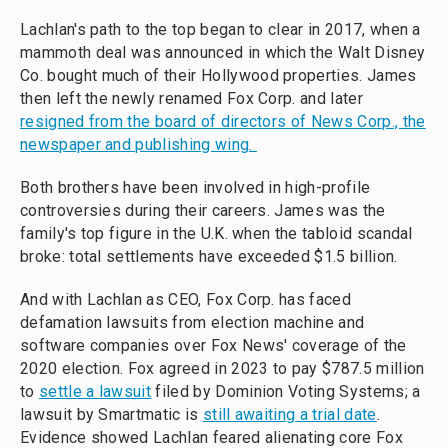
Lachlan's path to the top began to clear in 2017, when a
mammoth deal was announced in which the Walt Disney
Co.
bought much of their Hollywood properties. James
then left the newly renamed Fox Corp. and later
resigned from the board of directors of News Corp., the
newspaper and publishing wing.
Both brothers have been involved in high-profile
controversies during their careers. James was the
family's top figure in the U.K. when the tabloid scandal
broke: total settlements have exceeded $1.5 billion.
And with Lachlan as CEO, Fox Corp. has faced
defamation lawsuits from election machine and
software companies over Fox News' coverage of the
2020 election. Fox agreed in 2023 to pay $787.5 million
to
settle a lawsuit
filed by Dominion Voting Systems; a
lawsuit by Smartmatic is
still awaiting a trial date
.
Evidence showed Lachlan feared alienating core Fox