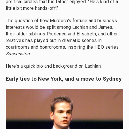
political circles that his father enjoyed: "He's kind of a
little bit more hands-off."
The question of how Murdoch's fortune and business
interests would be split among Lachlan and James,
their older siblings
Prudence and Elisabeth, and other
relatives has played out in dramatic scenes in
courtrooms and boardrooms, inspiring the HBO series
Succession
.
Here's a quick bio and background on Lachlan:
Early ties to New York, and a move to Sydney