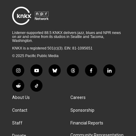
Listener-supported 88.5 KNKX delivers jazz, blues and NPR news
on air and online from its studios in Seattle and Tacoma,
Washington.
KNKX is a registered 501(c)(3). EIN: 81-1095651
© 2025 Pacific Public Media
i
y
b
t
f
l
n
o
l
h
a
i
s
u
u
r
c
n
R
T
t
t
e
e
e
k
e
i
a
u
s
a
b
e
About Us
Careers
d
k
g
b
k
d
o
d
d
T
r
e
y
s
o
i
i
o
Contact
Sponsorship
a
k
n
t
k
m
Staff
Financial Reports
Community Representation
Donate