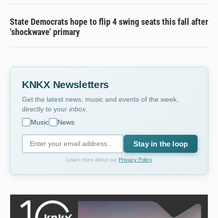
State Democrats hope to flip 4 swing seats this fall after
‘shockwave’ primary
KNKX Newsletters
Get the latest news, music and events of the week,
directly to your
inbox
.
Music
News
Stay in the loop
Learn more about our
Privacy Policy