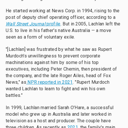
He started working at News Corp. in 1994, rising to the
post of deputy chief operating officer, according to a
Wall Street Journal
profile
. But in 2005, Lachlan left the
U.S. to live in his father's native Australia — a move
seen as a form of voluntary exile.
"[Lachlan] was frustrated by what he saw as Rupert
Murdoch's unwillingness to prevent corporate
machinations against him by some of his top
executives, including Peter Chernin, then president of
the company, and the late Roger Ailes, head of Fox
News," as
NPR reported in 2021
. "Rupert Murdoch
wanted Lachlan to learn to fight and win his own
battles."
In 1999, Lachlan married Sarah O'Hare, a successful
model who grew up in Australia and later worked in
television as a host and producer. The couple have
three children. As recently as
2021
, the family's main