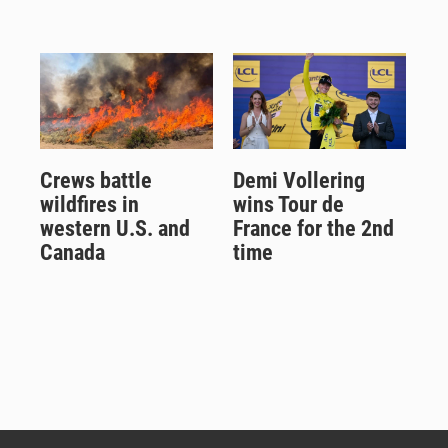
Crews battle
Demi Vollering
wildfires in
wins Tour de
western U.S. and
France for the 2nd
Canada
time