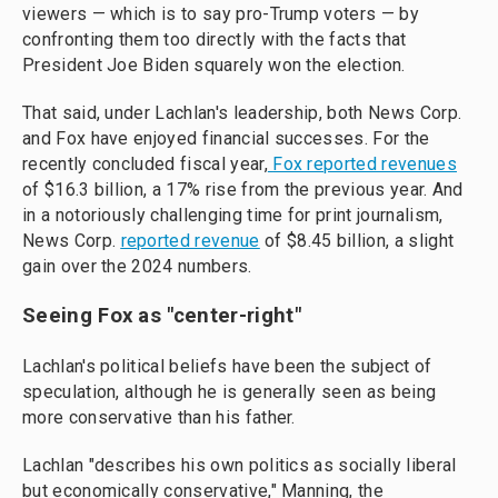
viewers — which is to say pro-Trump voters — by
confronting them too directly with the facts that
President Joe Biden squarely won the election.
That said, under Lachlan's leadership, both News Corp.
and Fox have enjoyed financial successes. For the
recently concluded fiscal year,
Fox reported revenues
of $16.3 billion, a 17% rise from the previous year. And
in a notoriously challenging time for print journalism,
News Corp.
reported revenue
of $8.45 billion, a slight
gain over the 2024 numbers.
Seeing Fox as "center-right"
Lachlan's political beliefs have been the subject of
speculation, although he is generally seen as being
more conservative than his father.
Lachlan "describes his own politics as socially liberal
but economically conservative," Manning, the