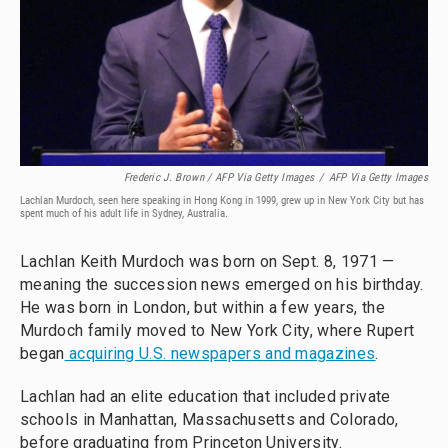
Frederic J. Brown / AFP Via Getty Images
/
AFP Via Getty Images
Lachlan Murdoch, seen here speaking in Hong Kong in 1999, grew up in New York City but has
spent much of his adult life in Sydney, Australia.
Lachlan Keith Murdoch was born on Sept. 8, 1971 —
meaning the succession news emerged on his birthday.
He was born in London, but within a few years, the
Murdoch family moved to New York City, where Rupert
began
acquiring U.S. newspapers and magazines
.
Lachlan had an elite education that included private
schools in Manhattan, Massachusetts and Colorado,
before graduating from Princeton University.