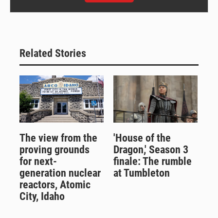
Related Stories
The view from the
'House of the
proving grounds
Dragon,' Season 3
for next-
finale: The rumble
generation nuclear
at Tumbleton
reactors, Atomic
City, Idaho