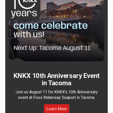
KNKX 10th Anniversary Event
in Tacoma
Join us August 11 for KNKX's 10th Anniversary
event at Foss Waterway Seaport in Tacoma.
Learn More