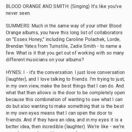
BLOOD ORANGE AND SMITH: (Singing) It's like you've
never seen.
SUMMERS: Much in the same way of your other Blood
Orange albums, you have this long list of collaborators
on "Essex Honey," including Caroline Polachek, Lorde,
Brendan Yates from Turnstile, Zadie Smith - to name a
few. What is it that you get out of working with so many
different musicians on your albums?
HYNES: I - it's the conversation. I just love conversation
(laughter), and I love talking to friends. I'm trying to just,
in my own view, make the best things that I can do. And
what that then allows is the door to be completely open
because this combination of wanting to see what I can
do but also wanting to make something that is the best
in my own eyes means that I can open the door to
friends. And if they have an idea, and in my eyes it is a
better idea, then incredible (laughter). We're like - we're