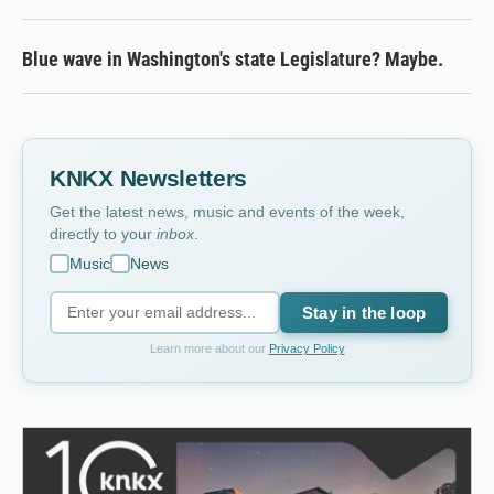
Blue wave in Washington's state Legislature? Maybe.
KNKX Newsletters
Get the latest news, music and events of the week,
directly to your
inbox
.
Music
News
Stay in the loop
Learn more about our
Privacy Policy