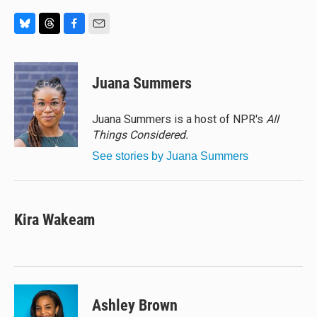
B
T
F
E
l
h
a
m
u
r
c
a
e
e
e
i
Juana Summers
s
a
b
l
k
d
o
y
s
o
Juana Summers is a host of NPR's
All
k
Things Considered.
See stories by Juana Summers
Kira Wakeam
Ashley Brown