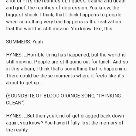
a lot of - it's the realities of, I guess, trauma and death
and grief, the realities of depression. You know, the
biggest shock, I think, that I think happens to people
when something very bad happens is the realization
that the world is still moving. You know, like, this...
SUMMERS: Yeah.
HYNES: ...Horrible thing has happened, but the world is
still moving. People are still going out for lunch. And so
in this album, I think that's something that is happening.
There could be these moments where it feels like it's
about to get up...
(SOUNDBITE OF BLOOD ORANGE SONG, "THINKING
CLEAN")
HYNES: ...But then you kind of get dragged back down
again, you know? You haven't fully lost the memory of
the reality.