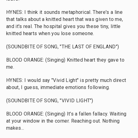
HYNES: I think it sounds metaphorical. There's a line
that talks about a knitted heart that was given to me,
and it's real. The hospital gives you these tiny, little
knitted hearts when you lose someone.
(SOUNDBITE OF SONG, "THE LAST OF ENGLAND")
BLOOD ORANGE: (Singing) Knitted heart they gave to
me.
HYNES: I would say "Vivid Light" is pretty much direct
about, I guess, immediate emotions following.
(SOUNDBITE OF SONG, "VIVID LIGHT")
BLOOD ORANGE: (Singing) It's a fallen fallacy. Waiting
at your window in the corner. Reaching out. Nothing
makes...