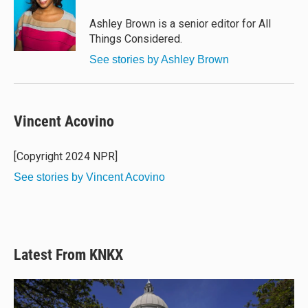
Ashley Brown is a senior editor for All
Things Considered.
See stories by Ashley Brown
Vincent Acovino
[Copyright 2024 NPR]
See stories by Vincent Acovino
Latest From KNKX