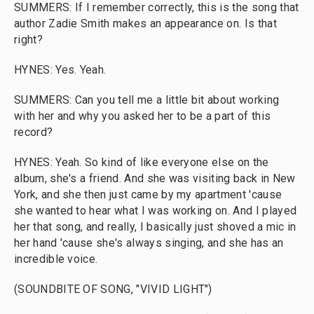
SUMMERS: If I remember correctly, this is the song that
author Zadie Smith makes an appearance on. Is that
right?
HYNES: Yes. Yeah.
SUMMERS: Can you tell me a little bit about working
with her and why you asked her to be a part of this
record?
HYNES: Yeah. So kind of like everyone else on the
album, she's a friend. And she was visiting back in New
York, and she then just came by my apartment 'cause
she wanted to hear what I was working on. And I played
her that song, and really, I basically just shoved a mic in
her hand 'cause she's always singing, and she has an
incredible voice.
(SOUNDBITE OF SONG, "VIVID LIGHT")