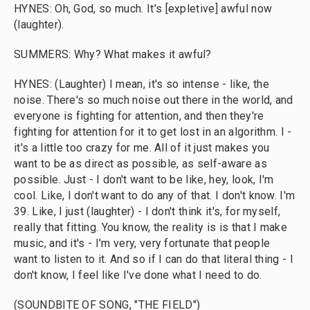
HYNES: Oh, God, so much. It's [expletive] awful now
(laughter).
SUMMERS: Why? What makes it awful?
HYNES: (Laughter) I mean, it's so intense - like, the
noise. There's so much noise out there in the world, and
everyone is fighting for attention, and then they're
fighting for attention for it to get lost in an algorithm. I -
it's a little too crazy for me. All of it just makes you
want to be as direct as possible, as self-aware as
possible. Just - I don't want to be like, hey, look, I'm
cool. Like, I don't want to do any of that. I don't know. I'm
39. Like, I just (laughter) - I don't think it's, for myself,
really that fitting. You know, the reality is is that I make
music, and it's - I'm very, very fortunate that people
want to listen to it. And so if I can do that literal thing - I
don't know, I feel like I've done what I need to do.
(SOUNDBITE OF SONG, "THE FIELD")