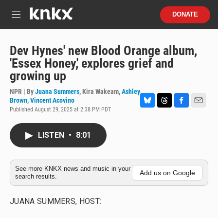
Skip to main content
S
DONATE
e
M
a
e
r
n
c
u
Dev Hynes' new Blood Orange album,
h
'Essex Honey,' explores grief and
u
growing up
e
r
NPR | By
Juana Summers
,
Kira Wakeam
,
Ashley
y
Brown
,
Vincent Acovino
Published August 29, 2025 at 2:38 PM PDT
B
T
F
E
l
h
a
m
u
r
c
a
LISTEN
•
8:01
e
e
e
i
s
a
b
l
k
d
o
y
s
o
See more KNKX news and music in your
k
Add us on Google
search results.
JUANA SUMMERS, HOST: