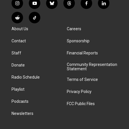
i
y
b
t
f
l
n
o
l
h
a
i
s
u
u
r
c
n
R
T
t
t
e
e
e
k
e
i
a
u
s
a
b
e
About Us
Careers
d
k
g
b
k
d
o
d
d
T
r
e
y
s
o
i
i
o
Contact
Sponsorship
a
k
n
t
k
m
Staff
Financial Reports
Community Representation
Donate
Statement
Radio Schedule
Terms of Service
Playlist
Privacy Policy
Podcasts
FCC Public Files
Newsletters