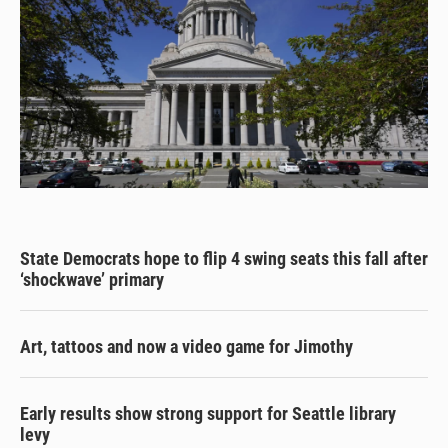
State Democrats hope to flip 4 swing seats this fall after
‘shockwave’ primary
Art, tattoos and now a video game for Jimothy
Early results show strong support for Seattle library
levy