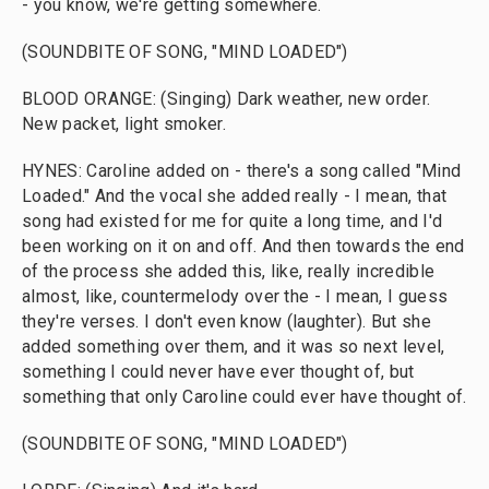
- you know, we're getting somewhere.
(SOUNDBITE OF SONG, "MIND LOADED")
BLOOD ORANGE: (Singing) Dark weather, new order.
New packet, light smoker.
HYNES: Caroline added on - there's a song called "Mind
Loaded." And the vocal she added really - I mean, that
song had existed for me for quite a long time, and I'd
been working on it on and off. And then towards the end
of the process she added this, like, really incredible
almost, like, countermelody over the - I mean, I guess
they're verses. I don't even know (laughter). But she
added something over them, and it was so next level,
something I could never have ever thought of, but
something that only Caroline could ever have thought of.
(SOUNDBITE OF SONG, "MIND LOADED")