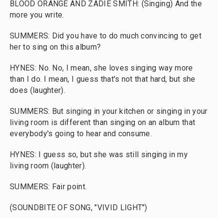
BLOOD ORANGE AND ZADIE SMITH: (Singing) And the
more you write.
SUMMERS: Did you have to do much convincing to get
her to sing on this album?
HYNES: No. No, I mean, she loves singing way more
than I do. I mean, I guess that's not that hard, but she
does (laughter).
SUMMERS: But singing in your kitchen or singing in your
living room is different than singing on an album that
everybody's going to hear and consume.
HYNES: I guess so, but she was still singing in my
living room (laughter).
SUMMERS: Fair point.
(SOUNDBITE OF SONG, "VIVID LIGHT")