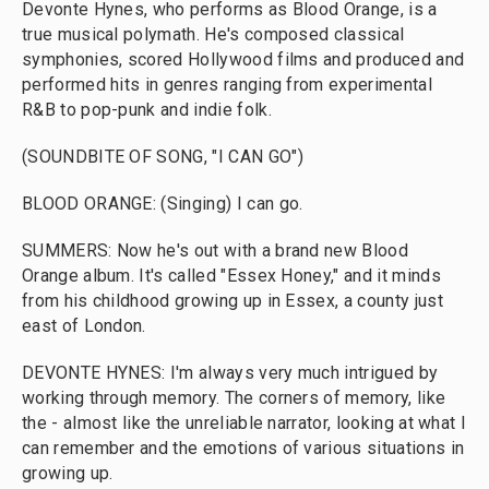
Devonte Hynes, who performs as Blood Orange, is a
true musical polymath. He's composed classical
symphonies, scored Hollywood films and produced and
performed hits in genres ranging from experimental
R&B to pop-punk and indie folk.
(SOUNDBITE OF SONG, "I CAN GO")
BLOOD ORANGE: (Singing) I can go.
SUMMERS: Now he's out with a brand new Blood
Orange album. It's called "Essex Honey," and it minds
from his childhood growing up in Essex, a county just
east of London.
DEVONTE HYNES: I'm always very much intrigued by
working through memory. The corners of memory, like
the - almost like the unreliable narrator, looking at what I
can remember and the emotions of various situations in
growing up.