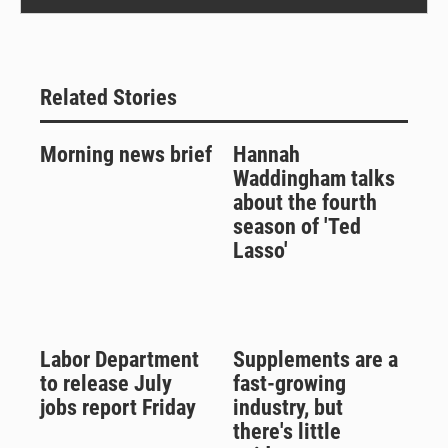
Related Stories
Morning news brief
Hannah
Waddingham talks
about the fourth
season of 'Ted
Lasso'
Labor Department
Supplements are a
to release July
fast-growing
jobs report Friday
industry, but
there's little