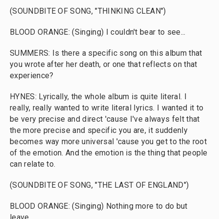
(SOUNDBITE OF SONG, "THINKING CLEAN")
BLOOD ORANGE: (Singing) I couldn't bear to see...
SUMMERS: Is there a specific song on this album that
you wrote after her death, or one that reflects on that
experience?
HYNES: Lyrically, the whole album is quite literal. I
really, really wanted to write literal lyrics. I wanted it to
be very precise and direct 'cause I've always felt that
the more precise and specific you are, it suddenly
becomes way more universal 'cause you get to the root
of the emotion. And the emotion is the thing that people
can relate to.
(SOUNDBITE OF SONG, "THE LAST OF ENGLAND")
BLOOD ORANGE: (Singing) Nothing more to do but
leave.