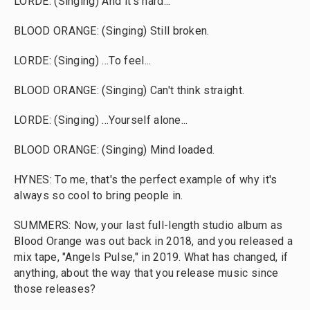
LORDE: (Singing) And it's hard...
BLOOD ORANGE: (Singing) Still broken.
LORDE: (Singing) ...To feel...
BLOOD ORANGE: (Singing) Can't think straight.
LORDE: (Singing) ...Yourself alone...
BLOOD ORANGE: (Singing) Mind loaded.
HYNES: To me, that's the perfect example of why it's
always so cool to bring people in.
SUMMERS: Now, your last full-length studio album as
Blood Orange was out back in 2018, and you released a
mix tape, "Angels Pulse," in 2019. What has changed, if
anything, about the way that you release music since
those releases?