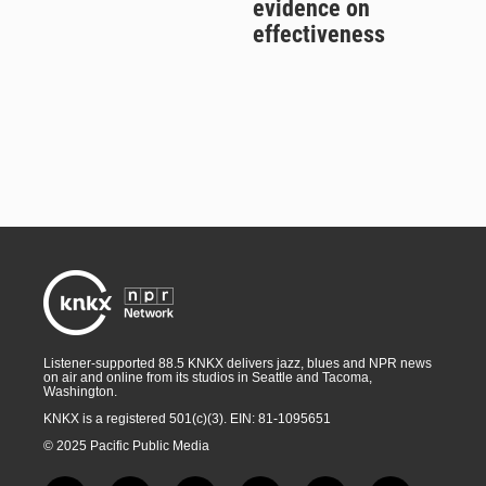
evidence on
effectiveness
Listener-supported 88.5 KNKX delivers jazz, blues and NPR news
on air and online from its studios in Seattle and Tacoma,
Washington.
KNKX is a registered 501(c)(3). EIN: 81-1095651
© 2025 Pacific Public Media