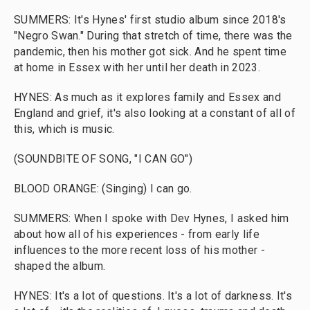
SUMMERS: It's Hynes' first studio album since 2018's
"Negro Swan." During that stretch of time, there was the
pandemic, then his mother got sick. And he spent time
at home in Essex with her until her death in 2023.
HYNES: As much as it explores family and Essex and
England and grief, it's also looking at a constant of all of
this, which is music.
(SOUNDBITE OF SONG, "I CAN GO")
BLOOD ORANGE: (Singing) I can go.
SUMMERS: When I spoke with Dev Hynes, I asked him
about how all of his experiences - from early life
influences to the more recent loss of his mother -
shaped the album.
HYNES: It's a lot of questions. It's a lot of darkness. It's