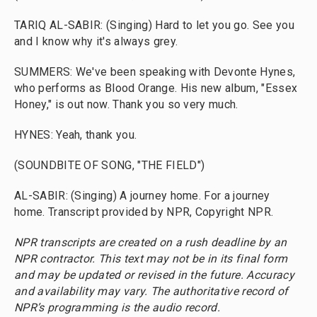
TARIQ AL-SABIR: (Singing) Hard to let you go. See you
and I know why it's always grey.
SUMMERS: We've been speaking with Devonte Hynes,
who performs as Blood Orange. His new album, "Essex
Honey," is out now. Thank you so very much.
HYNES: Yeah, thank you.
(SOUNDBITE OF SONG, "THE FIELD")
AL-SABIR: (Singing) A journey home. For a journey
home. Transcript provided by NPR, Copyright NPR.
NPR transcripts are created on a rush deadline by an
NPR contractor. This text may not be in its final form
and may be updated or revised in the future. Accuracy
and availability may vary. The authoritative record of
NPR’s programming is the audio record.