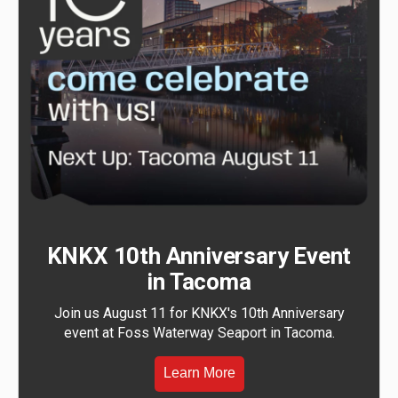
KNKX 10th Anniversary Event
in Tacoma
Join us August 11 for KNKX's 10th Anniversary
event at Foss Waterway Seaport in Tacoma.
Learn More