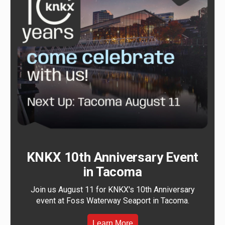
KNKX 10th Anniversary Event
in Tacoma
Join us August 11 for KNKX's 10th Anniversary
event at Foss Waterway Seaport in Tacoma.
Learn More