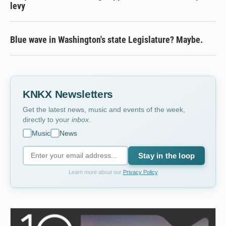
levy
Blue wave in Washington's state Legislature? Maybe.
KNKX Newsletters
Get the latest news, music and events of the week,
directly to your
inbox
.
Music
News
Stay in the loop
Learn more about our
Privacy Policy