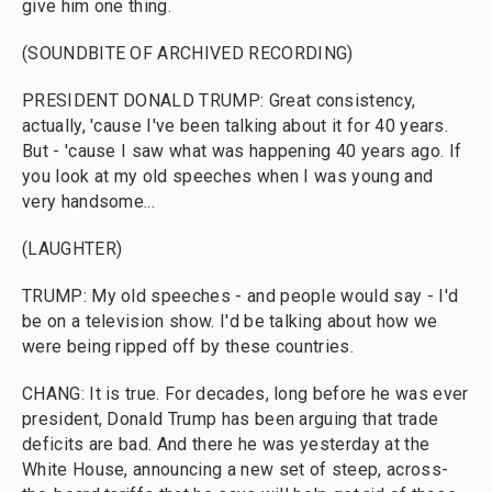
give him one thing.
(SOUNDBITE OF ARCHIVED RECORDING)
PRESIDENT DONALD TRUMP: Great consistency,
actually, 'cause I've been talking about it for 40 years.
But - 'cause I saw what was happening 40 years ago. If
you look at my old speeches when I was young and
very handsome...
(LAUGHTER)
TRUMP: My old speeches - and people would say - I'd
be on a television show. I'd be talking about how we
were being ripped off by these countries.
CHANG: It is true. For decades, long before he was ever
president, Donald Trump has been arguing that trade
deficits are bad. And there he was yesterday at the
White House, announcing a new set of steep, across-