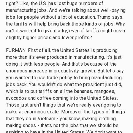
right? Like, the U.S. has lost huge numbers of
manufacturing jobs. And we're talking about well-paying
jobs for people without a lot of education. Trump says
the tariffs will help bring back those kinds of jobs. Why
isn't it worth it to give it a try, even if tariffs might mean
slightly higher prices and lower profits?
FURMAN: First of all, the United States is producing
more than it's ever produced in manufacturing, it's just
doing it with less people. And that's because of the
enormous increase in productivity growth. But let's say
you wanted to use trade policy to bring manufacturing
jobs back. You wouldn't do what the president just did,
which is to put tariffs on all the bananas, mangoes,
avocados and coffee coming into the United States.
Those just aren't things that we're really ever going to
make at enormous scale. Moreover, the types of things
that they do in Vietnam - you know, making clothing,
making shoes - that's not the jobs that we should be
aspiring to have in the United States. We don't want to