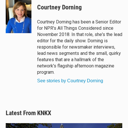
Courtney Dorning
Courtney Dorning has been a Senior Editor
for NPR's All Things Considered since
November 2018. In that role, she's the lead
editor for the daily show. Dorning is
responsible for newsmaker interviews,
lead news segments and the small, quirky
features that are a hallmark of the
network's flagship afternoon magazine
program.
See stories by Courtney Dorning
Latest From KNKX