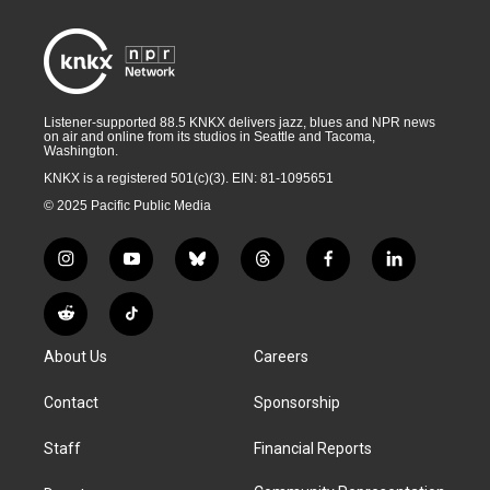
Listener-supported 88.5 KNKX delivers jazz, blues and NPR news
on air and online from its studios in Seattle and Tacoma,
Washington.
KNKX is a registered 501(c)(3). EIN: 81-1095651
© 2025 Pacific Public Media
i
y
b
t
f
l
n
o
l
h
a
i
s
u
u
r
c
n
R
T
t
t
e
e
e
k
e
i
a
u
s
a
b
e
About Us
Careers
d
k
g
b
k
d
o
d
d
T
r
e
y
s
o
i
i
o
Contact
Sponsorship
a
k
n
t
k
m
Staff
Financial Reports