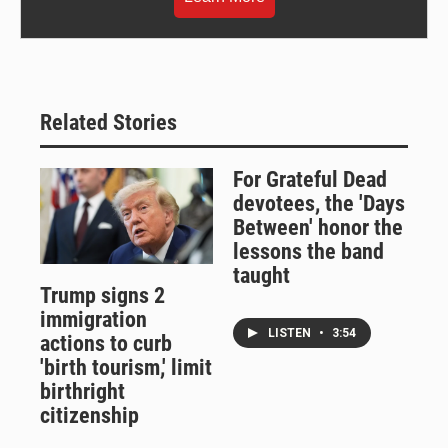
Related Stories
For Grateful Dead
devotees, the 'Days
Between' honor the
lessons the band
taught
Trump signs 2
immigration
LISTEN
•
3:54
actions to curb
'birth tourism,' limit
birthright
citizenship