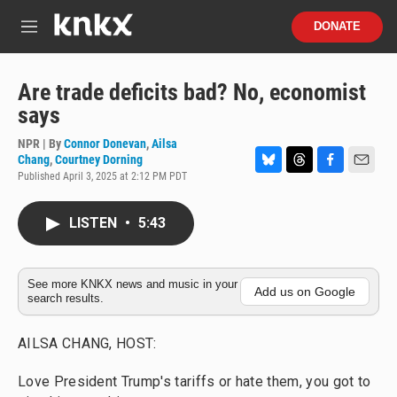
Skip to main content
S
DONATE
e
M
a
e
r
n
c
u
Are trade deficits bad? No, economist
h
says
u
e
NPR | By
Connor Donevan
,
Ailsa
r
Chang
,
Courtney Dorning
y
Published April 3, 2025 at 2:12 PM PDT
B
T
F
E
l
h
a
m
u
r
c
a
LISTEN
•
5:43
e
e
e
i
s
a
b
l
k
d
o
y
s
o
See more KNKX news and music in your
k
Add us on Google
search results.
AILSA CHANG, HOST:
Love President Trump's tariffs or hate them, you got to