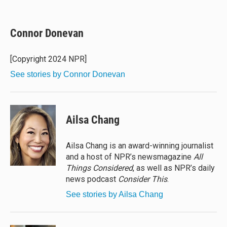
B
T
F
E
l
h
a
m
u
r
c
a
e
e
e
i
Connor Donevan
s
a
b
l
k
d
o
y
s
o
[Copyright 2024 NPR]
k
See stories by Connor Donevan
Ailsa Chang
Ailsa Chang is an award-winning journalist
and a host of NPR’s newsmagazine
All
Things Considered
, as well as NPR’s daily
news podcast
Consider This
.
See stories by Ailsa Chang