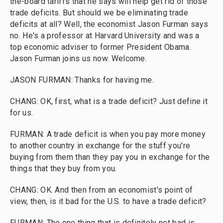
the-board tariffs that he says will help get rid of those
trade deficits. But should we be eliminating trade
deficits at all? Well, the economist Jason Furman says
no. He's a professor at Harvard University and was a
top economic adviser to former President Obama.
Jason Furman joins us now. Welcome.
JASON FURMAN: Thanks for having me.
CHANG: OK, first, what is a trade deficit? Just define it
for us.
FURMAN: A trade deficit is when you pay more money
to another country in exchange for the stuff you're
buying from them than they pay you in exchange for the
things that they buy from you.
CHANG: OK. And then from an economist's point of
view, then, is it bad for the U.S. to have a trade deficit?
FURMAN: The one thing that is definitely not bad is