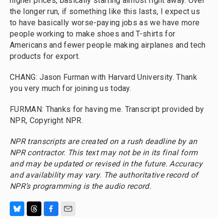
higher prices, basically starting almost right away. Over
the longer run, if something like this lasts, I expect us
to have basically worse-paying jobs as we have more
people working to make shoes and T-shirts for
Americans and fewer people making airplanes and tech
products for export.
CHANG: Jason Furman with Harvard University. Thank
you very much for joining us today.
FURMAN: Thanks for having me. Transcript provided by
NPR, Copyright NPR.
NPR transcripts are created on a rush deadline by an
NPR contractor. This text may not be in its final form
and may be updated or revised in the future. Accuracy
and availability may vary. The authoritative record of
NPR’s programming is the audio record.