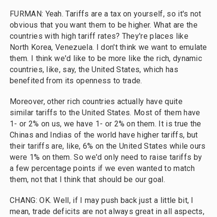
FURMAN: Yeah. Tariffs are a tax on yourself, so it's not
obvious that you want them to be higher. What are the
countries with high tariff rates? They're places like
North Korea, Venezuela. I don't think we want to emulate
them. I think we'd like to be more like the rich, dynamic
countries, like, say, the United States, which has
benefited from its openness to trade.
Moreover, other rich countries actually have quite
similar tariffs to the United States. Most of them have
1- or 2% on us, we have 1- or 2% on them. It is true the
Chinas and Indias of the world have higher tariffs, but
their tariffs are, like, 6% on the United States while ours
were 1% on them. So we'd only need to raise tariffs by
a few percentage points if we even wanted to match
them, not that I think that should be our goal.
CHANG: OK. Well, if I may push back just a little bit, I
mean, trade deficits are not always great in all aspects,