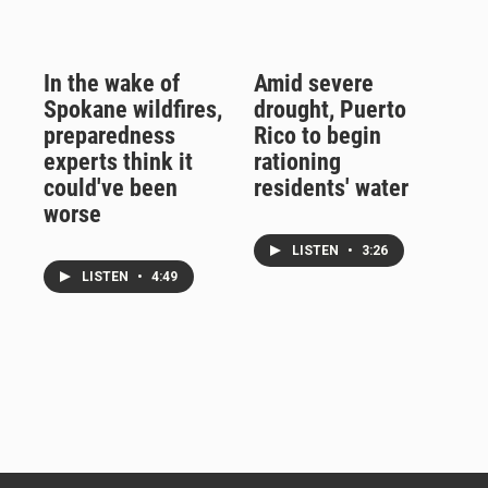
In the wake of
Amid severe
Spokane wildfires,
drought, Puerto
preparedness
Rico to begin
experts think it
rationing
could've been
residents' water
worse
LISTEN
•
3:26
LISTEN
•
4:49