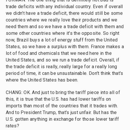
trade deficits with any individual country. Even if overall
we didn't have a trade deficit, there would still be some
countries where we really love their products and we
need them and so we have a trade deficit with them and
some other countries where it's the opposite. So right
now, Brazil buys a lot of energy stuff from the United
States, so we have a surplus with them. France makes a
lot of food and chemicals that we need here in the
United States, and so we run a trade deficit. Overall, if
the trade deficit is really, really large for a really long
period of time, it can be unsustainable. Don't think that's
where the United States has been.
CHANG: OK. And just to bring the tariff piece into all of
this, it is true that the U.S. has had lower tariffs on
imports than most of the countries that it trades with.
And to President Trump, that's just unfair. But has the
U.S. gotten anything in exchange for those lower tariff
rates?