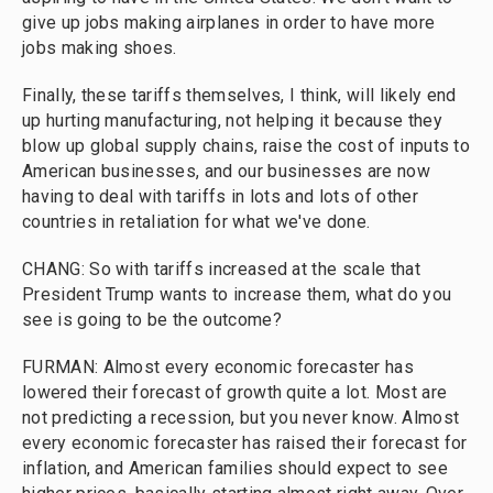
give up jobs making airplanes in order to have more
jobs making shoes.
Finally, these tariffs themselves, I think, will likely end
up hurting manufacturing, not helping it because they
blow up global supply chains, raise the cost of inputs to
American businesses, and our businesses are now
having to deal with tariffs in lots and lots of other
countries in retaliation for what we've done.
CHANG: So with tariffs increased at the scale that
President Trump wants to increase them, what do you
see is going to be the outcome?
FURMAN: Almost every economic forecaster has
lowered their forecast of growth quite a lot. Most are
not predicting a recession, but you never know. Almost
every economic forecaster has raised their forecast for
inflation, and American families should expect to see