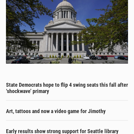
State Democrats hope to flip 4 swing seats this fall after
‘shockwave’ primary
Art, tattoos and now a video game for Jimothy
Early results show strong support for Seattle library