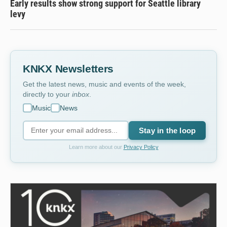
Early results show strong support for Seattle library
levy
KNKX Newsletters
Get the latest news, music and events of the week,
directly to your
inbox
.
Music
News
Stay in the loop
Learn more about our
Privacy Policy