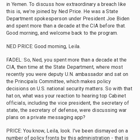
in Yemen. To discuss how extraordinary a breach like
this is, we're joined by Ned Price. He was a State
Department spokesperson under President Joe Biden
and spent more than a decade at the CIA before that.
Good morning, and welcome back to the program.
NED PRICE: Good morning, Leila.
FADEL: So, Ned, you spent more than a decade at the
CIA, then time at the State Department, where most
recently you were deputy U.N. ambassador and sat on
the Principals Committee, which makes policy
decisions on U.S. national security matters. So with that
hat on, what was your reaction to hearing top Cabinet
officials, including the vice president, the secretary of
state, the secretary of defense, were discussing war
plans on a private messaging app?
PRICE: You know, Leila, look. I've been dismayed on a
number of policy fronts by this administration - that is