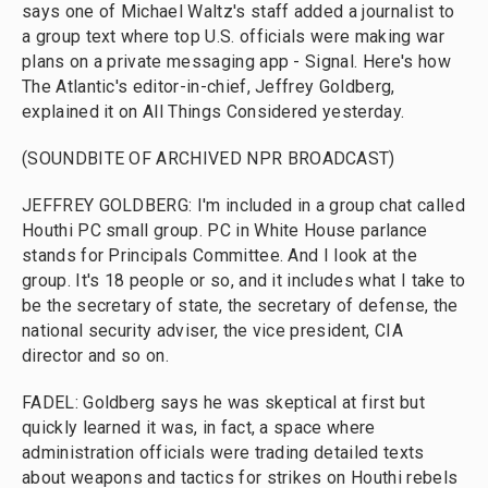
says one of Michael Waltz's staff added a journalist to
a group text where top U.S. officials were making war
plans on a private messaging app - Signal. Here's how
The Atlantic's editor-in-chief, Jeffrey Goldberg,
explained it on All Things Considered yesterday.
(SOUNDBITE OF ARCHIVED NPR BROADCAST)
JEFFREY GOLDBERG: I'm included in a group chat called
Houthi PC small group. PC in White House parlance
stands for Principals Committee. And I look at the
group. It's 18 people or so, and it includes what I take to
be the secretary of state, the secretary of defense, the
national security adviser, the vice president, CIA
director and so on.
FADEL: Goldberg says he was skeptical at first but
quickly learned it was, in fact, a space where
administration officials were trading detailed texts
about weapons and tactics for strikes on Houthi rebels