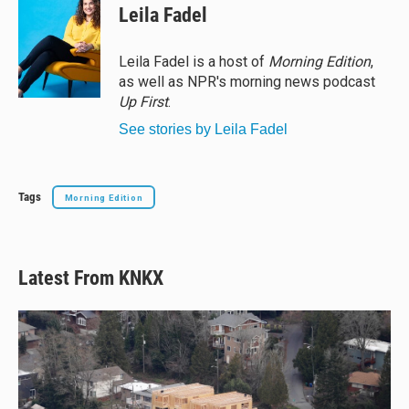
e
e
e
i
Leila Fadel
s
a
b
l
k
d
o
y
s
o
Leila Fadel is a host of
Morning Edition
,
k
as well as NPR's morning news podcast
Up First
.
See stories by Leila Fadel
Tags
Morning Edition
Latest From KNKX