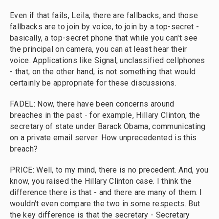
Even if that fails, Leila, there are fallbacks, and those
fallbacks are to join by voice, to join by a top-secret -
basically, a top-secret phone that while you can't see
the principal on camera, you can at least hear their
voice. Applications like Signal, unclassified cellphones
- that, on the other hand, is not something that would
certainly be appropriate for these discussions.
FADEL: Now, there have been concerns around
breaches in the past - for example, Hillary Clinton, the
secretary of state under Barack Obama, communicating
on a private email server. How unprecedented is this
breach?
PRICE: Well, to my mind, there is no precedent. And, you
know, you raised the Hillary Clinton case. I think the
difference there is that - and there are many of them. I
wouldn't even compare the two in some respects. But
the key difference is that the secretary - Secretary