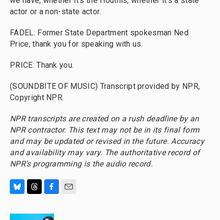
we have, whether it's the Houthis, whether it's a state
actor or a non-state actor.
FADEL: Former State Department spokesman Ned
Price, thank you for speaking with us.
PRICE: Thank you.
(SOUNDBITE OF MUSIC) Transcript provided by NPR,
Copyright NPR.
NPR transcripts are created on a rush deadline by an
NPR contractor. This text may not be in its final form
and may be updated or revised in the future. Accuracy
and availability may vary. The authoritative record of
NPR’s programming is the audio record.
B
T
F
E
l
h
a
m
u
r
c
a