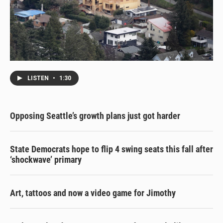
LISTEN
•
1:30
Opposing Seattle’s growth plans just got harder
State Democrats hope to flip 4 swing seats this fall after
‘shockwave’ primary
Art, tattoos and now a video game for Jimothy