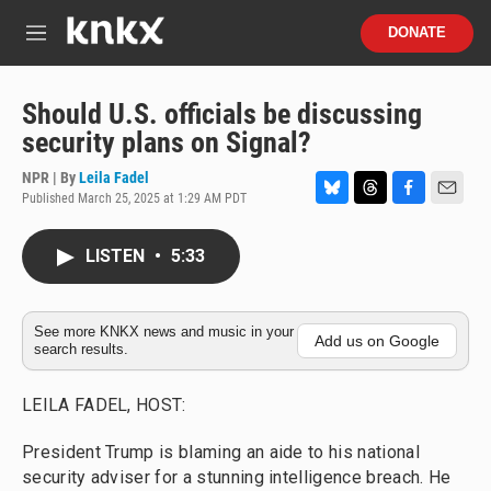
Skip to main content
S
DONATE
e
M
a
e
r
n
c
u
Should U.S. officials be discussing
h
security plans on Signal?
u
e
NPR | By
Leila Fadel
r
Published March 25, 2025 at 1:29 AM PDT
B
T
F
E
y
l
h
a
m
u
r
c
a
LISTEN
•
5:33
e
e
e
i
s
a
b
l
k
d
o
y
s
o
See more KNKX news and music in your
Add us on Google
search results.
k
LEILA FADEL, HOST:
President Trump is blaming an aide to his national
security adviser for a stunning intelligence breach. He