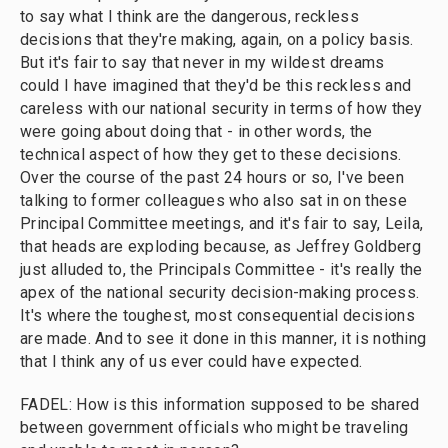
to say what I think are the dangerous, reckless
decisions that they're making, again, on a policy basis.
But it's fair to say that never in my wildest dreams
could I have imagined that they'd be this reckless and
careless with our national security in terms of how they
were going about doing that - in other words, the
technical aspect of how they get to these decisions.
Over the course of the past 24 hours or so, I've been
talking to former colleagues who also sat in on these
Principal Committee meetings, and it's fair to say, Leila,
that heads are exploding because, as Jeffrey Goldberg
just alluded to, the Principals Committee - it's really the
apex of the national security decision-making process.
It's where the toughest, most consequential decisions
are made. And to see it done in this manner, it is nothing
that I think any of us ever could have expected.
FADEL: How is this information supposed to be shared
between government officials who might be traveling