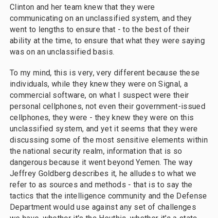
Clinton and her team knew that they were
communicating on an unclassified system, and they
went to lengths to ensure that - to the best of their
ability at the time, to ensure that what they were saying
was on an unclassified basis.
To my mind, this is very, very different because these
individuals, while they knew they were on Signal, a
commercial software, on what I suspect were their
personal cellphones, not even their government-issued
cellphones, they were - they knew they were on this
unclassified system, and yet it seems that they were
discussing some of the most sensitive elements within
the national security realm, information that is so
dangerous because it went beyond Yemen. The way
Jeffrey Goldberg describes it, he alludes to what we
refer to as sources and methods - that is to say the
tactics that the intelligence community and the Defense
Department would use against any set of challenges