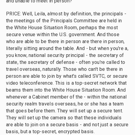
and unable to meet in person?
PRICE: Well, Leila, almost by definition, the principals -
the meetings of the Principals Committee are held in
the White House Situation Room, perhaps the most
secure venue within the U.S. government. And those
who are able to be there in person are there in person,
literally sitting around the table. And - but when you're a,
you know, national security principal - the secretary of
state, the secretary of defense - often you're called to
travel overseas, naturally. Those who can't be there in
person are able to join by what's called SVTC, or secure
video teleconference. This is a top-secret network that
beams them into the White House Situation Room. And
whenever a Cabinet member of the - within the national
security realm travels overseas, he or she has a team
that goes before them. They will set up a secure tent.
They will set up the camera so that these individuals
are able to join on a secure basis - and not just a secure
basis, but a top-secret, encrypted basis.