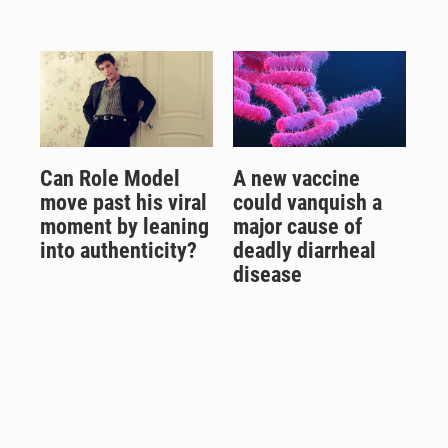
Can Role Model
A new vaccine
move past his viral
could vanquish a
moment by leaning
major cause of
into authenticity?
deadly diarrheal
disease