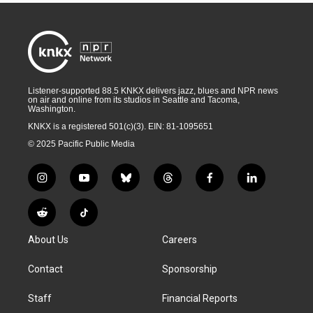
Listener-supported 88.5 KNKX delivers jazz, blues and NPR news
on air and online from its studios in Seattle and Tacoma,
Washington.
KNKX is a registered 501(c)(3). EIN: 81-1095651
© 2025 Pacific Public Media
i
y
b
t
f
l
n
o
l
h
a
i
s
u
u
r
c
n
R
T
t
t
e
e
e
k
e
i
a
u
s
a
b
e
About Us
Careers
d
k
g
b
k
d
o
d
d
T
r
e
y
s
o
i
i
o
Contact
Sponsorship
a
k
n
t
k
m
Staff
Financial Reports