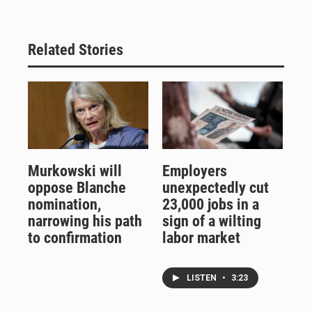
Related Stories
Murkowski will
Employers
oppose Blanche
unexpectedly cut
nomination,
23,000 jobs in a
narrowing his path
sign of a wilting
to confirmation
labor market
LISTEN
•
3:23