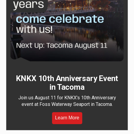
KNKX 10th Anniversary Event
in Tacoma
Join us August 11 for KNKX's 10th Anniversary
event at Foss Waterway Seaport in Tacoma.
Learn More