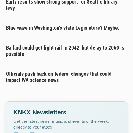
Early results show strong support for Seattle library
levy
Blue wave in Washington's state Legislature? Maybe.
Ballard could get light rail in 2042, but delay to 2060 is
possible
Officials push back on federal changes that could
impact WA science news
KNKX Newsletters
Get the latest news, music and events of the week,
directly to your
inbox
.