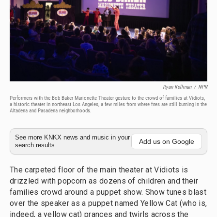
Ryan Kellman
/
NPR
Performers with the Bob Baker Marionette Theater gesture to the crowd of families at Vidiots,
a historic theater in northeast Los Angeles, a few miles from where fires are still burning in the
Altadena and Pasadena neighborhoods.
See more KNKX news and music in your
Add us on Google
search results.
The carpeted floor of the main theater at Vidiots is
drizzled with popcorn as dozens of children and their
families crowd around a puppet show. Show tunes blast
over the speaker as a puppet named Yellow Cat (who is,
indeed, a yellow cat) prances and twirls across the