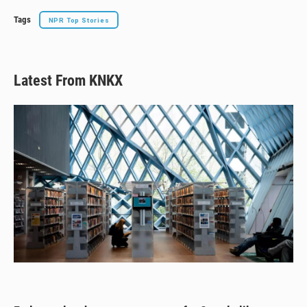
Tags
NPR Top Stories
Latest From KNKX