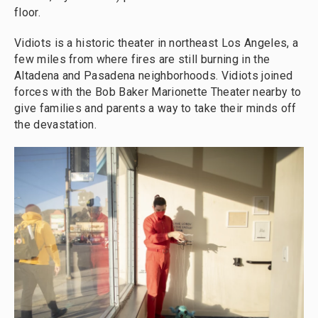
floor.
Vidiots is a historic theater in northeast Los Angeles, a
few miles from where fires are still burning in the
Altadena and Pasadena neighborhoods. Vidiots joined
forces with the Bob Baker Marionette Theater nearby to
give families and parents a way to take their minds off
the devastation.