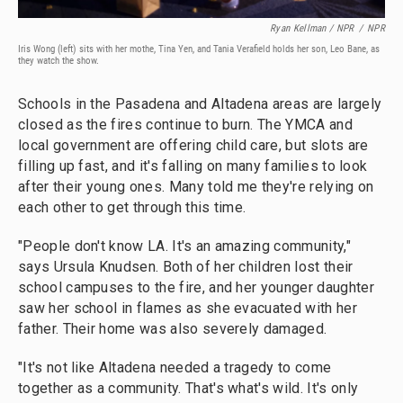
Ryan Kellman / NPR
/
NPR
Iris Wong (left) sits with her mothe, Tina Yen, and Tania Verafield holds her son, Leo Bane, as
they watch the show.
Schools in the Pasadena and Altadena areas are largely
closed as the fires continue to burn. The YMCA and
local government are offering child care, but slots are
filling up fast, and it's falling on many families to look
after their young ones. Many told me they're relying on
each other to get through this time.
"People don't know LA. It's an amazing community,"
says Ursula Knudsen. Both of her children lost their
school campuses to the fire, and her younger daughter
saw her school in flames as she evacuated with her
father. Their home was also severely damaged.
"It's not like Altadena needed a tragedy to come
together as a community. That's what's wild. It's only