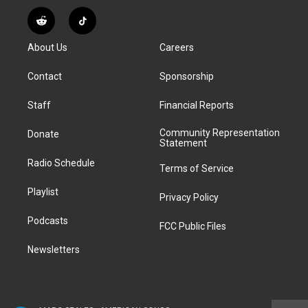
n
o
l
h
a
i
s
u
u
r
c
n
R
T
t
t
e
e
e
k
e
i
a
u
s
a
b
e
About Us
Careers
d
k
g
b
k
d
o
d
d
T
r
e
y
s
o
i
i
o
Contact
Sponsorship
a
k
n
t
k
m
Staff
Financial Reports
Community Representation
Donate
Statement
Radio Schedule
Terms of Service
Playlist
Privacy Policy
Podcasts
FCC Public Files
Newsletters