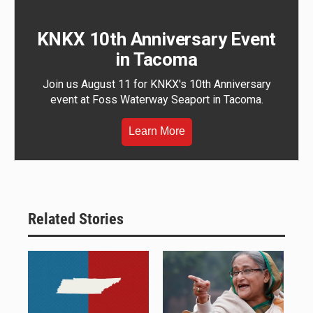
KNKX 10th Anniversary Event
in Tacoma
Join us August 11 for KNKX's 10th Anniversary
event at Foss Waterway Seaport in Tacoma.
Learn More
Related Stories