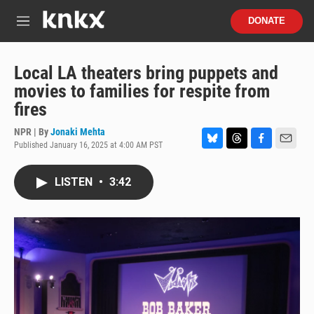
Skip to main content
S
DONATE
e
M
a
e
r
n
c
u
Local LA theaters bring puppets and
h
movies to families for respite from
u
fires
e
r
NPR | By
Jonaki Mehta
y
Published January 16, 2025 at 4:00 AM PST
B
T
F
E
l
h
a
m
u
r
c
a
LISTEN
•
3:42
e
e
e
i
s
a
b
l
k
d
o
y
s
o
k