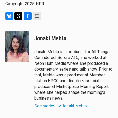
Copyright 2025 NPR
B
T
F
E
l
h
a
m
u
r
c
a
e
e
e
i
Jonaki Mehta
s
a
b
l
k
d
o
y
s
o
Jonaki Mehta is a producer for All Things
k
Considered. Before ATC, she worked at
Neon Hum Media where she produced a
documentary series and talk show. Prior to
that, Mehta was a producer at Member
station KPCC and director/associate
producer at Marketplace Morning Report,
where she helped shape the morning's
business news.
See stories by Jonaki Mehta