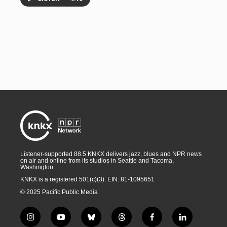
Listener-supported 88.5 KNKX delivers jazz, blues and NPR news
on air and online from its studios in Seattle and Tacoma,
Washington.
KNKX is a registered 501(c)(3). EIN: 81-1095651
© 2025 Pacific Public Media
i
y
b
t
f
l