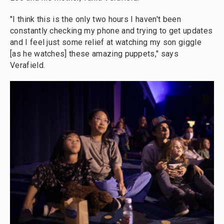
"I think this is the only two hours I haven't been
constantly checking my phone and trying to get updates
and I feel just some relief at watching my son giggle
[as he watches] these amazing puppets," says
Verafield.