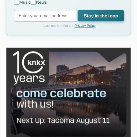
Music
News
Stay in the loop
Learn more about our
Privacy Policy