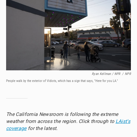
Ryan Kellman / NPR
/
NPR
People walk by the exterior of Vidiots, which has a sign that says, "Here for you LA."
The California Newsroom is following the extreme
weather from across the region. Click through to
LAist's
coverage
for the latest.