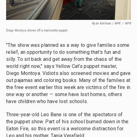
Ryan Kellman / NPR
/
NPR
Diego Montoya shows off a marionette puppet.
"The show was planned as a way to give families some
relief, an opportunity to do something that's fun and
silly. To sit back and get away from the chaos of the
world right now," says Yellow Cat's puppet master,
Diego Montoya. Vidiots also screened movies and gave
out pajamas and coloring books. Many of the families at
the free event earlier this week are victims of the fire in
one way or another — some have lost homes, others
have children who have lost schools.
Three-year-old Leo Bane is one of the spectators of
the puppet show. Part of his school burned down in the
Eaton Fire, so this event is a welcome distraction for
Leo and his mother, Tania Verafield.