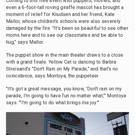
Coming to this free event with puppets, movies, and
even a 6-foot-tall roving giraffe mascot has brought a
moment of relief for Knudsen and her friend, Kate
Mallor, whose children's schools were also severely
damaged by the fire. "It's been so beautiful to see other
moms here and to see our classmates and be able to
hug," says Mallor.
The puppet show in the main theater draws to a close
with a grand finale. Yellow Cat is dancing to Barbra
Streisand's "Don't Rain on My Parade," and that's no
coincidence, says Montoya, the puppeteer.
"It's got a great message, you know, 'Don't rain on my
parade, I'm going to have fun no matter what,'" Montoya
says. "'I'm going to do what brings me joy.'"