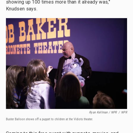
showing up 100 times more than it already was,"
Knudsen says.
Ryan Kellman / NPR
/
NPR
Buster Balloon shows off a puppet to children at the Vidiots theater.