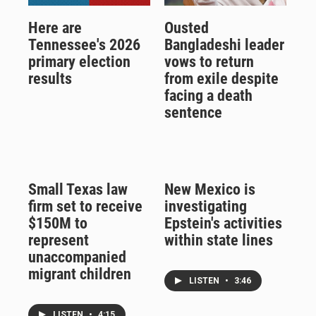
Here are
Ousted
Tennessee's 2026
Bangladeshi leader
primary election
vows to return
results
from exile despite
facing a death
sentence
Small Texas law
New Mexico is
firm set to receive
investigating
$150M to
Epstein's activities
represent
within state lines
unaccompanied
migrant children
LISTEN
•
3:46
LISTEN
•
4:15