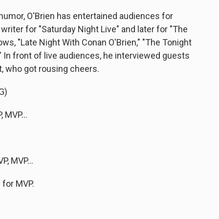
humor, O'Brien has entertained audiences for
writer for "Saturday Night Live" and later for "The
ws, "Late Night With Conan O'Brien," "The Tonight
In front of live audiences, he interviewed guests
nt, who got rousing cheers.
G)
 MVP...
P, MVP...
y for MVP.