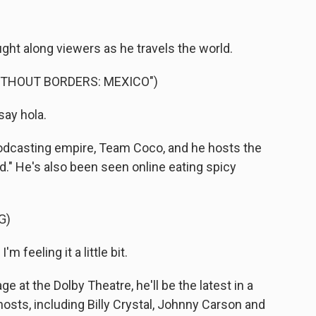
ght along viewers as he travels the world.
ITHOUT BORDERS: MEXICO")
say hola.
podcasting empire, Team Coco, and he hosts the
." He's also been seen online eating spicy
G)
'm feeling it a little bit.
at the Dolby Theatre, he'll be the latest in a
osts, including Billy Crystal, Johnny Carson and