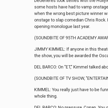
DeGeneres took selfies with the Holly
some hosts have had to vamp onstage, 
when the wrong best picture winner w
onstage to slap comedian Chris Rock. 
opening monologue last year.
(SOUNDBITE OF 95TH ACADEMY AWA
JIMMY KIMMEL: If anyone in this theate
the show, you will be awarded the Oscar
DEL BARCO: On "ET," Kimmel talked abou
(SOUNDBITE OF TV SHOW, "ENTERTA
KIMMEL: You really just have to be fun
whole thing.
DEL BARCO: No pressure, Conan. You go