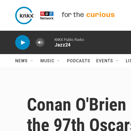
Skip to main content
for the
curious
KNKX Public Radio
Jazz24
NEWS
MUSIC
PODCASTS
EVENTS
LI
Conan O'Brien 
the 97th Oscar