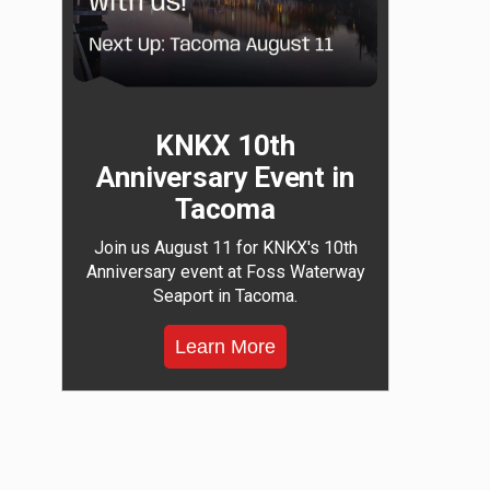
KNKX 10th
Anniversary Event in
Tacoma
Join us August 11 for KNKX's 10th
Anniversary event at Foss Waterway
Seaport in Tacoma.
Learn More