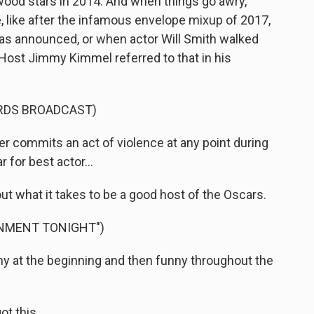
wood stars in 2014. And when things go awry,
like after the infamous envelope mixup of 2017,
as announced, or when actor Will Smith walked
Host Jimmy Kimmel referred to that in his
RDS BROADCAST)
r commits an act of violence at any point during
 for best actor...
t what it takes to be a good host of the Oscars.
INMENT TONIGHT")
ny at the beginning and then funny throughout the
t this.