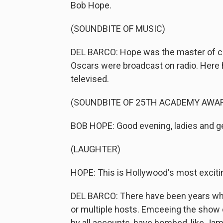
Bob Hope.
(SOUNDBITE OF MUSIC)
DEL BARCO: Hope was the master of ce
Oscars were broadcast on radio. Here h
televised.
(SOUNDBITE OF 25TH ACADEMY AWA
BOB HOPE: Good evening, ladies and 
(LAUGHTER)
HOPE: This is Hollywood's most excit
DEL BARCO: There have been years w
or multiple hosts. Emceeing the show
by all accounts, have bombed, like Ja