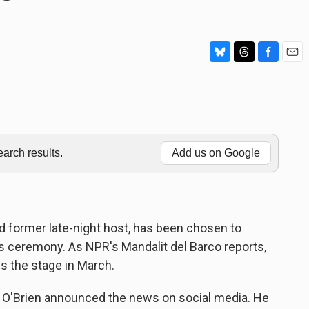
B
T
F
E
l
h
a
m
u
r
c
a
e
e
e
i
s
a
b
l
k
d
o
y
s
o
rch results.
Add us on Google
k
d former late-night host, has been chosen to
eremony. As NPR's Mandalit del Barco reports,
s the stage in March.
'Brien announced the news on social media. He