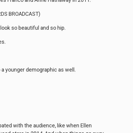
RDS BROADCAST)
ook so beautiful and so hip.
es.
 a younger demographic as well.
ated with the audience, like when Ellen