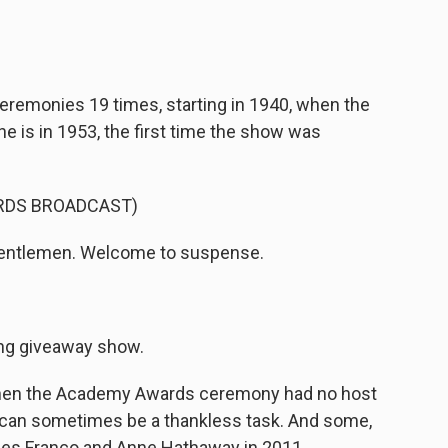
remonies 19 times, starting in 1940, when the
e is in 1953, the first time the show was
RDS BROADCAST)
gentlemen. Welcome to suspense.
ing giveaway show.
hen the Academy Awards ceremony had no host
 can sometimes be a thankless task. And some,
mes Franco and Anne Hathaway in 2011.