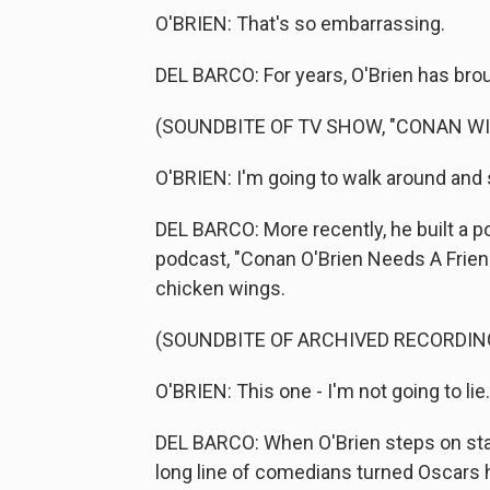
O'BRIEN: That's so embarrassing.
DEL BARCO: For years, O'Brien has brou
(SOUNDBITE OF TV SHOW, "CONAN W
O'BRIEN: I'm going to walk around and 
DEL BARCO: More recently, he built a 
podcast, "Conan O'Brien Needs A Friend
chicken wings.
(SOUNDBITE OF ARCHIVED RECORDIN
O'BRIEN: This one - I'm not going to lie. I
DEL BARCO: When O'Brien steps on stage 
long line of comedians turned Oscars h