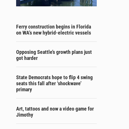
Ferry construction begins in Florida
on WA’s new hybrid-electric vessels
Opposing Seattle’s growth plans just
got harder
State Democrats hope to flip 4 swing
seats this fall after ‘shockwave’
primary
Art, tattoos and now a video game for
Jimothy