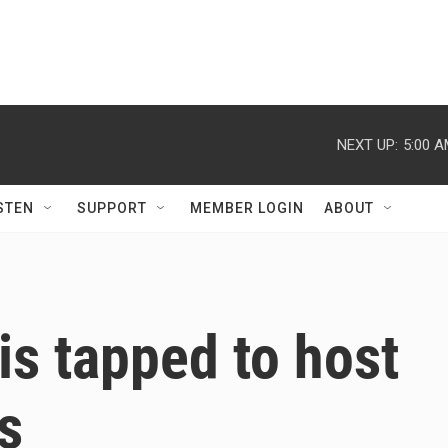
NEXT UP:
5:00 
STEN
SUPPORT
MEMBER LOGIN
ABOUT
is tapped to host
s