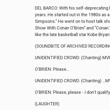
DEL BARCO: With his self-deprecating 
years. He started out in the 1980s as a 
Simpsons." He went on to host talk sho
Show With Conan O'Brien" and "Conan." 
like the late basketball star Kobe Brya
(SOUNDBITE OF ARCHIVED RECORDIN
UNIDENTIFIED CROWD: (Chanting) MVP,
O'BRIEN: Please...
UNIDENTIFIED CROWD: (Chanting) ...MV
O'BRIEN: Please, please - I don't qualif
(LAUGHTER)