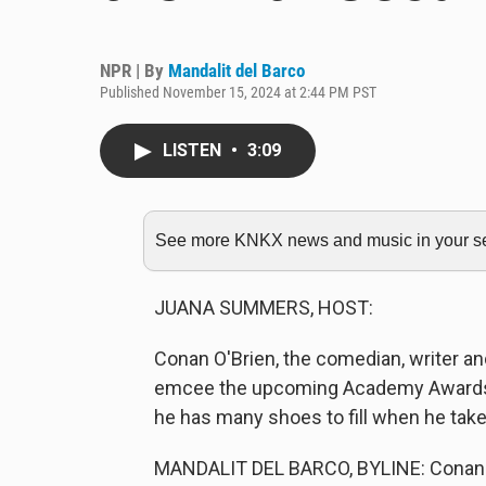
NPR | By
Mandalit del Barco
Published November 15, 2024 at 2:44 PM PST
LISTEN
•
3:09
See more KNKX news and music in your sea
JUANA SUMMERS, HOST:
Conan O'Brien, the comedian, writer an
emcee the upcoming Academy Awards c
he has many shoes to fill when he take
MANDALIT DEL BARCO, BYLINE: Conan O