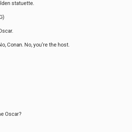
lden statuette.
G)
Oscar.
, Conan. No, you're the host.
the Oscar?