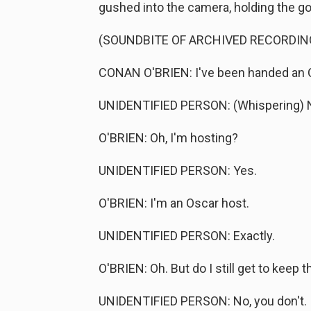
gushed into the camera, holding the go
(SOUNDBITE OF ARCHIVED RECORDIN
CONAN O'BRIEN: I've been handed an 
UNIDENTIFIED PERSON: (Whispering) No
O'BRIEN: Oh, I'm hosting?
UNIDENTIFIED PERSON: Yes.
O'BRIEN: I'm an Oscar host.
UNIDENTIFIED PERSON: Exactly.
O'BRIEN: Oh. But do I still get to keep 
UNIDENTIFIED PERSON: No, you don't.