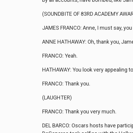
(SOUNDBITE OF 83RD ACADEMY AWA
JAMES FRANCO: Anne, I must say, you l
ANNE HATHAWAY: Oh, thank you, Jam
FRANCO: Yeah.
HATHAWAY: You look very appealing to
FRANCO: Thank you.
(LAUGHTER)
FRANCO: Thank you very much.
DEL BARCO: Oscars hosts have particip