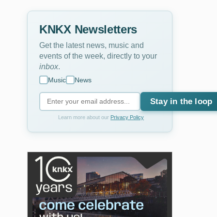
KNKX Newsletters
Get the latest news, music and
events of the week, directly to your
inbox
.
Music
News
Stay in the loop
Learn more about our
Privacy Policy