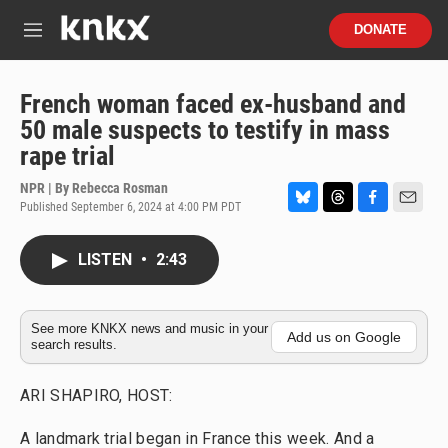
Skip to main content
S
DONATE
e
M
a
e
r
n
c
u
French woman faced ex-husband and
h
50 male suspects to testify in mass
u
rape trial
e
r
NPR | By
Rebecca Rosman
y
Published September 6, 2024 at 4:00 PM PDT
B
T
F
E
l
h
a
m
u
r
c
a
LISTEN
•
2:43
e
e
e
i
s
a
b
l
k
d
o
y
s
o
See more KNKX news and music in your
Add us on Google
search results.
k
ARI SHAPIRO, HOST:
A landmark trial began in France this week. And a