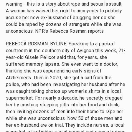
warning - this is a story about rape and sexual assault.
A woman has waived her right to anonymity to publicly
accuse her now ex-husband of drugging her so she
could be raped by dozens of strangers while she was
unconscious. NPR's Rebecca Rosman reports.
REBECCA ROSMAN, BYLINE: Speaking to a packed
courtroom in the southern city of Avignon this week, 71-
year-old Gisele Pelicot said that, for years, she
suffered memory lapses. She even went to a doctor,
thinking she was experiencing early signs of
Alzheimer's. Then in 2020, she got a call from the
police, who had been investigating her husband after he
was caught taking photos up women's skirts in a local
supermarket. For nearly a decade, he secretly drugged
her by crushing sleeping pills into her food and drink,
then inviting dozens of men into their home to rape her
while she was unconscious. Now 50 of those men and
her ex-husband are on trial. They include nurses, a local
journalist, a firefighter, a civil servant and even a former