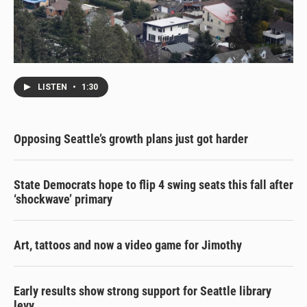
LISTEN
•
1:30
Opposing Seattle’s growth plans just got harder
State Democrats hope to flip 4 swing seats this fall after
‘shockwave’ primary
Art, tattoos and now a video game for Jimothy
Early results show strong support for Seattle library
levy