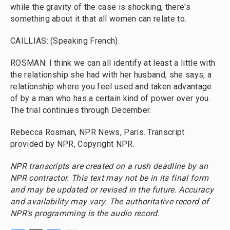
while the gravity of the case is shocking, there's
something about it that all women can relate to.
CAILLIAS: (Speaking French).
ROSMAN: I think we can all identify at least a little with
the relationship she had with her husband, she says, a
relationship where you feel used and taken advantage
of by a man who has a certain kind of power over you.
The trial continues through December.
Rebecca Rosman, NPR News, Paris. Transcript
provided by NPR, Copyright NPR.
NPR transcripts are created on a rush deadline by an
NPR contractor. This text may not be in its final form
and may be updated or revised in the future. Accuracy
and availability may vary. The authoritative record of
NPR’s programming is the audio record.