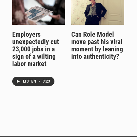
Employers
Can Role Model
unexpectedly cut
move past his viral
23,000 jobs in a
moment by leaning
sign of a wilting
into authenticity?
labor market
LISTEN
•
3:23