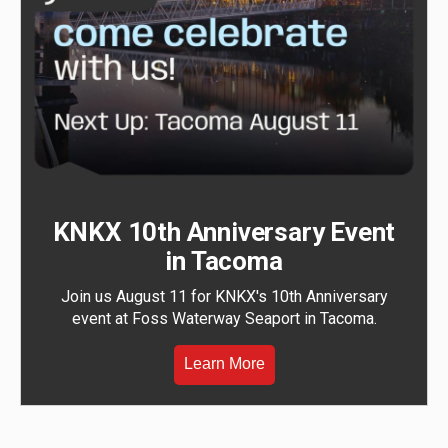
KNKX 10th Anniversary Event
in Tacoma
Join us August 11 for KNKX's 10th Anniversary
event at Foss Waterway Seaport in Tacoma.
Learn More