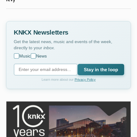
KNKX Newsletters
Get the latest news, music and events of the week,
directly to your
inbox
.
Music
News
Stay in the loop
Learn more about our
Privacy Policy