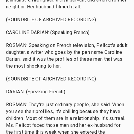
neighbor. Her husband filmed it all.
(SOUNDBITE OF ARCHIVED RECORDING)
CAROLINE DARIAN: (Speaking French).
ROSMAN: Speaking on French television, Pelicot's adult
daughter, a writer who goes by the pen name Caroline
Darian, said it was the profiles of these men that was
the most shocking to her.
(SOUNDBITE OF ARCHIVED RECORDING)
DARIAN: (Speaking French).
ROSMAN: They're just ordinary people, she said. When
you see their profiles, it's chilling because they have
children. Most of them are in a relationship. It's surreal.
Ms. Pelicot faced those men and her ex-husband for
the first time this week when she entered the