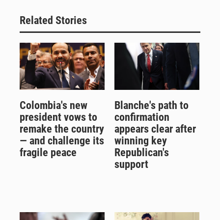
Related Stories
Colombia's new
Blanche's path to
president vows to
confirmation
remake the country
appears clear after
— and challenge its
winning key
fragile peace
Republican's
support