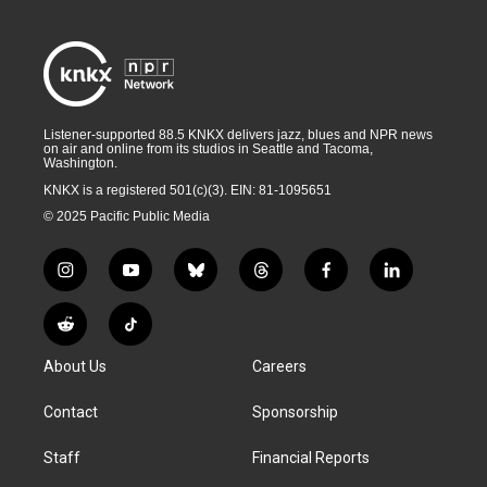
Listener-supported 88.5 KNKX delivers jazz, blues and NPR news
on air and online from its studios in Seattle and Tacoma,
Washington.
KNKX is a registered 501(c)(3). EIN: 81-1095651
© 2025 Pacific Public Media
i
y
b
t
f
l
n
o
l
h
a
i
s
u
u
r
c
n
R
T
t
t
e
e
e
k
e
i
a
u
s
a
b
e
About Us
Careers
d
k
g
b
k
d
o
d
d
T
r
e
y
s
o
i
i
o
Contact
Sponsorship
a
k
n
t
k
m
Staff
Financial Reports