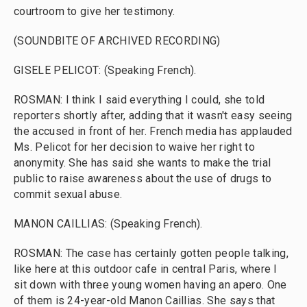
courtroom to give her testimony.
(SOUNDBITE OF ARCHIVED RECORDING)
GISELE PELICOT: (Speaking French).
ROSMAN: I think I said everything I could, she told
reporters shortly after, adding that it wasn't easy seeing
the accused in front of her. French media has applauded
Ms. Pelicot for her decision to waive her right to
anonymity. She has said she wants to make the trial
public to raise awareness about the use of drugs to
commit sexual abuse.
MANON CAILLIAS: (Speaking French).
ROSMAN: The case has certainly gotten people talking,
like here at this outdoor cafe in central Paris, where I
sit down with three young women having an apero. One
of them is 24-year-old Manon Caillias. She says that