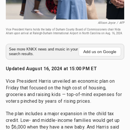
Allison Joyce
/
AFP
Vice President Harris holds the baby of Durham County Board of Commissioners chair Nida
Allam upon arrival at Raleigh-Durham International Airport in North Carolina on Aug. 16, 2024.
See more KNKX news and music in your
Add us on Google
search results.
Updated August 16, 2024 at 15:00 PM ET
Vice President Harris unveiled an economic plan on
Friday that focused on the high cost of housing,
groceries and raising kids — top-of-mind expenses for
voters pinched by years of rising prices.
The plan includes a major expansion in the child tax
credit. Low- and middle-income families would get up
to $6,000 when they have a new baby. And Harris said