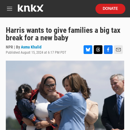
Skip to main content
S
DONATE
e
M
a
e
r
n
c
u
Harris wants to give families a big tax
h
break for a new baby
u
e
NPR | By
Asma Khalid
r
Published August 15, 2024 at 6:17 PM PDT
B
T
F
E
y
l
h
a
m
u
r
c
a
e
e
e
i
s
a
b
l
k
d
o
y
s
o
k