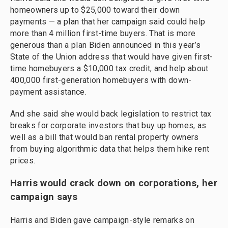
homeowners up to $25,000 toward their down
payments — a plan that her campaign said could help
more than 4 million first-time buyers. That is more
generous than a plan Biden announced in this year’s
State of the Union address that would have given first-
time homebuyers a $10,000 tax credit, and help about
400,000 first-generation homebuyers with down-
payment assistance.
And she said she would back legislation to restrict tax
breaks for corporate investors that buy up homes, as
well as a bill that would ban rental property owners
from buying algorithmic data that helps them hike rent
prices.
Harris would crack down on corporations, her
campaign says
Harris and Biden gave campaign-style remarks on