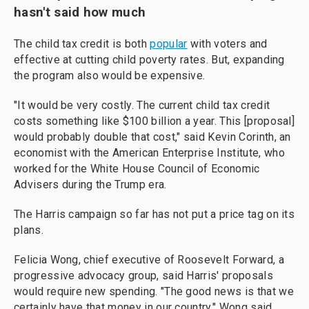
hasn't said how much
The child tax credit is both
popular
with voters and
effective at cutting child poverty rates. But, expanding
the program also would be expensive.
"It would be very costly. The current child tax credit
costs something like $100 billion a year. This [proposal]
would probably double that cost," said Kevin Corinth, an
economist with the American Enterprise Institute, who
worked for the White House Council of Economic
Advisers during the Trump era.
The Harris campaign so far has not put a price tag on its
plans.
Felicia Wong, chief executive of Roosevelt Forward, a
progressive advocacy group, said Harris' proposals
would require new spending. "The good news is that we
certainly have that money in our country," Wong said.