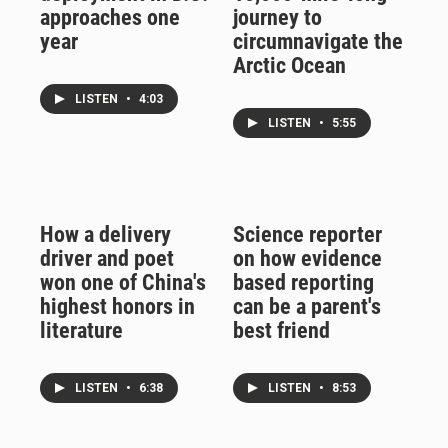
approaches one
journey to
year
circumnavigate the
Arctic Ocean
LISTEN
•
4:03
LISTEN
•
5:55
How a delivery
Science reporter
driver and poet
on how evidence
won one of China's
based reporting
highest honors in
can be a parent's
literature
best friend
LISTEN
•
6:38
LISTEN
•
8:53