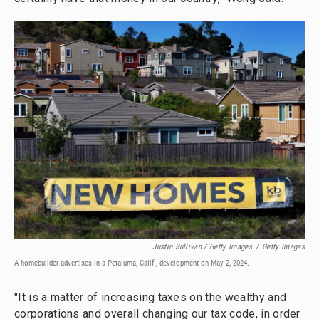
Justin Sullivan / Getty Images
/
Getty Images
A homebuilder advertises in a Petaluma, Calif., development on May 2, 2024.
"It is a matter of increasing taxes on the wealthy and
corporations and overall changing our tax code, in order