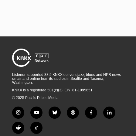
Listener-supported 88.5 KNKX delivers jazz, blues and NPR news
on air and online from its studios in Seattle and Tacoma,
Washington.
KNKX is a registered 501(c)(3). EIN: 81-1095651
© 2025 Pacific Public Media
i
y
b
t
f
l
n
o
l
h
a
i
s
u
u
r
c
n
R
T
t
t
e
e
e
k
e
i