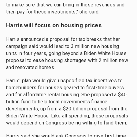
to make sure that we can bring in these revenues and
then pay for these investments," she said.
Harris will focus on housing prices
Harris announced a proposal for tax breaks that her
campaign said would lead to 3 million new housing
units in four years, going beyond a Biden White House
proposal to ease housing shortages with 2 million new
and renovated homes.
Harris' plan would give unspecified tax incentives to
homebuilders for houses geared to first-time buyers
and for affordable rental housing. She proposed a $40
billion fund to help local governments finance
developments, up from a $20 billion proposal from the
Biden White House. Like all spending, these proposals
would depend on Congress being willing to fund them.
Harris said she would ask Congress to give first-time