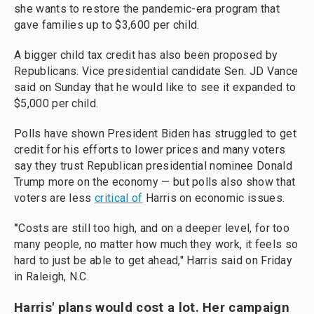
she wants to restore the pandemic-era program that
gave families up to $3,600 per child.
A bigger child tax credit has also been proposed by
Republicans. Vice presidential candidate Sen. JD Vance
said on Sunday that he would like to see it expanded to
$5,000 per child.
Polls have shown President Biden has struggled to get
credit for his efforts to lower prices and many voters
say they trust Republican presidential nominee Donald
Trump more on the economy — but polls also show that
voters are less
critical of
Harris on economic issues.
"
Costs are still too high, and on a deeper level, for too
many people, no matter how much they work, it feels so
hard to just be able to get ahead," Harris said on Friday
in Raleigh, N.C.
Harris' plans would cost a lot. Her campaign