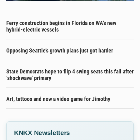
Ferry construction begins in Florida on WA’s new
hybrid-electric vessels
Opposing Seattle’s growth plans just got harder
State Democrats hope to flip 4 swing seats this fall after
‘shockwave’ primary
Art, tattoos and now a video game for Jimothy
KNKX Newsletters