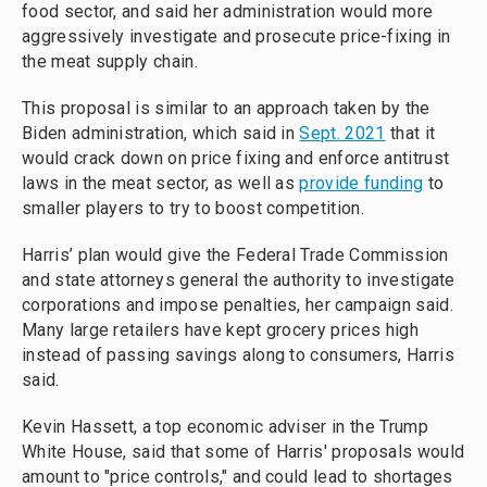
food sector, and said her administration would more
aggressively investigate and prosecute price-fixing in
the meat supply chain.
This proposal is similar to an approach taken by the
Biden administration, which said in
Sept. 2021
that it
would crack down on price fixing and enforce antitrust
laws in the meat sector, as well as
provide funding
to
smaller players to try to boost competition.
Harris’ plan would give the Federal Trade Commission
and state attorneys general the authority to investigate
corporations and impose penalties, her campaign said.
Many large retailers have kept grocery prices high
instead of passing savings along to consumers, Harris
said.
Kevin Hassett, a top economic adviser in the Trump
White House, said that some of Harris' proposals would
amount to "price controls," and could lead to shortages