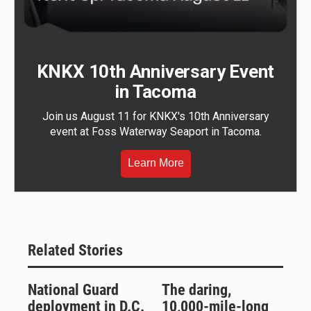
KNKX 10th Anniversary Event
in Tacoma
Join us August 11 for KNKX's 10th Anniversary
event at Foss Waterway Seaport in Tacoma.
Learn More
Related Stories
National Guard
The daring,
deployment in D.C.
10,000-mile-long