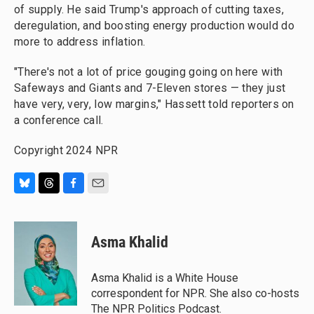
of supply. He said Trump's approach of cutting taxes,
deregulation, and boosting energy production would do
more to address inflation.
"There's not a lot of price gouging going on here with
Safeways and Giants and 7-Eleven stores — they just
have very, very, low margins," Hassett told reporters on
a conference call.
Copyright 2024 NPR
B
T
F
E
l
h
a
m
u
r
c
a
e
e
e
i
Asma Khalid
s
a
b
l
k
d
o
y
s
o
Asma Khalid is a White House
k
correspondent for NPR. She also co-hosts
The NPR Politics Podcast.