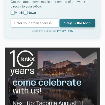
Get the latest news, music and events of the week,
directly to your
inbox
.
Music
News
Stay in the loop
Learn more about our
Privacy Policy