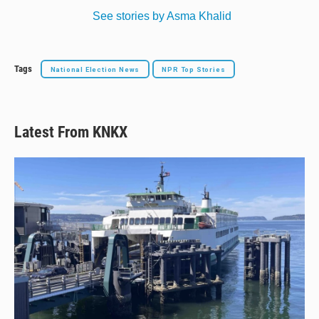
See stories by Asma Khalid
Tags
National Election News
NPR Top Stories
Latest From KNKX