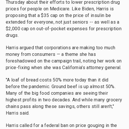
Thursday about their efforts to lower prescription drug
prices for people on Medicare. Like Biden, Harris is
proposing that a $35 cap on the price of insulin be
extended for everyone, not just seniors -- as well as a
$2,000 cap on out-of-pocket expenses for prescription
drugs.
Harris argued that corporations are making too much
money from consumers — a theme she has
foreshadowed on the campaign trail, noting her work on
price-fixing when she was California's attorney general.
"A loaf of bread costs 50% more today than it did
before the pandemic. Ground beef is up almost 50%.
Many of the big food companies are seeing their
highest profits in two decades. And while many grocery
chains pass along these savings, others still aren't,"
Harris said.
Harris called for a federal ban on price gouging in the