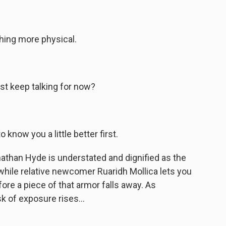
hing more physical.
st keep talking for now?
 know you a little better first.
athan Hyde is understated and dignified as the
while relative newcomer Ruaridh Mollica lets you
ore a piece of that armor falls away. As
k of exposure rises...