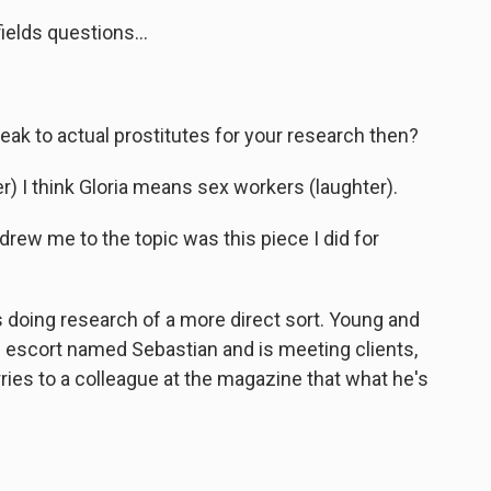
elds questions...
ak to actual prostitutes for your research then?
 I think Gloria means sex workers (laughter).
drew me to the topic was this piece I did for
 doing research of a more direct sort. Young and
an escort named Sebastian and is meeting clients,
ries to a colleague at the magazine that what he's