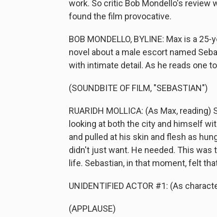
work. So critic Bob Mondello's review wi
found the film provocative.
BOB MONDELLO, BYLINE: Max is a 25-ye
novel about a male escort named Sebastia
with intimate detail. As he reads one to 
(SOUNDBITE OF FILM, "SEBASTIAN")
RUARIDH MOLLICA: (As Max, reading) S
looking at both the city and himself w
and pulled at his skin and flesh as hun
didn't just want. He needed. This was th
life. Sebastian, in that moment, felt th
UNIDENTIFIED ACTOR #1: (As character
(APPLAUSE)