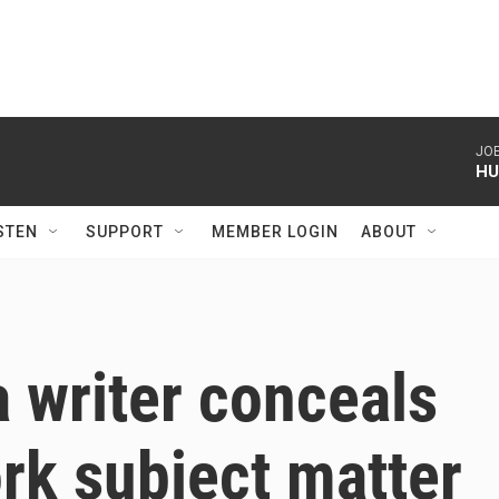
JOE
HU
STEN
SUPPORT
MEMBER LOGIN
ABOUT
 a writer conceals
ork subject matter