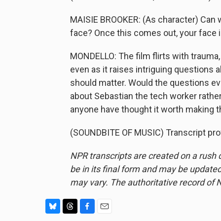
MAISIE BROOKER: (As character) Can we
face? Once this comes out, your face i
MONDELLO: The film flirts with trauma, b
even as it raises intriguing questions 
should matter. Would the questions e
about Sebastian the tech worker rathe
anyone have thought it worth making t
(SOUNDBITE OF MUSIC) Transcript pro
NPR transcripts are created on a rush 
be in its final form and may be updated 
may vary. The authoritative record of 
B
T
F
E