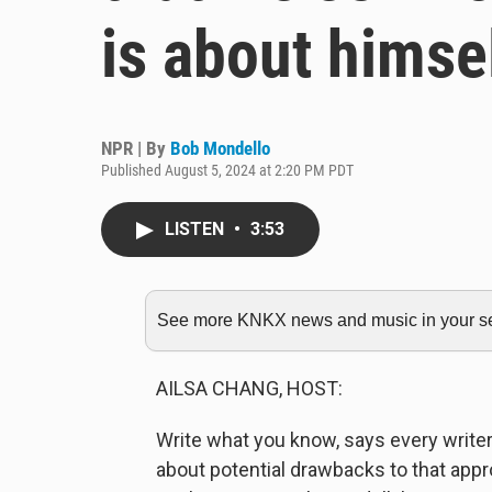
is about himse
NPR | By
Bob Mondello
Published August 5, 2024 at 2:20 PM PDT
LISTEN
•
3:53
See more KNKX news and music in your sea
AILSA CHANG, HOST:
Write what you know, says every write
about potential drawbacks to that app