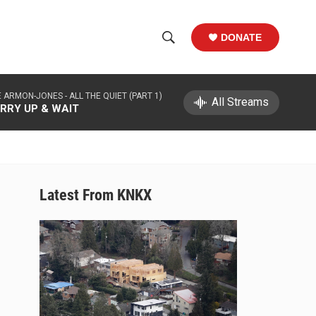
DONATE
S
S
e
h
a
 ARMON-JONES -
ALL THE QUIET (PART 1)
r
All Streams
o
RRY UP & WAIT
c
h
w
Q
u
S
e
r
e
Latest From KNKX
y
a
r
c
h