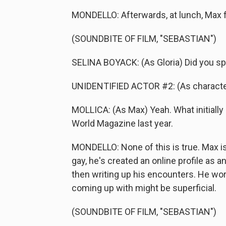
MONDELLO: Afterwards, at lunch, Max fi
(SOUNDBITE OF FILM, "SEBASTIAN")
SELINA BOYACK: (As Gloria) Did you spe
UNIDENTIFIED ACTOR #2: (As character)
MOLLICA: (As Max) Yeah. What initially 
World Magazine last year.
MONDELLO: None of this is true. Max is
gay, he's created an online profile as 
then writing up his encounters. He wor
coming up with might be superficial.
(SOUNDBITE OF FILM, "SEBASTIAN")