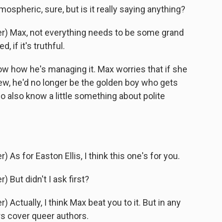
ospheric, sure, but is it really saying anything?
) Max, not everything needs to be some grand
, if it's truthful.
 how he's managing it. Max worries that if she
new, he'd no longer be the golden boy who gets
o also know a little something about polite
s for Easton Ellis, I think this one's for you.
But didn't I ask first?
ctually, I think Max beat you to it. But in any
ers cover queer authors.