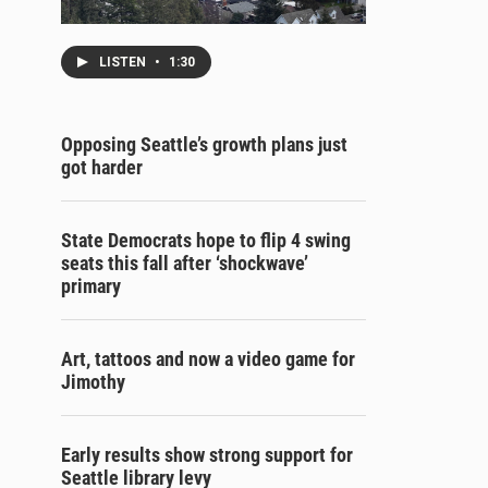
LISTEN
•
1:30
Opposing Seattle’s growth plans just
got harder
State Democrats hope to flip 4 swing
seats this fall after ‘shockwave’
primary
Art, tattoos and now a video game for
Jimothy
Early results show strong support for
Seattle library levy