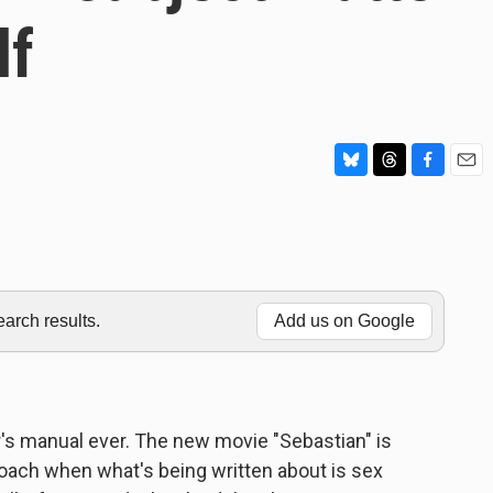
lf
B
T
F
E
l
h
a
m
u
r
c
a
e
e
e
i
s
a
b
l
k
d
o
y
s
o
rch results.
Add us on Google
k
r's manual ever. The new movie "Sebastian" is
roach when what's being written about is sex