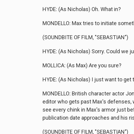
HYDE: (As Nicholas) Oh. What in?
MONDELLO: Max tries to initiate somet
(SOUNDBITE OF FILM, "SEBASTIAN")
HYDE: (As Nicholas) Sorry. Could we ju
MOLLICA: (As Max) Are you sure?
HYDE: (As Nicholas) I just want to get to
MONDELLO: British character actor Jon
editor who gets past Max's defenses, 
see every chink in Max's armor just bef
publication date approaches and his ris
(SOUNDBITE OF FILM, "SEBASTIAN")