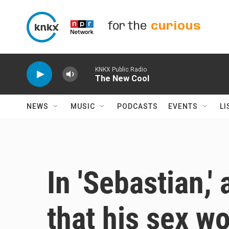
Skip to main content
for the
curious
KNKX Public Radio
The New Cool
NEWS
MUSIC
PODCASTS
EVENTS
LI
In 'Sebastian,'
that his sex w