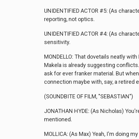
UNIDENTIFIED ACTOR #5: (As character) 
reporting, not optics.
UNIDENTIFIED ACTOR #4: (As character) I
sensitivity.
MONDELLO: That dovetails neatly with
Makela is already suggesting conflicts.
ask for ever franker material. But when
connection maybe with, say, a retired e
(SOUNDBITE OF FILM, "SEBASTIAN")
JONATHAN HYDE: (As Nicholas) You're s
mentioned.
MOLLICA: (As Max) Yeah, I'm doing my