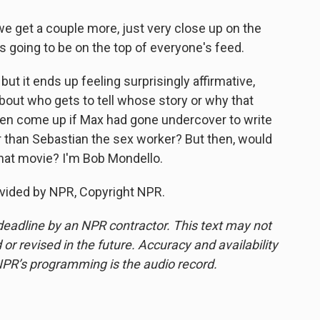
 get a couple more, just very close up on the
s going to be on the top of everyone's feed.
ut it ends up feeling surprisingly affirmative,
about who gets to tell whose story or why that
ven come up if Max had gone undercover to write
r than Sebastian the sex worker? But then, would
hat movie? I'm Bob Mondello.
vided by NPR, Copyright NPR.
deadline by an NPR contractor. This text may not
or revised in the future. Accuracy and availability
NPR’s programming is the audio record.