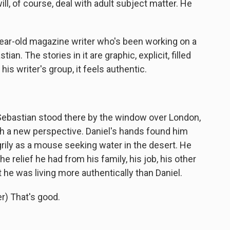
ll, of course, deal with adult subject matter. He
ar-old magazine writer who's been working on a
n. The stories in it are graphic, explicit, filled
his writer's group, it feels authentic.
ebastian stood there by the window over London,
ith a new perspective. Daniel's hands found him
grily as a mouse seeking water in the desert. He
e relief he had from his family, his job, his other
at he was living more authentically than Daniel.
) That's good.