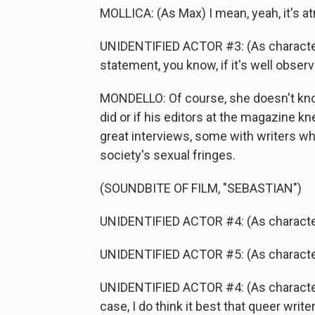
MOLLICA: (As Max) I mean, yeah, it's atm
UNIDENTIFIED ACTOR #3: (As character
statement, you know, if it's well observed
MONDELLO: Of course, she doesn't know
did or if his editors at the magazine k
great interviews, some with writers wh
society's sexual fringes.
(SOUNDBITE OF FILM, "SEBASTIAN")
UNIDENTIFIED ACTOR #4: (As character) A
UNIDENTIFIED ACTOR #5: (As character) 
UNIDENTIFIED ACTOR #4: (As character) A
case, I do think it best that queer writ