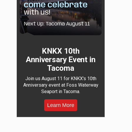
KNKX 10th
Anniversary Event in
Tacoma
Join us August 11 for KNKX's 10th
Anniversary event at Foss Waterway
Seaport in Tacoma.
Learn More