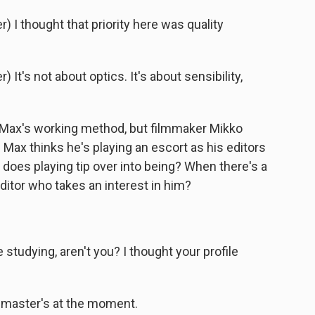
I thought that priority here was quality
t's not about optics. It's about sensibility,
 Max's working method, but filmmaker Mikko
 Max thinks he's playing an escort as his editors
 does playing tip over into being? When there's a
ditor who takes an interest in him?
tudying, aren't you? I thought your profile
 master's at the moment.