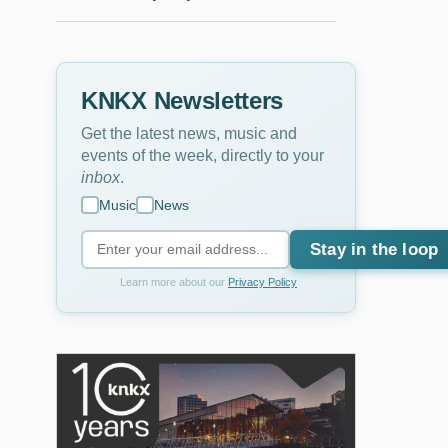
KNKX Newsletters
Get the latest news, music and
events of the week, directly to your
inbox
.
Music
News
Stay in the loop
Learn more about our
Privacy Policy