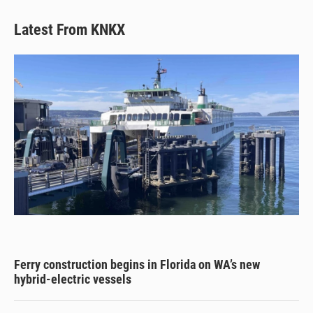
Latest From KNKX
Ferry construction begins in Florida on WA’s new
hybrid-electric vessels