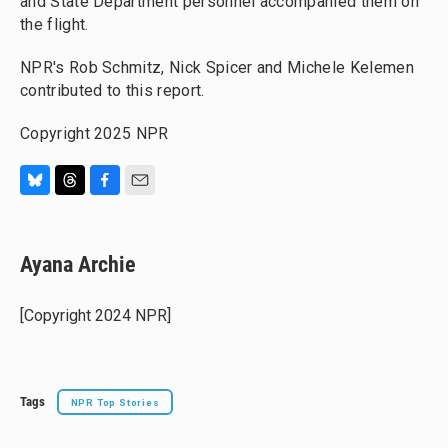
and State Department personnel accompanied them on
the flight.
NPR's Rob Schmitz, Nick Spicer and Michele Kelemen
contributed to this report.
Copyright 2025 NPR
B
T
F
E
l
h
a
m
u
r
c
a
e
e
e
i
Ayana Archie
s
a
b
l
k
d
o
y
s
o
[Copyright 2024 NPR]
k
Tags
NPR Top Stories