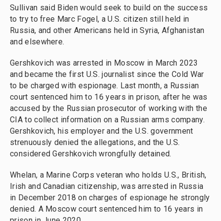
Sullivan said Biden would seek to build on the success
to try to free Marc Fogel, a U.S. citizen still held in
Russia, and other Americans held in Syria, Afghanistan
and elsewhere.
Gershkovich was arrested in Moscow in March 2023
and became the first U.S. journalist since the Cold War
to be charged with espionage. Last month, a Russian
court sentenced him to 16 years in prison, after he was
accused by the Russian prosecutor of working with the
CIA to collect information on a Russian arms company.
Gershkovich, his employer and the U.S. government
strenuously denied the allegations, and the U.S.
considered Gershkovich wrongfully detained.
Whelan, a Marine Corps veteran who holds U.S., British,
Irish and Canadian citizenship, was arrested in Russia
in December 2018 on charges of espionage he strongly
denied. A Moscow court sentenced him to 16 years in
prison in June 2020.