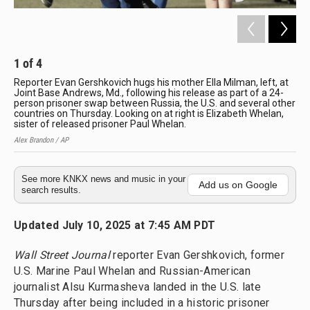
1
of
4
2
Reporter Evan Gershkovich hugs his mother Ella Milman, left, at
Pre
Joint Base Andrews, Md., following his release as part of a 24-
Whe
person prisoner swap between Russia, the U.S. and several other
Th
countries on Thursday. Looking on at right is Elizabeth Whelan,
Alex
sister of released prisoner Paul Whelan.
Alex Brandon / AP
See more KNKX news and music in your
Add us on Google
search results.
Updated July 10, 2025 at 7:45 AM PDT
Wall Street Journal
reporter Evan Gershkovich, former
U.S. Marine Paul Whelan and Russian-American
journalist Alsu Kurmasheva landed in the U.S. late
Thursday after being included in a historic prisoner