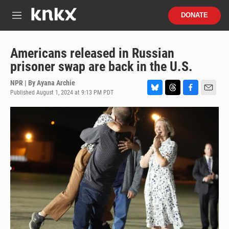
Skip to main content
S
DONATE
e
M
a
e
r
n
c
u
Americans released in Russian
h
prisoner swap are back in the U.S.
u
e
NPR | By
Ayana Archie
r
Published August 1, 2024 at 9:13 PM PDT
B
T
F
E
y
l
h
a
m
u
r
c
a
e
e
e
i
s
a
b
l
k
d
o
y
s
o
k