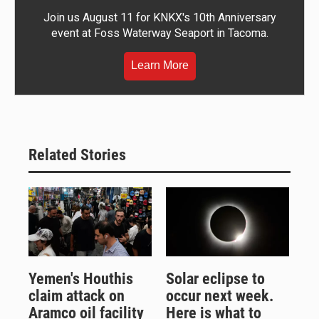
Join us August 11 for KNKX's 10th Anniversary
event at Foss Waterway Seaport in Tacoma.
Learn More
Related Stories
Yemen's Houthis
Solar eclipse to
claim attack on
occur next week.
Aramco oil facility
Here is what to