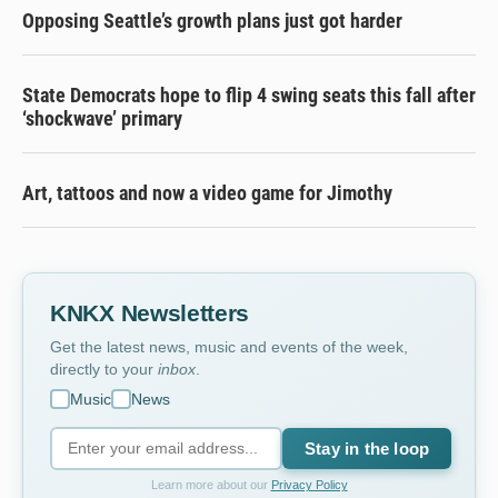
Opposing Seattle’s growth plans just got harder
State Democrats hope to flip 4 swing seats this fall after
‘shockwave’ primary
Art, tattoos and now a video game for Jimothy
KNKX Newsletters
Get the latest news, music and events of the week,
directly to your
inbox
.
Music
News
Stay in the loop
Learn more about our
Privacy Policy