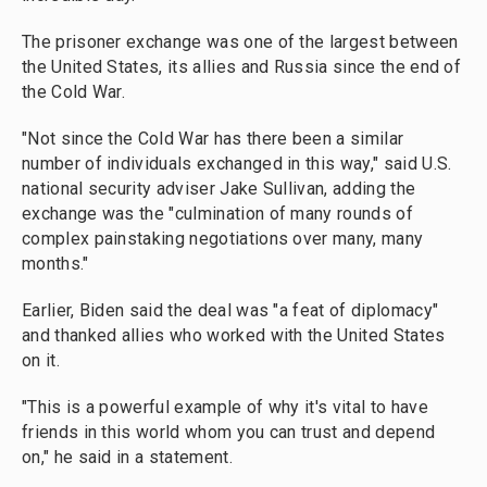
The prisoner exchange was one of the largest between
the United States, its allies and Russia since the end of
the Cold War.
"Not since the Cold War has there been a similar
number of individuals exchanged in this way," said U.S.
national security adviser Jake Sullivan, adding the
exchange was the "culmination of many rounds of
complex painstaking negotiations over many, many
months."
Earlier, Biden said the deal was "a feat of diplomacy"
and thanked allies who worked with the United States
on it.
"This is a powerful example of why it's vital to have
friends in this world whom you can trust and depend
on," he said in a statement.