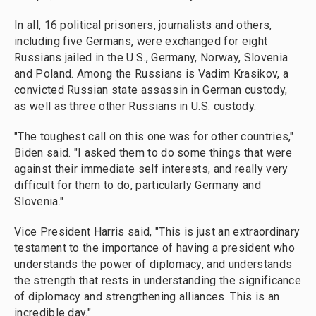
In all, 16 political prisoners, journalists and others,
including five Germans, were exchanged for eight
Russians jailed in the U.S., Germany, Norway, Slovenia
and Poland. Among the Russians is Vadim Krasikov, a
convicted Russian state assassin in German custody,
as well as three other Russians in U.S. custody.
"The toughest call on this one was for other countries,"
Biden said. "I asked them to do some things that were
against their immediate self interests, and really very
difficult for them to do, particularly Germany and
Slovenia."
Vice President Harris said, "This is just an extraordinary
testament to the importance of having a president who
understands the power of diplomacy, and understands
the strength that rests in understanding the significance
of diplomacy and strengthening alliances. This is an
incredible day."