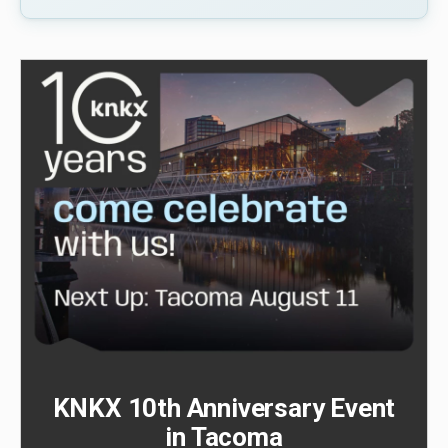
KNKX 10th Anniversary Event
in Tacoma