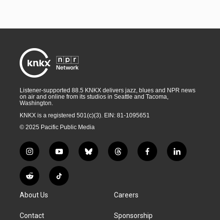
Listener-supported 88.5 KNKX delivers jazz, blues and NPR news
on air and online from its studios in Seattle and Tacoma,
Washington.
KNKX is a registered 501(c)(3). EIN: 81-1095651
© 2025 Pacific Public Media
i
y
b
t
f
l
n
o
l
h
a
i
s
u
u
r
c
n
R
T
t
t
e
e
e
k
e
i
a
u
s
a
b
e
About Us
Careers
d
k
g
b
k
d
o
d
d
T
r
e
y
s
o
i
i
o
Contact
Sponsorship
a
k
n