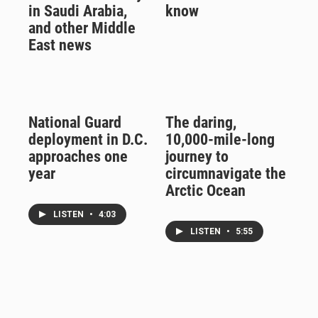
in Saudi Arabia,
know
and other Middle
East news
National Guard
The daring,
deployment in D.C.
10,000-mile-long
approaches one
journey to
year
circumnavigate the
Arctic Ocean
LISTEN
•
4:03
LISTEN
•
5:55