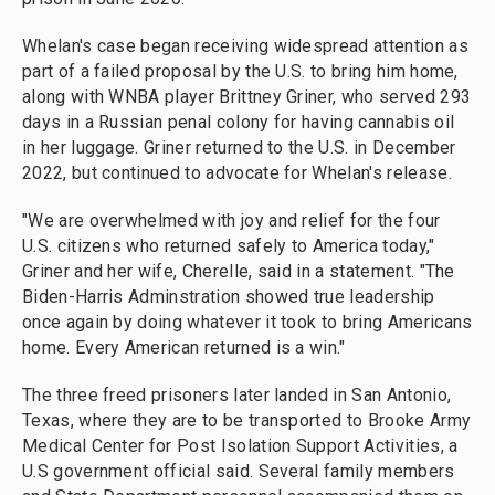
Whelan's case began receiving widespread attention as
part of a failed proposal by the U.S. to bring him home,
along with WNBA player Brittney Griner, who served 293
days in a Russian penal colony for having cannabis oil
in her luggage. Griner returned to the U.S. in December
2022, but continued to advocate for Whelan's release.
"We are overwhelmed with joy and relief for the four
U.S. citizens who returned safely to America today,"
Griner and her wife, Cherelle, said in a statement. "The
Biden-Harris Adminstration showed true leadership
once again by doing whatever it took to bring Americans
home. Every American returned is a win."
The three freed prisoners later landed in San Antonio,
Texas, where they are to be transported to Brooke Army
Medical Center for Post Isolation Support Activities, a
U.S government official said. Several family members