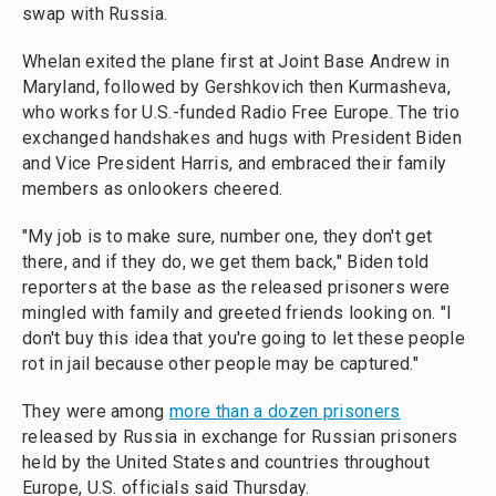
swap with Russia.
Whelan exited the plane first at Joint Base Andrew in
Maryland, followed by Gershkovich then Kurmasheva,
who works for U.S.-funded Radio Free Europe. The trio
exchanged handshakes and hugs with President Biden
and Vice President Harris, and embraced their family
members as onlookers cheered.
"My job is to make sure, number one, they don't get
there, and if they do, we get them back," Biden told
reporters at the base as the released prisoners were
mingled with family and greeted friends looking on. "I
don't buy this idea that you're going to let these people
rot in jail because other people may be captured."
They were among
more than a dozen prisoners
released by Russia in exchange for Russian prisoners
held by the United States and countries throughout
Europe, U.S. officials said Thursday.