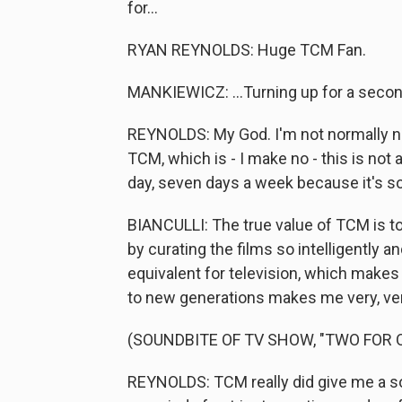
for...
RYAN REYNOLDS: Huge TCM Fan.
MANKIEWICZ: ...Turning up for a secon
REYNOLDS: My God. I'm not normally ne
TCM, which is - I make no - this is not
day, seven days a week because it's sor
BIANCULLI: The true value of TCM is t
by curating the films so intelligently 
equivalent for television, which make
to new generations makes me very, ver
(SOUNDBITE OF TV SHOW, "TWO FOR 
REYNOLDS: TCM really did give me a so