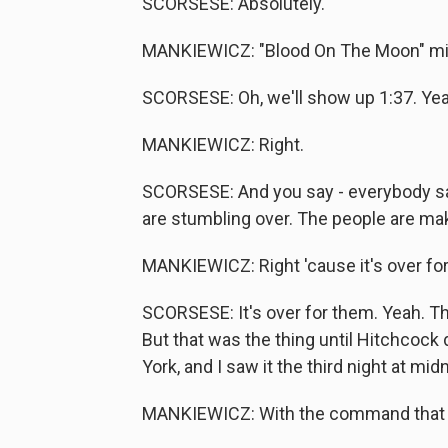
SCORSESE: Absolutely.
MANKIEWICZ: "Blood On The Moon" migh
SCORSESE: Oh, we'll show up 1:37. Yeah
MANKIEWICZ: Right.
SCORSESE: And you say - everybody sa
are stumbling over. The people are maki
MANKIEWICZ: Right 'cause it's over fo
SCORSESE: It's over for them. Yeah. The
But that was the thing until Hitchcock
York, and I saw it the third night at mid
MANKIEWICZ: With the command that y