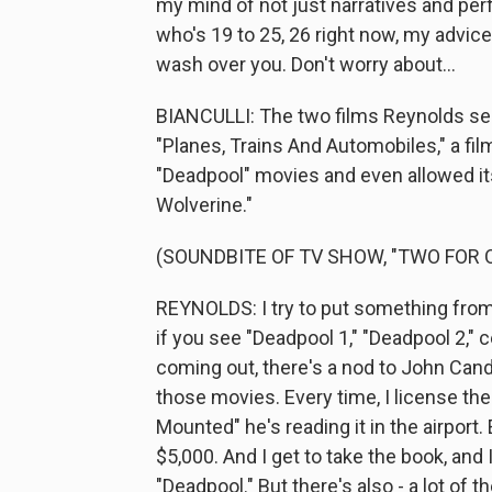
my mind of not just narratives and pe
who's 19 to 25, 26 right now, my advice
wash over you. Don't worry about...
BIANCULLI: The two films Reynolds sel
"Planes, Trains And Automobiles," a fil
"Deadpool" movies and even allowed it
Wolverine."
(SOUNDBITE OF TV SHOW, "TWO FOR 
REYNOLDS: I try to put something from "
if you see "Deadpool 1," "Deadpool 2," 
coming out, there's a nod to John Candy
those movies. Every time, I license the
Mounted" he's reading it in the airport
$5,000. And I get to take the book, and
"Deadpool." But there's also - a lot of t