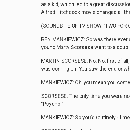
as a kid, which led to a great discuss
Alfred Hitchcock movie changed all tha
(SOUNDBITE OF TV SHOW, "TWO FOR 
BEN MANKIEWICZ: So was there ever a 
young Marty Scorsese went to a double f
MARTIN SCORSESE: No. No, first of all
was coming on. You saw the end or what
MANKIEWICZ: Oh, you mean you come i
SCORSESE: The only time you were not
"Psycho."
MANKIEWICZ: So you'd routinely - I mea