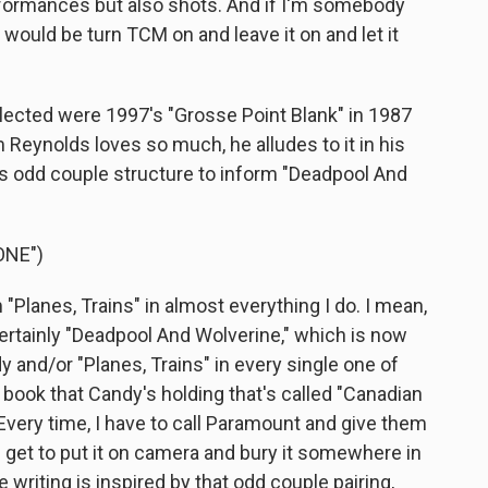
rformances but also shots. And if I'm somebody
 would be turn TCM on and leave it on and let it
ected were 1997's "Grosse Point Blank" in 1987
m Reynolds loves so much, he alludes to it in his
s odd couple structure to inform "Deadpool And
ONE")
Planes, Trains" in almost everything I do. I mean,
certainly "Deadpool And Wolverine," which is now
 and/or "Planes, Trains" in every single one of
 book that Candy's holding that's called "Canadian
. Every time, I have to call Paramount and give them
 I get to put it on camera and bury it somewhere in
he writing is inspired by that odd couple pairing,