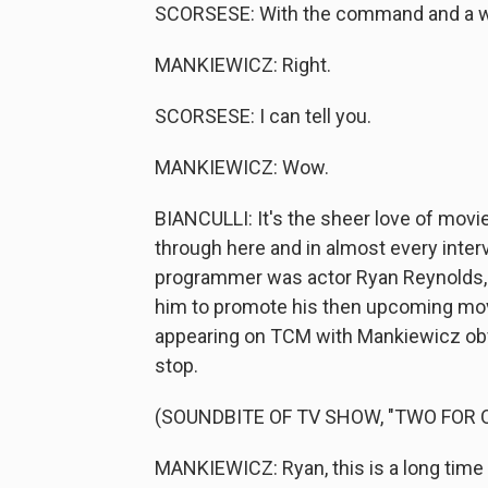
SCORSESE: With the command and a wi
MANKIEWICZ: Right.
SCORSESE: I can tell you.
MANKIEWICZ: Wow.
BIANCULLI: It's the sheer love of movi
through here and in almost every int
programmer was actor Ryan Reynolds, 
him to promote his then upcoming movi
appearing on TCM with Mankiewicz obv
stop.
(SOUNDBITE OF TV SHOW, "TWO FOR 
MANKIEWICZ: Ryan, this is a long time