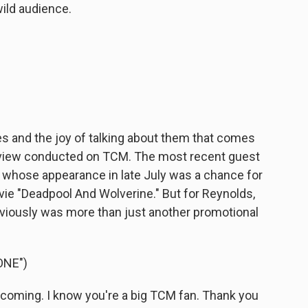
ld audience.
es and the joy of talking about them that comes
erview conducted on TCM. The most recent guest
whose appearance in late July was a chance for
e "Deadpool And Wolverine." But for Reynolds,
iously was more than just another promotional
ONE")
 coming. I know you're a big TCM fan. Thank you