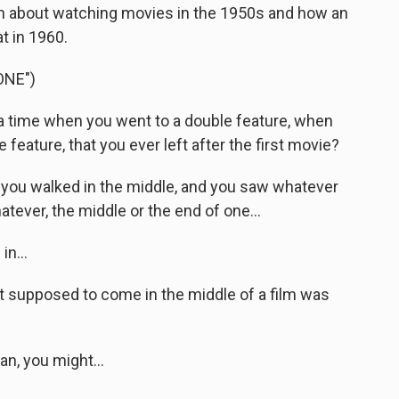
ion about watching movies in the 1950s and how an
t in 1960.
ONE")
time when you went to a double feature, when
eature, that you ever left after the first movie?
, you walked in the middle, and you saw whatever
ever, the middle or the end of one...
n...
 supposed to come in the middle of a film was
n, you might...