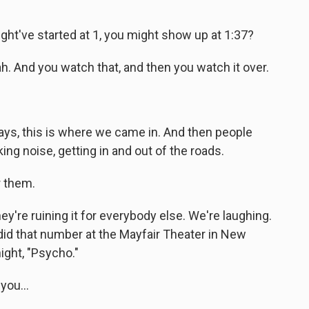
t've started at 1, you might show up at 1:37?
. And you watch that, and then you watch it over.
ys, this is where we came in. And then people
ng noise, getting in and out of the roads.
r them.
y're ruining it for everybody else. We're laughing.
 did that number at the Mayfair Theater in New
night, "Psycho."
ou...