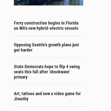
Ferry construction begins in Florida
on WA’s new hybrid-electric vessels
Opposing Seattle’s growth plans just
got harder
State Democrats hope to flip 4 swing
seats this fall after ‘shockwave’
primary
Art, tattoos and now a video game for
Jimothy