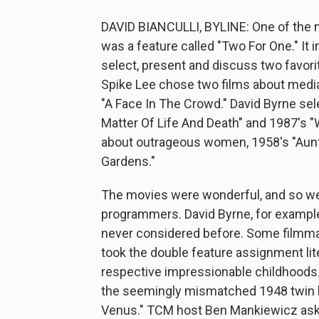
DAVID BIANCULLI, BYLINE: One of the n
was a feature called "Two For One." It
select, present and discuss two favorite
Spike Lee chose two films about media
"A Face In The Crowd." David Byrne sel
Matter Of Life And Death" and 1987's "
about outrageous women, 1958's "Aun
Gardens."
The movies were wonderful, and so w
programmers. David Byrne, for example,
never considered before. Some filmmak
took the double feature assignment lite
respective impressionable childhoods
the seemingly mismatched 1948 twin b
Venus." TCM host Ben Mankiewicz ask