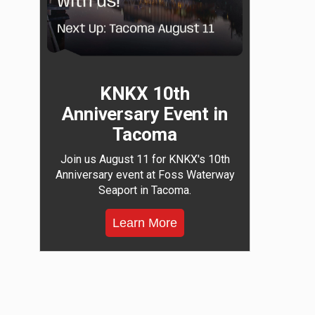
KNKX 10th
Anniversary Event in
Tacoma
Join us August 11 for KNKX's 10th
Anniversary event at Foss Waterway
Seaport in Tacoma.
Learn More