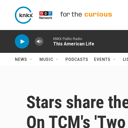
Skip to main content
for the
curious
KNKX Public Radio
This American Life
NEWS
MUSIC
PODCASTS
EVENTS
LI
Stars share the
On TCM's 'Two 