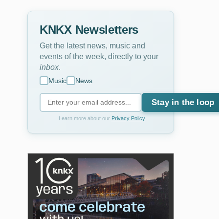
KNKX Newsletters
Get the latest news, music and
events of the week, directly to your
inbox
.
Music
News
Stay in the loop
Learn more about our
Privacy Policy