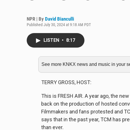
NPR | By
David Bianculli
Published July 30, 2024 at 9:18 AM PDT
LISTEN
•
8:17
See more KNKX news and music in your sea
TERRY GROSS, HOST:
This is FRESH AIR. A year ago, the ne
back on the production of hosted conv
Filmmakers and fans protested and TCM
says that in the past year, TCM has p
than ever.