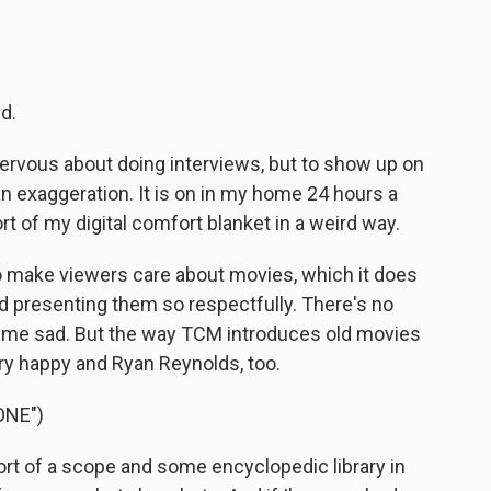
d.
rvous about doing interviews, but to show up on
 an exaggeration. It is on in my home 24 hours a
t of my digital comfort blanket in a weird way.
o make viewers care about movies, which it does
and presenting them so respectfully. There's no
s me sad. But the way TCM introduces old movies
y happy and Ryan Reynolds, too.
ONE")
rt of a scope and some encyclopedic library in