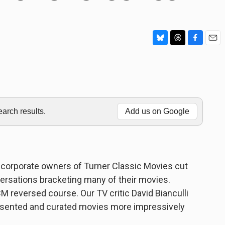
B
T
F
E
l
h
a
m
u
r
c
a
e
e
e
i
s
a
b
l
k
d
o
y
s
o
rch results.
Add us on Google
k
w corporate owners of Turner Classic Movies cut
ersations bracketing many of their movies.
 reversed course. Our TV critic David Bianculli
resented and curated movies more impressively