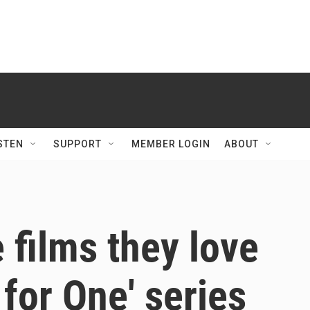
STEN
SUPPORT
MEMBER LOGIN
ABOUT
 films they love
for One' series