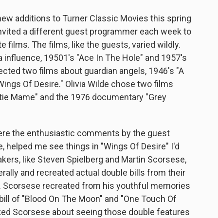
ew additions to Turner Classic Movies this spring
 invited a different guest programmer each week to
 films. The films, like the guests, varied wildly.
 influence, 19501's "Ace In The Hole" and 1957's
ected two films about guardian angels, 1946's "A
Wings Of Desire." Olivia Wilde chose two films
tie Mame" and the 1976 documentary "Grey
ere the enthusiastic comments by the guest
 helped me see things in "Wings Of Desire" I'd
ers, like Steven Spielberg and Martin Scorsese,
rally and recreated actual double bills from their
. Scorsese recreated from his youthful memories
ill of "Blood On The Moon" and "One Touch Of
ed Scorsese about seeing those double features