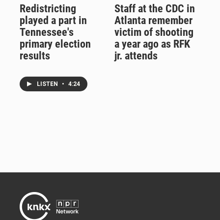
Redistricting
Staff at the CDC in
played a part in
Atlanta remember
Tennessee's
victim of shooting
primary election
a year ago as RFK
results
jr. attends
LISTEN
•
4:24