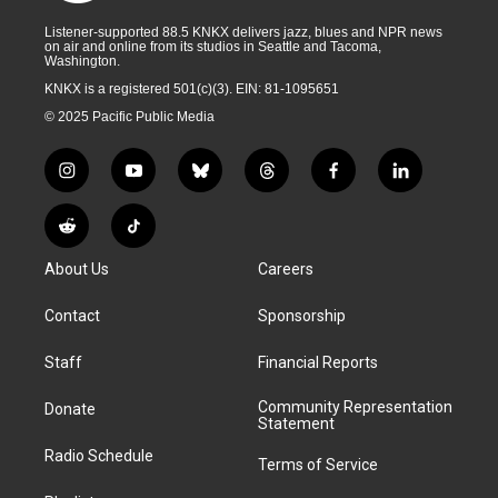
Listener-supported 88.5 KNKX delivers jazz, blues and NPR news
on air and online from its studios in Seattle and Tacoma,
Washington.
KNKX is a registered 501(c)(3). EIN: 81-1095651
© 2025 Pacific Public Media
i
y
b
t
f
l
n
o
l
h
a
i
s
u
u
r
c
n
R
T
t
t
e
e
e
k
e
i
a
u
s
a
b
e
About Us
Careers
d
k
g
b
k
d
o
d
d
T
r
e
y
s
o
i
i
o
Contact
Sponsorship
a
k
n
t
k
m
Staff
Financial Reports
Community Representation
Donate
Statement
Radio Schedule
Terms of Service