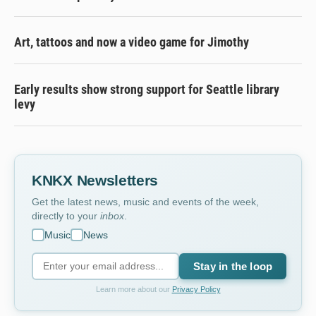
Art, tattoos and now a video game for Jimothy
Early results show strong support for Seattle library
levy
KNKX Newsletters
Get the latest news, music and events of the week,
directly to your
inbox
.
Music
News
Stay in the loop
Learn more about our
Privacy Policy