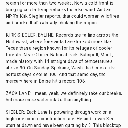
region for more than two weeks. Now a cold front is
bringing cooler temperatures but also wind. And as
NPR's Kirk Siegler reports, that could worsen wildfires
and smoke that's already choking the region.
KIRK SIEGLER, BYLINE: Records are falling across the
Northwest, where forecasts have looked more like
Texas than a region known for its refuges of cooler
forests. Near Glacier National Park, Kalispell, Mont.,
made history with 14 straight days of temperatures
above 90. On Sunday, Spokane, Wash., had one of its
hottest days ever at 106. And that same day, the
mercury here in Boise hit a record 108.
ZACK LANE: I mean, yeah, we definitely take our breaks,
but more more water intake than anything.
SIEGLER: Zack Lane is powering through work on a
high-rise condo construction site. He and Lewis See
start at dawn and have been quitting by 3. This blacktop