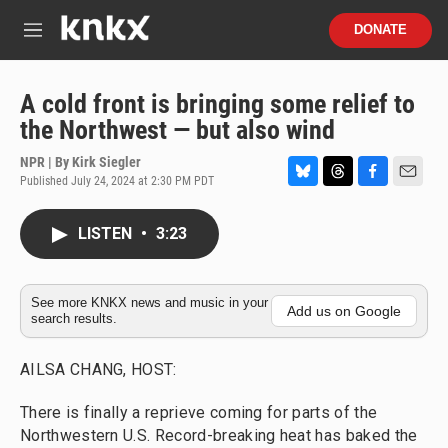
Skip to main content
S
DONATE
e
M
a
e
r
n
c
u
A cold front is bringing some relief to
h
the Northwest — but also wind
u
e
NPR | By
Kirk Siegler
r
Published July 24, 2024 at 2:30 PM PDT
B
T
F
E
y
l
h
a
m
u
r
c
a
LISTEN
•
3:23
e
e
e
i
s
a
b
l
k
d
o
y
s
o
See more KNKX news and music in your
Add us on Google
search results.
k
AILSA CHANG, HOST:
There is finally a reprieve coming for parts of the
Northwestern U.S. Record-breaking heat has baked the