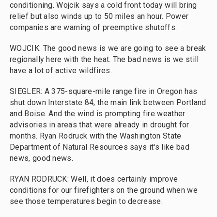
conditioning. Wojcik says a cold front today will bring
relief but also winds up to 50 miles an hour. Power
companies are warning of preemptive shutoffs.
WOJCIK: The good news is we are going to see a break
regionally here with the heat. The bad news is we still
have a lot of active wildfires.
SIEGLER: A 375-square-mile range fire in Oregon has
shut down Interstate 84, the main link between Portland
and Boise. And the wind is prompting fire weather
advisories in areas that were already in drought for
months. Ryan Rodruck with the Washington State
Department of Natural Resources says it's like bad
news, good news.
RYAN RODRUCK: Well, it does certainly improve
conditions for our firefighters on the ground when we
see those temperatures begin to decrease.