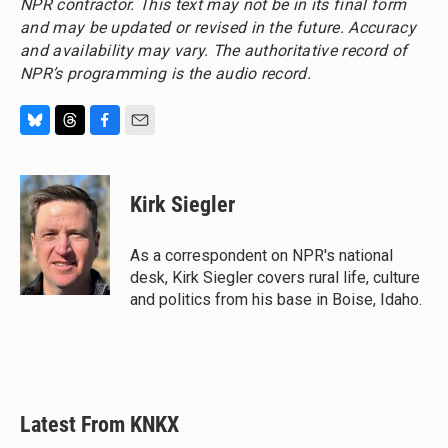
NPR contractor. This text may not be in its final form
and may be updated or revised in the future. Accuracy
and availability may vary. The authoritative record of
NPR’s programming is the audio record.
B
T
F
E
l
h
a
m
u
r
c
a
e
e
e
i
Kirk Siegler
s
a
b
l
k
d
o
y
s
o
As a correspondent on NPR's national
k
desk, Kirk Siegler covers rural life, culture
and politics from his base in Boise, Idaho.
Latest From KNKX