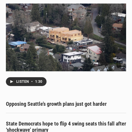
LISTEN
•
1:30
Opposing Seattle’s growth plans just got harder
State Democrats hope to flip 4 swing seats this fall after
‘shockwave’ primary