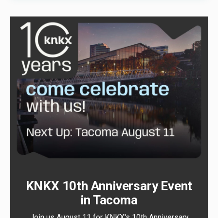
KNKX 10th Anniversary Event
in Tacoma
Join us August 11 for KNKX's 10th Anniversary