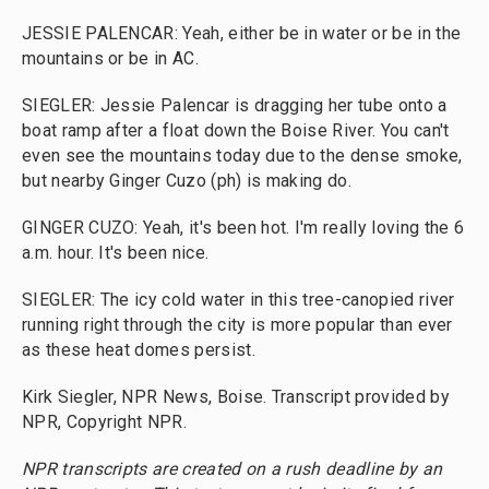
JESSIE PALENCAR: Yeah, either be in water or be in the
mountains or be in AC.
SIEGLER: Jessie Palencar is dragging her tube onto a
boat ramp after a float down the Boise River. You can't
even see the mountains today due to the dense smoke,
but nearby Ginger Cuzo (ph) is making do.
GINGER CUZO: Yeah, it's been hot. I'm really loving the 6
a.m. hour. It's been nice.
SIEGLER: The icy cold water in this tree-canopied river
running right through the city is more popular than ever
as these heat domes persist.
Kirk Siegler, NPR News, Boise. Transcript provided by
NPR, Copyright NPR.
NPR transcripts are created on a rush deadline by an