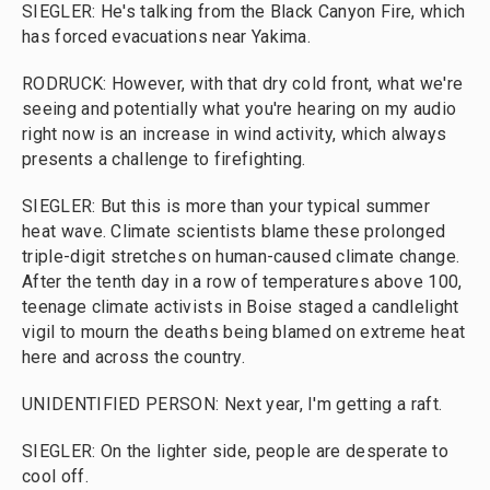
SIEGLER: He's talking from the Black Canyon Fire, which
has forced evacuations near Yakima.
RODRUCK: However, with that dry cold front, what we're
seeing and potentially what you're hearing on my audio
right now is an increase in wind activity, which always
presents a challenge to firefighting.
SIEGLER: But this is more than your typical summer
heat wave. Climate scientists blame these prolonged
triple-digit stretches on human-caused climate change.
After the tenth day in a row of temperatures above 100,
teenage climate activists in Boise staged a candlelight
vigil to mourn the deaths being blamed on extreme heat
here and across the country.
UNIDENTIFIED PERSON: Next year, I'm getting a raft.
SIEGLER: On the lighter side, people are desperate to
cool off.