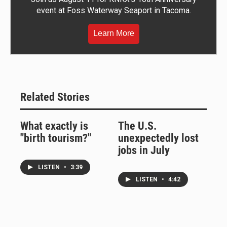
event at Foss Waterway Seaport in Tacoma.
Learn More
Related Stories
What exactly is
The U.S.
"birth tourism?"
unexpectedly lost
jobs in July
LISTEN
•
3:39
LISTEN
•
4:42