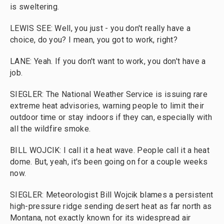
is sweltering.
LEWIS SEE: Well, you just - you don't really have a
choice, do you? I mean, you got to work, right?
LANE: Yeah. If you don't want to work, you don't have a
job.
SIEGLER: The National Weather Service is issuing rare
extreme heat advisories, warning people to limit their
outdoor time or stay indoors if they can, especially with
all the wildfire smoke.
BILL WOJCIK: I call it a heat wave. People call it a heat
dome. But, yeah, it's been going on for a couple weeks
now.
SIEGLER: Meteorologist Bill Wojcik blames a persistent
high-pressure ridge sending desert heat as far north as
Montana, not exactly known for its widespread air