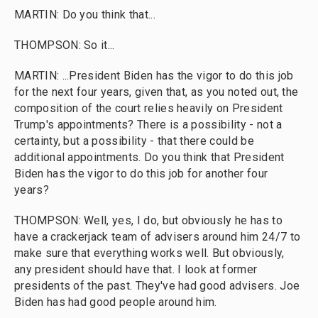
MARTIN: Do you think that...
THOMPSON: So it...
MARTIN: ...President Biden has the vigor to do this job
for the next four years, given that, as you noted out, the
composition of the court relies heavily on President
Trump's appointments? There is a possibility - not a
certainty, but a possibility - that there could be
additional appointments. Do you think that President
Biden has the vigor to do this job for another four
years?
THOMPSON: Well, yes, I do, but obviously he has to
have a crackerjack team of advisers around him 24/7 to
make sure that everything works well. But obviously,
any president should have that. I look at former
presidents of the past. They've had good advisers. Joe
Biden has had good people around him.