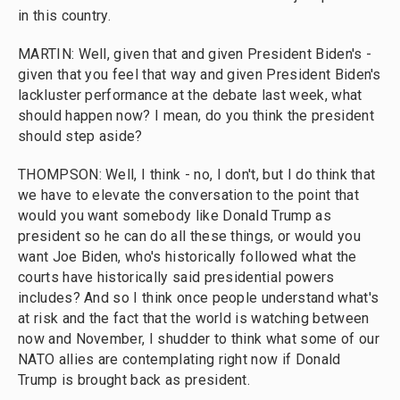
in this country.
MARTIN: Well, given that and given President Biden's -
given that you feel that way and given President Biden's
lackluster performance at the debate last week, what
should happen now? I mean, do you think the president
should step aside?
THOMPSON: Well, I think - no, I don't, but I do think that
we have to elevate the conversation to the point that
would you want somebody like Donald Trump as
president so he can do all these things, or would you
want Joe Biden, who's historically followed what the
courts have historically said presidential powers
includes? And so I think once people understand what's
at risk and the fact that the world is watching between
now and November, I shudder to think what some of our
NATO allies are contemplating right now if Donald
Trump is brought back as president.