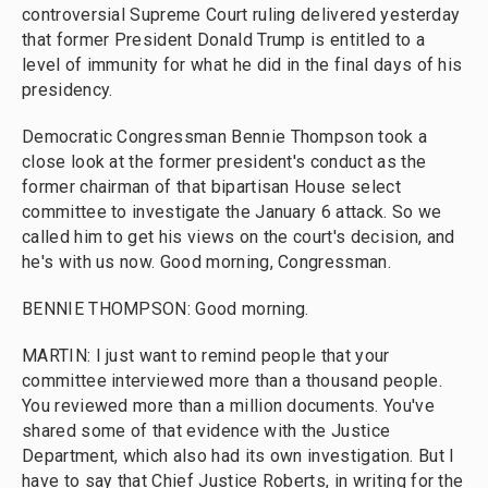
controversial Supreme Court ruling delivered yesterday
that former President Donald Trump is entitled to a
level of immunity for what he did in the final days of his
presidency.
Democratic Congressman Bennie Thompson took a
close look at the former president's conduct as the
former chairman of that bipartisan House select
committee to investigate the January 6 attack. So we
called him to get his views on the court's decision, and
he's with us now. Good morning, Congressman.
BENNIE THOMPSON: Good morning.
MARTIN: I just want to remind people that your
committee interviewed more than a thousand people.
You reviewed more than a million documents. You've
shared some of that evidence with the Justice
Department, which also had its own investigation. But I
have to say that Chief Justice Roberts, in writing for the