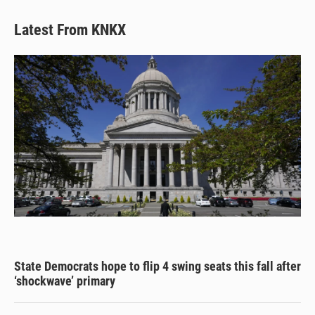
Latest From KNKX
State Democrats hope to flip 4 swing seats this fall after
‘shockwave’ primary