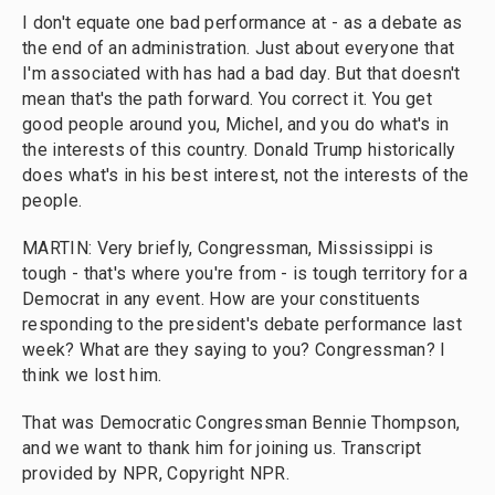
I don't equate one bad performance at - as a debate as
the end of an administration. Just about everyone that
I'm associated with has had a bad day. But that doesn't
mean that's the path forward. You correct it. You get
good people around you, Michel, and you do what's in
the interests of this country. Donald Trump historically
does what's in his best interest, not the interests of the
people.
MARTIN: Very briefly, Congressman, Mississippi is
tough - that's where you're from - is tough territory for a
Democrat in any event. How are your constituents
responding to the president's debate performance last
week? What are they saying to you? Congressman? I
think we lost him.
That was Democratic Congressman Bennie Thompson,
and we want to thank him for joining us. Transcript
provided by NPR, Copyright NPR.