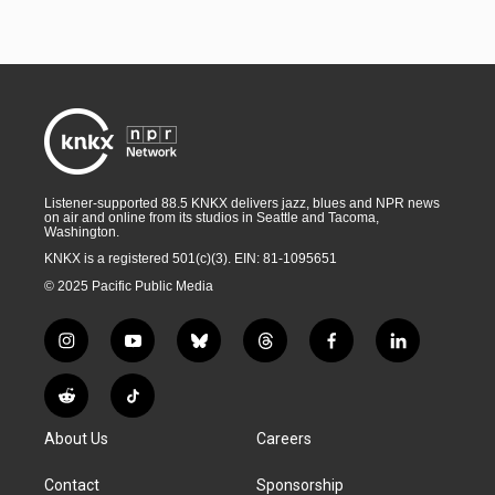
Listener-supported 88.5 KNKX delivers jazz, blues and NPR news
on air and online from its studios in Seattle and Tacoma,
Washington.
KNKX is a registered 501(c)(3). EIN: 81-1095651
© 2025 Pacific Public Media
i
y
b
t
f
l
n
o
l
h
a
i
s
u
u
r
c
n
R
T
t
t
e
e
e
k
e
i
a
u
s
a
b
e
About Us
Careers
d
k
g
b
k
d
o
d
d
T
r
e
y
s
o
i
i
o
Contact
Sponsorship
a
k
n