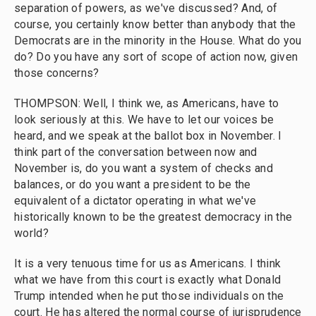
separation of powers, as we've discussed? And, of
course, you certainly know better than anybody that the
Democrats are in the minority in the House. What do you
do? Do you have any sort of scope of action now, given
those concerns?
THOMPSON: Well, I think we, as Americans, have to
look seriously at this. We have to let our voices be
heard, and we speak at the ballot box in November. I
think part of the conversation between now and
November is, do you want a system of checks and
balances, or do you want a president to be the
equivalent of a dictator operating in what we've
historically known to be the greatest democracy in the
world?
It is a very tenuous time for us as Americans. I think
what we have from this court is exactly what Donald
Trump intended when he put those individuals on the
court. He has altered the normal course of jurisprudence