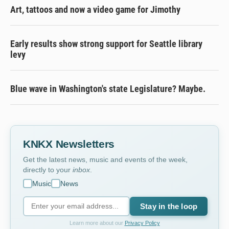
Art, tattoos and now a video game for Jimothy
Early results show strong support for Seattle library
levy
Blue wave in Washington's state Legislature? Maybe.
KNKX Newsletters
Get the latest news, music and events of the week,
directly to your
inbox
.
Music
News
Stay in the loop
Learn more about our
Privacy Policy