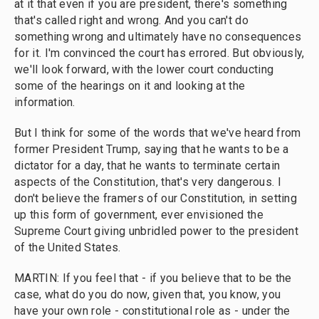
at it that even if you are president, there's something
that's called right and wrong. And you can't do
something wrong and ultimately have no consequences
for it. I'm convinced the court has errored. But obviously,
we'll look forward, with the lower court conducting
some of the hearings on it and looking at the
information.
But I think for some of the words that we've heard from
former President Trump, saying that he wants to be a
dictator for a day, that he wants to terminate certain
aspects of the Constitution, that's very dangerous. I
don't believe the framers of our Constitution, in setting
up this form of government, ever envisioned the
Supreme Court giving unbridled power to the president
of the United States.
MARTIN: If you feel that - if you believe that to be the
case, what do you do now, given that, you know, you
have your own role - constitutional role as - under the