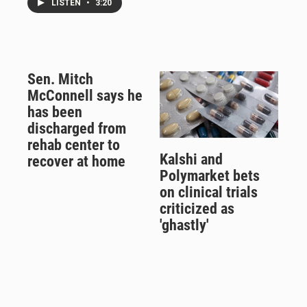
LISTEN
•
3:20
Sen. Mitch
McConnell says he
has been
discharged from
rehab center to
Kalshi and
recover at home
Polymarket bets
on clinical trials
criticized as
'ghastly'