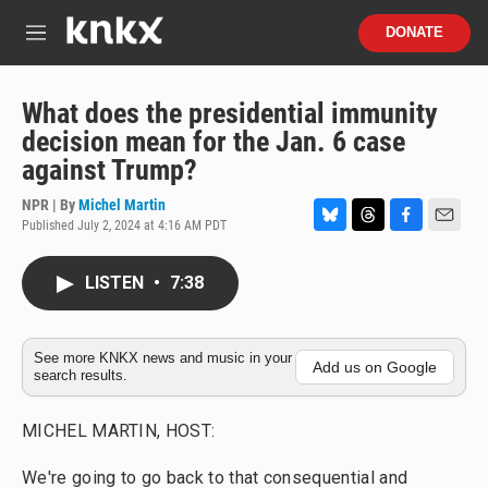
Skip to main content
S
DONATE
e
M
a
e
r
n
c
u
What does the presidential immunity
h
decision mean for the Jan. 6 case
u
against Trump?
e
r
NPR | By
Michel Martin
y
Published July 2, 2024 at 4:16 AM PDT
B
T
F
E
l
h
a
m
u
r
c
a
LISTEN
•
7:38
e
e
e
i
s
a
b
l
k
d
o
y
s
o
See more KNKX news and music in your
Add us on Google
search results.
k
MICHEL MARTIN, HOST:
We're going to go back to that consequential and