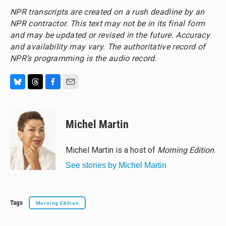
NPR transcripts are created on a rush deadline by an
NPR contractor. This text may not be in its final form
and may be updated or revised in the future. Accuracy
and availability may vary. The authoritative record of
NPR’s programming is the audio record.
B
T
F
E
l
h
a
m
u
r
c
a
e
e
e
i
Michel Martin
s
a
b
l
k
d
o
y
s
o
Michel Martin is a host of
Morning Edition
.
k
See stories by Michel Martin
Tags
Morning Edition