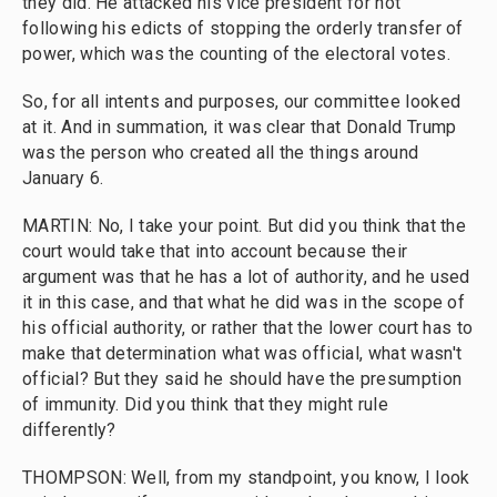
they did. He attacked his vice president for not
following his edicts of stopping the orderly transfer of
power, which was the counting of the electoral votes.
So, for all intents and purposes, our committee looked
at it. And in summation, it was clear that Donald Trump
was the person who created all the things around
January 6.
MARTIN: No, I take your point. But did you think that the
court would take that into account because their
argument was that he has a lot of authority, and he used
it in this case, and that what he did was in the scope of
his official authority, or rather that the lower court has to
make that determination what was official, what wasn't
official? But they said he should have the presumption
of immunity. Did you think that they might rule
differently?
THOMPSON: Well, from my standpoint, you know, I look