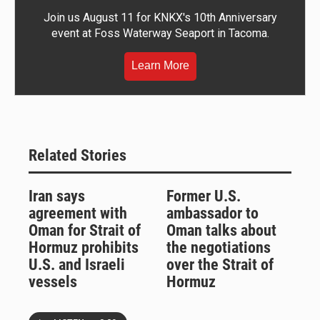
Join us August 11 for KNKX's 10th Anniversary
event at Foss Waterway Seaport in Tacoma.
Learn More
Related Stories
Iran says
Former U.S.
agreement with
ambassador to
Oman for Strait of
Oman talks about
Hormuz prohibits
the negotiations
U.S. and Israeli
over the Strait of
vessels
Hormuz