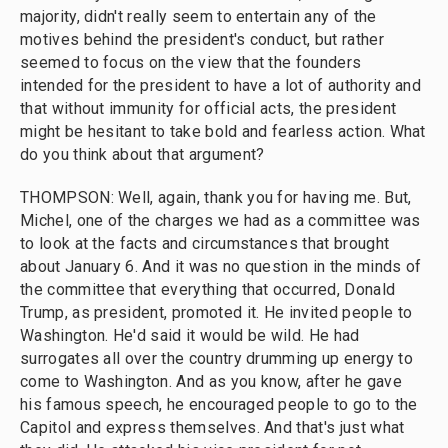
majority, didn't really seem to entertain any of the
motives behind the president's conduct, but rather
seemed to focus on the view that the founders
intended for the president to have a lot of authority and
that without immunity for official acts, the president
might be hesitant to take bold and fearless action. What
do you think about that argument?
THOMPSON: Well, again, thank you for having me. But,
Michel, one of the charges we had as a committee was
to look at the facts and circumstances that brought
about January 6. And it was no question in the minds of
the committee that everything that occurred, Donald
Trump, as president, promoted it. He invited people to
Washington. He'd said it would be wild. He had
surrogates all over the country drumming up energy to
come to Washington. And as you know, after he gave
his famous speech, he encouraged people to go to the
Capitol and express themselves. And that's just what