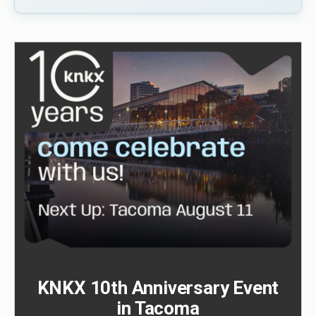
KNKX 10th Anniversary Event
in Tacoma