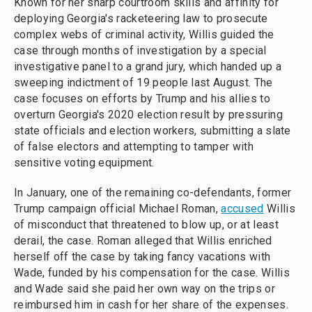
Known for her sharp courtroom skills and affinity for
deploying Georgia's racketeering law to prosecute
complex webs of criminal activity, Willis guided the
case through months of investigation by a special
investigative panel to a grand jury, which handed up a
sweeping indictment of 19 people last August. The
case focuses on efforts by Trump and his allies to
overturn Georgia's 2020 election result by pressuring
state officials and election workers, submitting a slate
of false electors and attempting to tamper with
sensitive voting equipment.
In January, one of the remaining co-defendants, former
Trump campaign official Michael Roman,
accused
Willis
of misconduct that threatened to blow up, or at least
derail, the case. Roman alleged that Willis enriched
herself off the case by taking fancy vacations with
Wade, funded by his compensation for the case. Willis
and Wade said she paid her own way on the trips or
reimbursed him in cash for her share of the expenses.