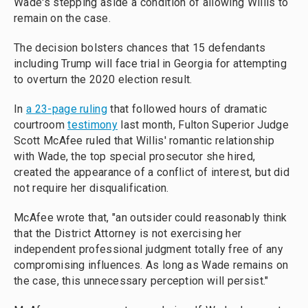
Wade's stepping aside a condition of allowing Willis to
remain on the case.
The decision bolsters chances that 15 defendants
including Trump will face trial in Georgia for attempting
to overturn the 2020 election result.
In
a 23-page ruling
that followed hours of dramatic
courtroom
testimony
last month, Fulton Superior Judge
Scott McAfee ruled that Willis' romantic relationship
with Wade, the top special prosecutor she hired,
created the appearance of a conflict of interest, but did
not require her disqualification.
McAfee wrote that, "an outsider could reasonably think
that the District Attorney is not exercising her
independent professional judgment totally free of any
compromising influences. As long as Wade remains on
the case, this unnecessary perception will persist."