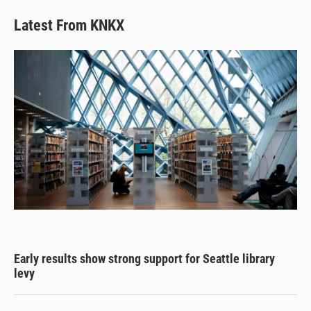
Latest From KNKX
Early results show strong support for Seattle library
levy