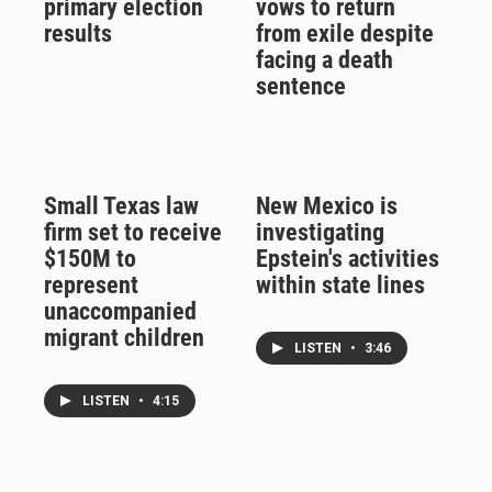
primary election
vows to return
results
from exile despite
facing a death
sentence
Small Texas law
New Mexico is
firm set to receive
investigating
$150M to
Epstein's activities
represent
within state lines
unaccompanied
migrant children
LISTEN
•
3:46
LISTEN
•
4:15