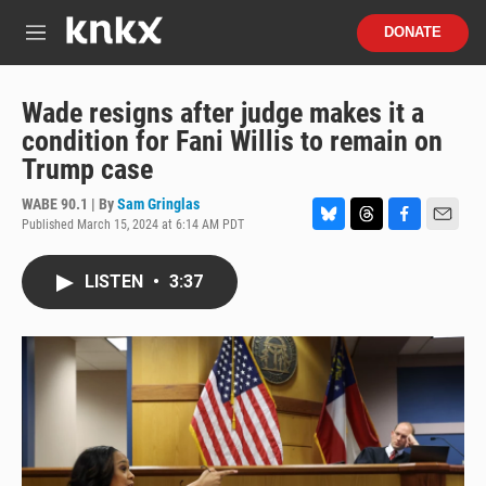
Skip to main content
S
DONATE
e
M
a
e
r
n
c
u
Wade resigns after judge makes it a
h
condition for Fani Willis to remain on
u
Trump case
e
r
WABE 90.1 | By
Sam Gringlas
y
Published March 15, 2024 at 6:14 AM PDT
B
T
F
E
l
h
a
m
u
r
c
a
LISTEN
•
3:37
e
e
e
i
s
a
b
l
k
d
o
y
s
o
k