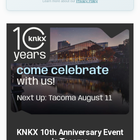
Learn more about our
Privacy Policy
KNKX 10th Anniversary Event