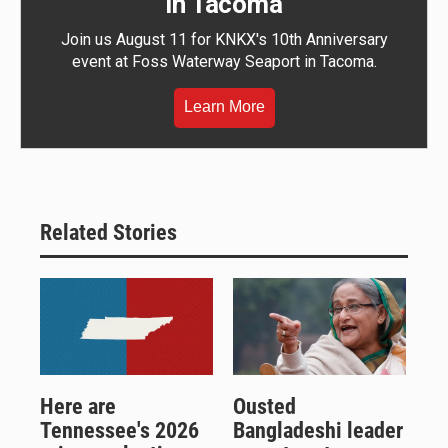
in Tacoma
Join us August 11 for KNKX's 10th Anniversary
event at Foss Waterway Seaport in Tacoma.
Learn More
Related Stories
Here are
Ousted
Tennessee's 2026
Bangladeshi leader