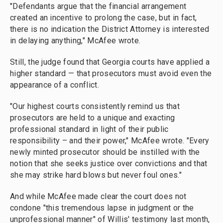
"Defendants argue that the financial arrangement
created an incentive to prolong the case, but in fact,
there is no indication the District Attorney is interested
in delaying anything," McAfee wrote.
Still, the judge found that Georgia courts have applied a
higher standard — that prosecutors must avoid even the
appearance of a conflict.
"Our highest courts consistently remind us that
prosecutors are held to a unique and exacting
professional standard in light of their public
responsibility – and their power," McAfee wrote. "Every
newly minted prosecutor should be instilled with the
notion that she seeks justice over convictions and that
she may strike hard blows but never foul ones."
And while McAfee made clear the court does not
condone "this tremendous lapse in judgment or the
unprofessional manner" of Willis' testimony last month,