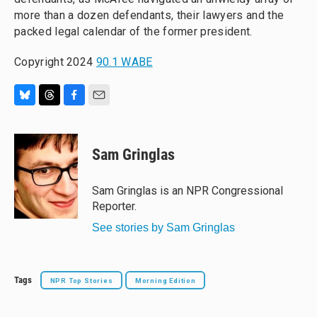
more than a dozen defendants, their lawyers and the
packed legal calendar of the former president.
Copyright 2024
90.1 WABE
B
T
F
E
l
h
a
m
u
r
c
a
e
e
e
i
Sam Gringlas
s
a
b
l
k
d
o
y
s
o
Sam Gringlas is an NPR Congressional
k
Reporter.
See stories by Sam Gringlas
Tags
NPR Top Stories
Morning Edition