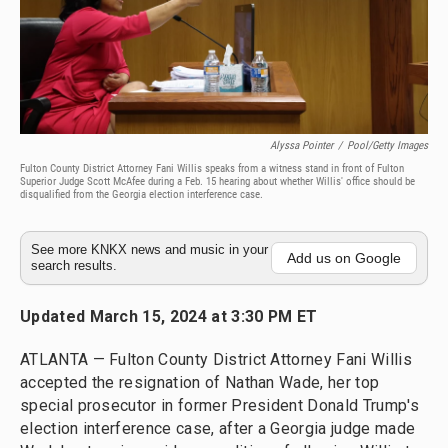
Alyssa Pointer
/
Pool/Getty Images
Fulton County District Attorney Fani Willis speaks from a witness stand in front of Fulton
Superior Judge Scott McAfee during a Feb. 15 hearing about whether Willis' office should be
disqualified from the Georgia election interference case.
See more KNKX news and music in your
Add us on Google
search results.
Updated March 15, 2024 at 3:30 PM ET
ATLANTA — Fulton County District Attorney Fani Willis
accepted the resignation of Nathan Wade, her top
special prosecutor in former President Donald Trump's
election interference case, after a Georgia judge made