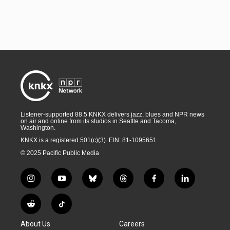
Listener-supported 88.5 KNKX delivers jazz, blues and NPR news
on air and online from its studios in Seattle and Tacoma,
Washington.
KNKX is a registered 501(c)(3). EIN: 81-1095651
© 2025 Pacific Public Media
i
y
b
t
f
l
n
o
l
h
a
i
s
u
u
r
c
n
R
T
t
t
e
e
e
k
e
i
a
u
s
a
b
e
About Us
Careers
d
k
g
b
k
d
o
d