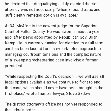
he decided that disqualifying a duly elected district
attorney was not necessary, "when a less drastic and
sufficiently remedial option is available."
At 34, McAfee is the newest judge for the Superior
Court of Fulton County. He was sworn in about a year
ago, after being appointed by Republican Gov. Brian
Kemp. He is currently running for election to a full term
and has been lauded for his even-keeled approach to
managing courtroom tensions and the complex nature
of a sweeping racketeering case involving a former
president.
"While respecting the Court's decision ... we will use all
legal options available as we continue to fight to end
this case, which should never have been brought in the
first place," wrote Trump's lawyer, Steve Sadow.
The district attorney's office has not yet responded to
the judge's order.