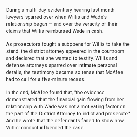
During a multi-day evidentiary hearing last month,
lawyers sparred over when Willis and Wade's
relationship began — and over the veracity of their
claims that Willis reimbursed Wade in cash.
As prosecutors fought a subpoena for Willis to take the
stand, the district attorney appeared in the courtroom
and declared that she wanted to testify. Willis and
defense attorneys sparred over intimate personal
details, the testimony became so tense that McAfee
had to call for a five-minute recess.
In the end, McAfee found that, "the evidence
demonstrated that the financial gain flowing from her
relationship with Wade was not a motivating factor on
the part of the District Attorney to indict and prosecute."
And he wrote that the defendants failed to show how
Willis' conduct influenced the case.