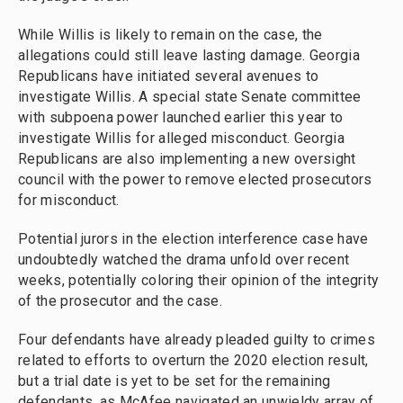
While Willis is likely to remain on the case, the
allegations could still leave lasting damage. Georgia
Republicans have initiated several avenues to
investigate Willis. A special state Senate committee
with subpoena power launched earlier this year to
investigate Willis for alleged misconduct. Georgia
Republicans are also implementing a new oversight
council with the power to remove elected prosecutors
for misconduct.
Potential jurors in the election interference case have
undoubtedly watched the drama unfold over recent
weeks, potentially coloring their opinion of the integrity
of the prosecutor and the case.
Four defendants have already pleaded guilty to crimes
related to efforts to overturn the 2020 election result,
but a trial date is yet to be set for the remaining
defendants, as McAfee navigated an unwieldy array of