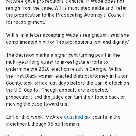
McAfee gave prosecutors a choice: If Wade does not
resign from the case, Willis must step aside and "refer
the prosecution to the Prosecuting Attorneys' Council
for reassignment."
Willis, in a letter accepting Wade's resignation, said she
complimented him for "his professionalism and dignity."
The decision marks a significant turning point in the
multi-year-long quest to investigate efforts to
undermine the 2020 election result in Georgia. Willis,
the first Black woman elected district attorney in Fulton
County, took office just days before the Jan. 6 attack on
the U.S. Capitol. Though appeals are expected,
prosecutors and the judge can turn their focus back on
moving the case toward trial.
Earlier this week, McAfee
quashed
six counts in the
indictment, though 35 still remain.