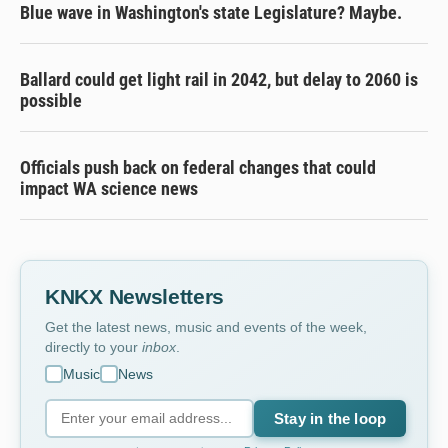
Blue wave in Washington's state Legislature? Maybe.
Ballard could get light rail in 2042, but delay to 2060 is
possible
Officials push back on federal changes that could
impact WA science news
KNKX Newsletters
Get the latest news, music and events of the week,
directly to your
inbox
.
Music
News
Stay in the loop