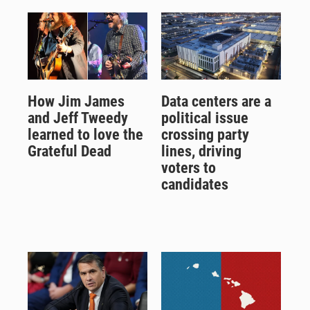
How Jim James
Data centers are a
and Jeff Tweedy
political issue
learned to love the
crossing party
Grateful Dead
lines, driving
voters to
candidates