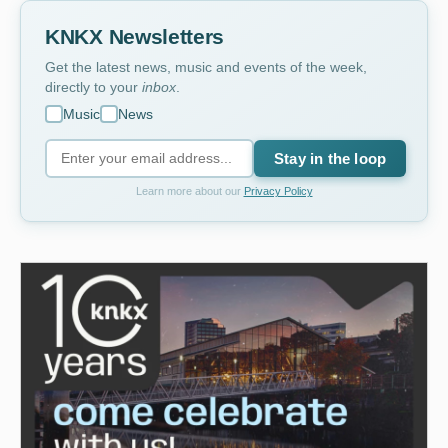
KNKX Newsletters
Get the latest news, music and events of the week,
directly to your
inbox
.
Music
News
Stay in the loop
Learn more about our
Privacy Policy