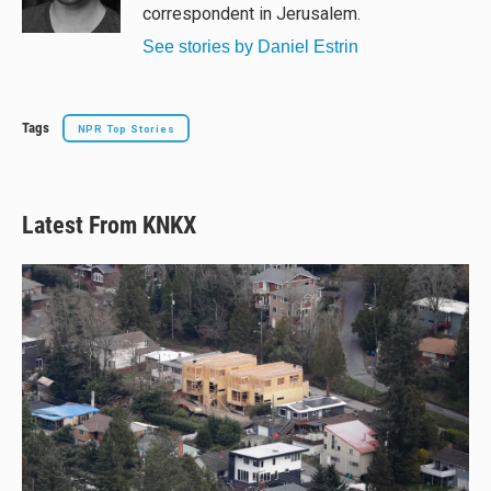
k
correspondent in Jerusalem.
See stories by Daniel Estrin
Tags
NPR Top Stories
Latest From KNKX