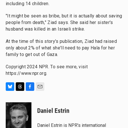
including 14 children.
"It might be seen as bribe, but it is actually about saving
people from death," Ziad says. She said her sister's
husband was killed in an Israeli strike.
At the time of this story's publication,
Ziad had raised
only about 2% of what she'll need to pay Hala for her
family to get out of Gaza.
Copyright 2024 NPR. To see more, visit
https://www.npr.org.
B
T
F
E
l
h
a
m
u
r
c
a
e
e
e
i
Daniel Estrin
s
a
b
l
k
d
o
y
s
o
Daniel Estrin is NPR's international