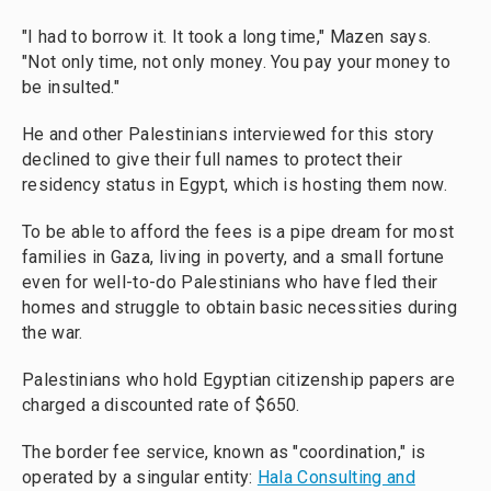
"I had to borrow it. It took a long time," Mazen says.
"Not only time, not only money. You pay your money to
be insulted."
He and other Palestinians interviewed for this story
declined to give their full names to protect their
residency status in Egypt, which is hosting them now.
To be able to afford the fees is a pipe dream for most
families in Gaza, living in poverty, and a small fortune
even for well-to-do Palestinians who have fled their
homes and struggle to obtain basic necessities during
the war.
Palestinians who hold Egyptian citizenship papers are
charged a discounted rate of $650.
The border fee service, known as "coordination," is
operated by a singular entity:
Hala Consulting and