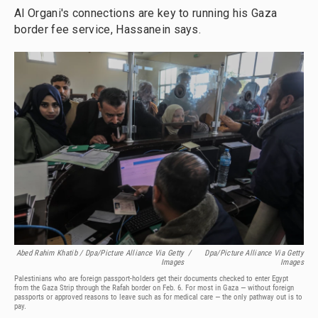
Al Organi's connections are key to running his Gaza
border fee service, Hassanein says.
Abed Rahim Khatib / Dpa/picture Alliance Via Getty
/
Dpa/picture Alliance Via Getty
Images
Images
Palestinians who are foreign passport-holders get their documents checked to enter Egypt
from the Gaza Strip through the Rafah border on Feb. 6. For most in Gaza — without foreign
passports or approved reasons to leave such as for medical care — the only pathway out is to
pay.