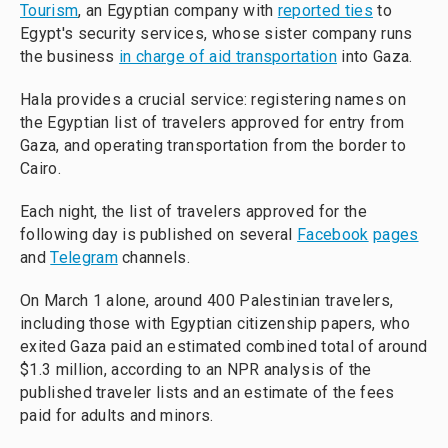
Tourism
, an Egyptian company with
reported ties
to
Egypt's security services, whose sister company runs
the business
in charge of aid transportation
into Gaza.
Hala provides a crucial service: registering names on
the Egyptian list of travelers approved for entry from
Gaza, and operating transportation from the border to
Cairo.
Each night, the list of travelers approved for the
following day is published on several
Facebook
pages
and
Telegram
channels.
On March 1 alone, around 400 Palestinian travelers,
including those with Egyptian citizenship papers, who
exited Gaza paid an estimated combined total of around
$1.3 million, according to an NPR analysis of the
published traveler lists and an estimate of the fees
paid for adults and minors.