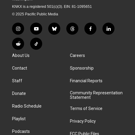
KNKX is a registered 501(c)(3). EIN: 81-1095651
© 2025 Pacific Public Media
i
y
b
t
f
l
n
o
l
h
a
i
s
u
u
r
c
n
R
T
t
t
e
e
e
k
e
i
a
u
s
a
b
e
About Us
Careers
d
k
g
b
k
d
o
d
d
T
r
e
y
s
o
i
i
o
Contact
Sponsorship
a
k
n
t
k
m
Staff
Financial Reports
Community Representation
Donate
Statement
Radio Schedule
Terms of Service
Playlist
Privacy Policy
Podcasts
FCC Public Files