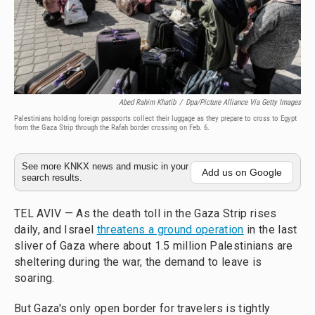
Abed Rahim Khatib
/
Dpa/picture Alliance Via Getty Images
Palestinians holding foreign passports collect their luggage as they prepare to cross to Egypt
from the Gaza Strip through the Rafah border crossing on Feb. 6.
See more KNKX news and music in your
Add us on Google
search results.
TEL AVIV — As the death toll in the Gaza Strip rises
daily, and Israel
threatens a ground operation
in the last
sliver of Gaza where about 1.5 million Palestinians are
sheltering during the war, the demand to leave is
soaring.
But Gaza's only open border for travelers is tightly