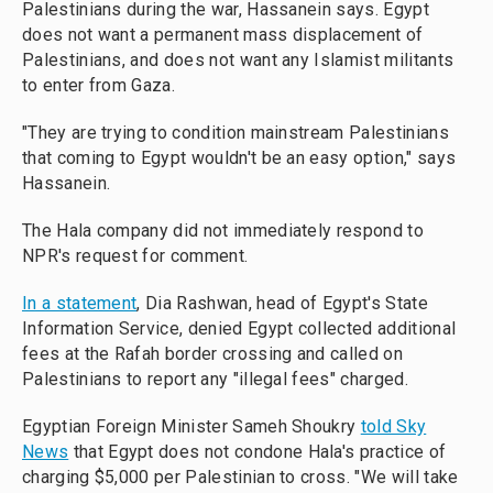
Palestinians during the war, Hassanein says. Egypt
does not want a permanent mass displacement of
Palestinians, and does not want any Islamist militants
to enter from Gaza.
"They are trying to condition mainstream Palestinians
that coming to Egypt wouldn't be an easy option," says
Hassanein.
The Hala company did not immediately respond to
NPR's request for comment.
In a statement
, Dia Rashwan, head of Egypt's State
Information Service, denied Egypt collected additional
fees at the Rafah border crossing and called on
Palestinians to report any "illegal fees" charged.
Egyptian Foreign Minister Sameh Shoukry
told Sky
News
that Egypt does not condone Hala's practice of
charging $5,000 per Palestinian to cross. "We will take