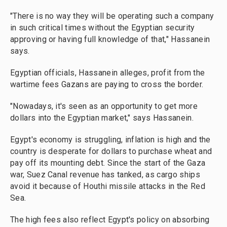
"There is no way they will be operating such a company
in such critical times without the Egyptian security
approving or having full knowledge of that," Hassanein
says.
Egyptian officials, Hassanein alleges, profit from the
wartime fees Gazans are paying to cross the border.
"Nowadays, it's seen as an opportunity to get more
dollars into the Egyptian market," says Hassanein.
Egypt's economy is struggling, inflation is high and the
country is desperate for dollars to purchase wheat and
pay off its mounting debt. Since the start of the Gaza
war, Suez Canal revenue has tanked, as cargo ships
avoid it because of Houthi missile attacks in the Red
Sea.
The high fees also reflect Egypt's policy on absorbing