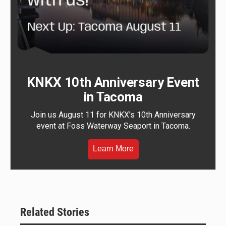
KNKX 10th Anniversary Event
in Tacoma
Join us August 11 for KNKX's 10th Anniversary
event at Foss Waterway Seaport in Tacoma.
Learn More
Related Stories