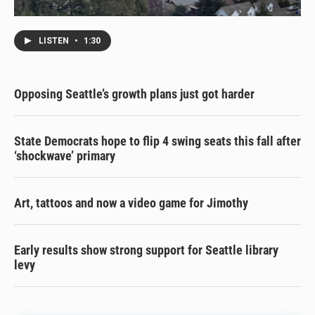
LISTEN
•
1:30
Opposing Seattle’s growth plans just got harder
State Democrats hope to flip 4 swing seats this fall after
‘shockwave’ primary
Art, tattoos and now a video game for Jimothy
Early results show strong support for Seattle library
levy