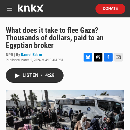
Skip to main content
S
DONATE
e
M
a
e
r
n
c
u
What does it take to flee Gaza?
h
Thousands of dollars, paid to an
u
Egyptian broker
e
r
NPR | By
Daniel Estrin
y
Published March 2, 2024 at 4:10 AM PST
B
T
F
E
l
h
a
m
u
r
c
a
LISTEN
•
4:29
e
e
e
i
s
a
b
l
k
d
o
y
s
o
k