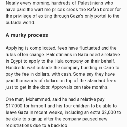
Nearly every morning, hundreds of Palestinians who
have paid the wartime prices cross the Rafah border for
the privilege of exiting through Gaza's only portal to the
outside world.
A murky process
Applying is complicated, fees have fluctuated and the
rules often change. Palestinians in Gaza need a relative
in Egypt to apply to the Hala company on their behalf.
Hundreds wait outside the company building in Cairo to
pay the fee in dollars, with cash. Some say they have
paid thousands of dollars on top of the standard fees
just to get in the door. Approvals can take months.
One man, Mohammed, said he had a relative pay
$17,000 for himself and his four children to be able to
leave Gaza in recent weeks, including an extra $2,000 to
be able to sign up after the company paused new
registrations due to a backlog.