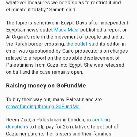
whatever measures we need so as to restrict it and
eliminate it totally," Sameh said.
The topic is sensitive in Egypt. Days after independent
Egyptian news outlet
Mada Masr
published a report on
Al Organi's role in the movement of people and aid at
the Rafah border crossing,
the outlet said
its editor-in-
chief was questioned by Cairo prosecutors on charges
related to a report on the possible displacement of
Palestinians from Gaza into Egypt. She was released
on bail and the case remains open.
Raising money on GoFundMe
To buy their way out, many Palestinians are
crowdfunding through GoFundMe
.
Reem Ziad, a Palestinian in London, is
seeking
donations
to help pay for 25 relatives to get out of
Gaza: her parents, her sisters and their families,