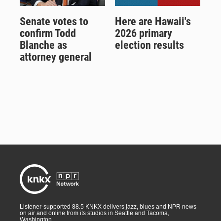
Senate votes to
Here are Hawaii's
confirm Todd
2026 primary
Blanche as
election results
attorney general
Listener-supported 88.5 KNKX delivers jazz, blues and NPR news
on air and online from its studios in Seattle and Tacoma,
Washington.