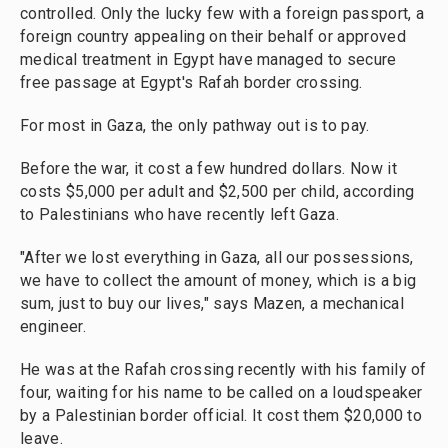
controlled. Only the lucky few with a foreign passport, a
foreign country appealing on their behalf or approved
medical treatment in Egypt have managed to secure
free passage at Egypt's Rafah border crossing.
For most in Gaza, the only pathway out is to pay.
Before the war, it cost a few hundred dollars. Now it
costs $5,000 per adult and $2,500 per child, according
to Palestinians who have recently left Gaza.
"After we lost everything in Gaza, all our possessions,
we have to collect the amount of money, which is a big
sum, just to buy our lives," says Mazen, a mechanical
engineer.
He was at the Rafah crossing recently with his family of
four, waiting for his name to be called on a loudspeaker
by a Palestinian border official. It cost them $20,000 to
leave.