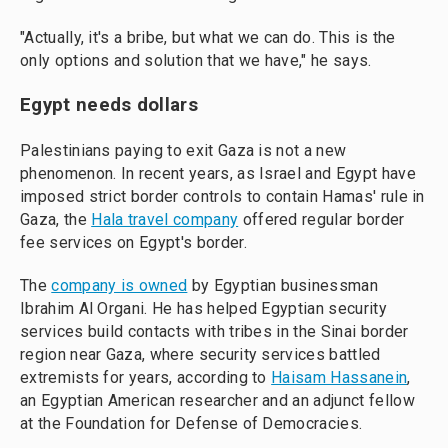
"Actually, it's a bribe, but what we can do. This is the
only options and solution that we have," he says.
Egypt needs dollars
Palestinians paying to exit Gaza is not a new
phenomenon. In recent years, as Israel and Egypt have
imposed strict border controls to contain Hamas' rule in
Gaza, the
Hala travel company
offered regular border
fee services on Egypt's border.
The
company is owned
by Egyptian businessman
Ibrahim Al Organi. He has helped Egyptian security
services build contacts with tribes in the Sinai border
region near Gaza, where security services battled
extremists for years, according to
Haisam Hassanein
,
an Egyptian American researcher and an adjunct fellow
at the Foundation for Defense of Democracies.