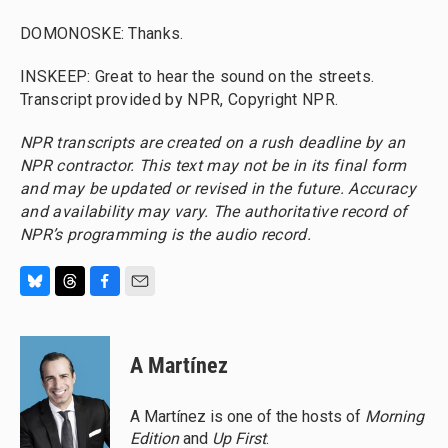
DOMONOSKE: Thanks.
INSKEEP: Great to hear the sound on the streets.
Transcript provided by NPR, Copyright NPR.
NPR transcripts are created on a rush deadline by an
NPR contractor. This text may not be in its final form
and may be updated or revised in the future. Accuracy
and availability may vary. The authoritative record of
NPR’s programming is the audio record.
B
T
F
E
l
h
a
m
u
r
c
a
e
e
e
i
A Martínez
s
a
b
l
k
d
o
y
s
o
A Martínez is one of the hosts of
Morning
k
Edition
and
Up First
.