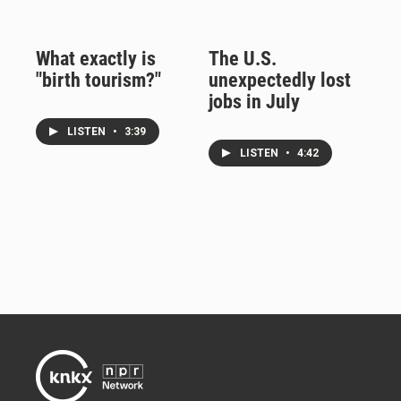
What exactly is
The U.S.
"birth tourism?"
unexpectedly lost
jobs in July
LISTEN
•
3:39
LISTEN
•
4:42