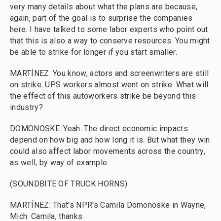
very many details about what the plans are because,
again, part of the goal is to surprise the companies
here. I have talked to some labor experts who point out
that this is also a way to conserve resources. You might
be able to strike for longer if you start smaller.
MARTÍNEZ: You know, actors and screenwriters are still
on strike. UPS workers almost went on strike. What will
the effect of this autoworkers strike be beyond this
industry?
DOMONOSKE: Yeah. The direct economic impacts
depend on how big and how long it is. But what they win
could also affect labor movements across the country,
as well, by way of example.
(SOUNDBITE OF TRUCK HORNS)
MARTÍNEZ: That's NPR's Camila Domonoske in Wayne,
Mich. Camila, thanks.