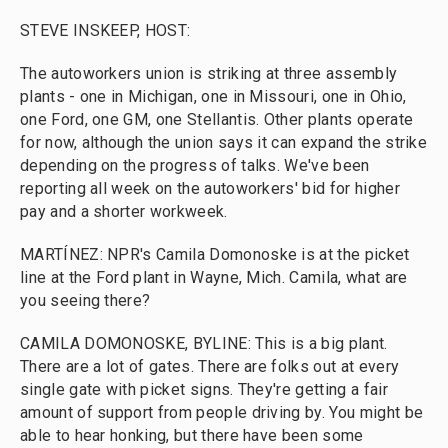
STEVE INSKEEP, HOST:
The autoworkers union is striking at three assembly
plants - one in Michigan, one in Missouri, one in Ohio,
one Ford, one GM, one Stellantis. Other plants operate
for now, although the union says it can expand the strike
depending on the progress of talks. We've been
reporting all week on the autoworkers' bid for higher
pay and a shorter workweek.
MARTÍNEZ: NPR's Camila Domonoske is at the picket
line at the Ford plant in Wayne, Mich. Camila, what are
you seeing there?
CAMILA DOMONOSKE, BYLINE: This is a big plant.
There are a lot of gates. There are folks out at every
single gate with picket signs. They're getting a fair
amount of support from people driving by. You might be
able to hear honking, but there have been some