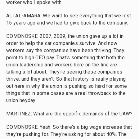
worker who I spoke with.
ALI AL-AMARA: We want to see everything that we lost
15 years ago and we had to give back to the company.
DOMONOSKE: 2007, 2009, the union gave up a lot in
order to help the car companies survive. And now
workers say the companies have been thriving. They
point to high CEO pay. That's something that both the
union leadership and workers here on the line are
talking a lot about. They're seeing these companies
thrive, and they aren't. So that history is really playing
out here in why the union is pushing so hard for some
things that in some cases are a real throwback to the
union heyday.
MARTÍNEZ: What are the specific demands of the UAW?
DOMONOSKE: Yeah. So there's a big wage increase that
they're pushing for. They're asking for about 40%. The