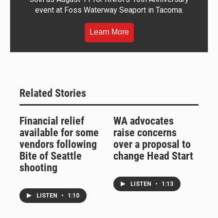
event at Foss Waterway Seaport in Tacoma.
Learn More
Related Stories
Financial relief
WA advocates
available for some
raise concerns
vendors following
over a proposal to
Bite of Seattle
change Head Start
shooting
LISTEN
•
1:13
LISTEN
•
1:10