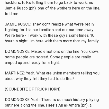
hecklers, folks telling them to go back to work, as
Jamie Rusco (ph), one of the workers here on the line,
told me.
JAMIE RUSCO: They don't realize what we're really
fighting for. It's our families and our our time away.
We're here - I work with these guys sometimes 10
hours a night. I'm here with them more than my family.
DOMONOSKE: Mixed emotions on the line. You know,
some people are scared. Some people are really
amped up and ready for a fight.
MARTÍNEZ: Yeah. What are union members telling you
about why they felt they had to do this?
(SOUNDBITE OF TRUCK HORN)
DOMONOSKE: Yeah. There is so much history playing
out here along the line. Here's Ali al-Amara (ph), a