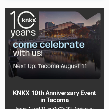
KNKX 10th Anniversary Event
in Tacoma
Join us August 11 for KNKX's 10th Anniversary