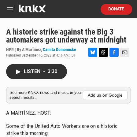
Skip to main content
S
DONATE
e
M
a
e
r
n
c
u
A historic strike against the Big 3
h
automakers got underway at midnight
u
e
NPR | By
A Martínez
,
Camila Domonoske
r
Published September 15, 2023 at 4:16 AM PDT
B
T
F
E
y
l
h
a
m
u
r
c
a
LISTEN
•
3:30
e
e
e
i
s
a
b
l
k
d
o
y
s
o
See more KNKX news and music in your
Add us on Google
search results.
k
A MARTÍNEZ, HOST:
Some of the United Auto Workers are on a historic
strike this morning.