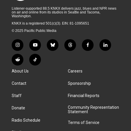
Listener-supported 88.5 KNKX delivers jazz, blues and NPR news
on air and online from its studios in Seattle and Tacoma,
Washington.
KNKX is a registered 501(c)(3). EIN: 81-1095651
© 2025 Pacific Public Media
i
y
b
t
f
l
n
o
l
h
a
i
s
u
u
r
c
n
R
T
t
t
e
e
e
k
e
i
a
u
s
a
b
e
About Us
Careers
d
k
g
b
k
d
o
d
d
T
r
e
y
s
o
i
i
o
Contact
Sponsorship
a
k
n
t
k
m
Staff
Financial Reports
Community Representation
Donate
Statement
Radio Schedule
Terms of Service