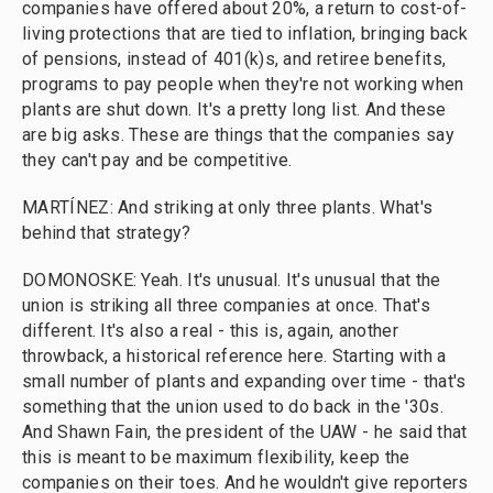
companies have offered about 20%, a return to cost-of-
living protections that are tied to inflation, bringing back
of pensions, instead of 401(k)s, and retiree benefits,
programs to pay people when they're not working when
plants are shut down. It's a pretty long list. And these
are big asks. These are things that the companies say
they can't pay and be competitive.
MARTÍNEZ: And striking at only three plants. What's
behind that strategy?
DOMONOSKE: Yeah. It's unusual. It's unusual that the
union is striking all three companies at once. That's
different. It's also a real - this is, again, another
throwback, a historical reference here. Starting with a
small number of plants and expanding over time - that's
something that the union used to do back in the '30s.
And Shawn Fain, the president of the UAW - he said that
this is meant to be maximum flexibility, keep the
companies on their toes. And he wouldn't give reporters