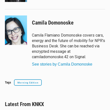
Camila Domonoske
Camila Flamiano Domonoske covers cars,
energy and the future of mobility for NPR's
Business Desk. She can be reached via
encrypted message at
camiladomonoske.42 on Signal.
See stories by Camila Domonoske
Tags
Morning Edition
Latest From KNKX