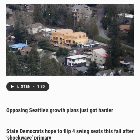
LISTEN
•
1:30
Opposing Seattle’s growth plans just got harder
State Democrats hope to flip 4 swing seats this fall after
‘shockwave’ primary