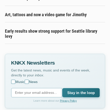
Art, tattoos and now a video game for Jimothy
Early results show strong support for Seattle library
levy
KNKX Newsletters
Get the latest news, music and events of the week,
directly to your
inbox
.
Music
News
Stay in the loop
Learn more about our
Privacy Policy