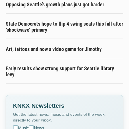
Opposing Seattle’s growth plans just got harder
State Democrats hope to flip 4 swing seats this fall after
‘shockwave’ primary
Art, tattoos and now a video game for Jimothy
Early results show strong support for Seattle library
levy
KNKX Newsletters
Get the latest news, music and events of the week,
directly to your
inbox
.
Music
News