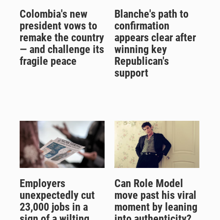
Colombia's new
Blanche's path to
president vows to
confirmation
remake the country
appears clear after
— and challenge its
winning key
fragile peace
Republican's
support
Employers
Can Role Model
unexpectedly cut
move past his viral
23,000 jobs in a
moment by leaning
sign of a wilting
into authenticity?