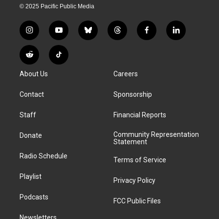
© 2025 Pacific Public Media
i
y
b
t
f
l
n
o
l
h
a
i
s
u
u
r
c
n
R
T
t
t
e
e
e
k
e
i
a
u
s
a
b
e
About Us
Careers
d
k
g
b
k
d
o
d
d
T
r
e
y
s
o
i
i
o
Contact
Sponsorship
a
k
n
t
k
m
Staff
Financial Reports
Community Representation
Donate
Statement
Radio Schedule
Terms of Service
Playlist
Privacy Policy
Podcasts
FCC Public Files
Newsletters