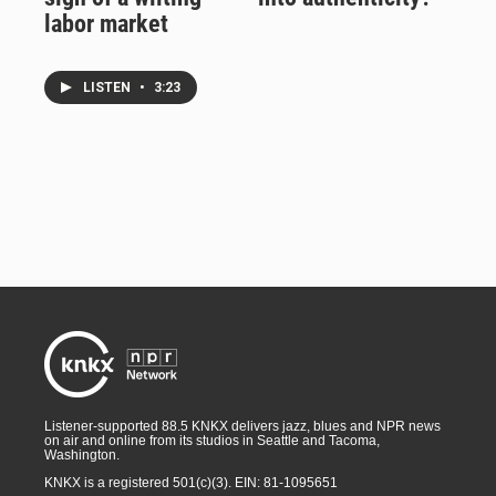
labor market
LISTEN
•
3:23
Listener-supported 88.5 KNKX delivers jazz, blues and NPR news
on air and online from its studios in Seattle and Tacoma,
Washington.
KNKX is a registered 501(c)(3). EIN: 81-1095651