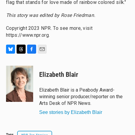
flag that stands for love made of rainbow colored silk."
This story was edited by Rose Friedman.
Copyright 2023 NPR. To see more, visit
https://www.npr.org.
B
T
F
E
l
h
a
m
u
r
c
a
e
e
e
i
Elizabeth Blair
s
a
b
l
k
d
o
y
s
o
Elizabeth Blair is a Peabody Award-
k
winning senior producer/reporter on the
Arts Desk of NPR News.
See stories by Elizabeth Blair
Tags
NPR Top Stories