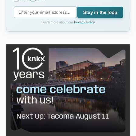
Stay in the loop
Learn more about our
Privacy Policy