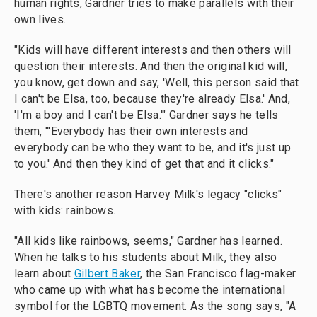
human rights, Gardner tries to make parallels with their
own lives.
"Kids will have different interests and then others will
question their interests. And then the original kid will,
you know, get down and say, 'Well, this person said that
I can't be Elsa, too, because they're already Elsa.' And,
'I'm a boy and I can't be Elsa.'" Gardner says he tells
them, "'Everybody has their own interests and
everybody can be who they want to be, and it's just up
to you.' And then they kind of get that and it clicks."
There's another reason Harvey Milk's legacy "clicks"
with kids: rainbows.
"All kids like rainbows, seems," Gardner has learned.
When he talks to his students about Milk, they also
learn about
Gilbert Baker
, the San Francisco flag-maker
who came up with what has become the international
symbol for the LGBTQ movement. As the song says, "A