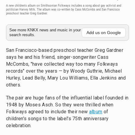
A new children's album on Smithsonian Folkways includes a song about gay activist and
politician Harvey Milk. The album was co-written by Cass McCombs and San Francisco
preschool teacher Greg Gardner.
See more KNKX news and music in your
Add us on Google
search results.
San Francisco-based preschool teacher Greg Gardner
says he and his friend, singer-songwriter Cass
McCombs, "have collected way too many Folkways
records" over the years — by Woody Guthrie, Michael
Hurley, Lead Belly, Mary Lou Williams, Ella Jenkins and
others.
The pair are huge fans of the influential label founded in
1948 by Moses Asch. So they were thrilled when
Folkways agreed to include their new
album
of
children's songs to the label's 75th anniversary
celebration.