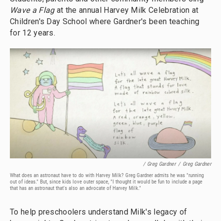
Wave a Flag
at the annual Harvey Milk Celebration at
Children's Day School where Gardner's been teaching
for 12 years.
/ Greg Gardner
/
Greg Gardner
What does an astronaut have to do with Harvey Milk? Greg Gardner admits he was "running
out of ideas." But, since kids love outer space, "I thought it would be fun to include a page
that has an astronaut that's also an advocate of Harvey Milk."
To help preschoolers understand Milk's legacy of