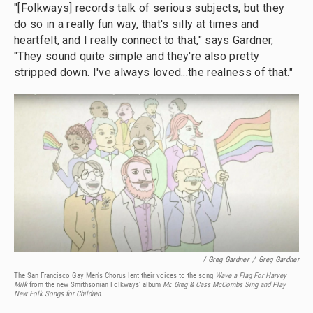
"[Folkways] records talk of serious subjects, but they
do so in a really fun way, that's silly at times and
heartfelt, and I really connect to that," says Gardner,
"They sound quite simple and they're also pretty
stripped down. I've always loved...the realness of that."
/ Greg Gardner
/
Greg Gardner
The San Francisco Gay Men's Chorus lent their voices to the song
Wave a Flag For Harvey
Milk
from the new Smithsonian Folkways' album
Mr. Greg & Cass McCombs Sing and Play
New Folk Songs for Children.