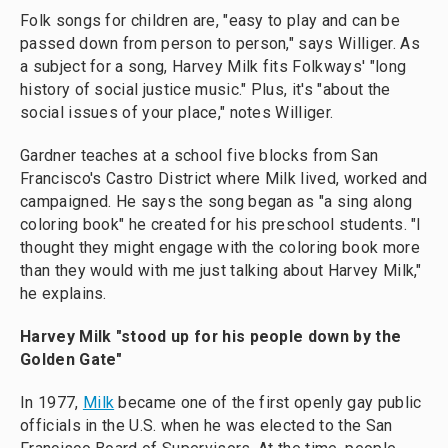
Folk songs for children are, "easy to play and can be
passed down from person to person," says Williger. As
a subject for a song, Harvey Milk fits Folkways' "long
history of social justice music." Plus, it's "about the
social issues of your place," notes Williger.
Gardner teaches at a school five blocks from San
Francisco's Castro District where Milk lived, worked and
campaigned. He says the song began as "a sing along
coloring book" he created for his preschool students. "I
thought they might engage with the coloring book more
than they would with me just talking about Harvey Milk,"
he explains.
Harvey Milk "stood up for his people down by the
Golden Gate"
In 1977,
Milk
became one of the first openly gay public
officials in the U.S. when he was elected to the San