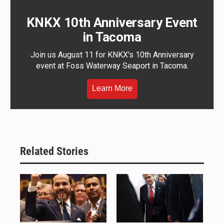
KNKX 10th Anniversary Event
in Tacoma
Join us August 11 for KNKX's 10th Anniversary
event at Foss Waterway Seaport in Tacoma.
Learn More
Related Stories