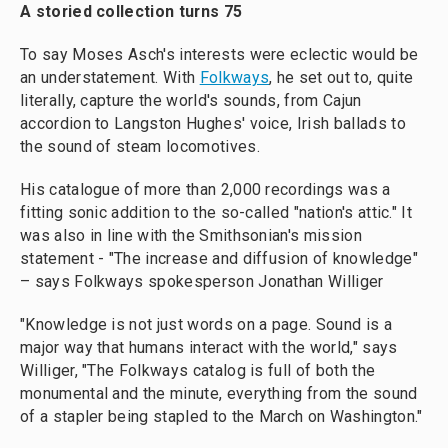
A storied collection turns 75
To say Moses Asch's interests were eclectic would be
an understatement. With
Folkways
, he set out to, quite
literally, capture the world's sounds, from Cajun
accordion to Langston Hughes' voice, Irish ballads to
the sound of steam locomotives.
His catalogue of more than 2,000 recordings was a
fitting sonic addition to the so-called "nation's attic." It
was also in line with the Smithsonian's mission
statement - "The increase and diffusion of knowledge"
– says Folkways spokesperson Jonathan Williger
"Knowledge is not just words on a page. Sound is a
major way that humans interact with the world," says
Williger, "The Folkways catalog is full of both the
monumental and the minute, everything from the sound
of a stapler being stapled to the March on Washington."