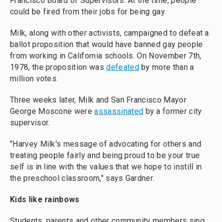
Francisco Board of Supervisors. At the time, people
could be fired from their jobs for being gay.
Milk, along with other activists, campaigned to defeat a
ballot proposition that would have banned gay people
from working in California schools. On November 7th,
1978, the proposition was
defeated
by more than a
million votes.
Three weeks later, Milk and San Francisco Mayor
George Moscone were
assassinated
by a former city
supervisor.
"Harvey Milk's message of advocating for others and
treating people fairly and being proud to be your true
self is in line with the values that we hope to instill in
the preschool classroom," says Gardner.
Kids like rainbows
Students, parents and other community members sing