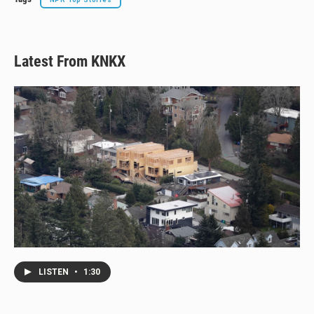
Latest From KNKX
LISTEN
•
1:30