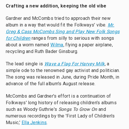
Crafting a new addition, keeping the old vibe
Gardner and McCombs tried to approach their new
album in a way that would fit the Folkways' vibe.
Mr.
Greg & Cass McCombs Sing and Play New Folk Songs
for Children
ranges from silly to serious with songs
about a worm named
Wilma
,
flying a
paper airplane,
recycling and Ruth Bader Ginsburg.
The lead single is
Wave a Flag For Harvey Milk
,
a
simple ode to the renowned gay activist and politician.
The song was released in June, during Pride Month, in
advance of the full album's August release.
McCombs and Gardner's effort is a continuation of
Folkways' long history of releasing children's albums
such as Woody Guthrie's
Songs To Grow On
and
numerous recordings by the 'First Lady of Children's
Music,'
Ella Jenkins
.