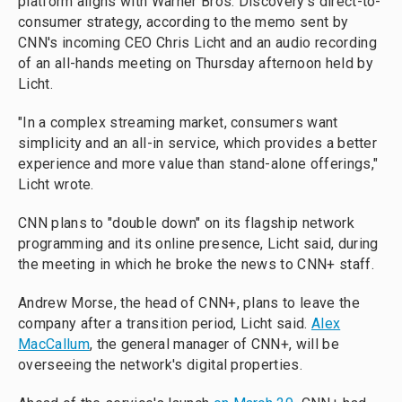
platform aligns with Warner Bros. Discovery's direct-to-
consumer strategy, according to the memo sent by
CNN's incoming CEO Chris Licht and an audio recording
of an all-hands meeting on Thursday afternoon held by
Licht.
"In a complex streaming market, consumers want
simplicity and an all-in service, which provides a better
experience and more value than stand-alone offerings,"
Licht wrote.
CNN plans to "double down" on its flagship network
programming and its online presence, Licht said, during
the meeting in which he broke the news to CNN+ staff.
Andrew Morse, the head of CNN+, plans to leave the
company after a transition period, Licht said.
Alex
MacCallum
, the general manager of CNN+, will be
overseeing the network's digital properties.