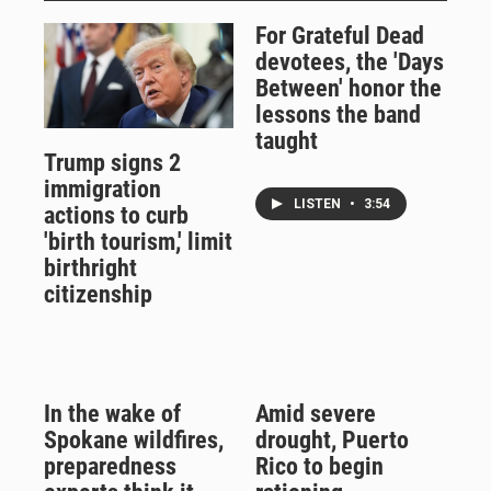
For Grateful Dead
devotees, the 'Days
Between' honor the
lessons the band
taught
Trump signs 2
immigration
LISTEN
•
3:54
actions to curb
'birth tourism,' limit
birthright
citizenship
In the wake of
Amid severe
Spokane wildfires,
drought, Puerto
preparedness
Rico to begin