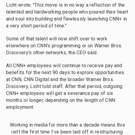
Licht wrote: "This move is in no way a reflection of the
talented and hardworking people who poured their heart
and soul into building and flawlessly launching CNN+ in
a very short period of time."
Some of that talent will now shift over to work
elsewhere on CNN's programming or on Warner Bros.
Discovery's other networks, the CEO said.
All CNN+ employees will continue to receive pay and
benefits for the next 90 days to explore opportunities
at CNN, CNN Digital and the broader Warner Bros.
Discovery, Licht told staff. After that period, outgoing
CNN+ employees will get a severance pay of six
months or longer, depending on the length of CNN
employment.
Working in media for more than a decade means this
isn’t the first time I’ve been laid off in restructuring.