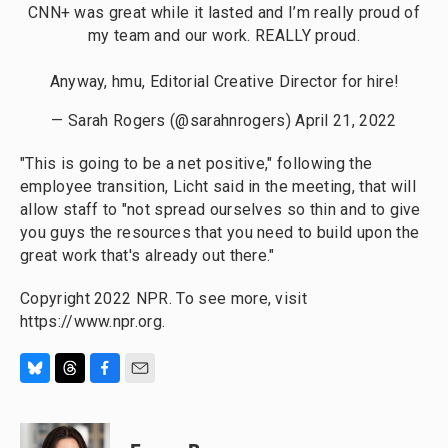
CNN+ was great while it lasted and I’m really proud of
my team and our work. REALLY proud.
Anyway, hmu, Editorial Creative Director for hire!
— Sarah Rogers (@sarahnrogers)
April 21, 2022
"This is going to be a net positive," following the
employee transition, Licht said in the meeting, that will
allow staff to "not spread ourselves so thin and to give
you guys the resources that you need to build upon the
great work that's already out there."
Copyright 2022 NPR. To see more, visit
https://www.npr.org.
B
T
F
E
l
h
a
m
u
r
c
a
e
e
e
i