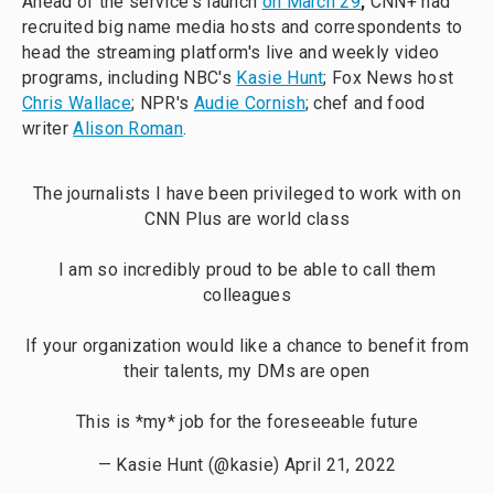
Ahead of the service's launch
on March 29
,
CNN+ had
recruited big name media hosts and correspondents to
head the streaming platform's live and weekly video
programs, including NBC's
Kasie Hunt
; Fox News host
Chris Wallace
; NPR's
Audie Cornish
; chef and food
writer
Alison Roman
.
The journalists I have been privileged to work with on
CNN Plus are world class
I am so incredibly proud to be able to call them
colleagues
If your organization would like a chance to benefit from
their talents, my DMs are open
This is *my* job for the foreseeable future
— Kasie Hunt (@kasie)
April 21, 2022