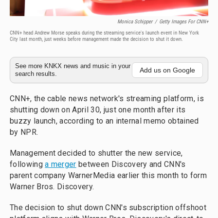
Monica Schipper
/
Getty Images For CNN+
CNN+ head Andrew Morse speaks during the streaming service's launch event in New York
City last month, just weeks before management made the decision to shut it down.
See more KNKX news and music in your
Add us on Google
search results.
CNN+, the cable news network's streaming platform, is
shutting down on April 30, just one month after its
buzzy launch, according to an internal memo obtained
by NPR.
Management decided to shutter the new service,
following
a merger
between Discovery and CNN's
parent company WarnerMedia earlier this month to form
Warner Bros. Discovery.
The decision to shut down CNN's subscription offshoot