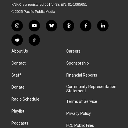
KNKX is a registered 501(c)(3). EIN: 81-1095651
© 2025 Pacific Public Media
i
y
b
t
f
l
n
o
l
h
a
i
s
u
u
r
c
n
R
T
t
t
e
e
e
k
e
i
a
u
s
a
b
e
About Us
Careers
d
k
g
b
k
d
o
d
d
T
r
e
y
s
o
i
i
o
Contact
Sponsorship
a
k
n
t
k
m
Staff
Financial Reports
Community Representation
Donate
Statement
Radio Schedule
Terms of Service
Playlist
Privacy Policy
Podcasts
FCC Public Files