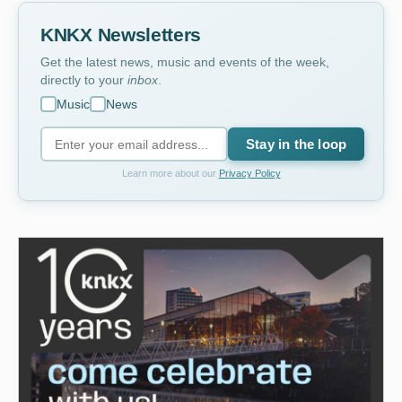
KNKX Newsletters
Get the latest news, music and events of the week,
directly to your
inbox
.
Music
News
Stay in the loop
Learn more about our
Privacy Policy