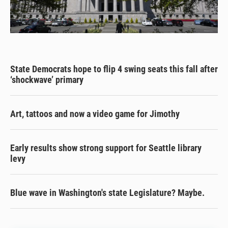
State Democrats hope to flip 4 swing seats this fall after
‘shockwave’ primary
Art, tattoos and now a video game for Jimothy
Early results show strong support for Seattle library
levy
Blue wave in Washington's state Legislature? Maybe.