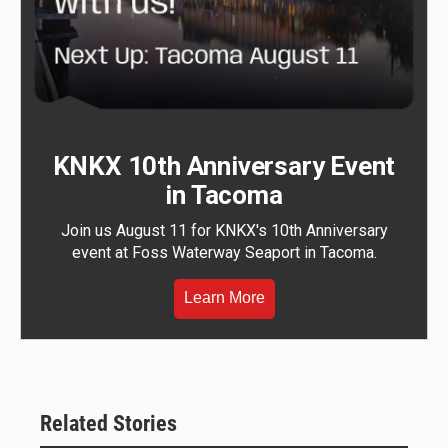
KNKX 10th Anniversary Event
in Tacoma
Join us August 11 for KNKX's 10th Anniversary
event at Foss Waterway Seaport in Tacoma.
Learn More
Related Stories