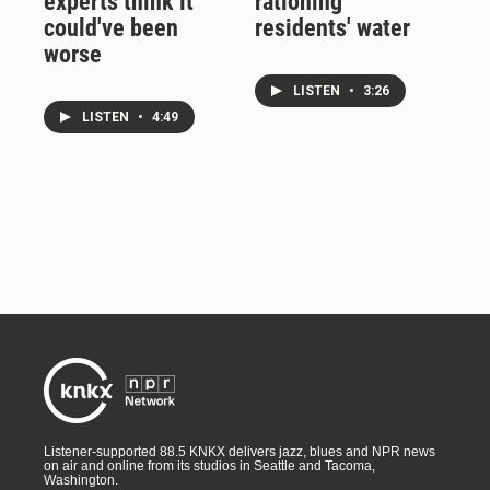
experts think it
rationing
could've been
residents' water
worse
LISTEN
•
3:26
LISTEN
•
4:49
Listener-supported 88.5 KNKX delivers jazz, blues and NPR news
on air and online from its studios in Seattle and Tacoma,
Washington.