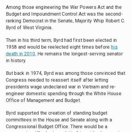
Among those engineering the War Powers Act and the
Budget and Impoundment Control Act was the second-
ranking Democrat in the Senate, Majority Whip Robert C.
Byrd of West Virginia.
Then in his third term, Byrd had first been elected in
1958 and would be reelected eight times before
his
death in 2010
. He remains the longest-serving senator
in history.
But back in 1974, Byrd was among those convinced that
Congress needed to reassert itself after letting
presidents wage undeclared war in Vietnam and re-
engineer domestic spending through the White House
Office of Management and Budget.
Byrd supported the creation of standing budget
committees in the House and Senate along with a
Congressional Budget Office. There would be a