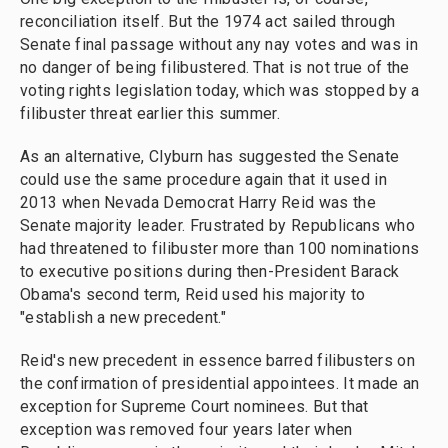
reconciliation itself. But the 1974 act sailed through
Senate final passage without any nay votes and was in
no danger of being filibustered. That is not true of the
voting rights legislation today, which was stopped by a
filibuster threat earlier this summer.
As an alternative, Clyburn has suggested the Senate
could use the same procedure again that it used in
2013 when Nevada Democrat Harry Reid was the
Senate majority leader. Frustrated by Republicans who
had threatened to filibuster more than 100 nominations
to executive positions during then-President Barack
Obama's second term, Reid used his majority to
"establish a new precedent."
Reid's new precedent in essence barred filibusters on
the confirmation of presidential appointees. It made an
exception for Supreme Court nominees. But that
exception was removed four years later when