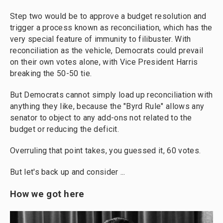
Step two would be to approve a budget resolution and
trigger a process known as reconciliation, which has the
very special feature of immunity to filibuster. With
reconciliation as the vehicle, Democrats could prevail
on their own votes alone, with Vice President Harris
breaking the 50-50 tie.
But Democrats cannot simply load up reconciliation with
anything they like, because the "Byrd Rule" allows any
senator to object to any add-ons not related to the
budget or reducing the deficit.
Overruling that point takes, you guessed it, 60 votes.
But let's back up and consider ...
How we got here