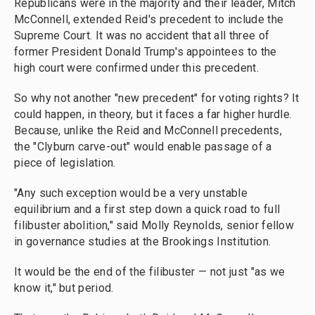
Republicans were in the majority and their leader, Mitch
McConnell, extended Reid's precedent to include the
Supreme Court. It was no accident that all three of
former President Donald Trump's appointees to the
high court were confirmed under this precedent.
So why not another "new precedent" for voting rights? It
could happen, in theory, but it faces a far higher hurdle.
Because, unlike the Reid and McConnell precedents,
the "Clyburn carve-out" would enable passage of a
piece of legislation.
"Any such exception would be a very unstable
equilibrium and a first step down a quick road to full
filibuster abolition," said Molly Reynolds, senior fellow
in governance studies at the Brookings Institution.
It would be the end of the filibuster — not just "as we
know it," but period.