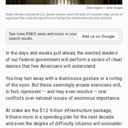
Drew Angerer
/
Getty Images
Empty hallways outside the U.S. Senate chamber, where the body will consider major pieces of
legislation that could allocate trillions of dollars for infrastructure and other priorities.
See more KNKX news and music in your
Add us on Google
search results.
In the days and weeks just ahead, the elected leaders
of our federal government will perform a series of ritual
dances that few Americans will understand.
You may turn away with a dismissive gesture or a rolling
of the eyes. But these seemingly arcane exercises will,
in fact, represent — and may even resolve — real
conflicts over national issues of enormous importance.
At stake are the $1.2 trillion infrastructure package,
trillions more in a spending plan for the next decade
and even the degree of difficulty citizens will encounter