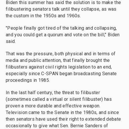
Biden this summer has said the solution is to make the
filibustering senators talk until they collapse, as was
the custom in the 1950s and 1960s.
"People finally got tired of the talking and collapsing,
and you could get a quorum and vote on the bill," Biden
said.
That was the pressure, both physical and in terms of
media and public attention, that finally brought the
filibusters against civil rights legislation to an end,
especially since C-SPAN began broadcasting Senate
proceedings in 1985.
In the last half century, the threat to filibuster
(sometimes called a virtual or silent filibuster) has
proven a more durable and effective weapon.
Television came to the Senate in the 1980s, and since
then senators have used their right to extended debate
occasionally to give what Sen. Bernie Sanders of