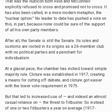
That was the Rubicon both Reid and McConnell
explicitly refused to cross and promised not to cross. It
has also been called, in a more modern metaphor, the
"nuclear option." No leader to date has pushed a vote on
this, in part, because none could be sure of the support
of all his own party members.
After all, the Senate is still the Senate. Its rules and
customs are rooted in its origins as a 26-member club
with no political parties and a penchant for
individualism.
At a glacial pace, the chamber has inched toward simple
majority rule. Cloture was established in 1917, creating
a means for cutting off debate, and cloture got easier
with the lower vote requirement in 1975.
But that led to increased use of — and indeed an almost
casual reliance on — the threat to filibuster. So instead
of one or two filibusters a year on average (1917-