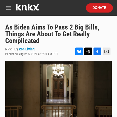
Skip to main content
S
DONATE
e
M
a
e
r
n
c
u
As Biden Aims To Pass 2 Big Bills,
h
Things Are About To Get Really
u
Complicated
e
r
NPR | By
Ron Elving
y
Published August 5, 2021 at 2:00 AM PDT
B
T
F
E
l
h
a
m
u
r
c
a
e
e
e
i
s
a
b
l
k
d
o
y
s
o
k