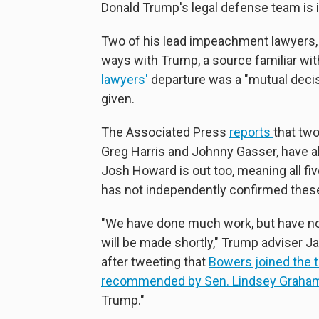
Donald Trump's legal defense team is in
Two of his lead impeachment lawyers,
ways with Trump, a source familiar wi
lawyers'
departure was a "mutual decisi
given.
The Associated Press
reports
that tw
Greg Harris and Johnny Gasser, have al
Josh Howard is out too, meaning all f
has not independently confirmed these
"We have done much work, but have not
will be made shortly," Trump adviser J
after tweeting that
Bowers joined the 
recommended by Sen. Lindsey Graha
Trump."