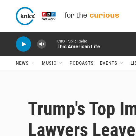
Skip to main content
for the
curious
KNKX Public Radio
This American Life
NEWS
MUSIC
PODCASTS
EVENTS
LI
Trump's Top 
Lawyers Leave