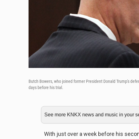
Butch Bowers, who joined former President Donald Trump's defe
days before his trial.
See more KNKX news and music in your sea
With just over a week before his seco