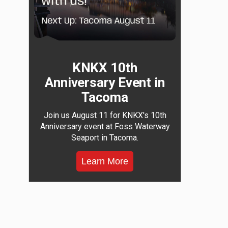
KNKX 10th
Anniversary Event in
Tacoma
Join us August 11 for KNKX's 10th
Anniversary event at Foss Waterway
Seaport in Tacoma.
Learn More