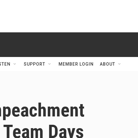
STEN
SUPPORT
MEMBER LOGIN
ABOUT
Impeachment
 Team Days