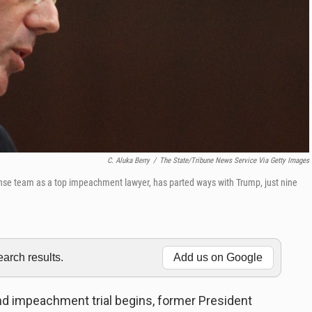
C. Aluka Berry
/
The State/Tribune News Service Via Getty Images
nse team as a top impeachment lawyer, has parted ways with Trump, just nine
rch results.
Add us on Google
nd impeachment trial begins, former President