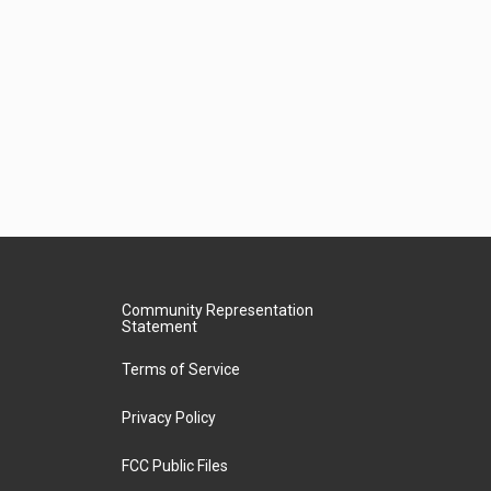
Community Representation
Statement
Terms of Service
Privacy Policy
FCC Public Files