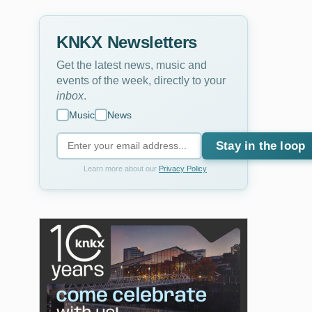
KNKX Newsletters
Get the latest news, music and
events of the week, directly to your
inbox
.
Music
News
Stay in the loop
Learn more about our
Privacy Policy