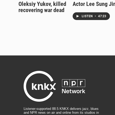
Oleksiy Yukov, killed
Actor Lee Sung Ji
recovering war dead
LISTEN
•
47:23
Listener-supported 88.5 KNKX delivers jazz, blues
and NPR news on air and online from its studios in