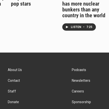
n
pop stars
has more nuclear
bunkers than any
country in the world
LISTEN
•
7:25
About Us
Podcasts
Contact
Newsletters
Staff
Careers
Donate
Sponsorship