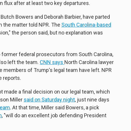
 flux after at least two key departures.
 Butch Bowers and Deborah Barbier, have parted
th the matter told NPR. The
South Carolina-based
on," the person said, but no explanation was
o former federal prosecutors from South Carolina,
so left the team.
CNN says
North Carolina lawyer
ive members of Trump's legal team have left. NPR
 reports.
 made a final decision on our legal team, which
ason Miller
said on Saturday night
, just nine days
team
. At that time, Miller said Bowers, a pick
m
, "will do an excellent job defending President