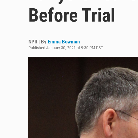
Before Trial
NPR | By
Emma Bowman
Published January 30, 2021 at 9:30 PM PST