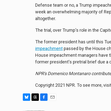
Defense team or no, a Trump impeachmen
week an overwhelming majority of Re
altogether.
The trial, over Trump's role in the Capit
The former president has until this Tue
impeachment
passed by the House char
House impeachment managers have the sa
former president's pretrial brief due a d
NPR's Domenico Montanaro contributed 
Copyright 2021 NPR. To see more, visit
B
T
F
E
l
h
a
m