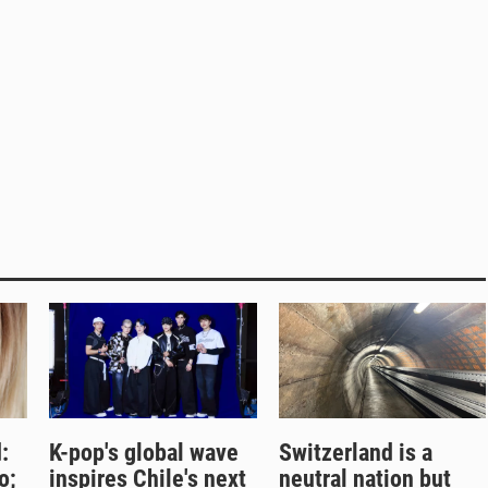
:
K-pop's global wave
Switzerland is a
o;
inspires Chile's next
neutral nation but