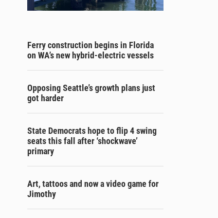
Ferry construction begins in Florida
on WA’s new hybrid-electric vessels
Opposing Seattle’s growth plans just
got harder
State Democrats hope to flip 4 swing
seats this fall after ‘shockwave’
primary
Art, tattoos and now a video game for
Jimothy