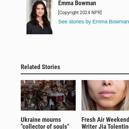
u
r
c
a
Emma Bowman
e
e
e
i
[Copyright 2024 NPR]
s
a
b
l
k
d
o
See stories by Emma Bowman
y
s
o
k
Related Stories
Ukraine mourns
Fresh Air Weekend
"collector of souls"
Writer Jia Tolentin