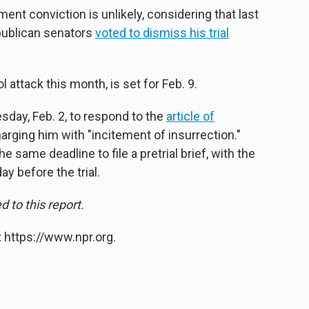
t conviction is unlikely, considering that last
publican senators
voted to dismiss his trial
ol attack this month, is set for Feb. 9.
sday, Feb. 2, to respond to the
article of
ging him with "incitement of insurrection."
me deadline to file a pretrial brief, with the
ay before the trial.
to this report.
 https://www.npr.org.