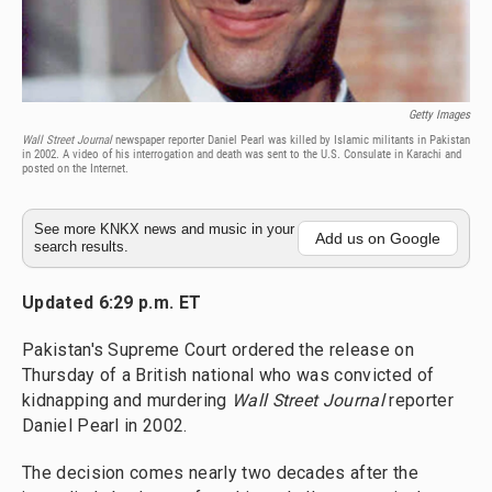
Getty Images
Wall Street Journal
newspaper reporter Daniel Pearl was killed by Islamic militants in Pakistan
in 2002. A video of his interrogation and death was sent to the U.S. Consulate in Karachi and
posted on the Internet.
See more KNKX news and music in your
Add us on Google
search results.
Updated 6:29 p.m. ET
Pakistan's Supreme Court ordered the release on
Thursday of a British national who was convicted of
kidnapping and murdering
Wall Street Journal
reporter
Daniel Pearl in 2002.
The decision comes nearly two decades after the