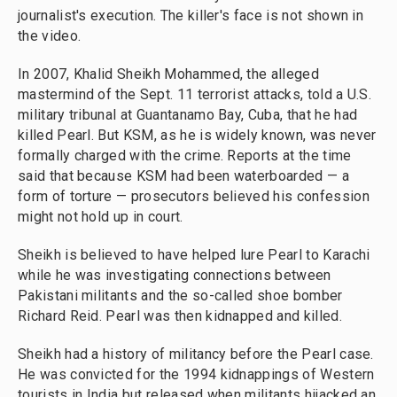
journalist's execution. The killer's face is not shown in
the video.
In 2007, Khalid Sheikh Mohammed, the alleged
mastermind of the Sept. 11 terrorist attacks, told a U.S.
military tribunal at Guantanamo Bay, Cuba, that he had
killed Pearl. But KSM, as he is widely known, was never
formally charged with the crime. Reports at the time
said that because KSM had been waterboarded — a
form of torture — prosecutors believed his
confession
might not hold up in court.
Sheikh is believed to have helped lure Pearl to Karachi
while he was investigating connections between
Pakistani militants and the so-called shoe bomber
Richard Reid. Pearl was then kidnapped and killed.
Sheikh had a history of militancy before the Pearl case.
He was convicted for the 1994 kidnappings of Western
tourists in India but released when militants hijacked an