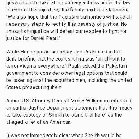
government to take all necessary actions under the law
to correct this injustice," the family said in a statement.
"We also hope that the Pakistani authorities will take all
necessary steps to rectify this travesty of justice. No
amount of injustice will defeat our resolve to fight for
justice for Daniel Pearl."
White House press secretary Jen Psaki said in her
daily briefing that the court's ruling was "an affront to
terror victims everywhere." Psaki asked the Pakistani
government to consider other legal options that could
be taken against the acquitted men, including the United
States prosecuting them.
Acting U.S. Attorney General Monty Wilkinson reiterated
an earlier Justice Department statement that it is "ready
to take custody of Sheikh to stand trial here" as the
alleged killer of an American.
It was not immediately clear when Sheikh would be