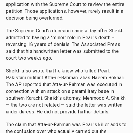
application with the Supreme Court to review the entire
petition. Those applications, however, rarely result in a
decision being overturned.
The Supreme Court's decision came a day after Sheikh
admitted to having a "minor" role in Pearl's death –
reversing 18 years of denials. The Associated Press
said that his handwritten letter was submitted to the
court two weeks ago.
Sheikh also wrote that he knew who killed Pearl:
Pakistani militant Atta-ur-Rahman, alias Naeem Bokhari.
The AP reported that Atta-ur-Rahman was executed in
connection with an attack on a paramilitary base in
southern Karachi. Sheikh's attorney, Mehmood A. Sheikh
— the two are not related — said the letter was written
under duress. He did not provide further details.
The claim that Atta-ur-Rahman was Pearl's killer adds to
the confusion over who actually carried out the