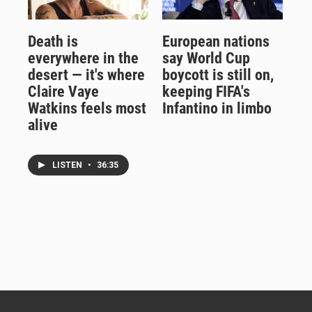
Death is
European nations
everywhere in the
say World Cup
desert — it's where
boycott is still on,
Claire Vaye
keeping FIFA's
Watkins feels most
Infantino in limbo
alive
LISTEN
•
36:35