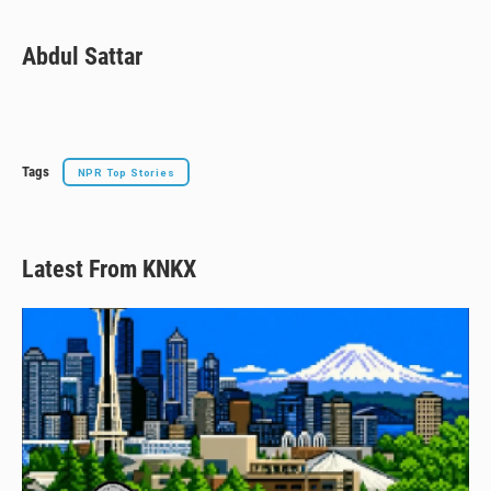
Abdul Sattar
Tags
NPR Top Stories
Latest From KNKX