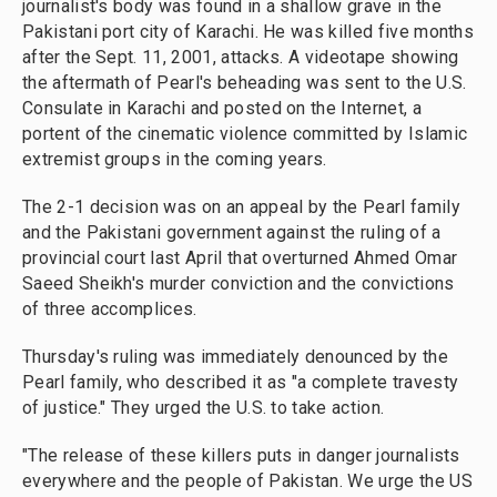
journalist's body was found in a shallow grave in the
Pakistani port city of Karachi. He was killed five months
after the Sept. 11, 2001, attacks. A videotape showing
the aftermath of Pearl's beheading was sent to the U.S.
Consulate in Karachi and posted on the Internet, a
portent of the cinematic violence committed by Islamic
extremist groups in the coming years.
The 2-1 decision was on an appeal by the Pearl family
and the Pakistani government against the ruling of a
provincial court last April that overturned Ahmed Omar
Saeed Sheikh's murder conviction and the convictions
of three accomplices.
Thursday's ruling was immediately denounced by the
Pearl family, who described it as "a complete travesty
of justice." They urged the U.S. to take action.
"The release of these killers puts in danger journalists
everywhere and the people of Pakistan. We urge the US