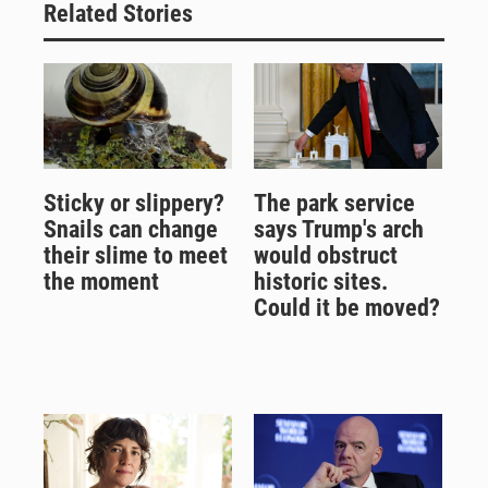
Related Stories
Sticky or slippery?
The park service
Snails can change
says Trump's arch
their slime to meet
would obstruct
the moment
historic sites.
Could it be moved?