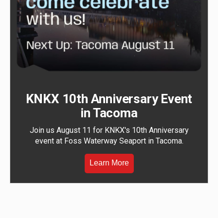
KNKX 10th Anniversary Event
in Tacoma
Join us August 11 for KNKX's 10th Anniversary
event at Foss Waterway Seaport in Tacoma.
Learn More