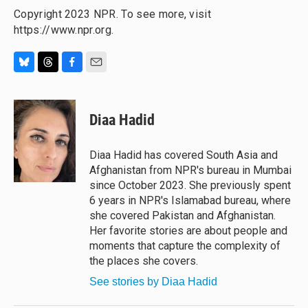
Copyright 2023 NPR. To see more, visit
https://www.npr.org.
B
T
F
E
l
h
a
m
u
r
c
a
e
e
e
i
Diaa Hadid
s
a
b
l
k
d
o
y
s
o
Diaa Hadid has covered South Asia and
k
Afghanistan from NPR's bureau in Mumbai
since October 2023. She previously spent
6 years in NPR's Islamabad bureau, where
she covered Pakistan and Afghanistan.
Her favorite stories are about people and
moments that capture the complexity of
the places she covers.
See stories by Diaa Hadid