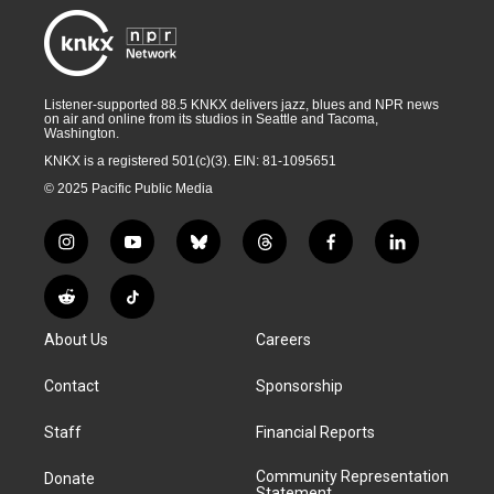
Listener-supported 88.5 KNKX delivers jazz, blues and NPR news
on air and online from its studios in Seattle and Tacoma,
Washington.
KNKX is a registered 501(c)(3). EIN: 81-1095651
© 2025 Pacific Public Media
i
y
b
t
f
l
n
o
l
h
a
i
s
u
u
r
c
n
R
T
t
t
e
e
e
k
e
i
a
u
s
a
b
e
About Us
Careers
d
k
g
b
k
d
o
d
d
T
r
e
y
s
o
i
i
o
Contact
Sponsorship
a
k
n
t
k
m
Staff
Financial Reports
Community Representation
Donate
Statement