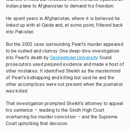
Indian plane to Afghanistan to demand his freedom.
He spent years in Afghanistan, where it is believed he
linked up with al-Qaida and, at some point, filtered back
into Pakistan.
But the 2002 case surrounding Pearl's murder appeared
to be rushed and clumsy. One deep-dive investigation
into Pearl's death by
Georgetown University
found
prosecutors used perjured evidence and made a host of
other mistakes. It identified Sheikh as the mastermind
of Pearl's kidnapping and killing but said he and the
other accomplices were not present when the journalist
was killed.
That investigation prompted Sheikh's attorney to appeal
his sentence — leading to the Sindh High Court
overturning his murder conviction — and the Supreme
Court upholding that decision.