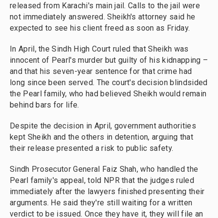
released from Karachi's main jail. Calls to the jail were
not immediately answered. Sheikh's attorney said he
expected to see his client freed as soon as Friday.
In April, the Sindh High Court ruled that Sheikh was
innocent of Pearl's murder but guilty of his kidnapping –
and that his seven-year sentence for that crime had
long since been served. The court's decision blindsided
the Pearl family, who had believed Sheikh would remain
behind bars for life.
Despite the decision in April, government authorities
kept Sheikh and the others in detention, arguing that
their release presented a risk to public safety.
Sindh Prosecutor General Faiz Shah, who handled the
Pearl family's appeal, told NPR that the judges ruled
immediately after the lawyers finished presenting their
arguments. He said they're still waiting for a written
verdict to be issued. Once they have it, they will file an