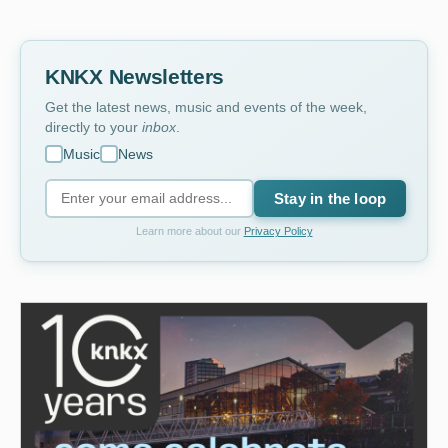
KNKX Newsletters
Get the latest news, music and events of the week,
directly to your
inbox
.
Music
News
Stay in the loop
Learn more about our
Privacy Policy