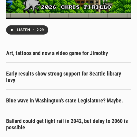
LISTEN
•
2:29
Art, tattoos and now a video game for Jimothy
Early results show strong support for Seattle library
levy
Blue wave in Washington's state Legislature? Maybe.
Ballard could get light rail in 2042, but delay to 2060 is
possible